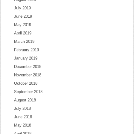
July 2019
June 2019
May 2019
April 2019
March 2019
February 2019
January 2019
December 2018
November 2018
October 2018
September 2018
August 2018
July 2018
June 2018
May 2018
April 2018