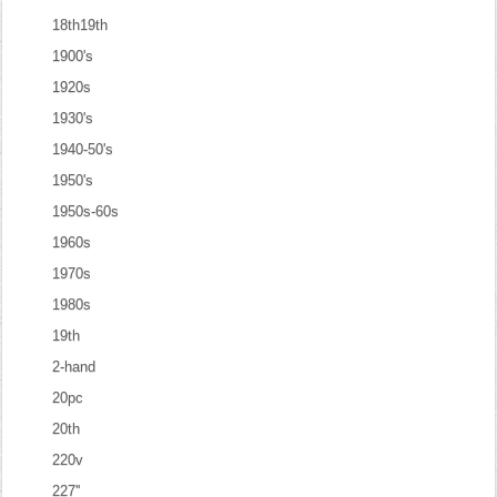
18th19th
1900's
1920s
1930's
1940-50's
1950's
1950s-60s
1960s
1970s
1980s
19th
2-hand
20pc
20th
220v
227''