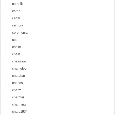
catholic
cattle
cedar
century
ceremonial
cest
chaim
chain
chainsaw
chameleon
charatan
charles
charm
charmer
charming
chars1934