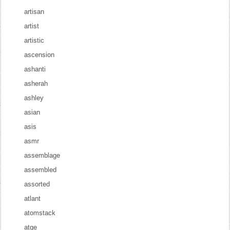
artisan
artist
artistic
ascension
ashanti
asherah
ashley
asian
asis
asmr
assemblage
assembled
assorted
atlant
atomstack
atqe