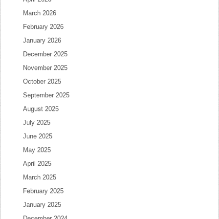
March 2026
February 2026
January 2026
December 2025
November 2025
October 2025
September 2025
August 2025
July 2025
June 2025
May 2025
April 2025
March 2025
February 2025
January 2025
December 2024