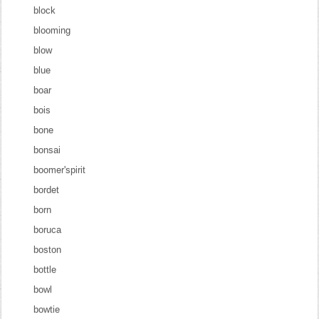
block
blooming
blow
blue
boar
bois
bone
bonsai
boomer'spirit
bordet
born
boruca
boston
bottle
bowl
bowtie