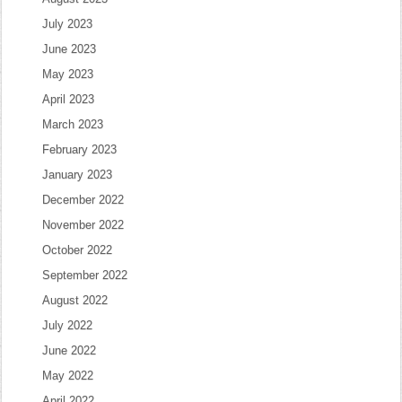
July 2023
June 2023
May 2023
April 2023
March 2023
February 2023
January 2023
December 2022
November 2022
October 2022
September 2022
August 2022
July 2022
June 2022
May 2022
April 2022