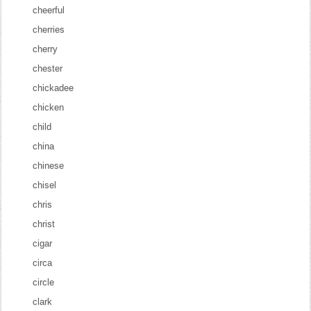
cheerful
cherries
cherry
chester
chickadee
chicken
child
china
chinese
chisel
chris
christ
cigar
circa
circle
clark