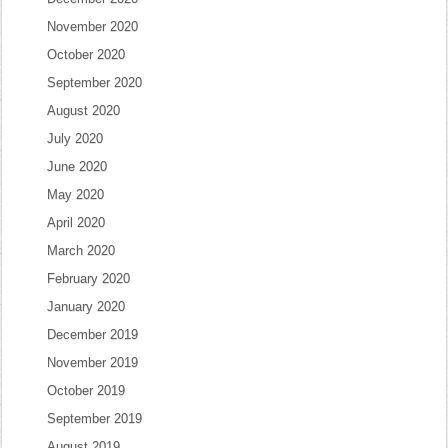
November 2020
October 2020
September 2020
August 2020
July 2020
June 2020
May 2020
April 2020
March 2020
February 2020
January 2020
December 2019
November 2019
October 2019
September 2019
August 2019