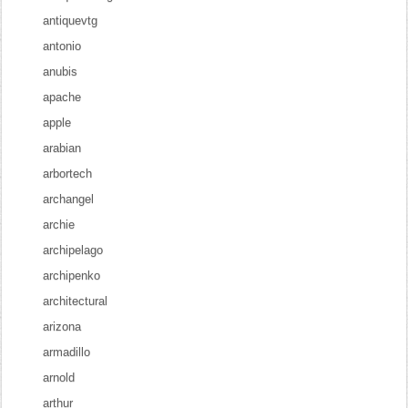
antiquevtg
antonio
anubis
apache
apple
arabian
arbortech
archangel
archie
archipelago
archipenko
architectural
arizona
armadillo
arnold
arthur