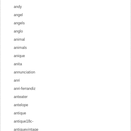
andy
angel
angels
anglo
animal
animals
anique
anita
annunciation
anri
anri-ferrandiz
anteater
antelope
antique
antique18c-
antiquevintage