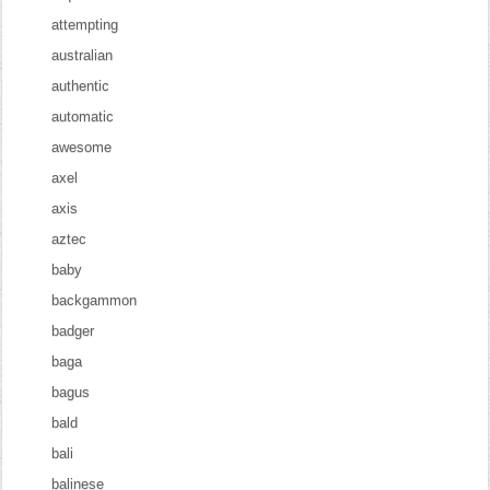
attempting
australian
authentic
automatic
awesome
axel
axis
aztec
baby
backgammon
badger
baga
bagus
bald
bali
balinese