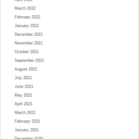
March 2022
February 2022
January 2022
December 2021
November 2021
October 2021
September 2021
August 2021
July 2021
June 2021
May 2021
April 2021
March 2021
February 2021
January 2021
December 2020