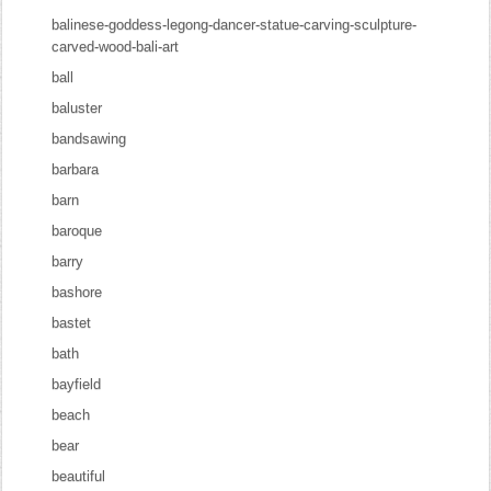
balinese-goddess-legong-dancer-statue-carving-sculpture-
carved-wood-bali-art
ball
baluster
bandsawing
barbara
barn
baroque
barry
bashore
bastet
bath
bayfield
beach
bear
beautiful