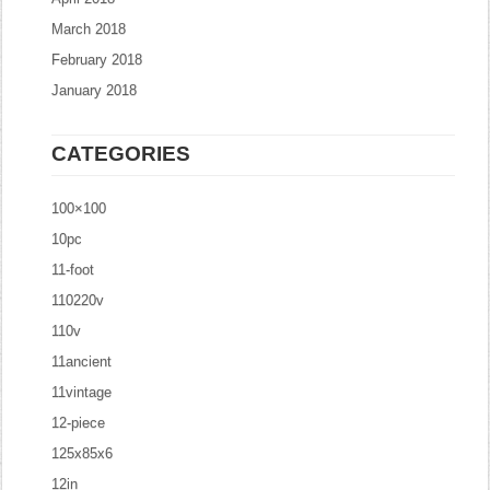
March 2018
February 2018
January 2018
CATEGORIES
100×100
10pc
11-foot
110220v
110v
11ancient
11vintage
12-piece
125x85x6
12in