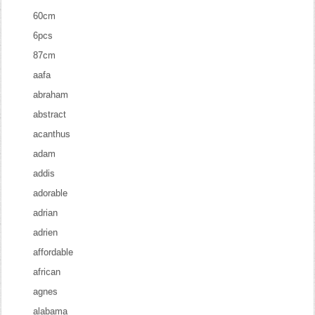
60cm
6pcs
87cm
aafa
abraham
abstract
acanthus
adam
addis
adorable
adrian
adrien
affordable
african
agnes
alabama