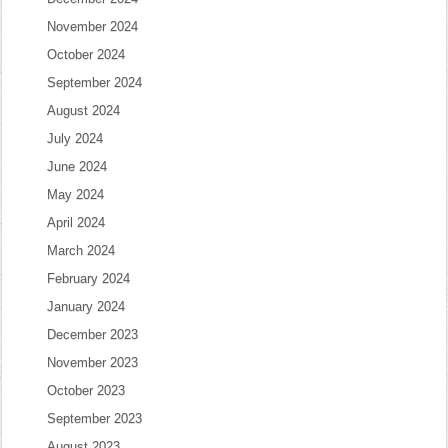
November 2024
October 2024
September 2024
August 2024
July 2024
June 2024
May 2024
April 2024
March 2024
February 2024
January 2024
December 2023
November 2023
October 2023
September 2023
August 2023