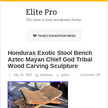
PAGES NAVIGATION MENU
Honduras Exotic Stool Bench
Aztec Mayan Chief God Tribal
Wood Carving Sculpture
July 16, 2025
honduras
admin
Comments Off