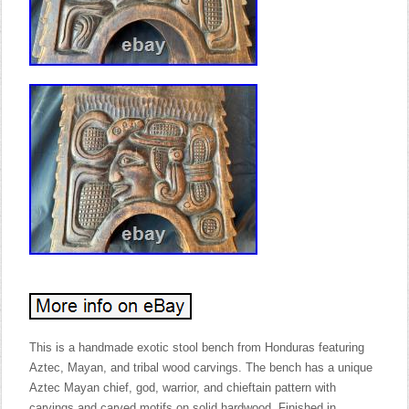
This is a handmade exotic stool bench from Honduras featuring
Aztec, Mayan, and tribal wood carvings. The bench has a unique
Aztec Mayan chief, god, warrior, and chieftain pattern with
carvings and carved motifs on solid hardwood. Finished in