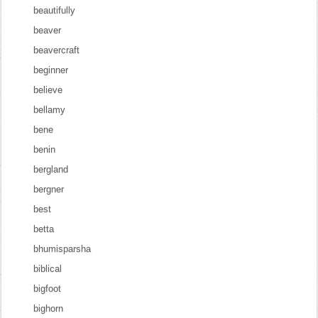
beautifully
beaver
beavercraft
beginner
believe
bellamy
bene
benin
bergland
bergner
best
betta
bhumisparsha
biblical
bigfoot
bighorn