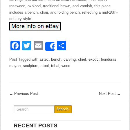
rosewood, oxblood, traditional brown, and varnish, this piece
includes a bench, chair, and folding bench, reflecting a mid-20th-
century style.
Facebook
Twitter
Email
Share
Share
Post Tagged with
aztec
,
bench
,
carving
,
chief
,
exotic
,
honduras
,
mayan
,
sculpture
,
stool
,
tribal
,
wood
←
Previous Post
Next Post
→
RECENT POSTS