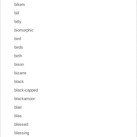
bikers
bill
billy
biomorphic
bird
birds
birth
bison
bizarre
black
black-capped
blackamoor
blair
blas
blessed
blessing