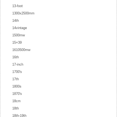
13-foot
1300x2500mm
14th
14vintage
1500mw
15×39
1610500mw
16th
17-inch
1700's
17th
1800s
1870's
18cm
18th
18th-19th