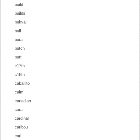
build
builds
bukvall
bull
bural
butch
butt
c17th
c18th
caballito
calm
canadian
cara
cardinal
caribou
carl