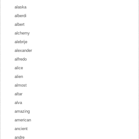
alaska
alberdi
albert
alchemy
alebrije
alexander
alfredo
alice
alien
almost
altar
alva
amazing
american
ancient
andre