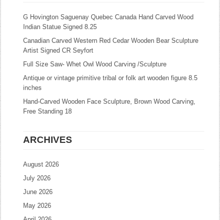
G Hovington Saguenay Quebec Canada Hand Carved Wood
Indian Statue Signed 8.25
Canadian Carved Western Red Cedar Wooden Bear Sculpture
Artist Signed CR Seyfort
Full Size Saw- Whet Owl Wood Carving /Sculpture
Antique or vintage primitive tribal or folk art wooden figure 8.5
inches
Hand-Carved Wooden Face Sculpture, Brown Wood Carving,
Free Standing 18
ARCHIVES
August 2026
July 2026
June 2026
May 2026
April 2026