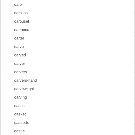
carol
carolina
carousel
carranca
carter
carve
carved
carver
carvers
carvers-hand
carvewright
carving
casas
casket
cassette
castle