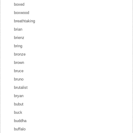
boxed
boxwood
breathtaking
brian
brienz
bring
bronze
brown
bruce
bruno
brutalist
bryan
bubut
buck
buddha
buffalo