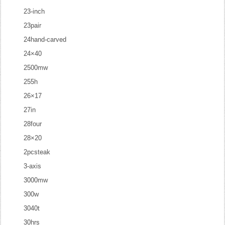
23-inch
23pair
24hand-carved
24×40
2500mw
255h
26×17
27in
28four
28×20
2pcsteak
3-axis
3000mw
300w
3040t
30hrs