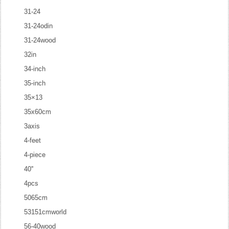
31-24
31-24odin
31-24wood
32in
34-inch
35-inch
35×13
35x60cm
3axis
4-feet
4-piece
40''
4pcs
5065cm
53151cmworld
56-40wood