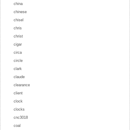
china
chinese
chisel
chris
christ
cigar
circa
circle
clark
claude
clearance
client
clock
clocks
cnc3018
coal