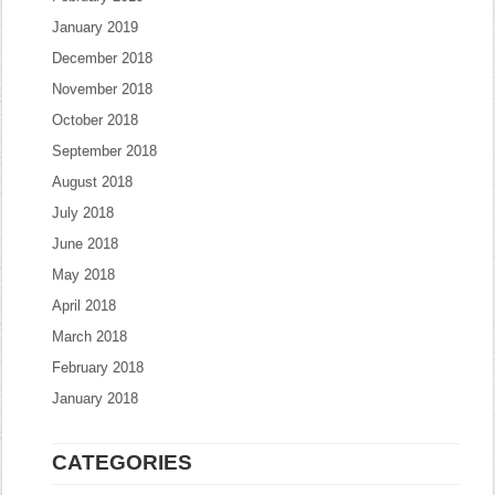
January 2019
December 2018
November 2018
October 2018
September 2018
August 2018
July 2018
June 2018
May 2018
April 2018
March 2018
February 2018
January 2018
CATEGORIES