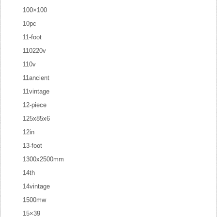
100×100
10pc
11-foot
110220v
110v
11ancient
11vintage
12-piece
125x85x6
12in
13-foot
1300x2500mm
14th
14vintage
1500mw
15×39