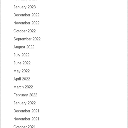
January 2023
December 2022
November 2022
October 2022
September 2022
August 2022
July 2022
June 2022
May 2022
April 2022
March 2022
February 2022
January 2022
December 2021
November 2021
October 2021