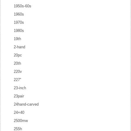
1950s-60s
1960s
1970s
1980s
19th
2-hand
20pc
20th
220v
227''
23-inch
23pair
24hand-carved
24×40
2500mw
255h