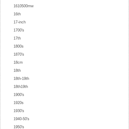
1610500mw
16th
17-inch
1700's
17th
1800s
1870's
18cm
18th
18th-19th
18th19th
1900's
1920s
1930's
1940-50's
1950's