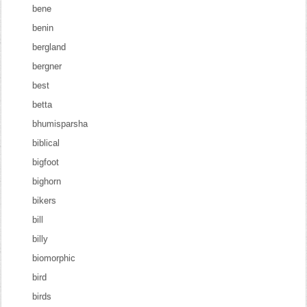
bene
benin
bergland
bergner
best
betta
bhumisparsha
biblical
bigfoot
bighorn
bikers
bill
billy
biomorphic
bird
birds