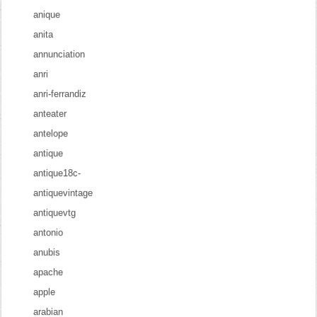
anique
anita
annunciation
anri
anri-ferrandiz
anteater
antelope
antique
antique18c-
antiquevintage
antiquevtg
antonio
anubis
apache
apple
arabian