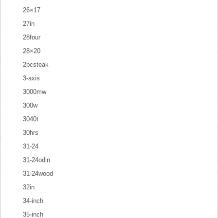
26×17
27in
28four
28×20
2pcsteak
3-axis
3000mw
300w
3040t
30hrs
31-24
31-24odin
31-24wood
32in
34-inch
35-inch