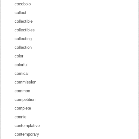
cocobolo
collect
collectible
collectibles
collecting
collection
color
colorful
comical
commission
common
competition
complete
connie
contemplative
contemporary