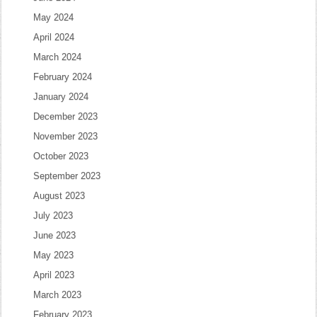
May 2024
April 2024
March 2024
February 2024
January 2024
December 2023
November 2023
October 2023
September 2023
August 2023
July 2023
June 2023
May 2023
April 2023
March 2023
February 2023