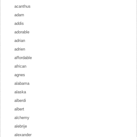
acanthus
adam
addis
adorable
adrian
adrien
affordable
african
agnes
alabama
alaska
alberdi
albert
alchemy
alebrije
alexander