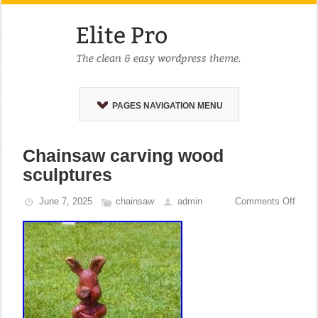
PAGES NAVIGATION MENU
Chainsaw carving wood
sculptures
June 7, 2025
chainsaw
admin
Comments Off