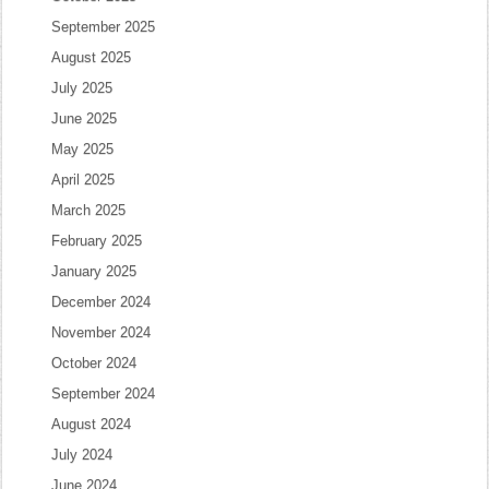
September 2025
August 2025
July 2025
June 2025
May 2025
April 2025
March 2025
February 2025
January 2025
December 2024
November 2024
October 2024
September 2024
August 2024
July 2024
June 2024