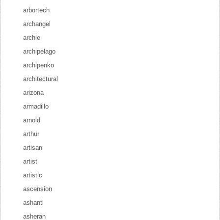
arbortech
archangel
archie
archipelago
archipenko
architectural
arizona
armadillo
arnold
arthur
artisan
artist
artistic
ascension
ashanti
asherah