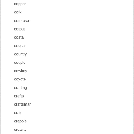
copper
cork
cormorant
corpus
costa
cougar
country
couple
cowboy
coyote
crafting
crafts
craftsman
craig
crappie
creality