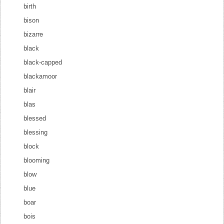
birth
bison
bizarre
black
black-capped
blackamoor
blair
blas
blessed
blessing
block
blooming
blow
blue
boar
bois