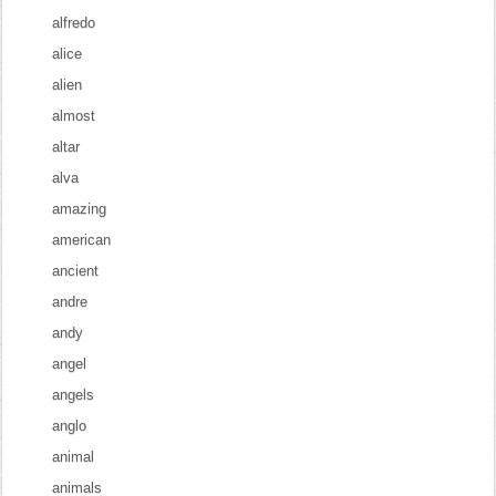
alfredo
alice
alien
almost
altar
alva
amazing
american
ancient
andre
andy
angel
angels
anglo
animal
animals