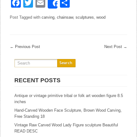
Facebook
Twitter
Email
Share
Share
Post Tagged with
carving
,
chainsaw
,
sculptures
,
wood
←
Previous Post
Next Post
→
RECENT POSTS
Antique or vintage primitive tribal or folk art wooden figure 8.5
inches
Hand-Carved Wooden Face Sculpture, Brown Wood Carving,
Free Standing 18
Vintage Raw Carved Wood Lady Figure sculpture Beautiful
READ DESC