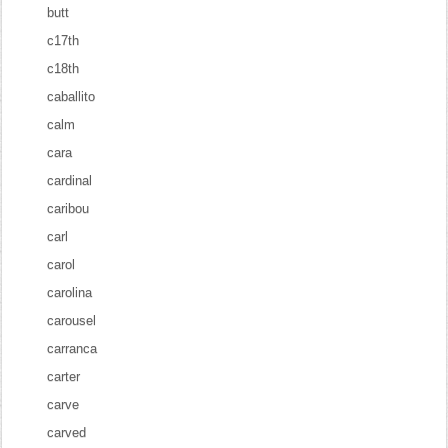
butt
c17th
c18th
caballito
calm
cara
cardinal
caribou
carl
carol
carolina
carousel
carranca
carter
carve
carved