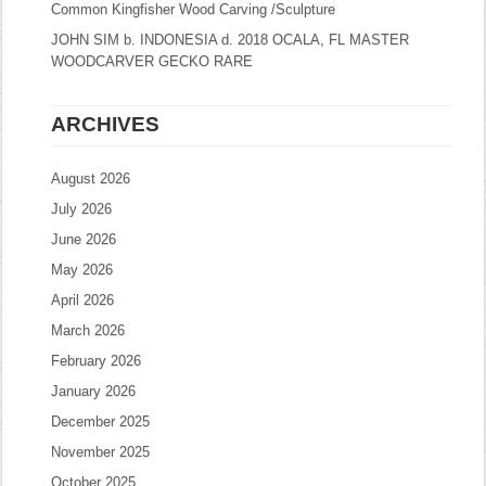
Common Kingfisher Wood Carving /Sculpture
JOHN SIM b. INDONESIA d. 2018 OCALA, FL MASTER
WOODCARVER GECKO RARE
ARCHIVES
August 2026
July 2026
June 2026
May 2026
April 2026
March 2026
February 2026
January 2026
December 2025
November 2025
October 2025