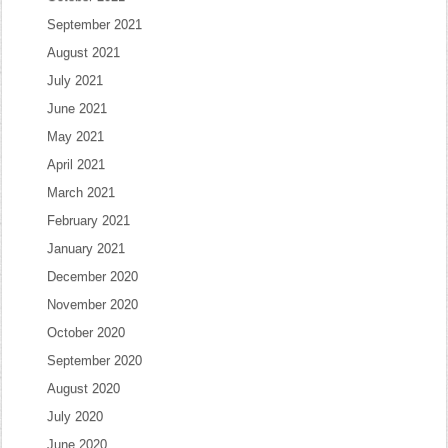
September 2021
August 2021
July 2021
June 2021
May 2021
April 2021
March 2021
February 2021
January 2021
December 2020
November 2020
October 2020
September 2020
August 2020
July 2020
June 2020