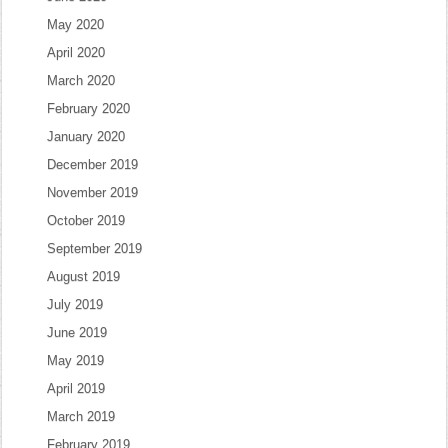
May 2020
April 2020
March 2020
February 2020
January 2020
December 2019
November 2019
October 2019
September 2019
August 2019
July 2019
June 2019
May 2019
April 2019
March 2019
February 2019