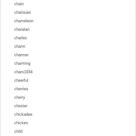
chain
chainsaw
chameleon
charatan
charles
charm
charmer
charming
chars1934
cheerful
cherries
cherry
chester
chickadee
chicken
child