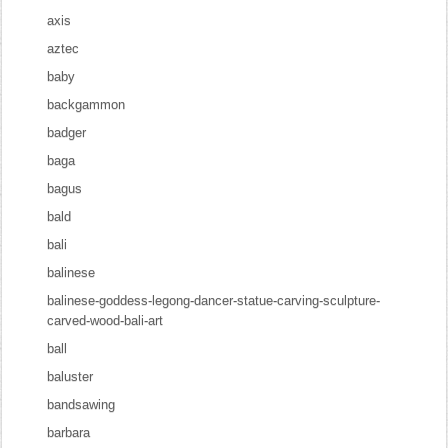
axis
aztec
baby
backgammon
badger
baga
bagus
bald
bali
balinese
balinese-goddess-legong-dancer-statue-carving-sculpture-
carved-wood-bali-art
ball
baluster
bandsawing
barbara