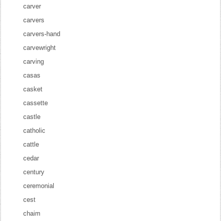
carver
carvers
carvers-hand
carvewright
carving
casas
casket
cassette
castle
catholic
cattle
cedar
century
ceremonial
cest
chaim