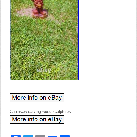
Chainsaw carving wood sculptures.