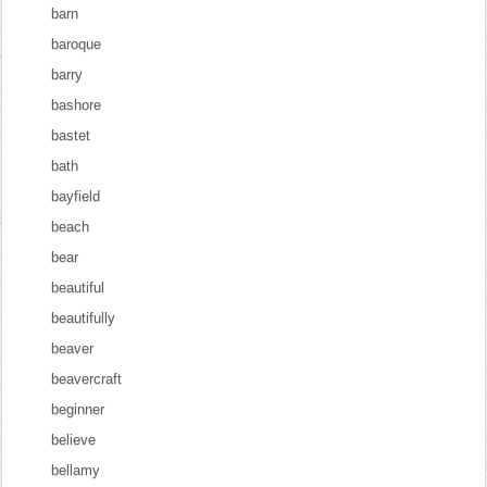
barn
baroque
barry
bashore
bastet
bath
bayfield
beach
bear
beautiful
beautifully
beaver
beavercraft
beginner
believe
bellamy