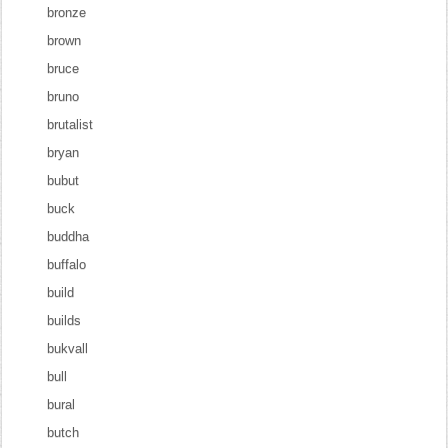
bronze
brown
bruce
bruno
brutalist
bryan
bubut
buck
buddha
buffalo
build
builds
bukvall
bull
bural
butch