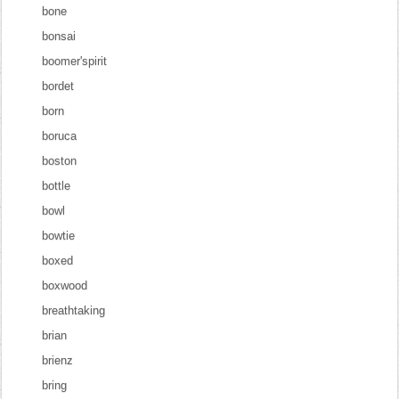
bone
bonsai
boomer'spirit
bordet
born
boruca
boston
bottle
bowl
bowtie
boxed
boxwood
breathtaking
brian
brienz
bring