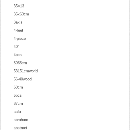
35×13
35x60cm
3axis
4-feet
4-piece
40''
4pcs
5065cm
53151cmworld
56-40wood
60cm
6pcs
87cm
aafa
abraham
abstract