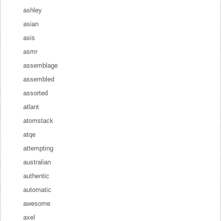
ashley
asian
asis
asmr
assemblage
assembled
assorted
atlant
atomstack
atqe
attempting
australian
authentic
automatic
awesome
axel