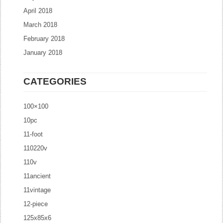
April 2018
March 2018
February 2018
January 2018
CATEGORIES
100×100
10pc
11-foot
110220v
110v
11ancient
11vintage
12-piece
125x85x6