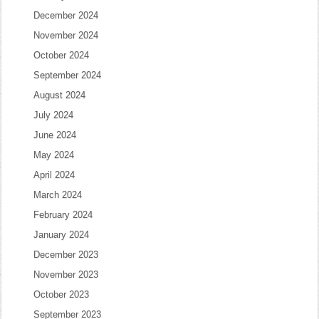
December 2024
November 2024
October 2024
September 2024
August 2024
July 2024
June 2024
May 2024
April 2024
March 2024
February 2024
January 2024
December 2023
November 2023
October 2023
September 2023