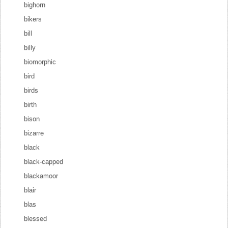
bighorn
bikers
bill
billy
biomorphic
bird
birds
birth
bison
bizarre
black
black-capped
blackamoor
blair
blas
blessed