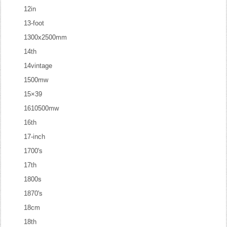
12in
13-foot
1300x2500mm
14th
14vintage
1500mw
15×39
1610500mw
16th
17-inch
1700's
17th
1800s
1870's
18cm
18th