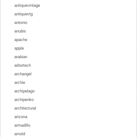
antiquevintage
antiquevtg
antonio
anubis
apache
apple
arabian
arbortech
archangel
archie
archipelago
archipenko
architectural
arizona
armadillo
arnold