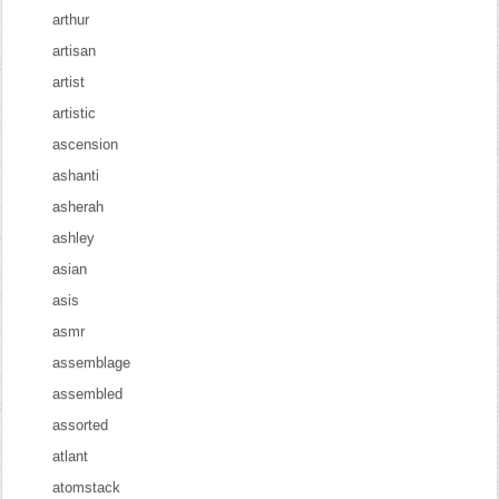
arthur
artisan
artist
artistic
ascension
ashanti
asherah
ashley
asian
asis
asmr
assemblage
assembled
assorted
atlant
atomstack