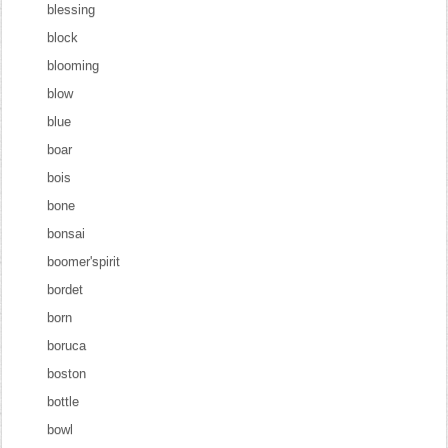
blessing
block
blooming
blow
blue
boar
bois
bone
bonsai
boomer'spirit
bordet
born
boruca
boston
bottle
bowl