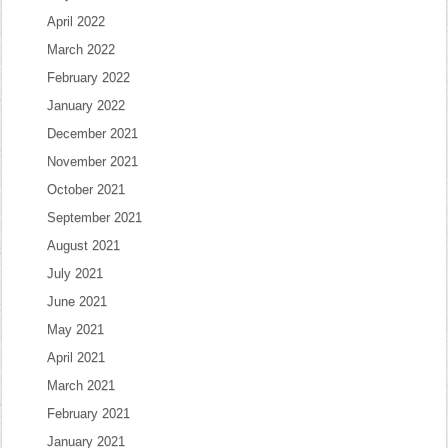
April 2022
March 2022
February 2022
January 2022
December 2021
November 2021
October 2021
September 2021
August 2021
July 2021
June 2021
May 2021
April 2021
March 2021
February 2021
January 2021