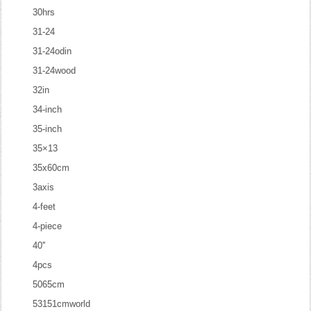
30hrs
31-24
31-24odin
31-24wood
32in
34-inch
35-inch
35×13
35x60cm
3axis
4-feet
4-piece
40''
4pcs
5065cm
53151cmworld