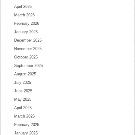
April 2026
March 2026
February 2026
January 2026
December 2025
November 2025
October 2025
September 2025
August 2025
July 2025
June 2025
May 2025
April 2025
March 2025
February 2025
January 2025