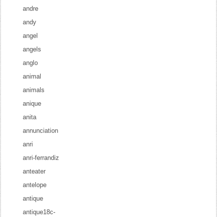
andre
andy
angel
angels
anglo
animal
animals
anique
anita
annunciation
anri
anri-ferrandiz
anteater
antelope
antique
antique18c-