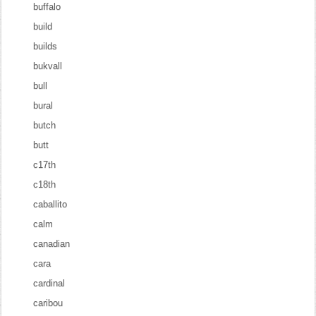
buffalo
build
builds
bukvall
bull
bural
butch
butt
c17th
c18th
caballito
calm
canadian
cara
cardinal
caribou