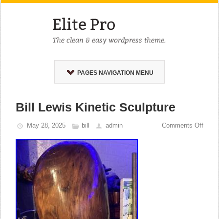
PAGES NAVIGATION MENU
Bill Lewis Kinetic Sculpture
May 28, 2025
bill
admin
Comments Off