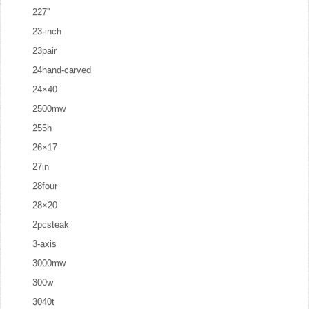
227''
23-inch
23pair
24hand-carved
24×40
2500mw
255h
26×17
27in
28four
28×20
2pcsteak
3-axis
3000mw
300w
3040t