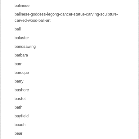
balinese
balinese-goddess-legong-dancer-statue-carving-sculpture-
carved-wood-bali-art
ball
baluster
bandsawing
barbara
barn
baroque
barry
bashore
bastet
bath
bayfield
beach
bear