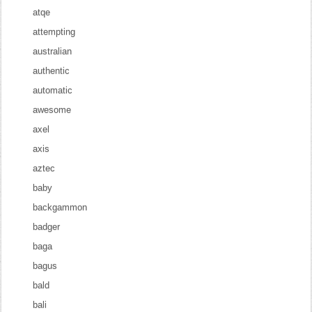
atqe
attempting
australian
authentic
automatic
awesome
axel
axis
aztec
baby
backgammon
badger
baga
bagus
bald
bali