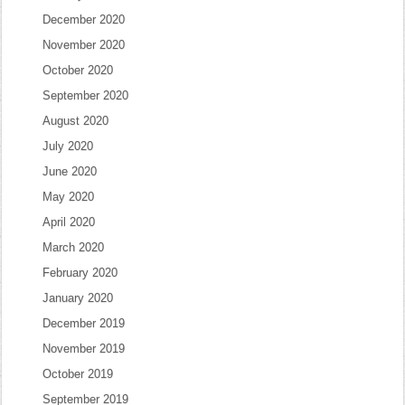
December 2020
November 2020
October 2020
September 2020
August 2020
July 2020
June 2020
May 2020
April 2020
March 2020
February 2020
January 2020
December 2019
November 2019
October 2019
September 2019