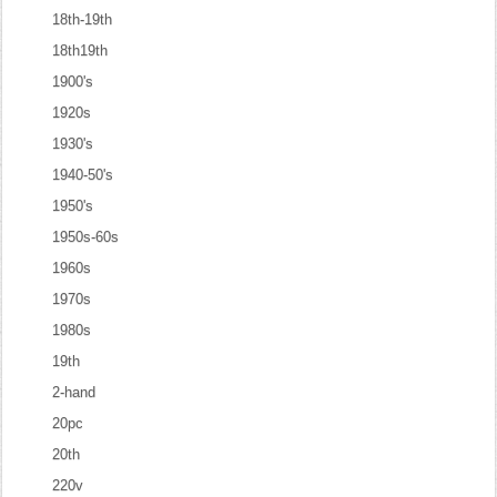
18th-19th
18th19th
1900's
1920s
1930's
1940-50's
1950's
1950s-60s
1960s
1970s
1980s
19th
2-hand
20pc
20th
220v