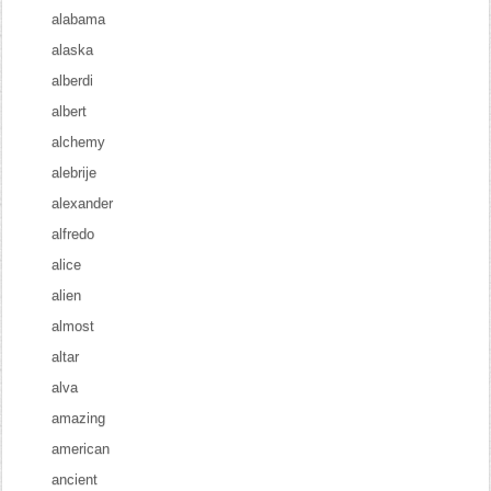
alabama
alaska
alberdi
albert
alchemy
alebrije
alexander
alfredo
alice
alien
almost
altar
alva
amazing
american
ancient