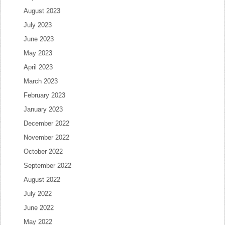
August 2023
July 2023
June 2023
May 2023
April 2023
March 2023
February 2023
January 2023
December 2022
November 2022
October 2022
September 2022
August 2022
July 2022
June 2022
May 2022