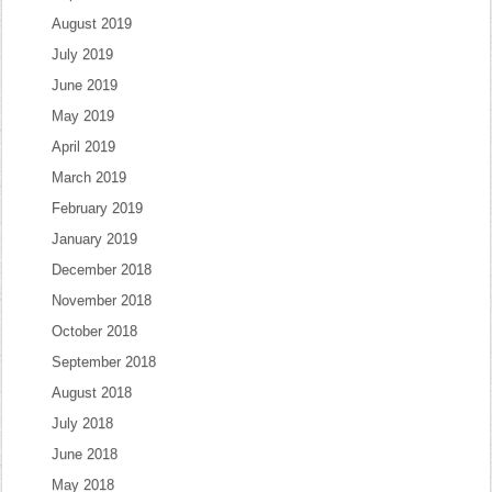
August 2019
July 2019
June 2019
May 2019
April 2019
March 2019
February 2019
January 2019
December 2018
November 2018
October 2018
September 2018
August 2018
July 2018
June 2018
May 2018