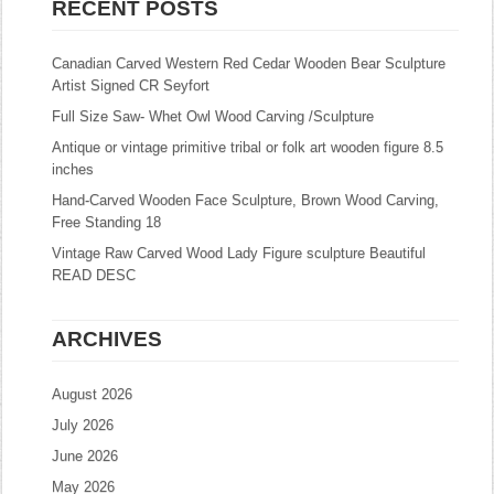
RECENT POSTS
Canadian Carved Western Red Cedar Wooden Bear Sculpture
Artist Signed CR Seyfort
Full Size Saw- Whet Owl Wood Carving /Sculpture
Antique or vintage primitive tribal or folk art wooden figure 8.5
inches
Hand-Carved Wooden Face Sculpture, Brown Wood Carving,
Free Standing 18
Vintage Raw Carved Wood Lady Figure sculpture Beautiful
READ DESC
ARCHIVES
August 2026
July 2026
June 2026
May 2026