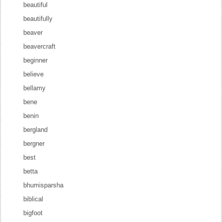
beautiful
beautifully
beaver
beavercraft
beginner
believe
bellamy
bene
benin
bergland
bergner
best
betta
bhumisparsha
biblical
bigfoot