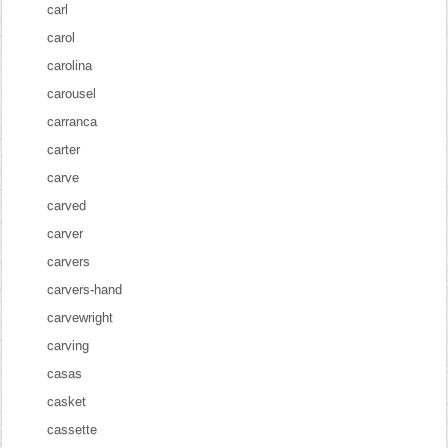
carl
carol
carolina
carousel
carranca
carter
carve
carved
carver
carvers
carvers-hand
carvewright
carving
casas
casket
cassette