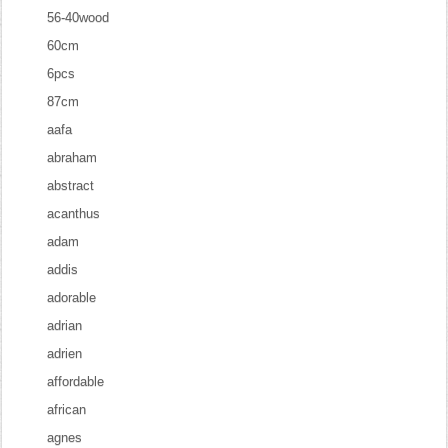
56-40wood
60cm
6pcs
87cm
aafa
abraham
abstract
acanthus
adam
addis
adorable
adrian
adrien
affordable
african
agnes