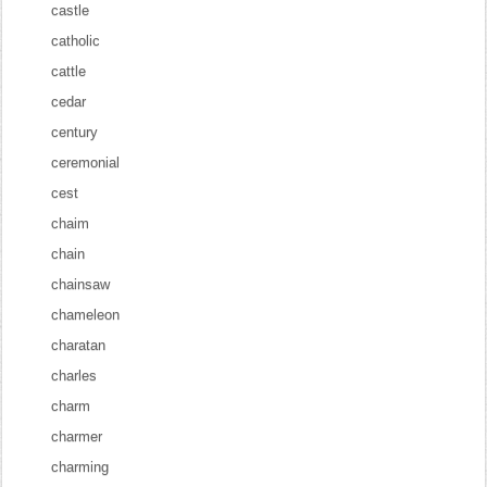
castle
catholic
cattle
cedar
century
ceremonial
cest
chaim
chain
chainsaw
chameleon
charatan
charles
charm
charmer
charming