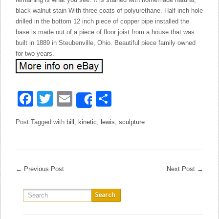
black walnut stain With three coats of polyurethane. Half inch hole
drilled in the bottom 12 inch piece of copper pipe installed the
base is made out of a piece of floor joist from a house that was
built in 1889 in Steubenville, Ohio. Beautiful piece family owned
for two years.
Facebook
Twitter
Email
Share
Share
Post Tagged with
bill
,
kinetic
,
lewis
,
sculpture
←
Previous Post
Next Post
→