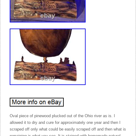
Oval piece of pinewood plucked out of the Ohio river as is. I
allowed it to dry and cure for approximately one year and then I
scraped off only what could be easily scraped off and then what is
remaining is what you see. It is stained with homemade natural,