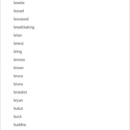
bowtie
boxed
boxwood
breathtaking
brian
brienz
bring
bronze
brown
bruce
bruno
brutalist
bryan
bubut
buck
buddha