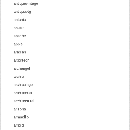
antiquevintage
antiquevtg
antonio
anubis
apache
apple
arabian
arbortech
archangel
archie
archipelago
archipenko
architectural
arizona
armadillo
arnold