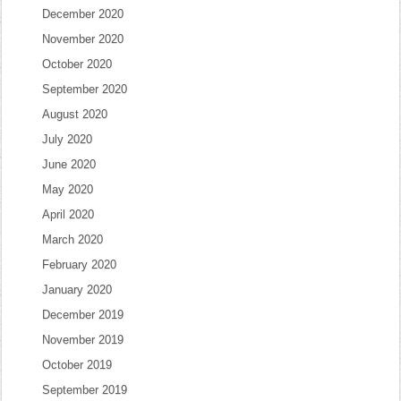
December 2020
November 2020
October 2020
September 2020
August 2020
July 2020
June 2020
May 2020
April 2020
March 2020
February 2020
January 2020
December 2019
November 2019
October 2019
September 2019