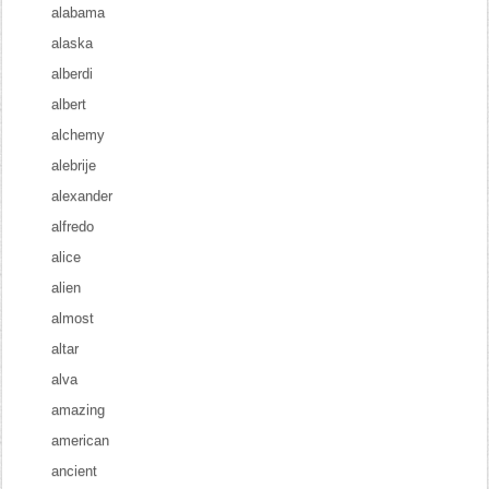
alabama
alaska
alberdi
albert
alchemy
alebrije
alexander
alfredo
alice
alien
almost
altar
alva
amazing
american
ancient