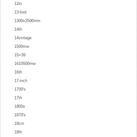
12in
13-foot
1300x2500mm
14th
14vintage
1500mw
15×39
1610500mw
16th
17-inch
1700's
17th
1800s
1870's
18cm
18th