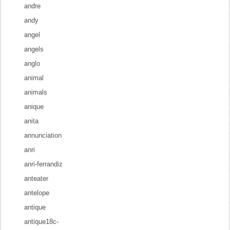
andre
andy
angel
angels
anglo
animal
animals
anique
anita
annunciation
anri
anri-ferrandiz
anteater
antelope
antique
antique18c-