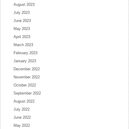
August 2023
July 2023
June 2023
May 2023
April 2023
March 2023
February 2023
January 2023
December 2022
November 2022
October 2022
September 2022
August 2022
July 2022
June 2022
May 2022