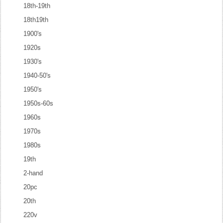
18th-19th
18th19th
1900's
1920s
1930's
1940-50's
1950's
1950s-60s
1960s
1970s
1980s
19th
2-hand
20pc
20th
220v