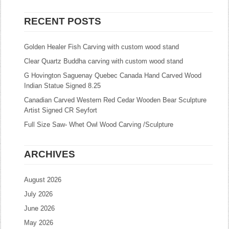
RECENT POSTS
Golden Healer Fish Carving with custom wood stand
Clear Quartz Buddha carving with custom wood stand
G Hovington Saguenay Quebec Canada Hand Carved Wood
Indian Statue Signed 8.25
Canadian Carved Western Red Cedar Wooden Bear Sculpture
Artist Signed CR Seyfort
Full Size Saw- Whet Owl Wood Carving /Sculpture
ARCHIVES
August 2026
July 2026
June 2026
May 2026