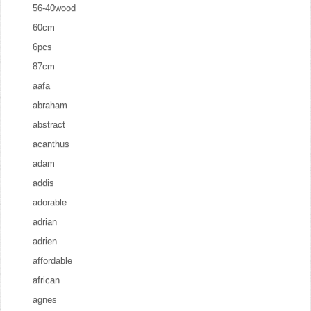
56-40wood
60cm
6pcs
87cm
aafa
abraham
abstract
acanthus
adam
addis
adorable
adrian
adrien
affordable
african
agnes