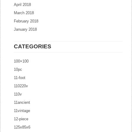
April 2018
March 2018
February 2018
January 2018
CATEGORIES
100×100
10pc
11-foot
110220v
110v
11ancient
11vintage
12-piece
125x85x6