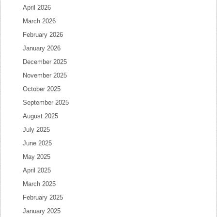
April 2026
March 2026
February 2026
January 2026
December 2025
November 2025
October 2025
September 2025
August 2025
July 2025
June 2025
May 2025
April 2025
March 2025
February 2025
January 2025