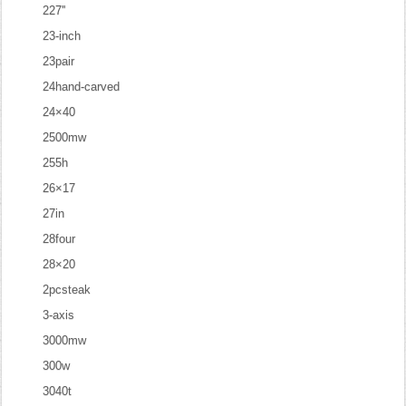
227''
23-inch
23pair
24hand-carved
24×40
2500mw
255h
26×17
27in
28four
28×20
2pcsteak
3-axis
3000mw
300w
3040t