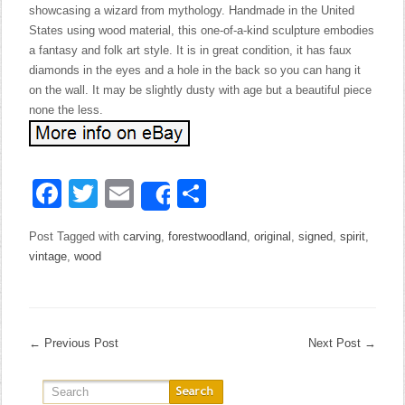
showcasing a wizard from mythology. Handmade in the United
States using wood material, this one-of-a-kind sculpture embodies
a fantasy and folk art style. It is in great condition, it has faux
diamonds in the eyes and a hole in the back so you can hang it
on the wall. It may be slightly dusty with age but a beautiful piece
none the less.
Facebook
Twitter
Email
Share
Share
Post Tagged with
carving
,
forestwoodland
,
original
,
signed
,
spirit
,
vintage
,
wood
←
Previous Post
Next Post
→