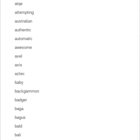
atqe
attempting
australian
authentic
automatic
awesome
axel
axis
aztec
baby
backgammon
badger
baga
bagus
bald
bali