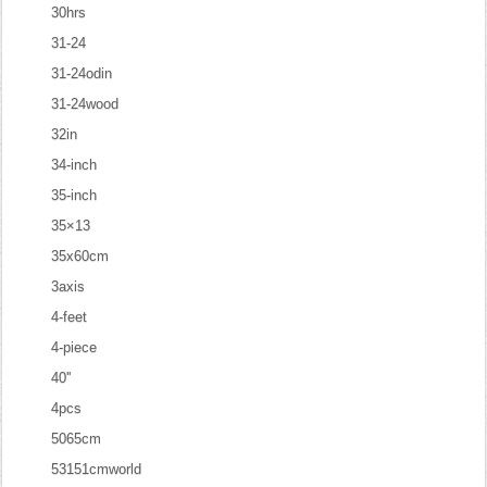
30hrs
31-24
31-24odin
31-24wood
32in
34-inch
35-inch
35×13
35x60cm
3axis
4-feet
4-piece
40''
4pcs
5065cm
53151cmworld