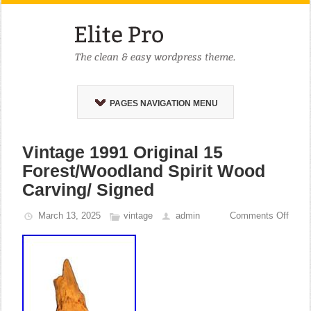
PAGES NAVIGATION MENU
Vintage 1991 Original 15
Forest/Woodland Spirit Wood
Carving/ Signed
March 13, 2025
vintage
admin
Comments Off