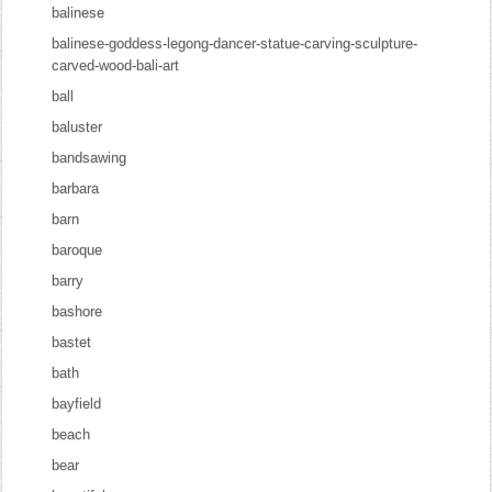
balinese
balinese-goddess-legong-dancer-statue-carving-sculpture-
carved-wood-bali-art
ball
baluster
bandsawing
barbara
barn
baroque
barry
bashore
bastet
bath
bayfield
beach
bear