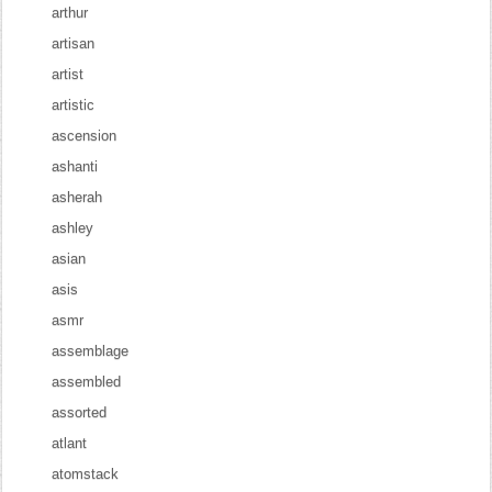
arthur
artisan
artist
artistic
ascension
ashanti
asherah
ashley
asian
asis
asmr
assemblage
assembled
assorted
atlant
atomstack