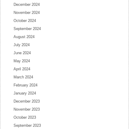
December 2024
November 2024
October 2024
September 2024
August 2024
July 2024
June 2024
May 2024
April 2024
March 2024
February 2024
January 2024
December 2023
November 2023
October 2023
September 2023