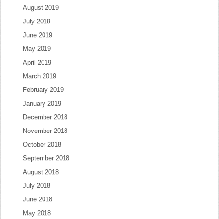
August 2019
July 2019
June 2019
May 2019
April 2019
March 2019
February 2019
January 2019
December 2018
November 2018
October 2018
September 2018
August 2018
July 2018
June 2018
May 2018