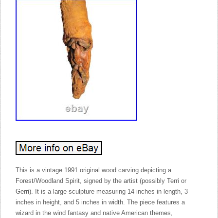
This is a vintage 1991 original wood carving depicting a
Forest/Woodland Spirit, signed by the artist (possibly Terri or
Gerri). It is a large sculpture measuring 14 inches in length, 3
inches in height, and 5 inches in width. The piece features a
wizard in the wind fantasy and native American themes,