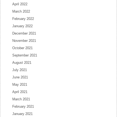
April 2022
March 2022
February 2022
January 2022
December 2021
November 2021
October 2021
September 2021
August 2021
July 2021
June 2021
May 2021
April 2021
March 2021
February 2021
January 2021