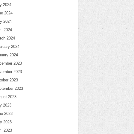
ly 2024
ne 2024
y 2024
il 2024
rch 2024
bruary 2024
nuary 2024
cember 2023
vember 2023
tober 2023
ptember 2023
gust 2023
ly 2023
ne 2023
y 2023
il 2023