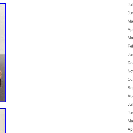
Ju
Ju
Ma
Apr
Ma
Fe
Ja
De
No
Oc
Se
Au
Ju
Ju
Ma
Apr