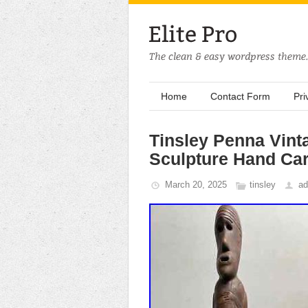
Home
Contact Form
Pri
Tinsley Penna Vint
Sculpture Hand Ca
March 20, 2025
tinsley
ad