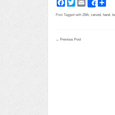
Facebook
Twitter
Email
Sh
Share
Post Tagged with
20th
,
carved
,
hand
,
la
←
Previous Post