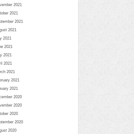
vember 2021
tober 2021
ptember 2021
gust 2021
ly 2021
ne 2021
y 2021
il 2021
rch 2021
bruary 2021
nuary 2021
cember 2020
vember 2020
tober 2020
ptember 2020
gust 2020