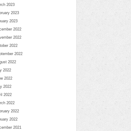
rch 2023
bruary 2023
nuary 2023
cember 2022
vember 2022
tober 2022
ptember 2022
gust 2022
ly 2022
ne 2022
y 2022
il 2022
rch 2022
bruary 2022
nuary 2022
cember 2021