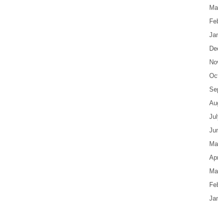
Ma
Fe
Ja
De
No
Oc
Se
Au
Ju
Ju
Ma
Apr
Ma
Fe
Ja