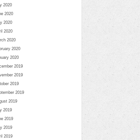
ly 2020
ne 2020
y 2020
il 2020
rch 2020
bruary 2020
nuary 2020
cember 2019
vember 2019
tober 2019
ptember 2019
gust 2019
ly 2019
ne 2019
y 2019
il 2019