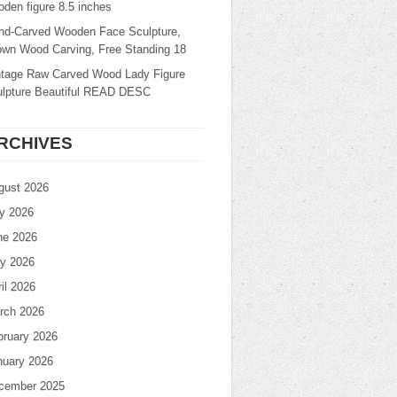
den figure 8.5 inches
nd-Carved Wooden Face Sculpture,
own Wood Carving, Free Standing 18
ntage Raw Carved Wood Lady Figure
ulpture Beautiful READ DESC
RCHIVES
gust 2026
ly 2026
ne 2026
y 2026
il 2026
rch 2026
bruary 2026
nuary 2026
cember 2025