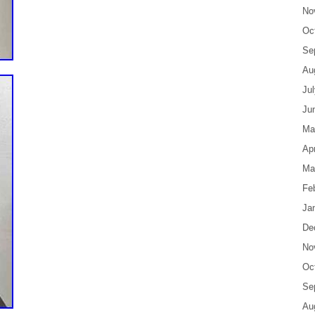
No
Oc
Se
Au
Ju
Ju
Ma
Apr
Ma
Fe
Ja
De
No
Oc
Se
Au