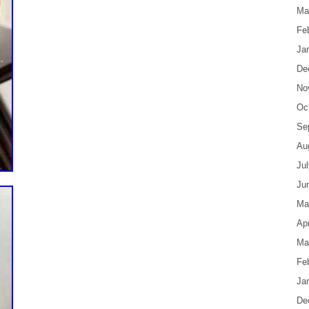
Ma
Fe
Ja
De
No
Oc
Se
Au
Ju
Ju
Ma
Apr
Ma
Fe
Ja
De