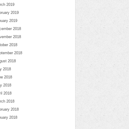
rch 2019
bruary 2019
nuary 2019
cember 2018
vember 2018
tober 2018
ptember 2018
gust 2018
ly 2018
ne 2018
y 2018
il 2018
rch 2018
bruary 2018
nuary 2018