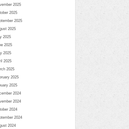
vember 2025
tober 2025
ptember 2025
gust 2025
ly 2025
ne 2025
y 2025
il 2025
rch 2025
bruary 2025
nuary 2025
cember 2024
vember 2024
tober 2024
ptember 2024
gust 2024