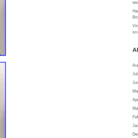
woo
Ha
Br
Vi
sc
A
Au
Ju
Ju
Ma
Apr
Ma
Fe
Ja
De