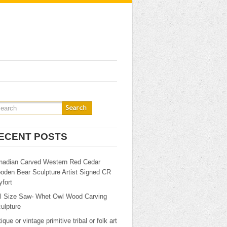
ECENT POSTS
nadian Carved Western Red Cedar
oden Bear Sculpture Artist Signed CR
fort
ll Size Saw- Whet Owl Wood Carving
ulpture
ique or vintage primitive tribal or folk art