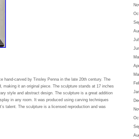
No
Oc
Se
Au
Ju
Ju
Ma
Apr
Ma
ece hand-carved by Tinsley Penna in the late 20th century. The
Fe
od, making it an original piece. The sculpture stands at 17 inches
Ja
ary style and abstract design. The sculpture is a great addition
 display in any room. It was produced using carving techniques
De
st’s talent. The sculpture is a licensed reproduction and was
No
Oc
Se
Au