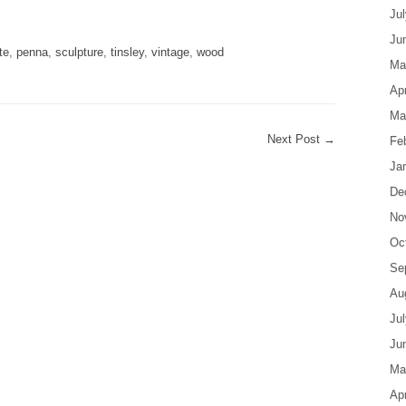
are
Ju
Ju
te
,
penna
,
sculpture
,
tinsley
,
vintage
,
wood
Ma
Apr
Ma
Next Post
→
Fe
Ja
De
No
Oc
Se
Au
Ju
Ju
Ma
Apr