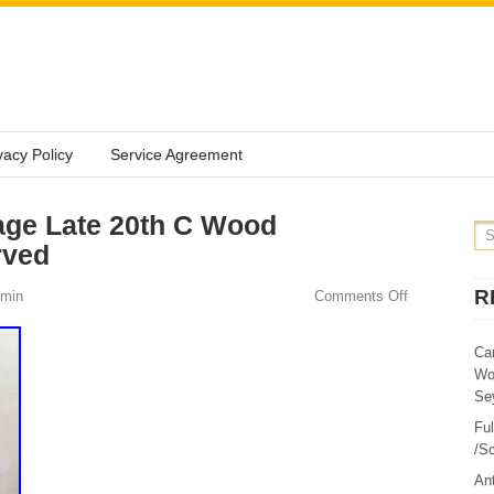
vacy Policy
Service Agreement
age Late 20th C Wood
rved
R
min
Comments Off
Ca
Wo
Sey
Fu
/Sc
Ant