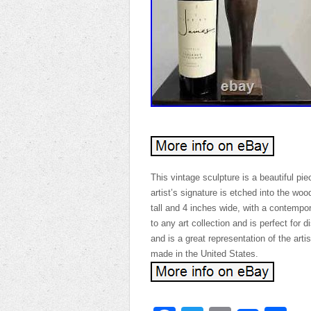
This vintage sculpture is a beautiful pi
artist’s signature is etched into the wo
tall and 4 inches wide, with a contempor
to any art collection and is perfect for
and is a great representation of the arti
made in the United States.