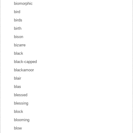
biomorphic
bird
birds
birth
bison
bizarre
black
black-capped
blackamoor
blair
blas
blessed
blessing
block
blooming
blow