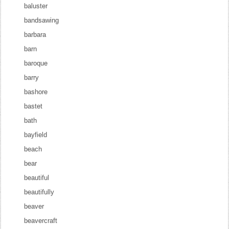
baluster
bandsawing
barbara
barn
baroque
barry
bashore
bastet
bath
bayfield
beach
bear
beautiful
beautifully
beaver
beavercraft