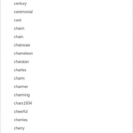
century
ceremonial
cest
chaim
chain
chainsaw
chameleon
charatan
charles
charm
charmer
charming
chars1934
cheerful
cherries
cherry