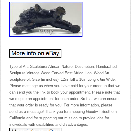
Type of Art: Sculpture/ African Nature. Description: Handcrafted
Sculpture Vintage Wood Carved East Africa Lion. Wood Art
Sculpture of. Size (in inches): 12in Tall x 16in Long x 6in Wide.
Please message us when you have paid for your order so that we
can send you the link to book your appointment. Please note that
we require an appointment for each order. So that we can ensure
that your order is ready for you. For more information, please
send us a message! Thank you for shopping Goodwill Southern
California and for supporting our mission to provide jobs for
individuals with disabilities and disadvantages.