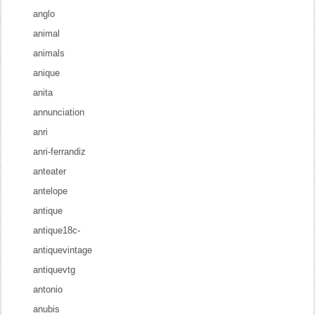
anglo
animal
animals
anique
anita
annunciation
anri
anri-ferrandiz
anteater
antelope
antique
antique18c-
antiquevintage
antiquevtg
antonio
anubis