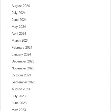
August 2024
July 2024
June 2024
May 2024
April 2024
March 2024
February 2024
January 2024
December 2023
November 2023
October 2023
September 2023
August 2023
July 2023
June 2023
May 2023