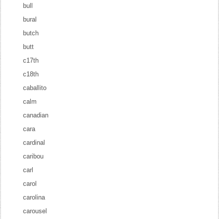
bull
bural
butch
butt
c17th
c18th
caballito
calm
canadian
cara
cardinal
caribou
carl
carol
carolina
carousel