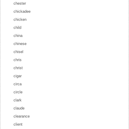
chester
chickadee
chicken
child
china
chinese
chisel
chris
christ
cigar
circa
circle
clark
claude
clearance
client