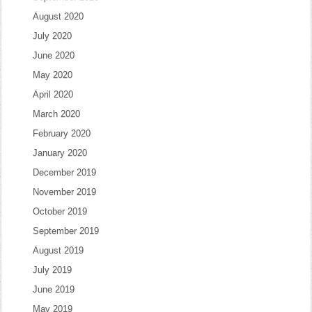
August 2020
July 2020
June 2020
May 2020
April 2020
March 2020
February 2020
January 2020
December 2019
November 2019
October 2019
September 2019
August 2019
July 2019
June 2019
May 2019