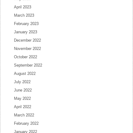
April 2023
March 2023
February 2023
January 2023
December 2022
November 2022
October 2022
September 2022
August 2022
July 2022
June 2022
May 2022
April 2022
March 2022
February 2022
January 2022