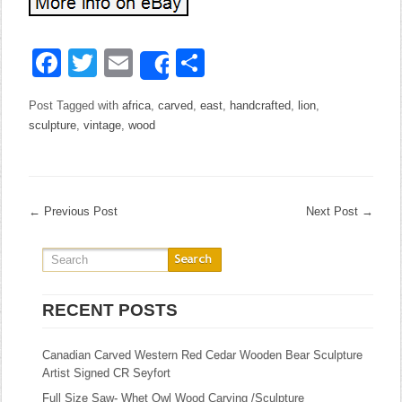
Facebook
Twitter
Email
Share
Share
Post Tagged with
africa
,
carved
,
east
,
handcrafted
,
lion
,
sculpture
,
vintage
,
wood
←
Previous Post
Next Post
→
RECENT POSTS
Canadian Carved Western Red Cedar Wooden Bear Sculpture
Artist Signed CR Seyfort
Full Size Saw- Whet Owl Wood Carving /Sculpture