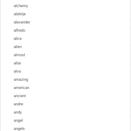
alchemy
alebrije
alexander
alfredo
alice
alien
almost
altar
alva
amazing
american
ancient
andre
andy
angel
angels