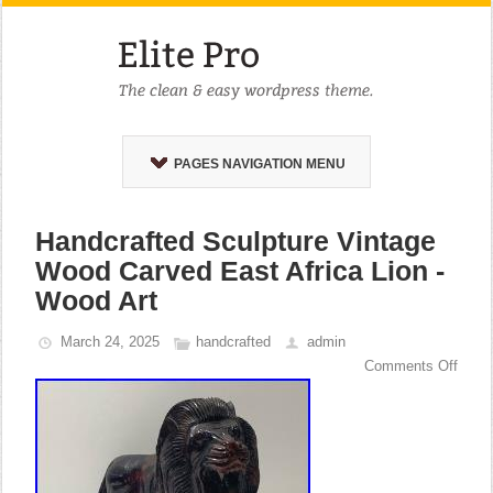
PAGES NAVIGATION MENU
Handcrafted Sculpture Vintage
Wood Carved East Africa Lion -
Wood Art
March 24, 2025
handcrafted
admin
Comments Off