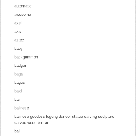
automatic
awesome
axel
axis
aztec
baby
backgammon
badger
baga
bagus
bald
bali
balinese
balinese-goddess-legong-dancer-statue-carving-sculpture-
carved-wood-bali-art
ball