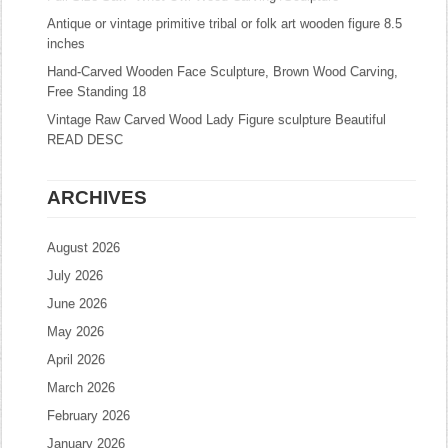
Antique or vintage primitive tribal or folk art wooden figure 8.5
inches
Hand-Carved Wooden Face Sculpture, Brown Wood Carving,
Free Standing 18
Vintage Raw Carved Wood Lady Figure sculpture Beautiful
READ DESC
ARCHIVES
August 2026
July 2026
June 2026
May 2026
April 2026
March 2026
February 2026
January 2026