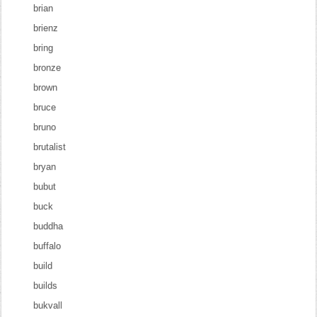
brian
brienz
bring
bronze
brown
bruce
bruno
brutalist
bryan
bubut
buck
buddha
buffalo
build
builds
bukvall