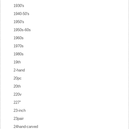
1930's
1940-50's
1950's
1950s-60s
1960s
1970s
1980s
19th
2-hand
20pc
20th
220v
227''
23-inch
23pair
24hand-carved