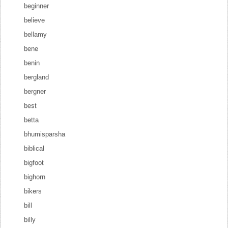
beginner
believe
bellamy
bene
benin
bergland
bergner
best
betta
bhumisparsha
biblical
bigfoot
bighorn
bikers
bill
billy