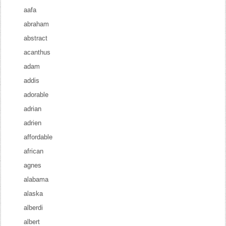
aafa
abraham
abstract
acanthus
adam
addis
adorable
adrian
adrien
affordable
african
agnes
alabama
alaska
alberdi
albert