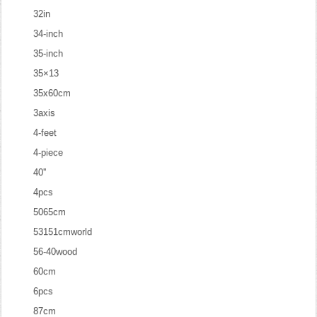
32in
34-inch
35-inch
35×13
35x60cm
3axis
4-feet
4-piece
40''
4pcs
5065cm
53151cmworld
56-40wood
60cm
6pcs
87cm