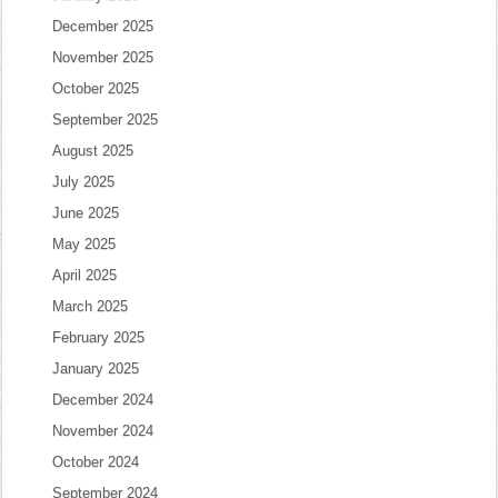
December 2025
November 2025
October 2025
September 2025
August 2025
July 2025
June 2025
May 2025
April 2025
March 2025
February 2025
January 2025
December 2024
November 2024
October 2024
September 2024