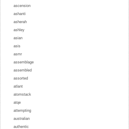
ascension
ashanti
asherah
ashley
asian
asis
asmr
assemblage
assembled
assorted
atlant
atomstack
atqe
attempting
australian
authentic