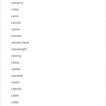
carranca
carter
carve
carved
carver
carvers
carvers-hand
carvewright
carving
casas
casket
cassette
castle
catholic
cattle
cedar