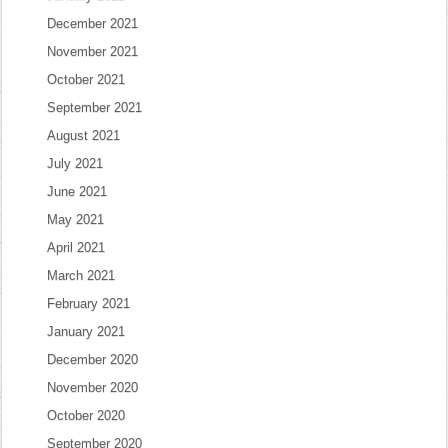
December 2021
November 2021
October 2021
September 2021
August 2021
July 2021
June 2021
May 2021
April 2021
March 2021
February 2021
January 2021
December 2020
November 2020
October 2020
September 2020