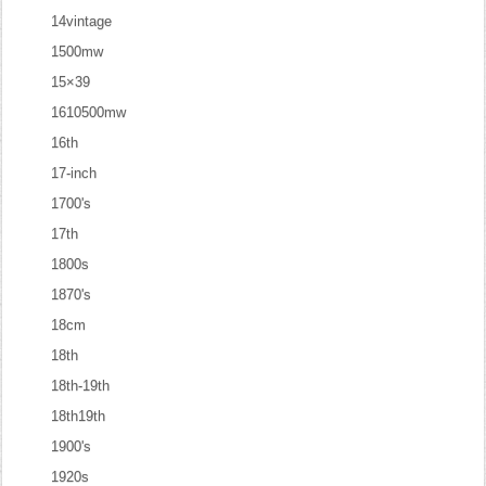
14vintage
1500mw
15×39
1610500mw
16th
17-inch
1700's
17th
1800s
1870's
18cm
18th
18th-19th
18th19th
1900's
1920s