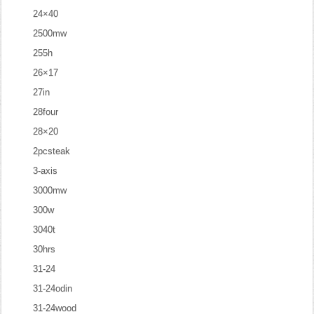
24×40
2500mw
255h
26×17
27in
28four
28×20
2pcsteak
3-axis
3000mw
300w
3040t
30hrs
31-24
31-24odin
31-24wood