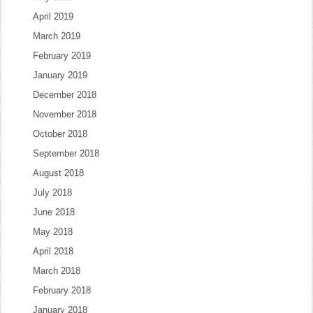
April 2019
March 2019
February 2019
January 2019
December 2018
November 2018
October 2018
September 2018
August 2018
July 2018
June 2018
May 2018
April 2018
March 2018
February 2018
January 2018