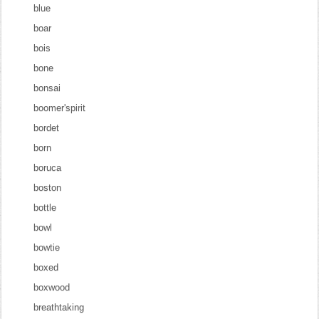
blue
boar
bois
bone
bonsai
boomer'spirit
bordet
born
boruca
boston
bottle
bowl
bowtie
boxed
boxwood
breathtaking