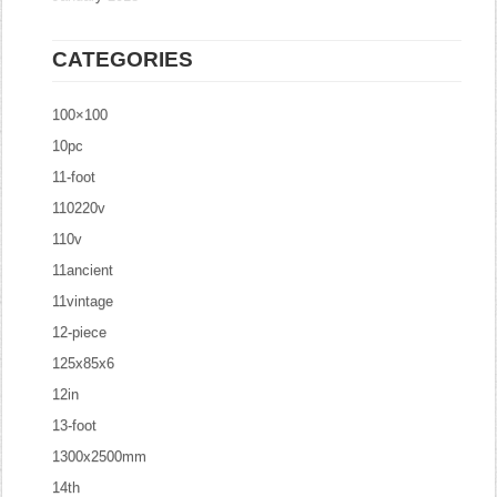
CATEGORIES
100×100
10pc
11-foot
110220v
110v
11ancient
11vintage
12-piece
125x85x6
12in
13-foot
1300x2500mm
14th