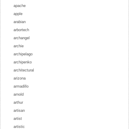
apache
apple
arabian
arbortech
archangel
archie
archipelago
archipenko
architectural
arizona
armadillo
arnold
arthur
artisan
artist
artistic