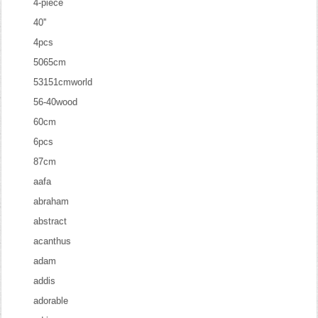
4-piece
40''
4pcs
5065cm
53151cmworld
56-40wood
60cm
6pcs
87cm
aafa
abraham
abstract
acanthus
adam
addis
adorable