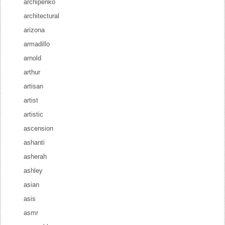
archipenko
architectural
arizona
armadillo
arnold
arthur
artisan
artist
artistic
ascension
ashanti
asherah
ashley
asian
asis
asmr