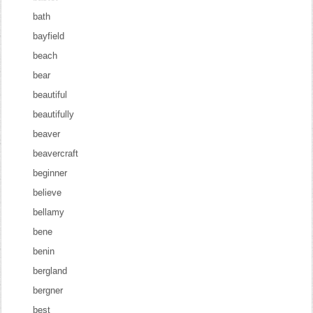
bath
bayfield
beach
bear
beautiful
beautifully
beaver
beavercraft
beginner
believe
bellamy
bene
benin
bergland
bergner
best