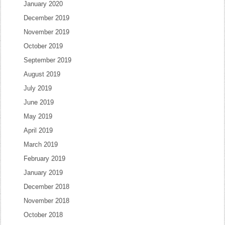
January 2020
December 2019
November 2019
October 2019
September 2019
August 2019
July 2019
June 2019
May 2019
April 2019
March 2019
February 2019
January 2019
December 2018
November 2018
October 2018