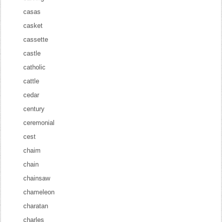
casas
casket
cassette
castle
catholic
cattle
cedar
century
ceremonial
cest
chaim
chain
chainsaw
chameleon
charatan
charles