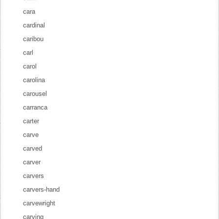
cara
cardinal
caribou
carl
carol
carolina
carousel
carranca
carter
carve
carved
carver
carvers
carvers-hand
carvewright
carving