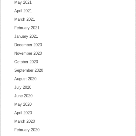
May 2021
April 2021
March 2021
February 2021
January 2021
December 2020
November 2020
October 2020
September 2020
August 2020
July 2020
June 2020
May 2020
April 2020
March 2020
February 2020