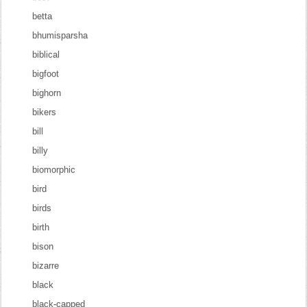
betta
bhumisparsha
biblical
bigfoot
bighorn
bikers
bill
billy
biomorphic
bird
birds
birth
bison
bizarre
black
black-capped