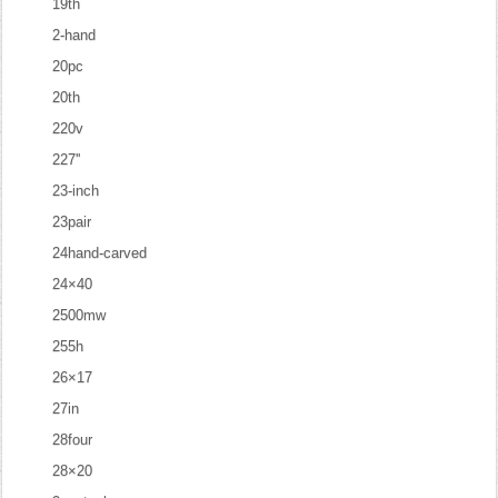
19th
2-hand
20pc
20th
220v
227''
23-inch
23pair
24hand-carved
24×40
2500mw
255h
26×17
27in
28four
28×20