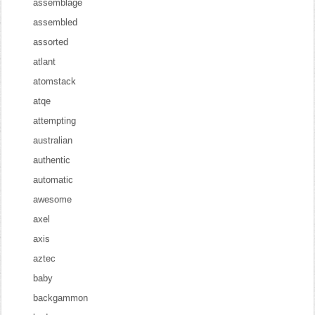
assemblage
assembled
assorted
atlant
atomstack
atqe
attempting
australian
authentic
automatic
awesome
axel
axis
aztec
baby
backgammon