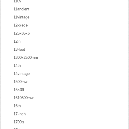
110v
11ancient
11vintage
12-piece
125x85x6
12in
13-foot
1300x2500mm
14th
14vintage
1500mw
15×39
1610500mw
16th
17-inch
1700's