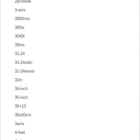
2pcsteak
3-axis
3000mw
300w
3040t
30hrs
31-24
31-24odin
31-24wood
32in
34-inch
35-inch
35×13
35x60cm
3axis
4-feet