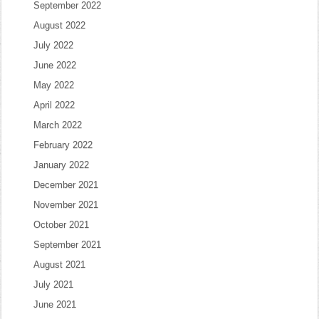
September 2022
August 2022
July 2022
June 2022
May 2022
April 2022
March 2022
February 2022
January 2022
December 2021
November 2021
October 2021
September 2021
August 2021
July 2021
June 2021