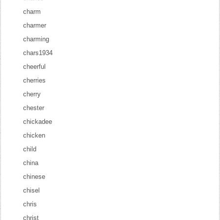
charm
charmer
charming
chars1934
cheerful
cherries
cherry
chester
chickadee
chicken
child
china
chinese
chisel
chris
christ