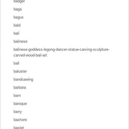
badger
baga
bagus
bald
bali
balinese
balinese-goddess-legong-dancer-statue-carving-sculpture-
carved-wood-bali-art
ball
baluster
bandsawing
barbara
barn
baroque
barry
bashore
bastet