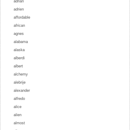
adrian
adrien
affordable
african
agnes
alabama
alaska
alberdi
albert
alchemy
alebrije
alexander
alfredo
alice
alien
almost