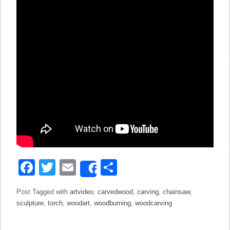
Facebook
Twitter
Email
Share
Share
Post Tagged with
artvideo
,
carvedwood
,
carving
,
chainsaw
,
sculpture
,
torch
,
woodart
,
woodburning
,
woodcarving