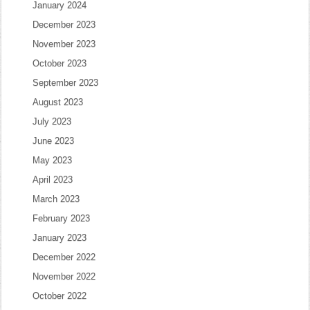
January 2024
December 2023
November 2023
October 2023
September 2023
August 2023
July 2023
June 2023
May 2023
April 2023
March 2023
February 2023
January 2023
December 2022
November 2022
October 2022