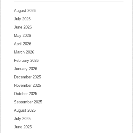
August 2026
July 2026
June 2026
May 2026
April 2026
March 2026
February 2026
January 2026
December 2025
November 2025
October 2025
September 2025
August 2025
July 2025
June 2025