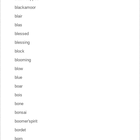
blackamoor
blair
blas
blessed
blessing
block
blooming
blow
blue
boar
bois
bone
bonsai
boomer'spirit
bordet
born