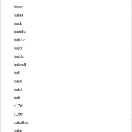
bryan
bubut
buck
buddha
buffalo
build
builds
bukvall
bull
bural
butch
butt
c17th
c18th
caballito
calm