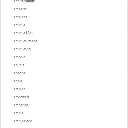
anri-ferrandiz
anteater
antelope
antique
antique18c-
antiquevintage
antiquevtg
antonio
anubis
apache
apple
arabian
arbortech
archangel
archie
archipelago