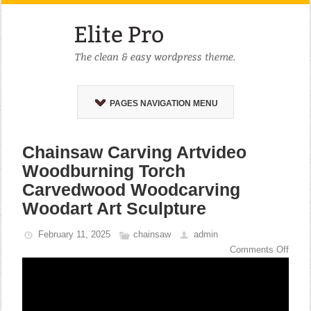
PAGES NAVIGATION MENU
Chainsaw Carving Artvideo
Woodburning Torch
Carvedwood Woodcarving
Woodart Art Sculpture
February 11, 2025
chainsaw
admin
Comments Off