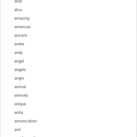
altar
alva
amazing
american
ancient
andre
andy
angel
angels
anglo
animal
animals
anique
anita
annunciation
anri