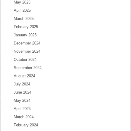
May 2025
April 2025
March 2025
February 2025
January 2025
December 2024
November 2024
October 2024
September 2024
August 2024
July 2024
June 2024
May 2024
April 2024
March 2024
February 2024