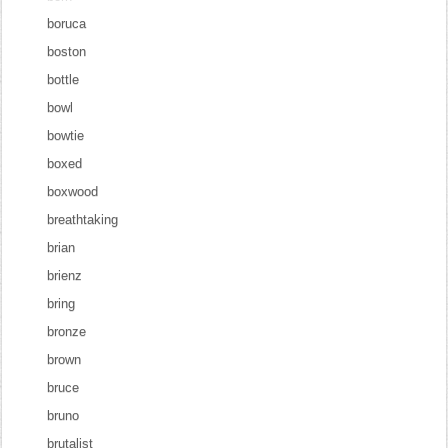
boruca
boston
bottle
bowl
bowtie
boxed
boxwood
breathtaking
brian
brienz
bring
bronze
brown
bruce
bruno
brutalist