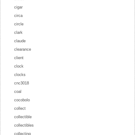
cigar
circa
circle
clark
claude
clearance
client
clock
clocks
cnc3018
coal
cocobolo
collect
collectible
collectibles
collecting