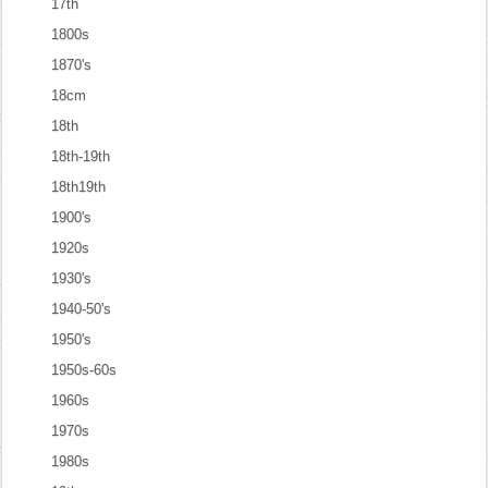
17th
1800s
1870's
18cm
18th
18th-19th
18th19th
1900's
1920s
1930's
1940-50's
1950's
1950s-60s
1960s
1970s
1980s