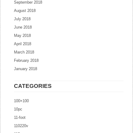
September 2018
August 2018
July 2018
June 2018
May 2018
April 2018
March 2018
February 2018
January 2018
CATEGORIES
100×100
10pc
11-foot
110220v