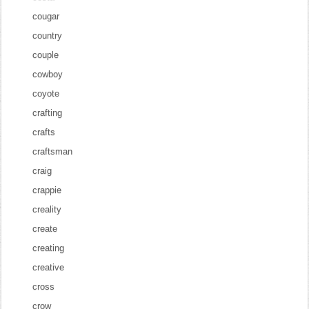
cougar
country
couple
cowboy
coyote
crafting
crafts
craftsman
craig
crappie
creality
create
creating
creative
cross
crow