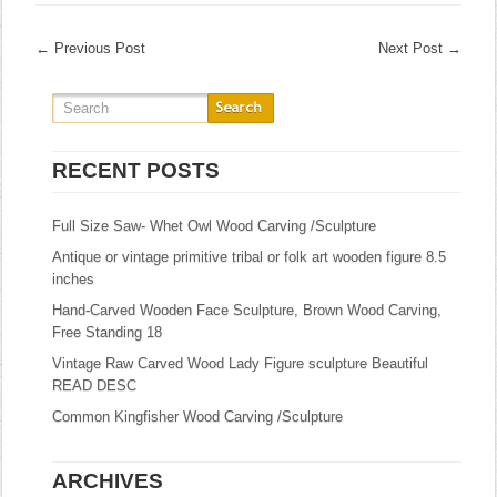
←
Previous Post
Next Post
→
RECENT POSTS
Full Size Saw- Whet Owl Wood Carving /Sculpture
Antique or vintage primitive tribal or folk art wooden figure 8.5
inches
Hand-Carved Wooden Face Sculpture, Brown Wood Carving,
Free Standing 18
Vintage Raw Carved Wood Lady Figure sculpture Beautiful
READ DESC
Common Kingfisher Wood Carving /Sculpture
ARCHIVES