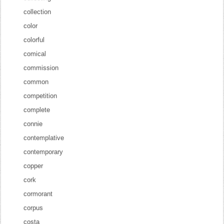
collection
color
colorful
comical
commission
common
competition
complete
connie
contemplative
contemporary
copper
cork
cormorant
corpus
costa