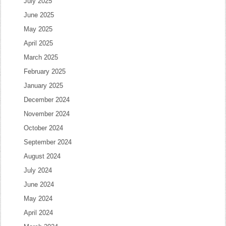
July 2025
June 2025
May 2025
April 2025
March 2025
February 2025
January 2025
December 2024
November 2024
October 2024
September 2024
August 2024
July 2024
June 2024
May 2024
April 2024