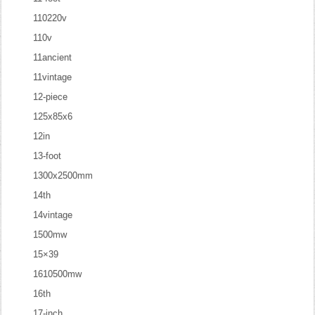
110220v
110v
11ancient
11vintage
12-piece
125x85x6
12in
13-foot
1300x2500mm
14th
14vintage
1500mw
15×39
1610500mw
16th
17-inch