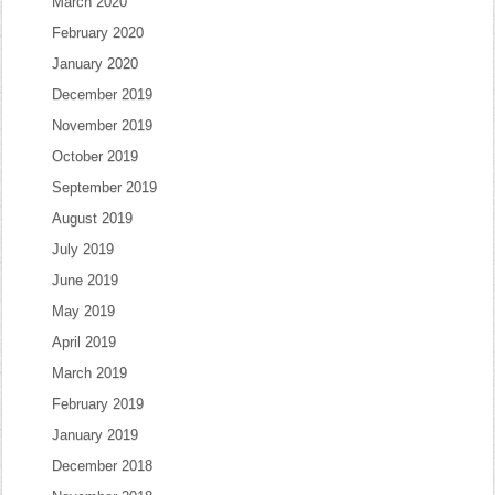
March 2020
February 2020
January 2020
December 2019
November 2019
October 2019
September 2019
August 2019
July 2019
June 2019
May 2019
April 2019
March 2019
February 2019
January 2019
December 2018