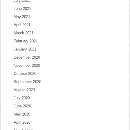
July 2021
June 2021
May 2021
April 2021
March 2021
February 2021
January 2021
December 2020
November 2020
October 2020
September 2020
August 2020
July 2020
June 2020
May 2020
April 2020