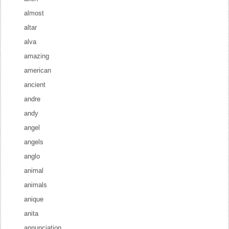
almost
altar
alva
amazing
american
ancient
andre
andy
angel
angels
anglo
animal
animals
anique
anita
annunciation