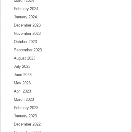
March 2024
February 2024
January 2024
December 2023
November 2023
October 2023
September 2023
August 2023
July 2023
June 2023
May 2023
April 2023
March 2023
February 2023
January 2023
December 2022