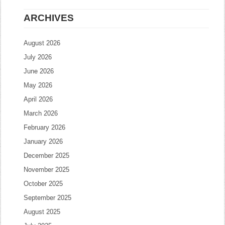
ARCHIVES
August 2026
July 2026
June 2026
May 2026
April 2026
March 2026
February 2026
January 2026
December 2025
November 2025
October 2025
September 2025
August 2025