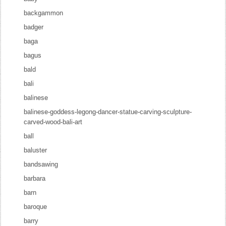
backgammon
badger
baga
bagus
bald
bali
balinese
balinese-goddess-legong-dancer-statue-carving-sculpture-
carved-wood-bali-art
ball
baluster
bandsawing
barbara
barn
baroque
barry