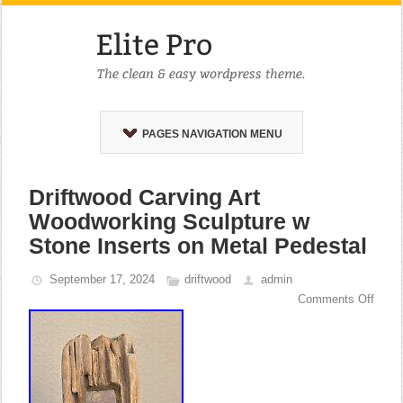
PAGES NAVIGATION MENU
Driftwood Carving Art
Woodworking Sculpture w
Stone Inserts on Metal Pedestal
September 17, 2024
driftwood
admin
Comments Off