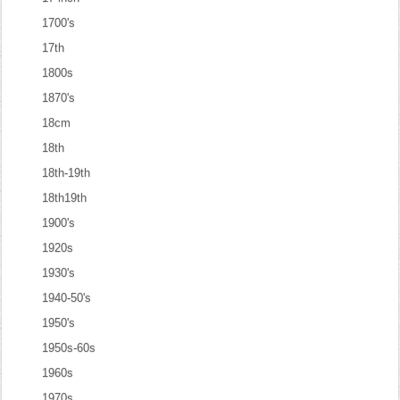
1700's
17th
1800s
1870's
18cm
18th
18th-19th
18th19th
1900's
1920s
1930's
1940-50's
1950's
1950s-60s
1960s
1970s