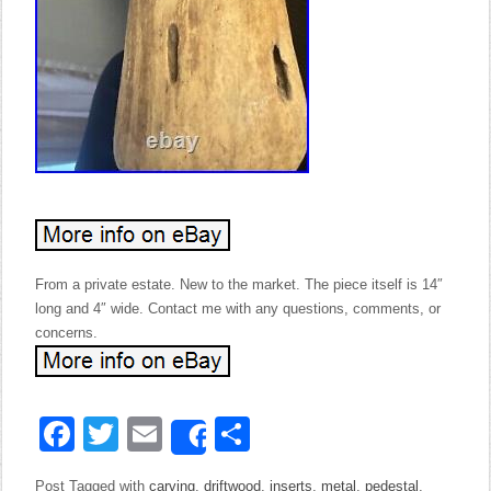
From a private estate. New to the market. The piece itself is 14″
long and 4″ wide. Contact me with any questions, comments, or
concerns.
Facebook
Twitter
Email
Share
Share
Post Tagged with
carving
,
driftwood
,
inserts
,
metal
,
pedestal
,