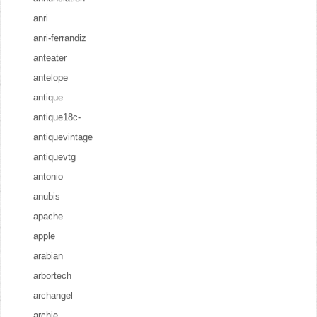
anri
anri-ferrandiz
anteater
antelope
antique
antique18c-
antiquevintage
antiquevtg
antonio
anubis
apache
apple
arabian
arbortech
archangel
archie