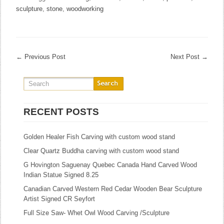
sculpture
,
stone
,
woodworking
←
Previous Post
Next Post
→
RECENT POSTS
Golden Healer Fish Carving with custom wood stand
Clear Quartz Buddha carving with custom wood stand
G Hovington Saguenay Quebec Canada Hand Carved Wood
Indian Statue Signed 8.25
Canadian Carved Western Red Cedar Wooden Bear Sculpture
Artist Signed CR Seyfort
Full Size Saw- Whet Owl Wood Carving /Sculpture