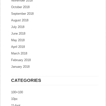
November 2018
October 2018
September 2018
August 2018
July 2018
June 2018
May 2018
April 2018
March 2018
February 2018
January 2018
CATEGORIES
100×100
10pc
11-foot