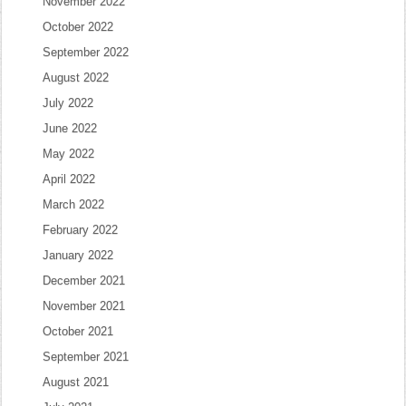
November 2022
October 2022
September 2022
August 2022
July 2022
June 2022
May 2022
April 2022
March 2022
February 2022
January 2022
December 2021
November 2021
October 2021
September 2021
August 2021