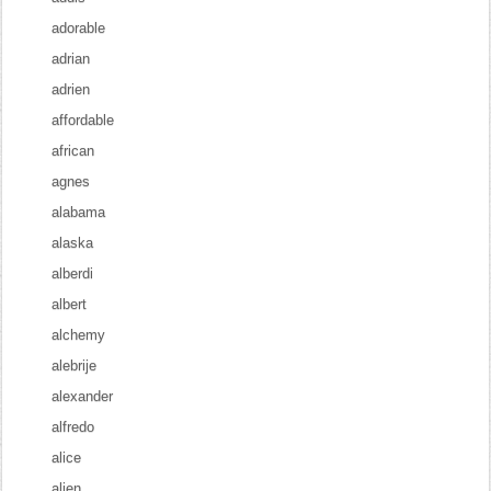
adorable
adrian
adrien
affordable
african
agnes
alabama
alaska
alberdi
albert
alchemy
alebrije
alexander
alfredo
alice
alien