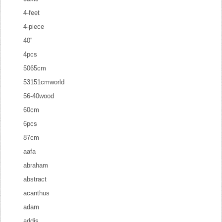
4-feet
4-piece
40''
4pcs
5065cm
53151cmworld
56-40wood
60cm
6pcs
87cm
aafa
abraham
abstract
acanthus
adam
addis