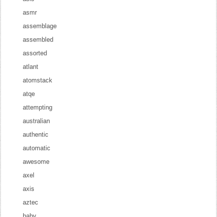
asmr
assemblage
assembled
assorted
atlant
atomstack
atqe
attempting
australian
authentic
automatic
awesome
axel
axis
aztec
baby