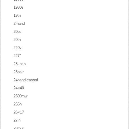
1980s
19th
2-hand
20pc
20th
220v
227''
23-inch
23pair
24hand-carved
24×40
2500mw
255h
26×17
27in
28four