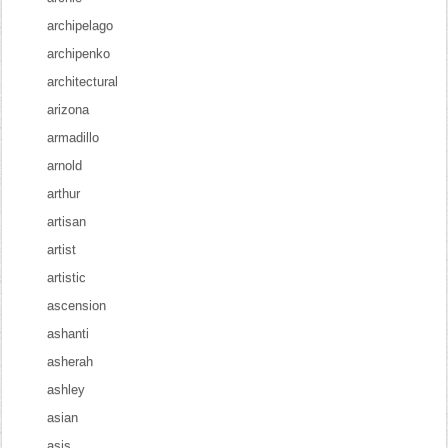
archipelago
archipenko
architectural
arizona
armadillo
arnold
arthur
artisan
artist
artistic
ascension
ashanti
asherah
ashley
asian
asis