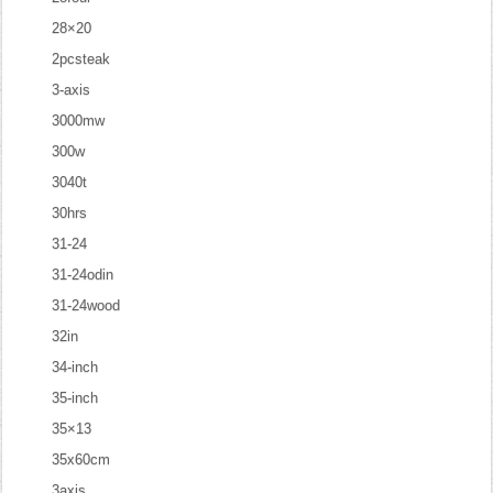
28×20
2pcsteak
3-axis
3000mw
300w
3040t
30hrs
31-24
31-24odin
31-24wood
32in
34-inch
35-inch
35×13
35x60cm
3axis