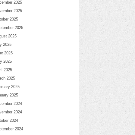
cember 2025
vember 2025
tober 2025
ptember 2025
gust 2025
ly 2025
ne 2025
y 2025
il 2025
rch 2025
bruary 2025
nuary 2025
cember 2024
vember 2024
tober 2024
ptember 2024