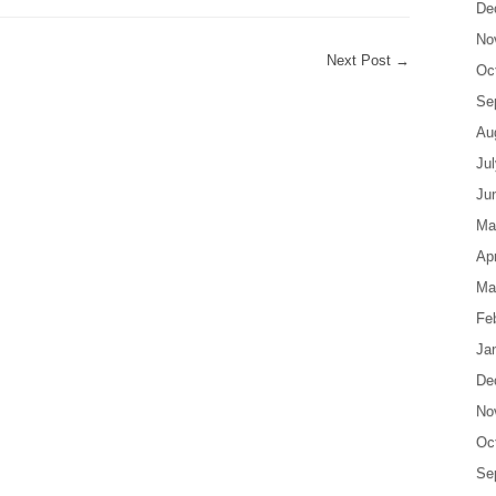
De
No
Next Post
→
Oc
Se
Au
Ju
Ju
Ma
Apr
Ma
Fe
Ja
De
No
Oc
Se