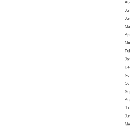
Au
Ju
Ju
Ma
Apr
Ma
Fe
Ja
De
No
Oc
Se
Au
Ju
Ju
Ma