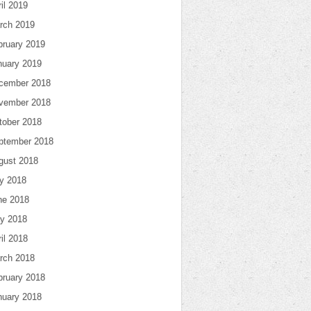
il 2019
rch 2019
bruary 2019
nuary 2019
cember 2018
vember 2018
tober 2018
ptember 2018
gust 2018
ly 2018
ne 2018
y 2018
il 2018
rch 2018
bruary 2018
nuary 2018