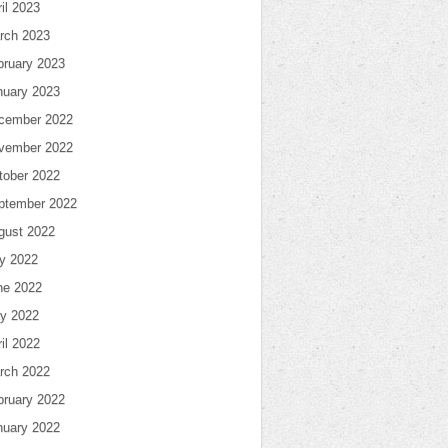
il 2023
rch 2023
bruary 2023
nuary 2023
cember 2022
vember 2022
tober 2022
ptember 2022
gust 2022
ly 2022
ne 2022
y 2022
il 2022
rch 2022
bruary 2022
nuary 2022