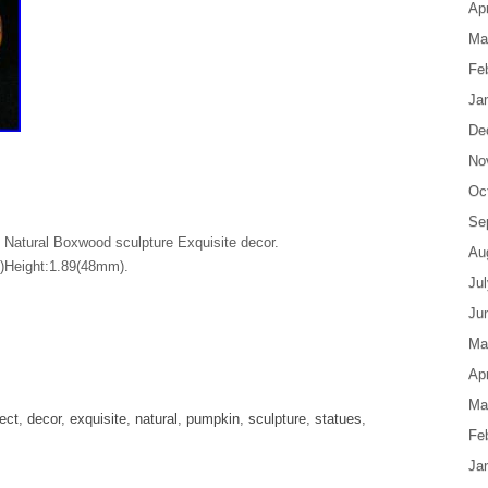
Apr
Ma
Fe
Ja
De
No
Oc
Se
 Natural Boxwood sculpture Exquisite decor.
Au
)Height:1.89(48mm).
Ju
Ju
Ma
are
Apr
Ma
lect
,
decor
,
exquisite
,
natural
,
pumpkin
,
sculpture
,
statues
,
Fe
Ja