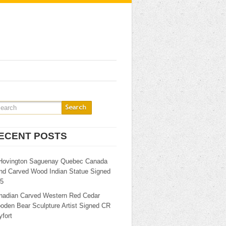
ECENT POSTS
Hovington Saguenay Quebec Canada
nd Carved Wood Indian Statue Signed
25
nadian Carved Western Red Cedar
oden Bear Sculpture Artist Signed CR
fort