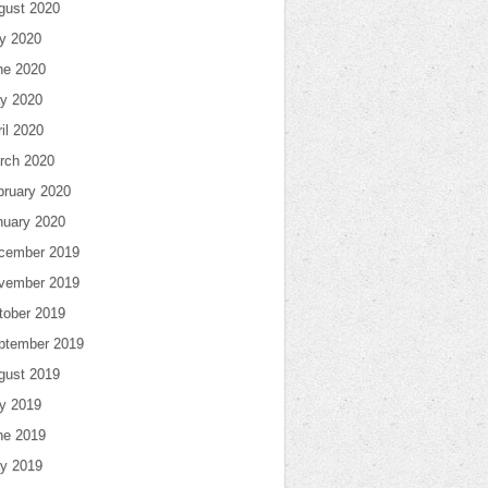
gust 2020
ly 2020
ne 2020
y 2020
il 2020
rch 2020
bruary 2020
nuary 2020
cember 2019
vember 2019
tober 2019
ptember 2019
gust 2019
ly 2019
ne 2019
y 2019