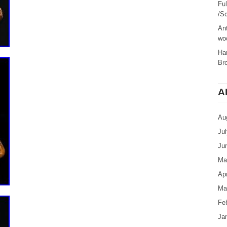
Fu
/Sc
Ant
woo
Ha
Br
A
Au
Ju
Ju
Ma
Apr
Ma
Fe
Ja