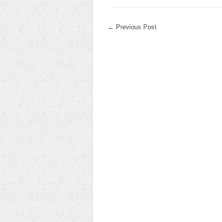
←
Previous Post