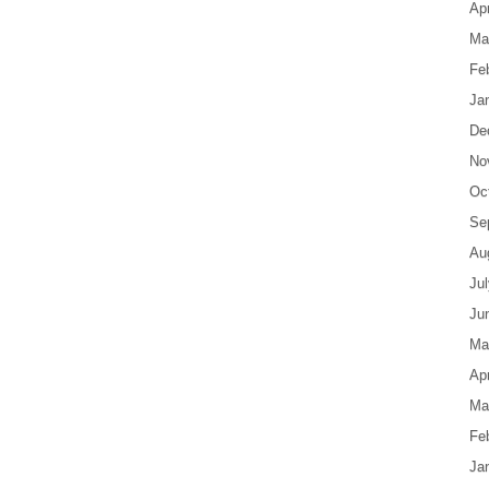
Apr
Ma
Fe
Ja
De
No
Oc
Se
Au
Ju
Ju
Ma
Apr
Ma
Fe
Ja