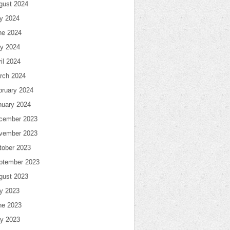
gust 2024
ly 2024
ne 2024
y 2024
il 2024
rch 2024
bruary 2024
nuary 2024
cember 2023
vember 2023
tober 2023
ptember 2023
gust 2023
ly 2023
ne 2023
y 2023