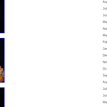
Au
Ju
Ju
Ma
Apr
Ma
Fe
Ja
De
No
Oc
Se
Au
Ju
Ju
Ma