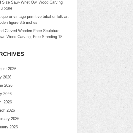
ll Size Saw- Whet Owl Wood Carving
ulpture
ique or vintage primitive tribal or folk art
den figure 8.5 inches
nd-Carved Wooden Face Sculpture,
own Wood Carving, Free Standing 18
RCHIVES
gust 2026
ly 2026
ne 2026
y 2026
il 2026
rch 2026
bruary 2026
nuary 2026