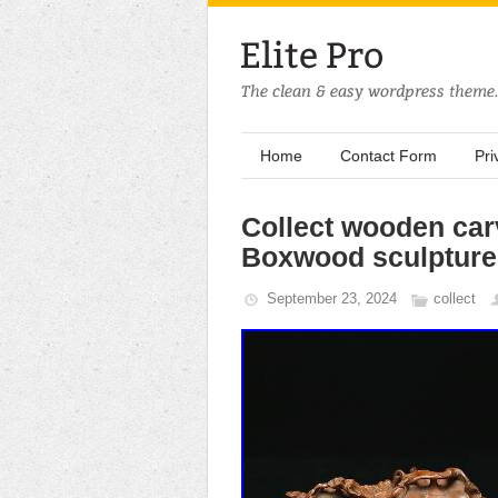
Home
Contact Form
Pri
Collect wooden car
Boxwood sculpture 
September 23, 2024
collect