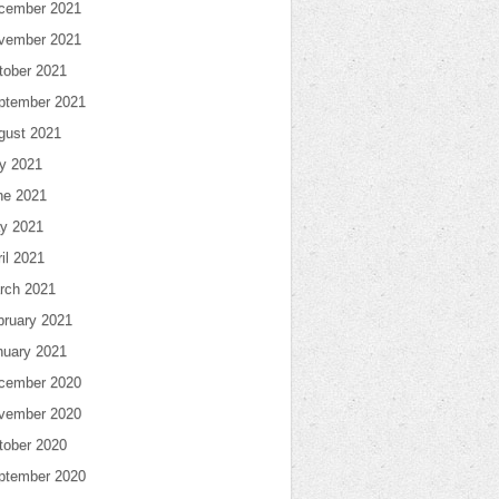
cember 2021
vember 2021
tober 2021
ptember 2021
gust 2021
ly 2021
ne 2021
y 2021
il 2021
rch 2021
bruary 2021
nuary 2021
cember 2020
vember 2020
tober 2020
ptember 2020