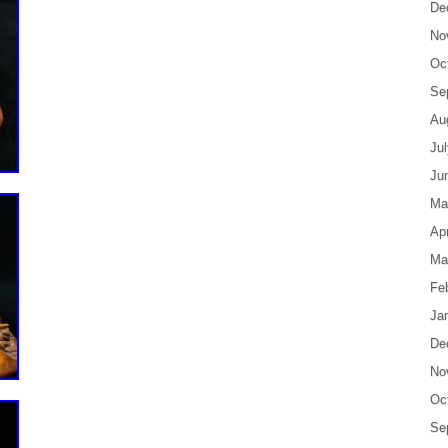
De
No
Oc
Se
Au
Ju
Ju
Ma
Apr
Ma
Fe
Ja
De
No
Oc
Se