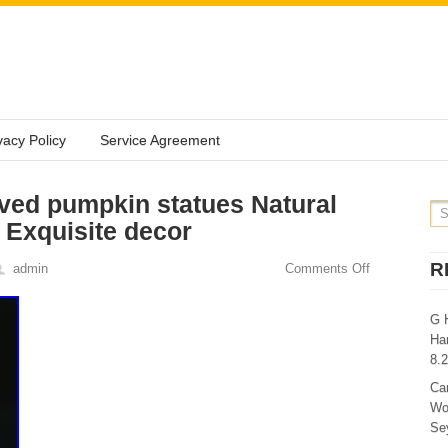
vacy Policy
Service Agreement
ved pumpkin statues Natural
Exquisite decor
R
admin
Comments Off
G 
Ha
8.
Ca
Wo
Sey