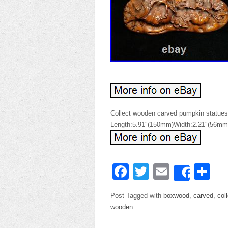
Collect wooden carved pumpkin statues
Length:5.91″(150mm)Width:2.21″(56mm
Facebook
Twitter
Email
Sh
Share
Post Tagged with
boxwood
,
carved
,
col
wooden