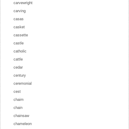
carvewright
carving
casas
casket
cassette
castle
catholic
cattle
cedar
century
ceremonial
cest
chaim
chain
chainsaw
chameleon