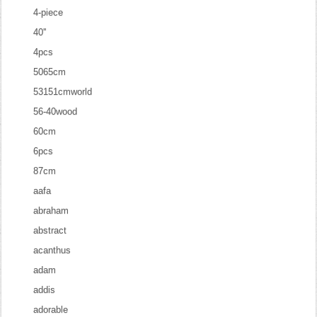
4-piece
40''
4pcs
5065cm
53151cmworld
56-40wood
60cm
6pcs
87cm
aafa
abraham
abstract
acanthus
adam
addis
adorable