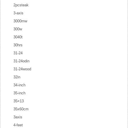
2pcsteak
3-axis
3000mw
300w
3040t
30hrs
31-24
31-24odin
31-24wood
32in
34-inch
35-inch
35×13
35x60cm
3axis
4-feet