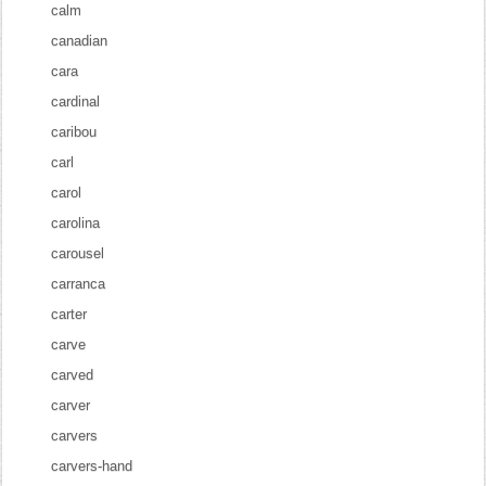
calm
canadian
cara
cardinal
caribou
carl
carol
carolina
carousel
carranca
carter
carve
carved
carver
carvers
carvers-hand