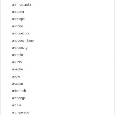
anri-ferrandiz
anteater
antelope
antique
antique18c-
antiquevintage
antiquevtg
antonio
anubis
apache
apple
arabian
arbortech
archangel
archie
archipelago