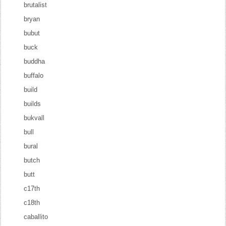
brutalist
bryan
bubut
buck
buddha
buffalo
build
builds
bukvall
bull
bural
butch
butt
c17th
c18th
caballito