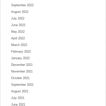
September 2022
August 2022
July 2022
June 2022
May 2022
April 2022
March 2022
February 2022
January 2022
December 2021
November 2021
October 2021
September 2021
August 2021
July 2021
June 2021