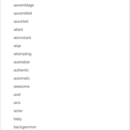
assemblage
assembled
assorted
atlant
atomstack
atqe
attempting
australian
authentic
automatic
awesome
axel
axis
aztec
baby
backgammon