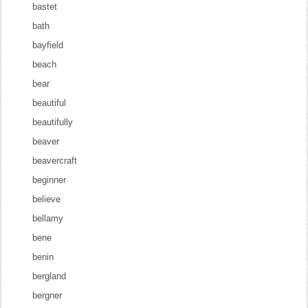
bastet
bath
bayfield
beach
bear
beautiful
beautifully
beaver
beavercraft
beginner
believe
bellamy
bene
benin
bergland
bergner