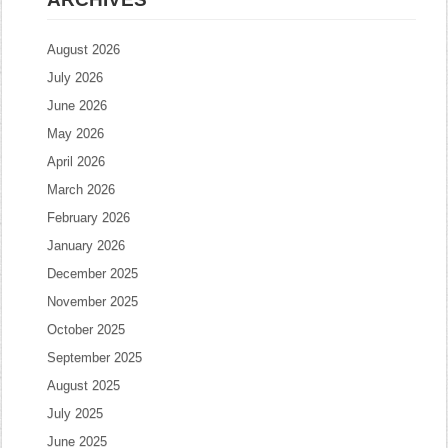
August 2026
July 2026
June 2026
May 2026
April 2026
March 2026
February 2026
January 2026
December 2025
November 2025
October 2025
September 2025
August 2025
July 2025
June 2025