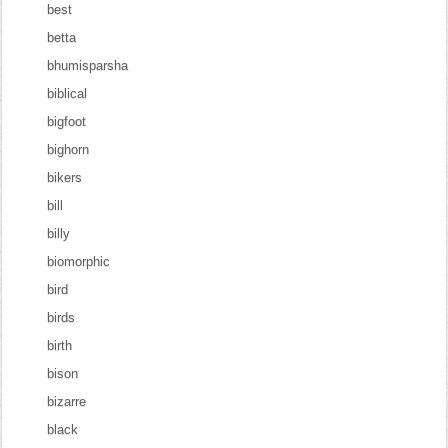
best
betta
bhumisparsha
biblical
bigfoot
bighorn
bikers
bill
billy
biomorphic
bird
birds
birth
bison
bizarre
black