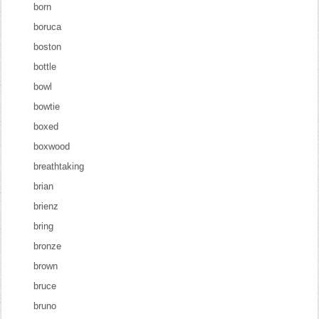
born
boruca
boston
bottle
bowl
bowtie
boxed
boxwood
breathtaking
brian
brienz
bring
bronze
brown
bruce
bruno