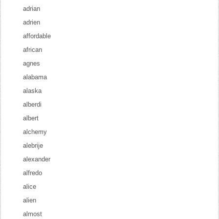
adrian
adrien
affordable
african
agnes
alabama
alaska
alberdi
albert
alchemy
alebrije
alexander
alfredo
alice
alien
almost