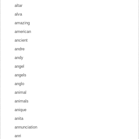
altar
alva
amazing
american
ancient
andre
andy
angel
angels
anglo
animal
animals
anique
anita
annunciation
anri