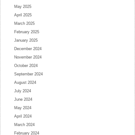
May 2025
April 2025
March 2025
February 2025
January 2025
December 2024
November 2024
October 2024
September 2024
August 2024
July 2024
June 2024
May 2024
April 2024
March 2024
February 2024