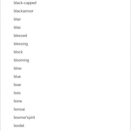
black-capped
blackamoor
blair
blas
blessed
blessing
block
blooming
blow
blue
boar
bois
bone
bonsai
boomer'spirit
bordet