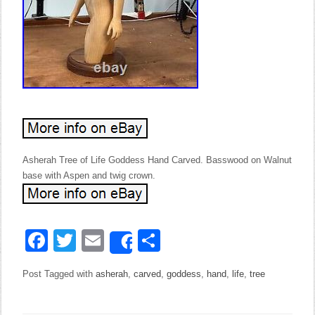
Asherah Tree of Life Goddess Hand Carved. Basswood on Walnut
base with Aspen and twig crown.
Facebook
Twitter
Email
Share
Share
Post Tagged with
asherah
,
carved
,
goddess
,
hand
,
life
,
tree