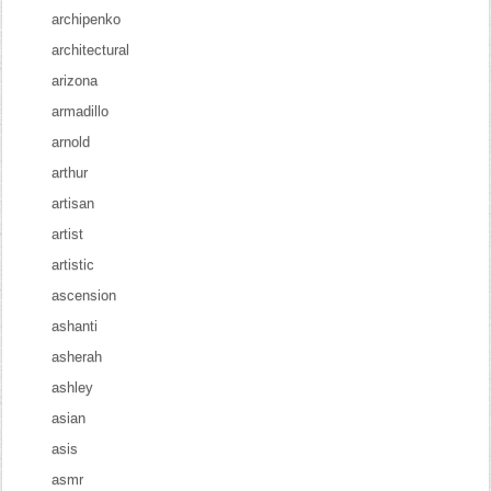
archipenko
architectural
arizona
armadillo
arnold
arthur
artisan
artist
artistic
ascension
ashanti
asherah
ashley
asian
asis
asmr