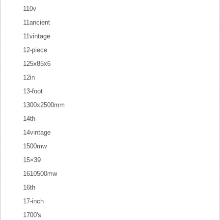
110v
11ancient
11vintage
12-piece
125x85x6
12in
13-foot
1300x2500mm
14th
14vintage
1500mw
15×39
1610500mw
16th
17-inch
1700's