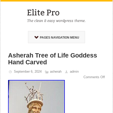
PAGES NAVIGATION MENU
Asherah Tree of Life Goddess
Hand Carved
September 6, 2024
asherah
admin
Comments Off