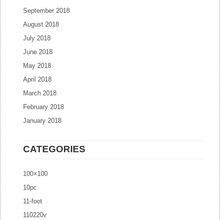
September 2018
August 2018
July 2018
June 2018
May 2018
April 2018
March 2018
February 2018
January 2018
CATEGORIES
100×100
10pc
11-foot
110220v