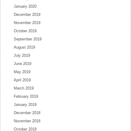
January 2020
December 2019
November 2019
October 2019
September 2019
August 2019
July 2019
June 2019
May 2019
April 2019
March 2019
February 2019
January 2019
December 2018
November 2018
October 2018