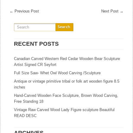
←
Previous Post
Next Post
→
RECENT POSTS
Canadian Carved Western Red Cedar Wooden Bear Sculpture
Artist Signed CR Seyfort
Full Size Saw- Whet Owl Wood Carving /Sculpture
Antique or vintage primitive tribal or folk art wooden figure 8.5
inches
Hand-Carved Wooden Face Sculpture, Brown Wood Carving,
Free Standing 18
Vintage Raw Carved Wood Lady Figure sculpture Beautiful
READ DESC
ARCHIVES