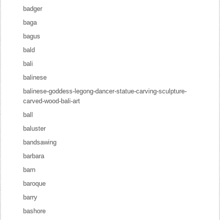
badger
baga
bagus
bald
bali
balinese
balinese-goddess-legong-dancer-statue-carving-sculpture-
carved-wood-bali-art
ball
baluster
bandsawing
barbara
barn
baroque
barry
bashore