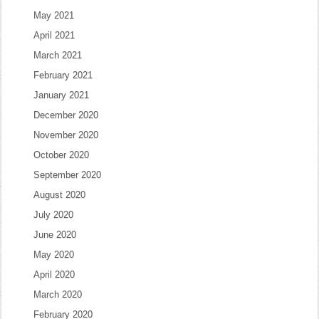
May 2021
April 2021
March 2021
February 2021
January 2021
December 2020
November 2020
October 2020
September 2020
August 2020
July 2020
June 2020
May 2020
April 2020
March 2020
February 2020