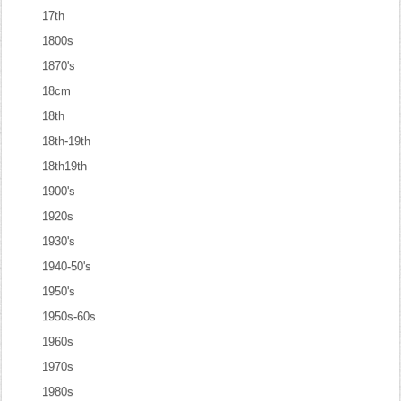
17th
1800s
1870's
18cm
18th
18th-19th
18th19th
1900's
1920s
1930's
1940-50's
1950's
1950s-60s
1960s
1970s
1980s