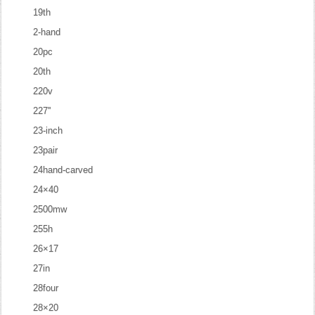
19th
2-hand
20pc
20th
220v
227''
23-inch
23pair
24hand-carved
24×40
2500mw
255h
26×17
27in
28four
28×20