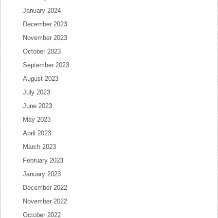
January 2024
December 2023
November 2023
October 2023
September 2023
August 2023
July 2023
June 2023
May 2023
April 2023
March 2023
February 2023
January 2023
December 2022
November 2022
October 2022