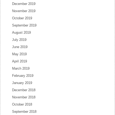
December 2019
November 2019
October 2019
September 2019
August 2019
July 2019
June 2019
May 2019
April 2019
March 2019
February 2019
January 2019
December 2018
November 2018
October 2018
September 2018