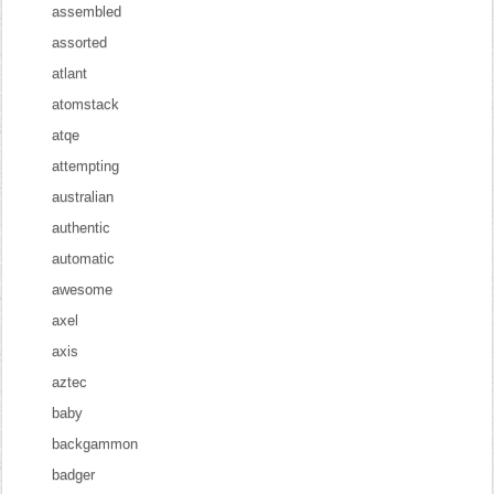
assembled
assorted
atlant
atomstack
atqe
attempting
australian
authentic
automatic
awesome
axel
axis
aztec
baby
backgammon
badger