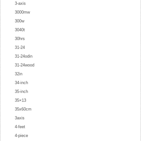
3-axis
3000mw
300w
3040t
30hrs
31-24
31-24odin
31-24wood
32in
34-inch
35-inch
35×13
35x60cm
3axis
4-feet
4-piece