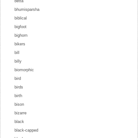
betta
bhumisparsha
biblical
bigfoot
bighorn
bikers
bill
billy
biomorphic
bird
birds
birth
bison
bizarre
black
black-capped