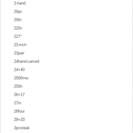
2-hand
20pc
20th
220v
227''
23-inch
23pair
24hand-carved
24×40
2500mw
255h
26×17
27in
28four
28×20
2pcsteak