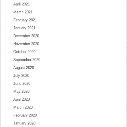
April 2021
March 2021
February 2021
January 2021
December 2020
November 2020
October 2020
September 2020
August 2020
July 2020
June 2020
May 2020
April 2020
March 2020
February 2020
January 2020