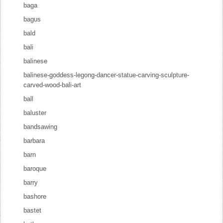
baga
bagus
bald
bali
balinese
balinese-goddess-legong-dancer-statue-carving-sculpture-
carved-wood-bali-art
ball
baluster
bandsawing
barbara
barn
baroque
barry
bashore
bastet