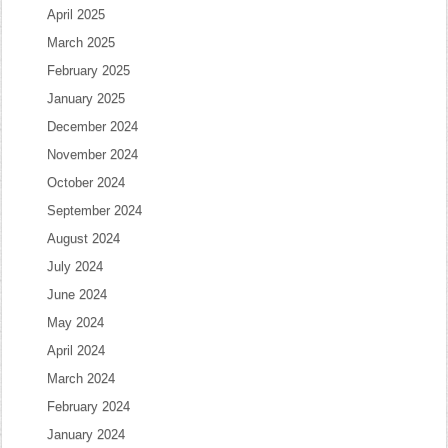
April 2025
March 2025
February 2025
January 2025
December 2024
November 2024
October 2024
September 2024
August 2024
July 2024
June 2024
May 2024
April 2024
March 2024
February 2024
January 2024