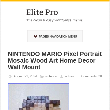
PAGES NAVIGATION MENU
NINTENDO MARIO Pixel Portrait
Mosaic Wood Art Home Decor
Wall Mount
August 21, 2024
nintendo
admin
Comments Off