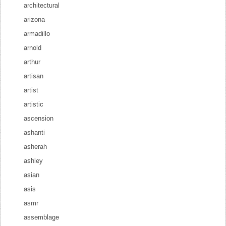
architectural
arizona
armadillo
arnold
arthur
artisan
artist
artistic
ascension
ashanti
asherah
ashley
asian
asis
asmr
assemblage