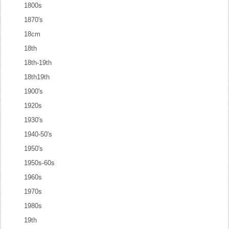
1800s
1870's
18cm
18th
18th-19th
18th19th
1900's
1920s
1930's
1940-50's
1950's
1950s-60s
1960s
1970s
1980s
19th