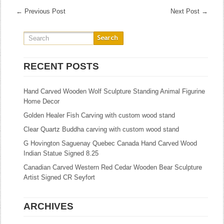
←
Previous Post
Next Post
→
RECENT POSTS
Hand Carved Wooden Wolf Sculpture Standing Animal Figurine
Home Decor
Golden Healer Fish Carving with custom wood stand
Clear Quartz Buddha carving with custom wood stand
G Hovington Saguenay Quebec Canada Hand Carved Wood
Indian Statue Signed 8.25
Canadian Carved Western Red Cedar Wooden Bear Sculpture
Artist Signed CR Seyfort
ARCHIVES