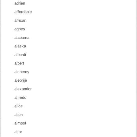
adrien
affordable
african
agnes
alabama
alaska
alberdi
albert
alchemy
alebrije
alexander
alfredo
alice
alien
almost
altar