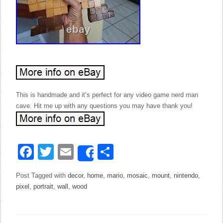
This is handmade and it’s perfect for any video game nerd man
cave. Hit me up with any questions you may have thank you!
Facebook
Twitter
Email
Share
Share
Post Tagged with
decor
,
home
,
mario
,
mosaic
,
mount
,
nintendo
,
pixel
,
portrait
,
wall
,
wood