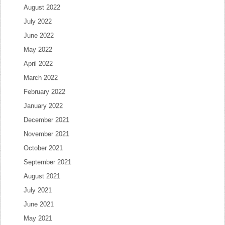
August 2022
July 2022
June 2022
May 2022
April 2022
March 2022
February 2022
January 2022
December 2021
November 2021
October 2021
September 2021
August 2021
July 2021
June 2021
May 2021