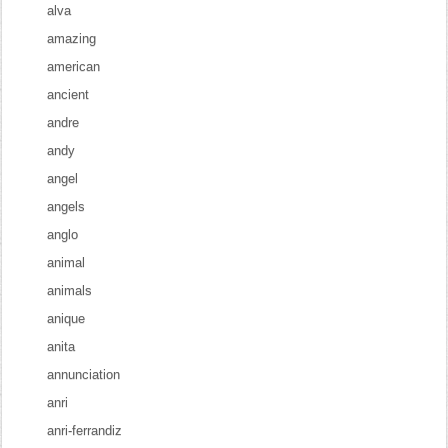
alva
amazing
american
ancient
andre
andy
angel
angels
anglo
animal
animals
anique
anita
annunciation
anri
anri-ferrandiz