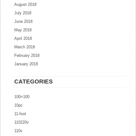
August 2018
July 2018
June 2018
May 2018
April 2018
March 2018
February 2018
January 2018
CATEGORIES
100×100
10pc
11-foot
110220v
110v