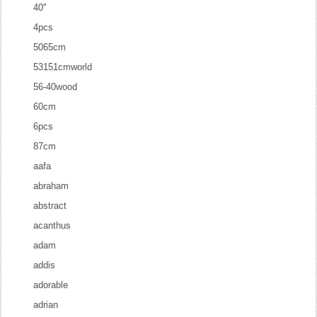
40''
4pcs
5065cm
53151cmworld
56-40wood
60cm
6pcs
87cm
aafa
abraham
abstract
acanthus
adam
addis
adorable
adrian