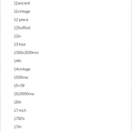
11ancient
11vintage
12-piece
125x85x6
12in
13-foot
1300x2500mm
14th
14vintage
1500mw
15×39
1610500mw
16th
17-inch
1700's
17th