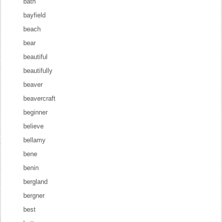
bath
bayfield
beach
bear
beautiful
beautifully
beaver
beavercraft
beginner
believe
bellamy
bene
benin
bergland
bergner
best