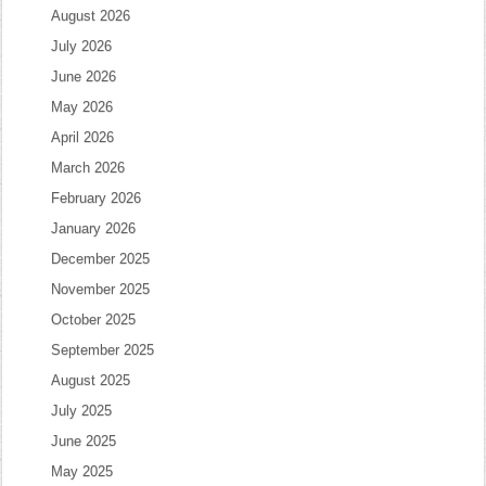
August 2026
July 2026
June 2026
May 2026
April 2026
March 2026
February 2026
January 2026
December 2025
November 2025
October 2025
September 2025
August 2025
July 2025
June 2025
May 2025