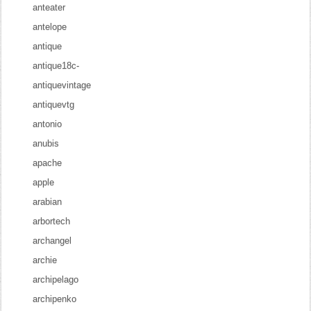
anteater
antelope
antique
antique18c-
antiquevintage
antiquevtg
antonio
anubis
apache
apple
arabian
arbortech
archangel
archie
archipelago
archipenko