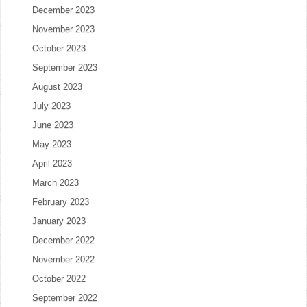
December 2023
November 2023
October 2023
September 2023
August 2023
July 2023
June 2023
May 2023
April 2023
March 2023
February 2023
January 2023
December 2022
November 2022
October 2022
September 2022