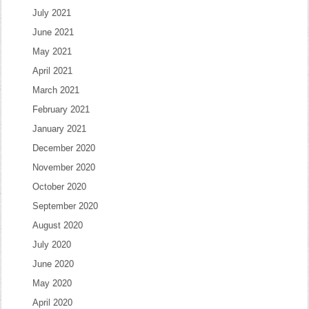
July 2021
June 2021
May 2021
April 2021
March 2021
February 2021
January 2021
December 2020
November 2020
October 2020
September 2020
August 2020
July 2020
June 2020
May 2020
April 2020