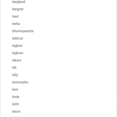
bergland
bergner
best
betta
bhumisparsha
biblical
bigfoot
bighorn
bikers
bill
billy
biomorphic
bird
birds
birth
bison