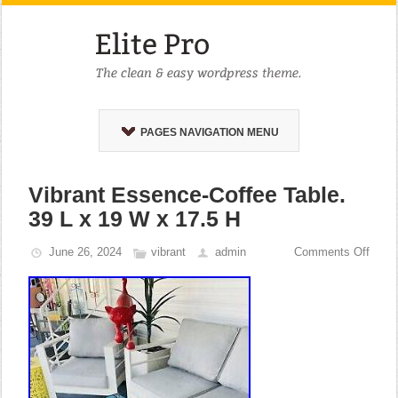
PAGES NAVIGATION MENU
Vibrant Essence-Coffee Table.
39 L x 19 W x 17.5 H
June 26, 2024
vibrant
admin
Comments Off