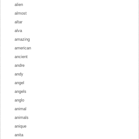
alien
almost
altar
alva
amazing
american
ancient
andre
andy
angel
angels
anglo
animal
animals
anique
anita