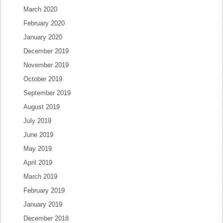
March 2020
February 2020
January 2020
December 2019
November 2019
October 2019
September 2019
August 2019
July 2019
June 2019
May 2019
April 2019
March 2019
February 2019
January 2019
December 2018