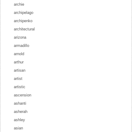
archie
archipelago
archipenko
architectural
arizona
armadillo
arnold
arthur
artisan
artist
artistic
ascension
ashanti
asherah
ashley
asian