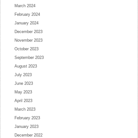
March 2024
February 2024
January 2024
December 2023
November 2023
October 2023
September 2023
August 2023
July 2023
June 2023
May 2023
April 2023
March 2023
February 2023
January 2023
December 2022