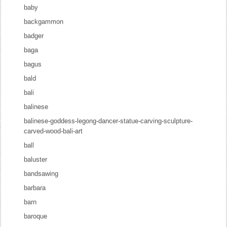
baby
backgammon
badger
baga
bagus
bald
bali
balinese
balinese-goddess-legong-dancer-statue-carving-sculpture-
carved-wood-bali-art
ball
baluster
bandsawing
barbara
barn
baroque