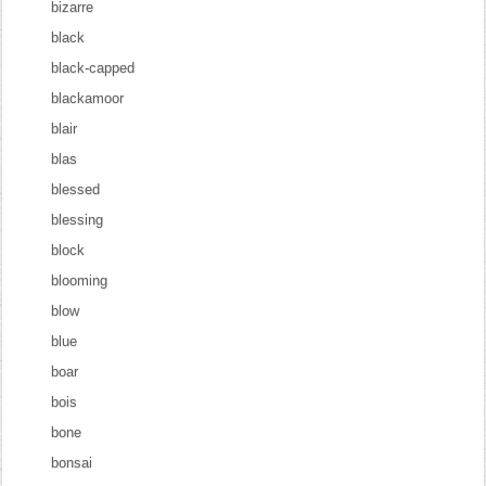
bizarre
black
black-capped
blackamoor
blair
blas
blessed
blessing
block
blooming
blow
blue
boar
bois
bone
bonsai