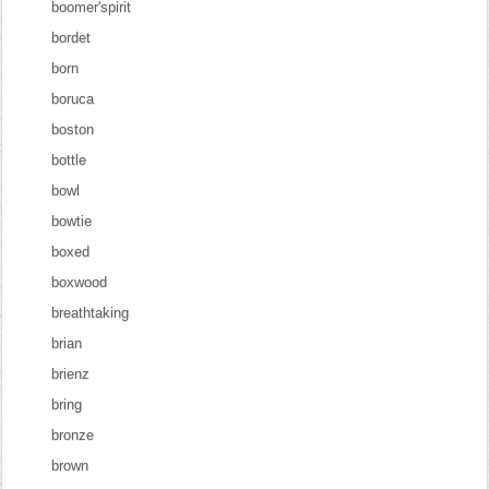
boomer'spirit
bordet
born
boruca
boston
bottle
bowl
bowtie
boxed
boxwood
breathtaking
brian
brienz
bring
bronze
brown