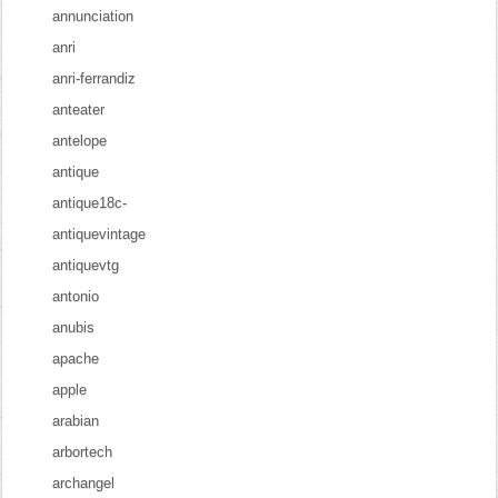
annunciation
anri
anri-ferrandiz
anteater
antelope
antique
antique18c-
antiquevintage
antiquevtg
antonio
anubis
apache
apple
arabian
arbortech
archangel