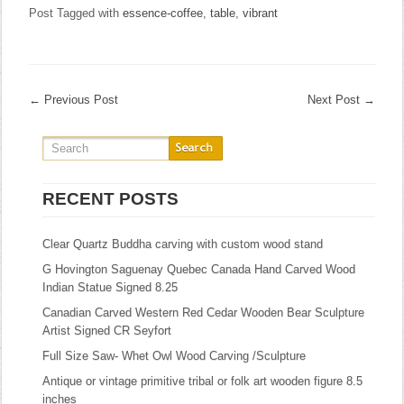
Post Tagged with
essence-coffee
,
table
,
vibrant
←
Previous Post
Next Post
→
RECENT POSTS
Clear Quartz Buddha carving with custom wood stand
G Hovington Saguenay Quebec Canada Hand Carved Wood
Indian Statue Signed 8.25
Canadian Carved Western Red Cedar Wooden Bear Sculpture
Artist Signed CR Seyfort
Full Size Saw- Whet Owl Wood Carving /Sculpture
Antique or vintage primitive tribal or folk art wooden figure 8.5
inches