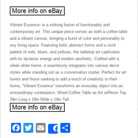
Vibrant Essence- is a striking fusion of functionality and
contemporary art. This unique piece serves as both a coffee table
and a vibrant canvas, bringing a burst of color and personality to
any living space. Featuring bold, abstract forms and a vivid
palette of reds, blues, and yellows, the tabletop art captivates
with its dynamic energy and modern aesthetic. Crafted with a
sleek white frame, it seamlessly integrates into various decor
styles while standing out as a conversation starter. Perfect for art
lovers and those seeking to add a touch of creativity to their
home, “Vibrant Essence” transforms an everyday object into an
extraordinary centerpiece. Wood Coffee Table as Art w/Resin Top.
39in Long x 19in Wide x 19in Tall.
Facebook
Twitter
Email
Share
Share