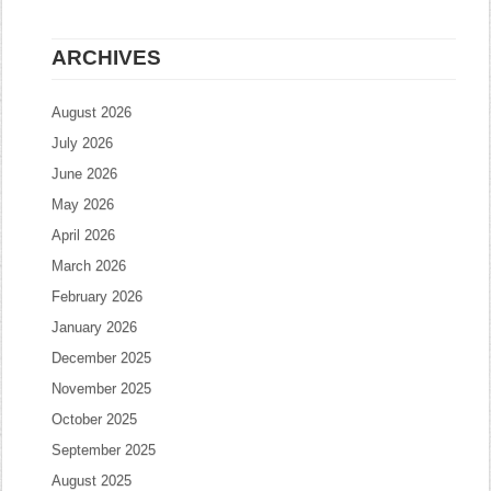
ARCHIVES
August 2026
July 2026
June 2026
May 2026
April 2026
March 2026
February 2026
January 2026
December 2025
November 2025
October 2025
September 2025
August 2025