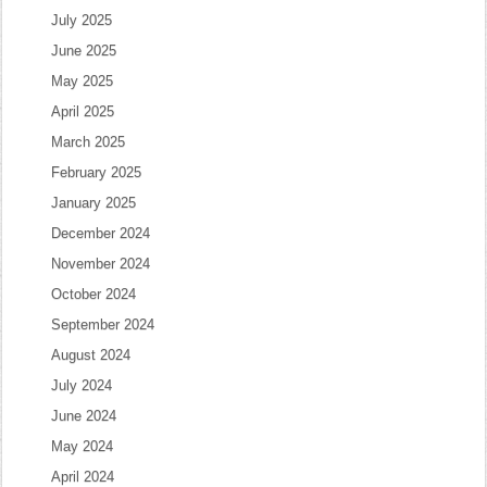
July 2025
June 2025
May 2025
April 2025
March 2025
February 2025
January 2025
December 2024
November 2024
October 2024
September 2024
August 2024
July 2024
June 2024
May 2024
April 2024