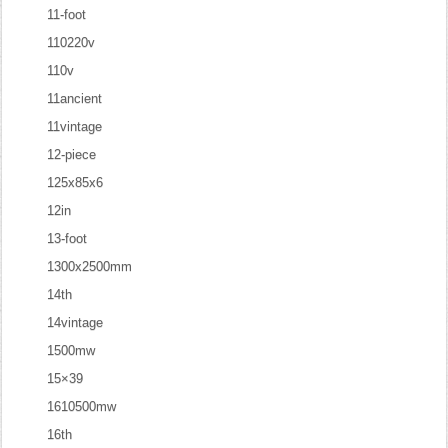
11-foot
110220v
110v
11ancient
11vintage
12-piece
125x85x6
12in
13-foot
1300x2500mm
14th
14vintage
1500mw
15×39
1610500mw
16th