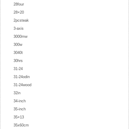
28four
28×20
2pcsteak
3-axis
3000mw
300w
3040t
30hrs
31-24
31-24odin
31-24wood
32in
34-inch
35-inch
35×13
35x60cm