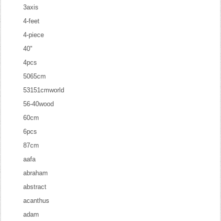
3axis
4-feet
4-piece
40''
4pcs
5065cm
53151cmworld
56-40wood
60cm
6pcs
87cm
aafa
abraham
abstract
acanthus
adam