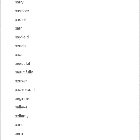
barry
bashore
bastet
bath
bayfield
beach
bear
beautiful
beautifully
beaver
beavercraft
beginner
believe
bellamy
bene
benin