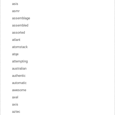
asis
asmr
assemblage
assembled
assorted
atlant
atomstack
atqe
attempting
australian
authentic
automatic
awesome
axel
axis
aztec