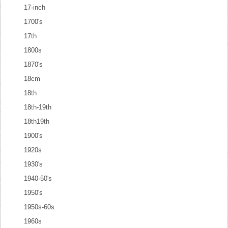
17-inch
1700's
17th
1800s
1870's
18cm
18th
18th-19th
18th19th
1900's
1920s
1930's
1940-50's
1950's
1950s-60s
1960s