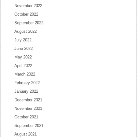
November 2022
October 2022
September 2022
August 2022
July 2022
June 2022
May 2022
April 2022
March 2022
February 2022
January 2022
December 2021
November 2021
October 2021
September 2021
August 2021