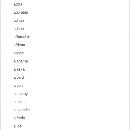
addis
adorable
adrian
adrien
affordable
african
agnes
alabama
alaska
alberdi
albert
alchemy
alebrije
alexander
alfredo
alice