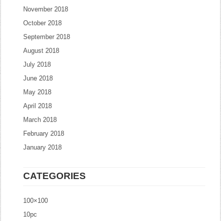
November 2018
October 2018
September 2018
August 2018
July 2018
June 2018
May 2018
April 2018
March 2018
February 2018
January 2018
CATEGORIES
100×100
10pc