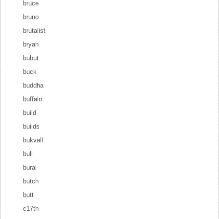
bruce
bruno
brutalist
bryan
bubut
buck
buddha
buffalo
build
builds
bukvall
bull
bural
butch
butt
c17th