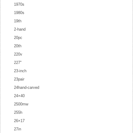
1970s
1980s
19th
2-hand
20pc
20th
220v
227''
23-inch
23pair
24hand-carved
24×40
2500mw
255h
26×17
27in