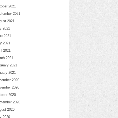
tober 2021
ptember 2021
gust 2021
ly 2021
ne 2021
y 2021
il 2021
rch 2021
bruary 2021
nuary 2021
cember 2020
vember 2020
tober 2020
ptember 2020
gust 2020
ly 2020