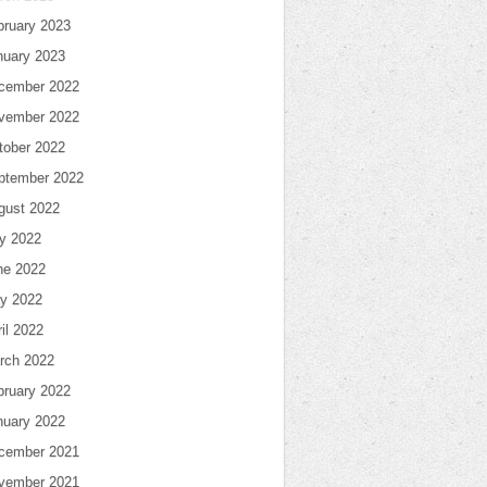
bruary 2023
nuary 2023
cember 2022
vember 2022
tober 2022
ptember 2022
gust 2022
ly 2022
ne 2022
y 2022
il 2022
rch 2022
bruary 2022
nuary 2022
cember 2021
vember 2021