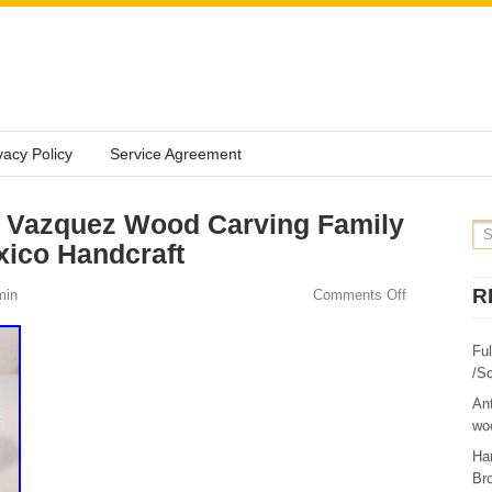
vacy Policy
Service Agreement
 Vazquez Wood Carving Family
xico Handcraft
R
min
Comments Off
Fu
/Sc
Ant
woo
Ha
Br