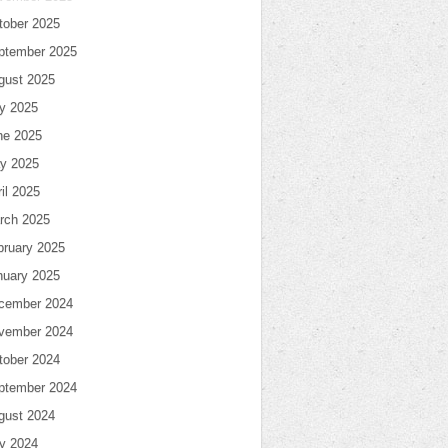
tober 2025
ptember 2025
gust 2025
ly 2025
ne 2025
y 2025
il 2025
rch 2025
bruary 2025
nuary 2025
cember 2024
vember 2024
tober 2024
ptember 2024
gust 2024
ly 2024