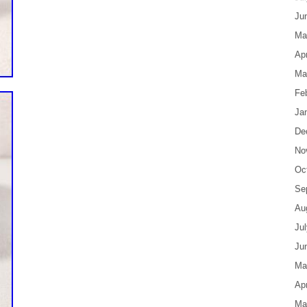
Ju
Ma
Apr
Ma
Fe
Ja
De
No
Oc
Se
Au
Ju
Ju
Ma
Apr
Ma