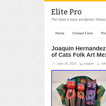
Home
Contact Form
Pri
Joaquin Hernandez
of Cats Folk Art Me
June 18, 2024
joaquin
ad