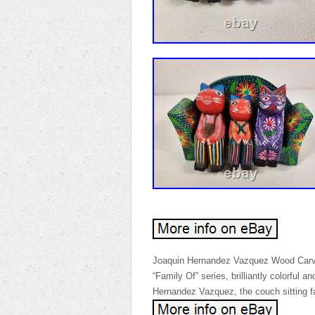
Joaquin Hernandez Vazquez Wood Carvin
“Family Of” series, brilliantly colorful 
Hernandez Vazquez, the couch sitting fa