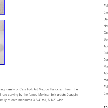
Fe
Ja
De
No
Oc
Se
Au
Ju
Ju
Ma
Apr
Ma
Fe
g Family of Cats Folk Art Mexico Handcraft. From the
Ja
and rare carving by the famed Mexican folk artists Joaquin
mily of cats measures 3 3/4” tall, 5 1/2” wide.
C