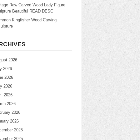
ntage Raw Carved Wood Lady Figure
ulpture Beautiful READ DESC
mmon Kingfisher Wood Carving
ulpture
RCHIVES
gust 2026
ly 2026
ne 2026
y 2026
il 2026
rch 2026
bruary 2026
nuary 2026
cember 2025
vember 2025