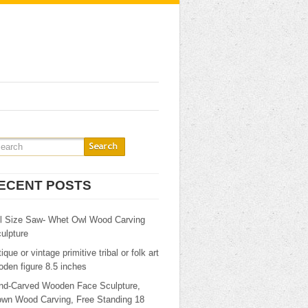
ECENT POSTS
ll Size Saw- Whet Owl Wood Carving
ulpture
ique or vintage primitive tribal or folk art
den figure 8.5 inches
nd-Carved Wooden Face Sculpture,
own Wood Carving, Free Standing 18