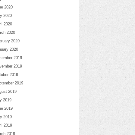
ne 2020
y 2020
il 2020
rch 2020
bruary 2020
nuary 2020
cember 2019
vember 2019
tober 2019
ptember 2019
gust 2019
ly 2019
ne 2019
y 2019
il 2019
rch 2019