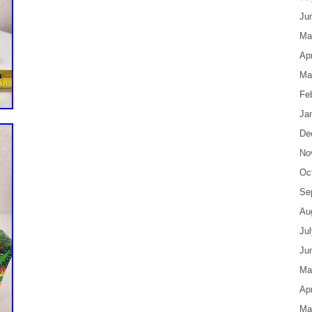
Ju
Ma
Apr
Ma
Fe
Ja
De
No
Oc
Se
Au
Ju
Ju
Ma
Apr
Ma