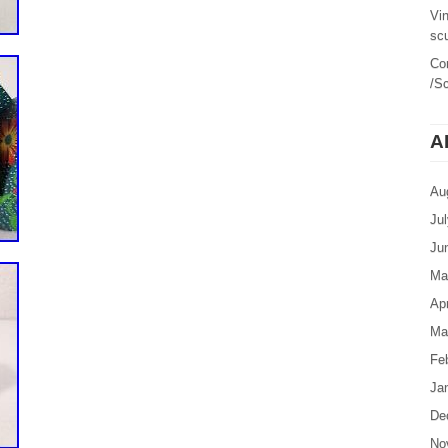
Vi
sc
Co
/Sc
A
Au
Ju
Ju
Ma
Apr
Ma
Fe
Ja
De
No