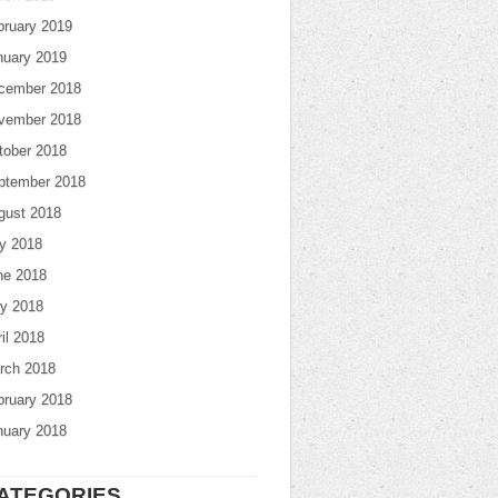
bruary 2019
nuary 2019
cember 2018
vember 2018
tober 2018
ptember 2018
gust 2018
ly 2018
ne 2018
y 2018
il 2018
rch 2018
bruary 2018
nuary 2018
ATEGORIES