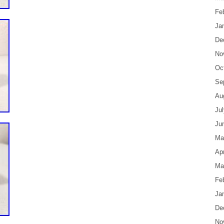
Fe
Ja
De
No
Oc
Se
Au
Ju
Ju
Ma
Apr
Ma
Fe
Ja
De
No