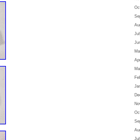
Oc
Se
Au
Ju
Ju
Ma
Apr
Ma
Fe
Ja
De
No
Oc
Se
Au
Ju