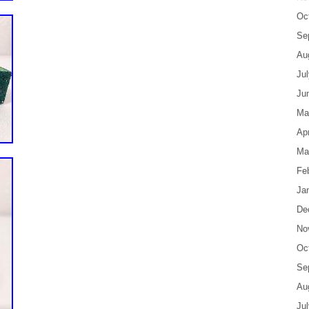
Oc
Se
Au
Ju
Ju
Ma
Apr
Ma
Fe
Ja
De
No
Oc
Se
Au
Ju