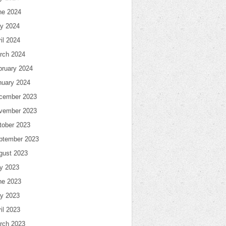
ne 2024
y 2024
il 2024
rch 2024
bruary 2024
nuary 2024
cember 2023
vember 2023
tober 2023
ptember 2023
gust 2023
ly 2023
ne 2023
y 2023
il 2023
rch 2023