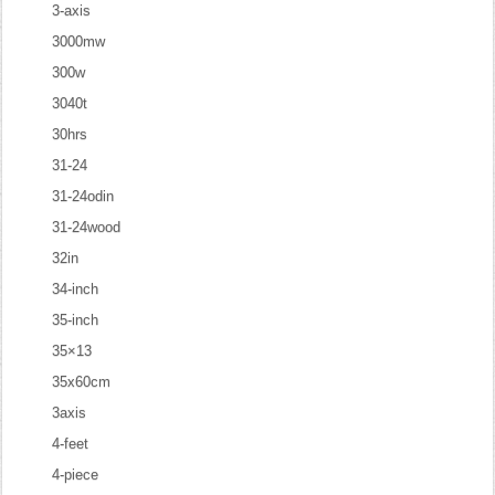
3-axis
3000mw
300w
3040t
30hrs
31-24
31-24odin
31-24wood
32in
34-inch
35-inch
35×13
35x60cm
3axis
4-feet
4-piece