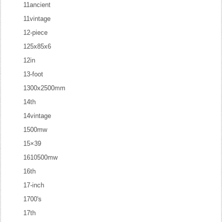
11ancient
11vintage
12-piece
125x85x6
12in
13-foot
1300x2500mm
14th
14vintage
1500mw
15×39
1610500mw
16th
17-inch
1700's
17th