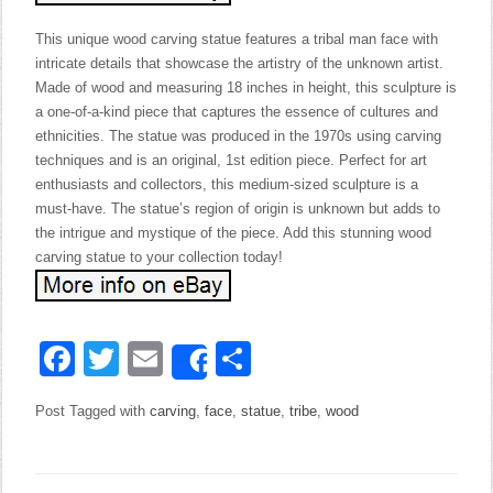
This unique wood carving statue features a tribal man face with
intricate details that showcase the artistry of the unknown artist.
Made of wood and measuring 18 inches in height, this sculpture is
a one-of-a-kind piece that captures the essence of cultures and
ethnicities. The statue was produced in the 1970s using carving
techniques and is an original, 1st edition piece. Perfect for art
enthusiasts and collectors, this medium-sized sculpture is a
must-have. The statue’s region of origin is unknown but adds to
the intrigue and mystique of the piece. Add this stunning wood
carving statue to your collection today!
Facebook
Twitter
Email
Share
Share
Post Tagged with
carving
,
face
,
statue
,
tribe
,
wood