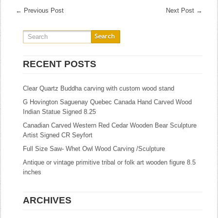
←
Previous Post
Next Post
→
RECENT POSTS
Clear Quartz Buddha carving with custom wood stand
G Hovington Saguenay Quebec Canada Hand Carved Wood
Indian Statue Signed 8.25
Canadian Carved Western Red Cedar Wooden Bear Sculpture
Artist Signed CR Seyfort
Full Size Saw- Whet Owl Wood Carving /Sculpture
Antique or vintage primitive tribal or folk art wooden figure 8.5
inches
ARCHIVES