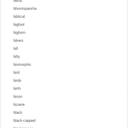
betta
bhumisparsha
biblical
bigfoot
bighorn
bikers
bill
billy
biomorphic
bird
birds
birth
bison
bizarre
black
black-capped