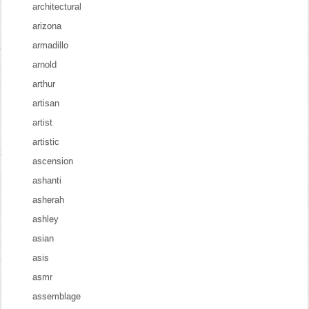
architectural
arizona
armadillo
arnold
arthur
artisan
artist
artistic
ascension
ashanti
asherah
ashley
asian
asis
asmr
assemblage