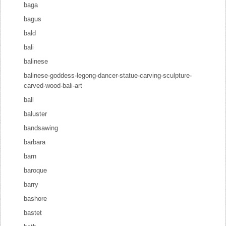
baga
bagus
bald
bali
balinese
balinese-goddess-legong-dancer-statue-carving-sculpture-
carved-wood-bali-art
ball
baluster
bandsawing
barbara
barn
baroque
barry
bashore
bastet