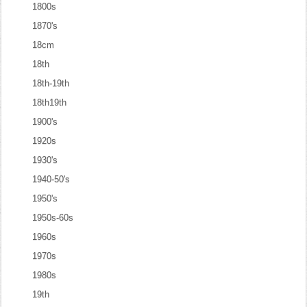
1800s
1870's
18cm
18th
18th-19th
18th19th
1900's
1920s
1930's
1940-50's
1950's
1950s-60s
1960s
1970s
1980s
19th