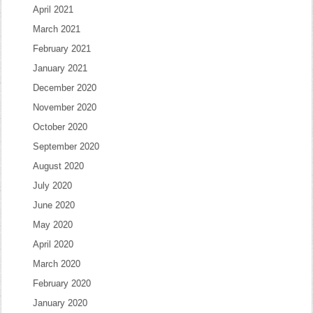
April 2021
March 2021
February 2021
January 2021
December 2020
November 2020
October 2020
September 2020
August 2020
July 2020
June 2020
May 2020
April 2020
March 2020
February 2020
January 2020