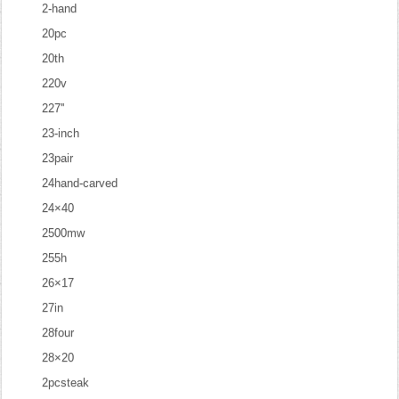
2-hand
20pc
20th
220v
227''
23-inch
23pair
24hand-carved
24×40
2500mw
255h
26×17
27in
28four
28×20
2pcsteak