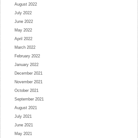
August 2022
July 2022
June 2022
May 2022
April 2022
March 2022
February 2022
January 2022
December 2021
November 2021
October 2021
September 2021
August 2021
July 2021
June 2021
May 2021