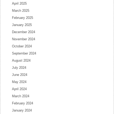
April 2025
March 2025
February 2025
January 2025
December 2024
November 2024
October 2024
September 2024
August 2024
July 2024
June 2024
May 2024
April 2024
March 2024
February 2024
January 2024