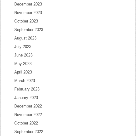
December 2023
November 2023
October 2023
September 2023
August 2023
July 2023
June 2023
May 2023
April 2023
March 2023
February 2023
January 2023
December 2022
November 2022
October 2022
September 2022