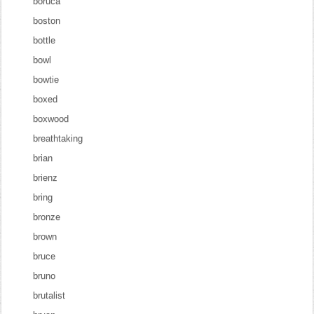
boruca
boston
bottle
bowl
bowtie
boxed
boxwood
breathtaking
brian
brienz
bring
bronze
brown
bruce
bruno
brutalist