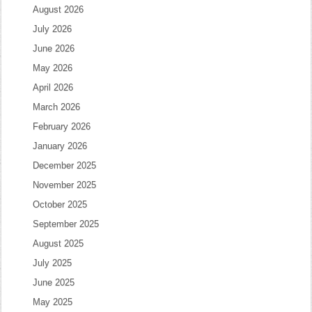
August 2026
July 2026
June 2026
May 2026
April 2026
March 2026
February 2026
January 2026
December 2025
November 2025
October 2025
September 2025
August 2025
July 2025
June 2025
May 2025