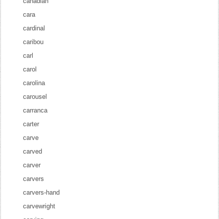
canadian
cara
cardinal
caribou
carl
carol
carolina
carousel
carranca
carter
carve
carved
carver
carvers
carvers-hand
carvewright