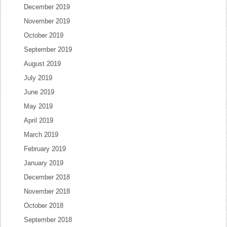
December 2019
November 2019
October 2019
September 2019
August 2019
July 2019
June 2019
May 2019
April 2019
March 2019
February 2019
January 2019
December 2018
November 2018
October 2018
September 2018