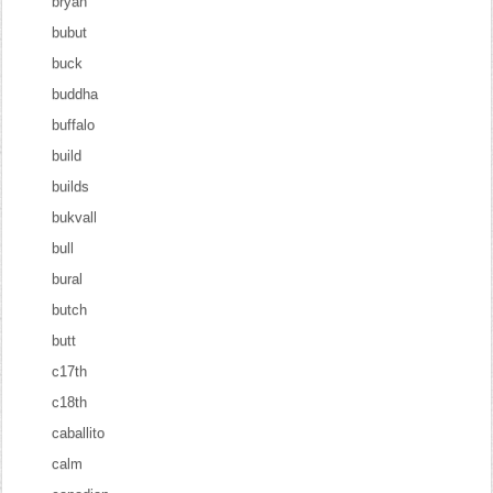
bryan
bubut
buck
buddha
buffalo
build
builds
bukvall
bull
bural
butch
butt
c17th
c18th
caballito
calm