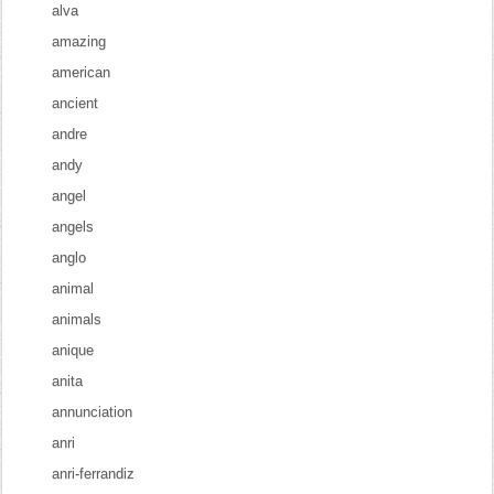
alva
amazing
american
ancient
andre
andy
angel
angels
anglo
animal
animals
anique
anita
annunciation
anri
anri-ferrandiz