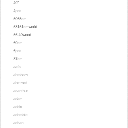
40''
4pcs
5065cm
53151cmworld
56-40wood
60cm
6pcs
87cm
aafa
abraham
abstract
acanthus
adam
addis
adorable
adrian