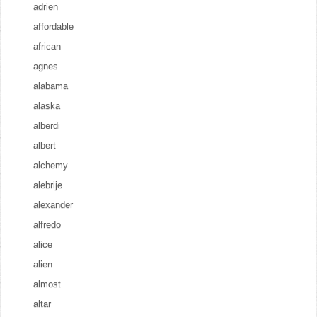
adrien
affordable
african
agnes
alabama
alaska
alberdi
albert
alchemy
alebrije
alexander
alfredo
alice
alien
almost
altar