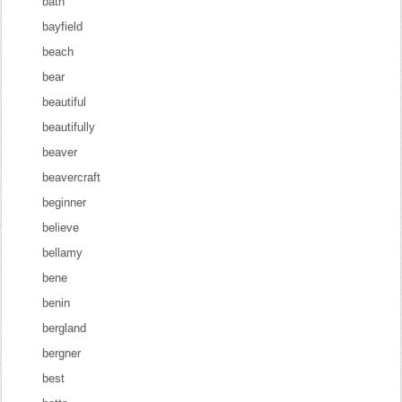
bath
bayfield
beach
bear
beautiful
beautifully
beaver
beavercraft
beginner
believe
bellamy
bene
benin
bergland
bergner
best