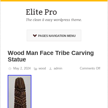
PAGES NAVIGATION MENU
Wood Man Face Tribe Carving
Statue
May 2, 2024
wood
admin
Comments Off