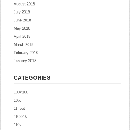
August 2018
July 2018
June 2018
May 2018
April 2018
March 2018
February 2018
January 2018
CATEGORIES
100×100
10pc
11-foot
110220v
110v