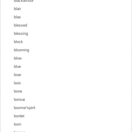
blackamoor
blair
blas
blessed
blessing
block
blooming
blow
blue
boar
bois
bone
bonsai
boomer'spirit
bordet
born