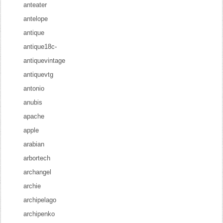
anteater
antelope
antique
antique18c-
antiquevintage
antiquevtg
antonio
anubis
apache
apple
arabian
arbortech
archangel
archie
archipelago
archipenko