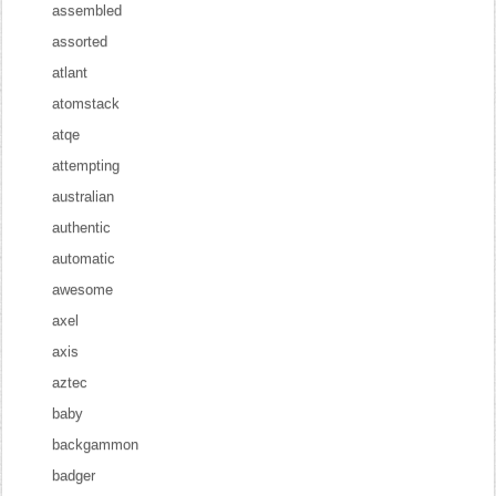
assembled
assorted
atlant
atomstack
atqe
attempting
australian
authentic
automatic
awesome
axel
axis
aztec
baby
backgammon
badger