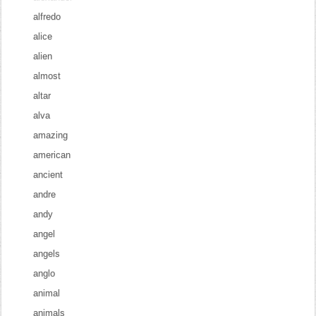
alfredo
alice
alien
almost
altar
alva
amazing
american
ancient
andre
andy
angel
angels
anglo
animal
animals