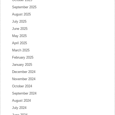
September 2025
August 2025
July 2025
June 2025
May 2025
April 2025
March 2025
February 2025
January 2025
December 2024
November 2024
October 2024
September 2024
August 2024
July 2024
June 2024