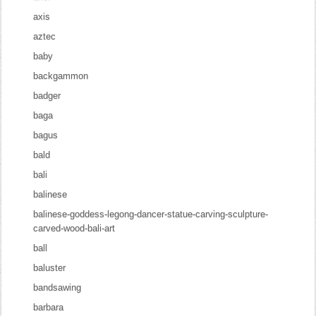
axis
aztec
baby
backgammon
badger
baga
bagus
bald
bali
balinese
balinese-goddess-legong-dancer-statue-carving-sculpture-
carved-wood-bali-art
ball
baluster
bandsawing
barbara