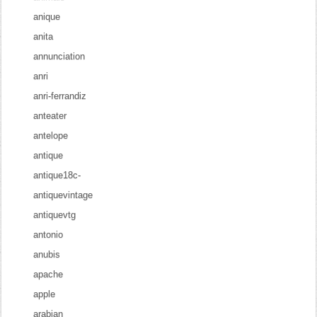
anique
anita
annunciation
anri
anri-ferrandiz
anteater
antelope
antique
antique18c-
antiquevintage
antiquevtg
antonio
anubis
apache
apple
arabian