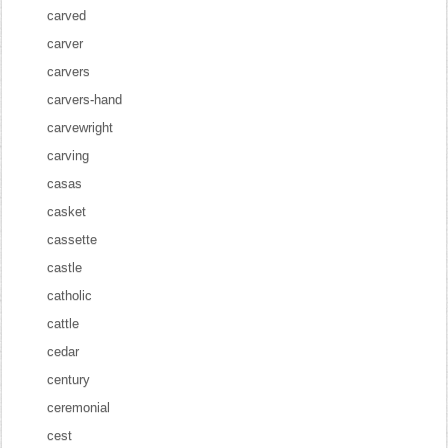
carved
carver
carvers
carvers-hand
carvewright
carving
casas
casket
cassette
castle
catholic
cattle
cedar
century
ceremonial
cest