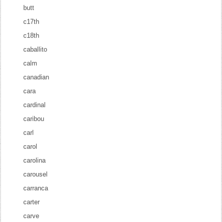
butt
c17th
c18th
caballito
calm
canadian
cara
cardinal
caribou
carl
carol
carolina
carousel
carranca
carter
carve