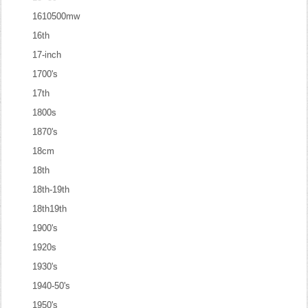
1610500mw
16th
17-inch
1700's
17th
1800s
1870's
18cm
18th
18th-19th
18th19th
1900's
1920s
1930's
1940-50's
1950's