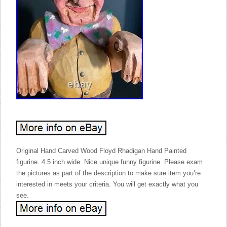
Original Hand Carved Wood Floyd Rhadigan Hand Painted
figurine. 4.5 inch wide. Nice unique funny figurine. Please exam
the pictures as part of the description to make sure item you’re
interested in meets your criteria. You will get exactly what you
see.