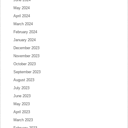
May 2024
April 2024
March 2024
February 2024
January 2024
December 2023
November 2023
October 2023
September 2023
August 2023
July 2023
June 2023
May 2023
April 2023
March 2023
February 2023