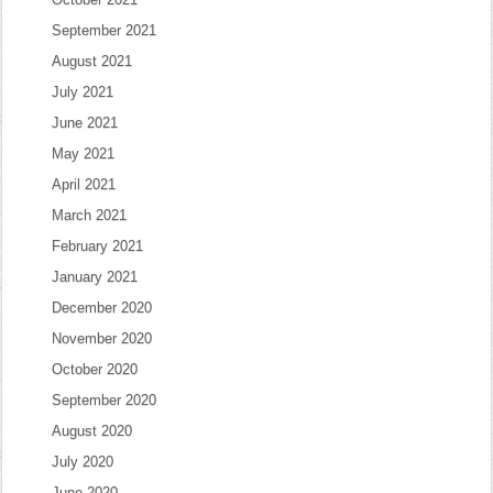
September 2021
August 2021
July 2021
June 2021
May 2021
April 2021
March 2021
February 2021
January 2021
December 2020
November 2020
October 2020
September 2020
August 2020
July 2020
June 2020