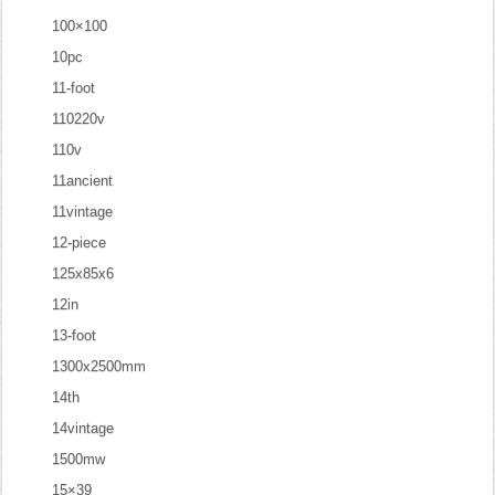
100×100
10pc
11-foot
110220v
110v
11ancient
11vintage
12-piece
125x85x6
12in
13-foot
1300x2500mm
14th
14vintage
1500mw
15×39