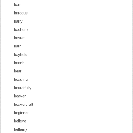
barn
baroque
barry
bashore
bastet
bath
bayfield
beach
bear
beautiful
beautifully
beaver
beavercraft
beginner
believe
bellamy