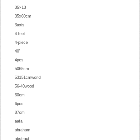
35×13
35x60cm
3axis
4-feet
4-piece
40''
4pcs
5065cm
53151cmworld
56-40wood
60cm
6pcs
87cm
aafa
abraham
abstract