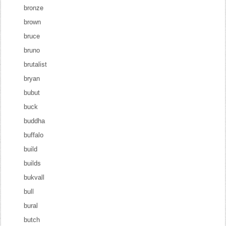
bronze
brown
bruce
bruno
brutalist
bryan
bubut
buck
buddha
buffalo
build
builds
bukvall
bull
bural
butch