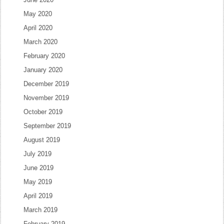
May 2020
April 2020
March 2020
February 2020
January 2020
December 2019
November 2019
October 2019
September 2019
August 2019
July 2019
June 2019
May 2019
April 2019
March 2019
February 2019