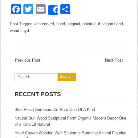
Facebook
Twitter
Email
Share
Share
Post Tagged with
carved
,
hand
,
original
,
painted
,
rhadigan-hand
,
wood-floyd
←
Previous Post
Next Post
→
RECENT POSTS
Blue Resin Surfboard Art Rare One Of A Kind
Natural Burl Wood Sculptural Form Organic Modern Decor One
of a Kind 19 Natural
Hand Carved Wooden Wolf Sculpture Standing Animal Figurine