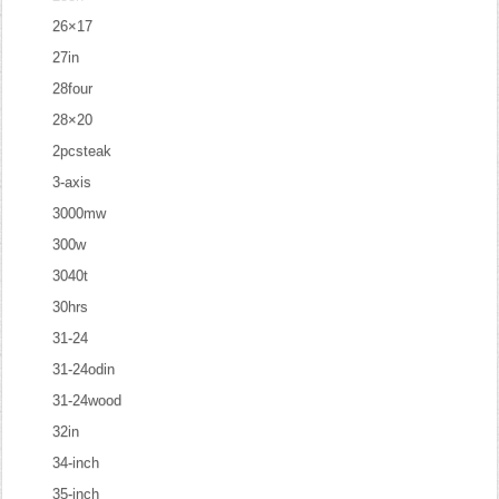
26×17
27in
28four
28×20
2pcsteak
3-axis
3000mw
300w
3040t
30hrs
31-24
31-24odin
31-24wood
32in
34-inch
35-inch