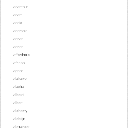
acanthus
adam
addis
adorable
adrian
adrien
affordable
african
agnes
alabama
alaska
alberdi
albert
alchemy
alebrije
alexander