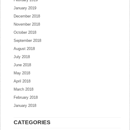
January 2019
December 2018
November 2018
October 2018
September 2018
August 2018
July 2018
June 2018
May 2018
April 2018
March 2018
February 2018
January 2018
CATEGORIES