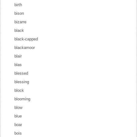
birth
bison
bizarre
black
black-capped
blackamoor
blair
blas
blessed
blessing
block
blooming
blow
blue
boar
bois