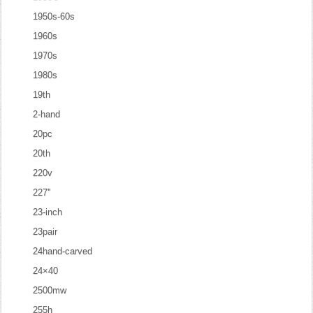
1950s-60s
1960s
1970s
1980s
19th
2-hand
20pc
20th
220v
227''
23-inch
23pair
24hand-carved
24×40
2500mw
255h