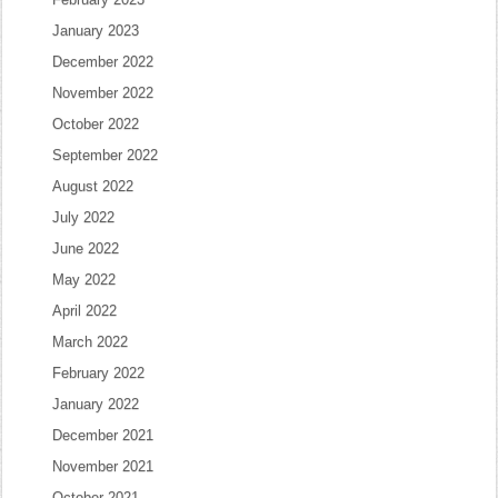
January 2023
December 2022
November 2022
October 2022
September 2022
August 2022
July 2022
June 2022
May 2022
April 2022
March 2022
February 2022
January 2022
December 2021
November 2021
October 2021