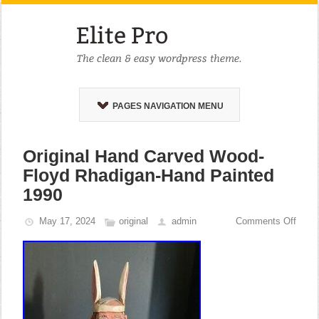
PAGES NAVIGATION MENU
Original Hand Carved Wood-
Floyd Rhadigan-Hand Painted
1990
May 17, 2024
original
admin
Comments Off