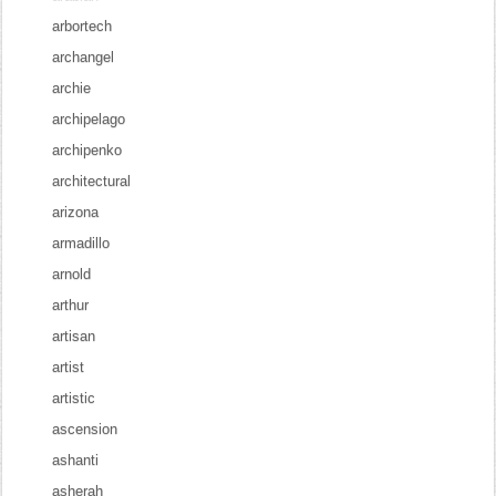
arbortech
archangel
archie
archipelago
archipenko
architectural
arizona
armadillo
arnold
arthur
artisan
artist
artistic
ascension
ashanti
asherah