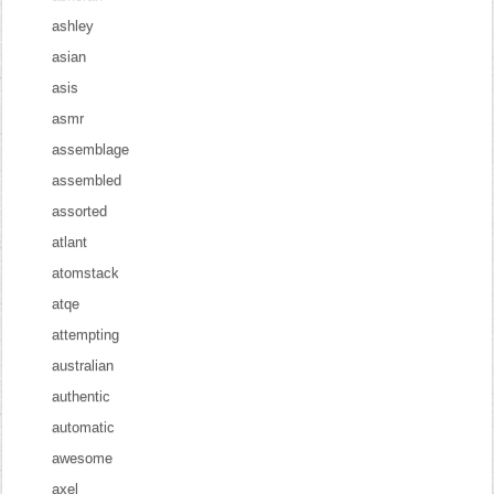
ashley
asian
asis
asmr
assemblage
assembled
assorted
atlant
atomstack
atqe
attempting
australian
authentic
automatic
awesome
axel