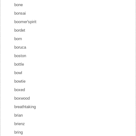
bone
bonsai
boomer'spirit
bordet
born
boruca
boston
bottle
bowl
bowtie
boxed
boxwood
breathtaking
brian
brienz
bring