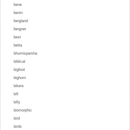
bene
benin
bergland
bergner
best
betta
bhumisparsha
biblical
bigfoot
bighorn
bikers
bill
billy
biomorphic
bird
birds