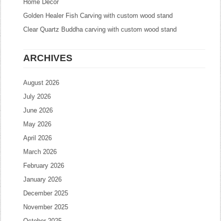
Home Decor
Golden Healer Fish Carving with custom wood stand
Clear Quartz Buddha carving with custom wood stand
ARCHIVES
August 2026
July 2026
June 2026
May 2026
April 2026
March 2026
February 2026
January 2026
December 2025
November 2025
October 2025