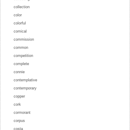
collection
color
colorful
comical
commission
common
competition
complete
connie
contemplative
contemporary
copper
cork
cormorant
corpus
costa