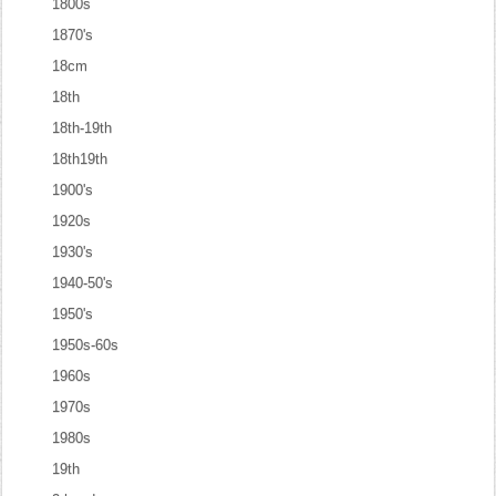
1800s
1870's
18cm
18th
18th-19th
18th19th
1900's
1920s
1930's
1940-50's
1950's
1950s-60s
1960s
1970s
1980s
19th