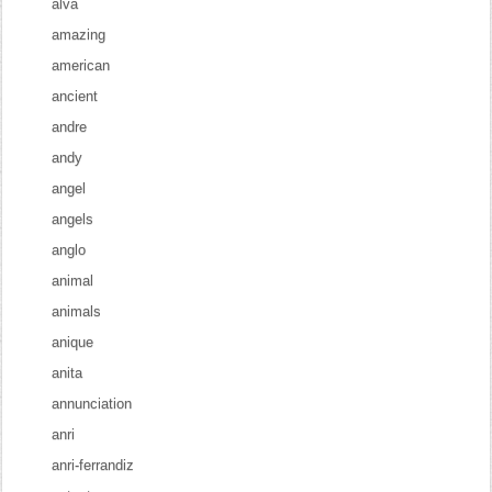
alva
amazing
american
ancient
andre
andy
angel
angels
anglo
animal
animals
anique
anita
annunciation
anri
anri-ferrandiz