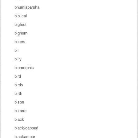
bhumisparsha
biblical
bigfoot
bighorn
bikers
bill
billy
biomorphic
bird
birds
birth
bison
bizarre
black
black-capped
blackamoor