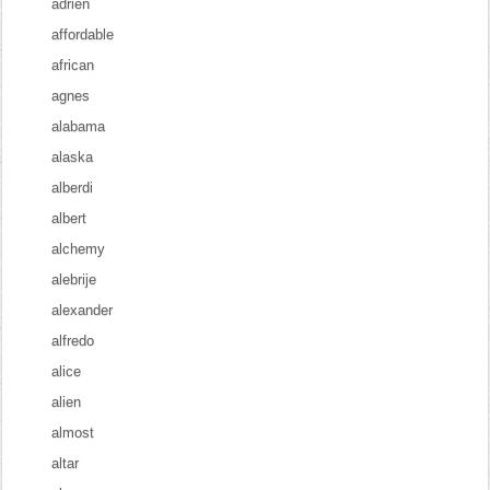
adrien
affordable
african
agnes
alabama
alaska
alberdi
albert
alchemy
alebrije
alexander
alfredo
alice
alien
almost
altar