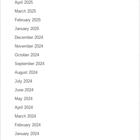
April 2025
March 2025
February 2025
January 2025
December 2024
November 2024
October 2024
September 2024
August 2024
July 2024
June 2024
May 2024
April 2024
March 2024
February 2024
January 2024