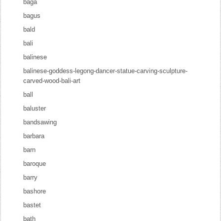
baga
bagus
bald
bali
balinese
balinese-goddess-legong-dancer-statue-carving-sculpture-
carved-wood-bali-art
ball
baluster
bandsawing
barbara
barn
baroque
barry
bashore
bastet
bath