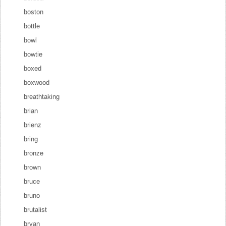
boston
bottle
bowl
bowtie
boxed
boxwood
breathtaking
brian
brienz
bring
bronze
brown
bruce
bruno
brutalist
bryan