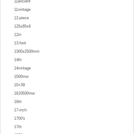
11ancient
11vintage
12-piece
125x85x6
12in
13-foot
1300x2500mm
14th
14vintage
1500mw
15×39
1610500mw
16th
17-inch
1700's
17th