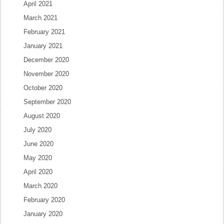
April 2021
March 2021
February 2021
January 2021
December 2020
November 2020
October 2020
September 2020
August 2020
July 2020
June 2020
May 2020
April 2020
March 2020
February 2020
January 2020