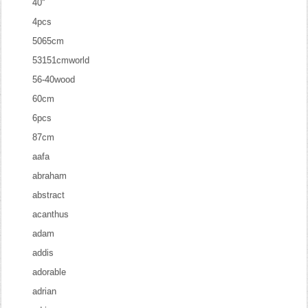
40''
4pcs
5065cm
53151cmworld
56-40wood
60cm
6pcs
87cm
aafa
abraham
abstract
acanthus
adam
addis
adorable
adrian