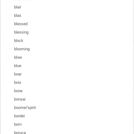
blair
blas
blessed
blessing
block
blooming
blow
blue
boar
bois
bone
bonsai
boomer'spirit
bordet
born
boruca