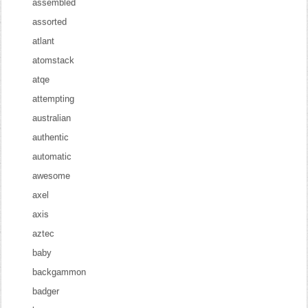
assembled
assorted
atlant
atomstack
atqe
attempting
australian
authentic
automatic
awesome
axel
axis
aztec
baby
backgammon
badger