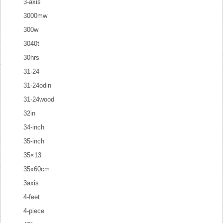
3-axis
3000mw
300w
3040t
30hrs
31-24
31-24odin
31-24wood
32in
34-inch
35-inch
35×13
35x60cm
3axis
4-feet
4-piece