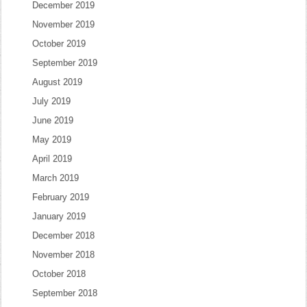
December 2019
November 2019
October 2019
September 2019
August 2019
July 2019
June 2019
May 2019
April 2019
March 2019
February 2019
January 2019
December 2018
November 2018
October 2018
September 2018