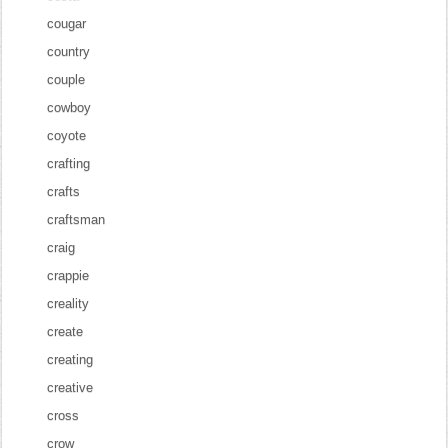
cougar
country
couple
cowboy
coyote
crafting
crafts
craftsman
craig
crappie
creality
create
creating
creative
cross
crow