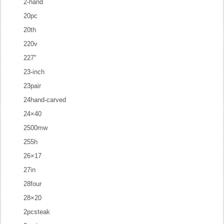
2-hand
20pc
20th
220v
227''
23-inch
23pair
24hand-carved
24×40
2500mw
255h
26×17
27in
28four
28×20
2pcsteak