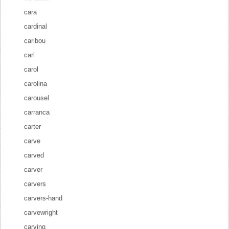
cara
cardinal
caribou
carl
carol
carolina
carousel
carranca
carter
carve
carved
carver
carvers
carvers-hand
carvewright
carving