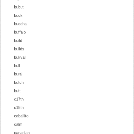
bubut
buck
buddha
buffalo
build
builds
bukvall
bull
bural
butch
butt
c17th
c18th
caballito
calm
canadian