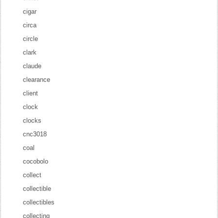
cigar
circa
circle
clark
claude
clearance
client
clock
clocks
cnc3018
coal
cocobolo
collect
collectible
collectibles
collecting