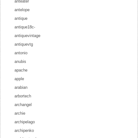
anteater
antelope
antique
antique18c-
antiquevintage
antiquevtg
antonio
anubis
apache
apple
arabian
arbortech
archangel
archie
archipelago
archipenko