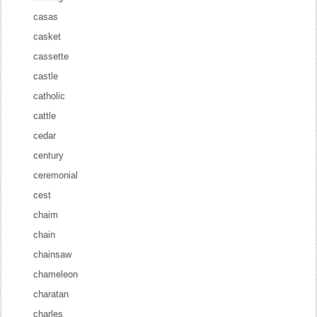
casas
casket
cassette
castle
catholic
cattle
cedar
century
ceremonial
cest
chaim
chain
chainsaw
chameleon
charatan
charles