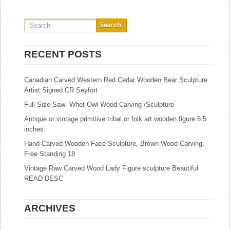
RECENT POSTS
Canadian Carved Western Red Cedar Wooden Bear Sculpture
Artist Signed CR Seyfort
Full Size Saw- Whet Owl Wood Carving /Sculpture
Antique or vintage primitive tribal or folk art wooden figure 8.5
inches
Hand-Carved Wooden Face Sculpture, Brown Wood Carving,
Free Standing 18
Vintage Raw Carved Wood Lady Figure sculpture Beautiful
READ DESC
ARCHIVES