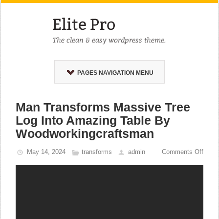
PAGES NAVIGATION MENU
Man Transforms Massive Tree
Log Into Amazing Table By
Woodworkingcraftsman
May 14, 2024
transforms
admin
Comments Off