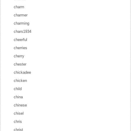
charm
charmer
charming
chars1934
cheerful
cherries
cherry
chester
chickadee
chicken
child
china
chinese
chisel
chris
christ