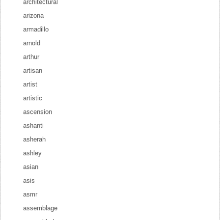
architectural
arizona
armadillo
arnold
arthur
artisan
artist
artistic
ascension
ashanti
asherah
ashley
asian
asis
asmr
assemblage