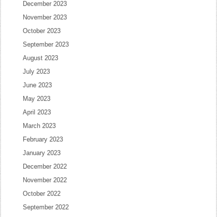
December 2023
November 2023
October 2023
September 2023
August 2023
July 2023
June 2023
May 2023
April 2023
March 2023
February 2023
January 2023
December 2022
November 2022
October 2022
September 2022