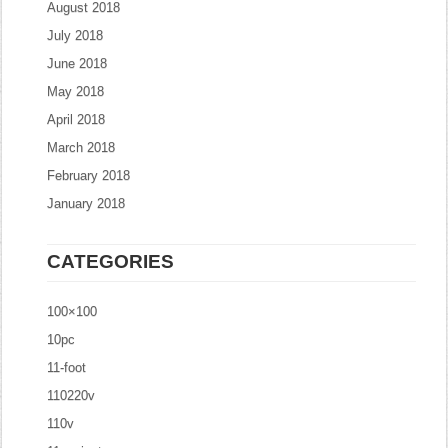
August 2018
July 2018
June 2018
May 2018
April 2018
March 2018
February 2018
January 2018
CATEGORIES
100×100
10pc
11-foot
110220v
110v