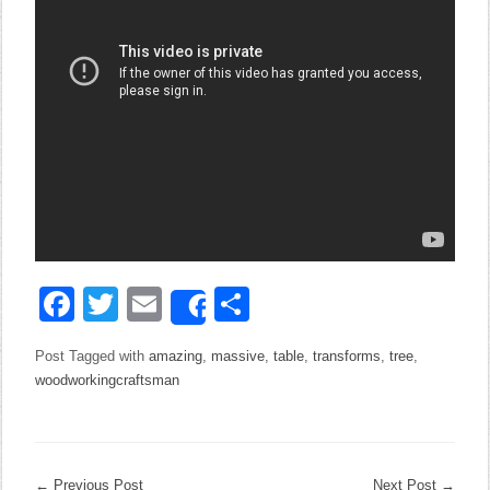
Facebook
Twitter
Email
Share
Share
Post Tagged with
amazing
,
massive
,
table
,
transforms
,
tree
,
woodworkingcraftsman
←
Previous Post
Next Post
→