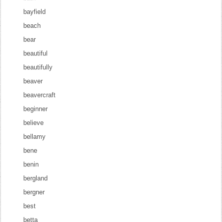
bayfield
beach
bear
beautiful
beautifully
beaver
beavercraft
beginner
believe
bellamy
bene
benin
bergland
bergner
best
betta