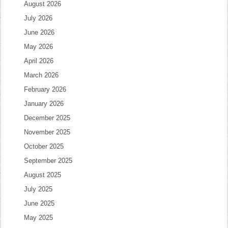
August 2026
July 2026
June 2026
May 2026
April 2026
March 2026
February 2026
January 2026
December 2025
November 2025
October 2025
September 2025
August 2025
July 2025
June 2025
May 2025