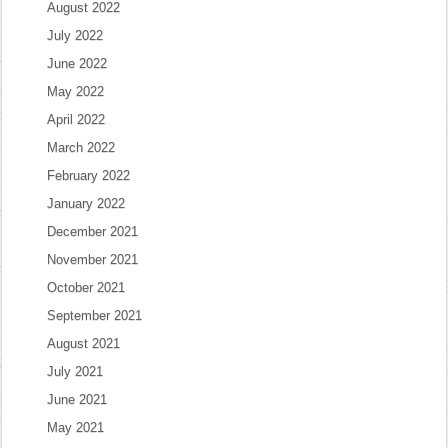
August 2022
July 2022
June 2022
May 2022
April 2022
March 2022
February 2022
January 2022
December 2021
November 2021
October 2021
September 2021
August 2021
July 2021
June 2021
May 2021