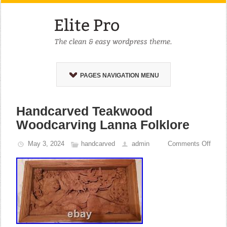
PAGES NAVIGATION MENU
Handcarved Teakwood
Woodcarving Lanna Folklore
May 3, 2024
handcarved
admin
Comments Off