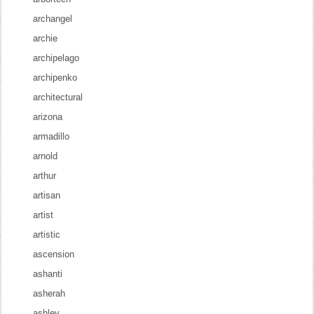
archangel
archie
archipelago
archipenko
architectural
arizona
armadillo
arnold
arthur
artisan
artist
artistic
ascension
ashanti
asherah
ashley