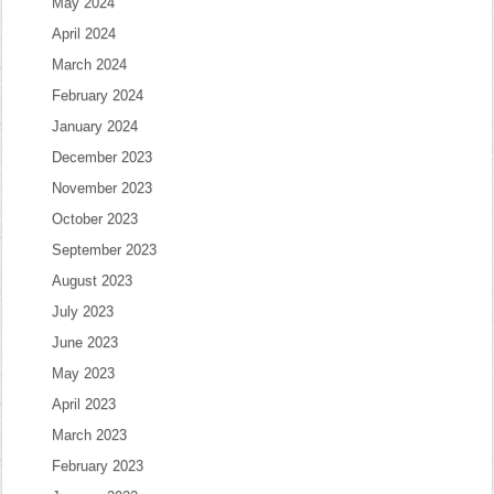
May 2024
April 2024
March 2024
February 2024
January 2024
December 2023
November 2023
October 2023
September 2023
August 2023
July 2023
June 2023
May 2023
April 2023
March 2023
February 2023