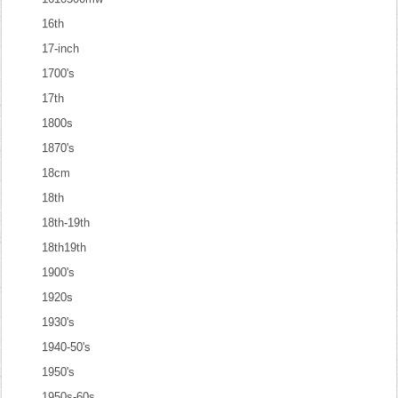
16th
17-inch
1700's
17th
1800s
1870's
18cm
18th
18th-19th
18th19th
1900's
1920s
1930's
1940-50's
1950's
1950s-60s