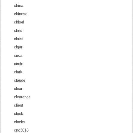
china
chinese
chisel
chris
christ
cigar
circa
circle
clark
claude
clear
clearance
client
clock
clocks
cnc3018