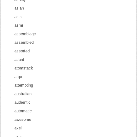
asian
asis
asmr
assemblage
assembled
assorted
atlant
atomstack
atqe
attempting
australian
authentic
automatic
awesome
axel
axis