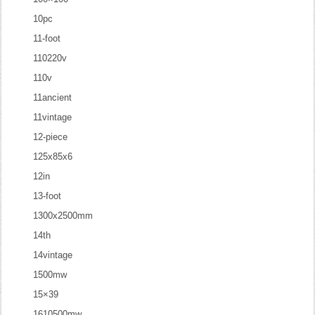
10pc
11-foot
110220v
110v
11ancient
11vintage
12-piece
125x85x6
12in
13-foot
1300x2500mm
14th
14vintage
1500mw
15×39
1610500mw