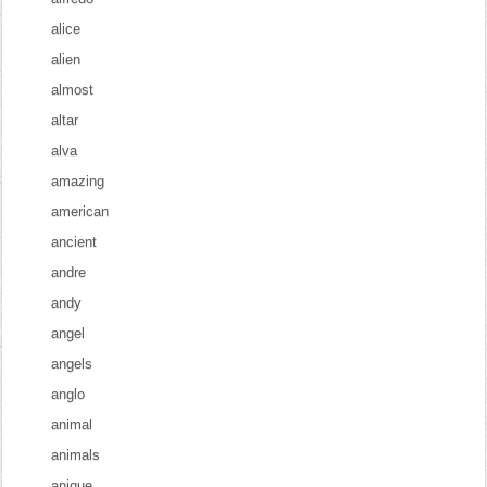
alice
alien
almost
altar
alva
amazing
american
ancient
andre
andy
angel
angels
anglo
animal
animals
anique