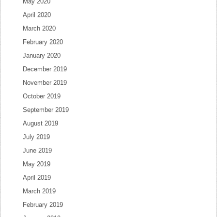
May 2020
April 2020
March 2020
February 2020
January 2020
December 2019
November 2019
October 2019
September 2019
August 2019
July 2019
June 2019
May 2019
April 2019
March 2019
February 2019