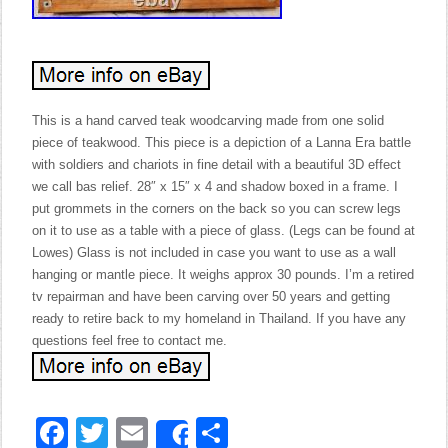
This is a hand carved teak woodcarving made from one solid
piece of teakwood. This piece is a depiction of a Lanna Era battle
with soldiers and chariots in fine detail with a beautiful 3D effect
we call bas relief. 28″ x 15″ x 4 and shadow boxed in a frame. I
put grommets in the corners on the back so you can screw legs
on it to use as a table with a piece of glass. (Legs can be found at
Lowes) Glass is not included in case you want to use as a wall
hanging or mantle piece. It weighs approx 30 pounds. I’m a retired
tv repairman and have been carving over 50 years and getting
ready to retire back to my homeland in Thailand. If you have any
questions feel free to contact me.
Facebook
Twitter
Email
Share
Share