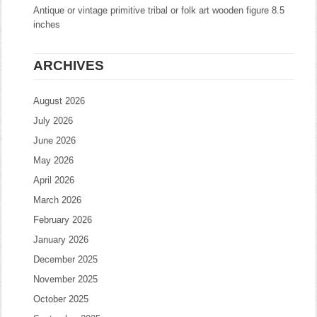
Antique or vintage primitive tribal or folk art wooden figure 8.5
inches
ARCHIVES
August 2026
July 2026
June 2026
May 2026
April 2026
March 2026
February 2026
January 2026
December 2025
November 2025
October 2025