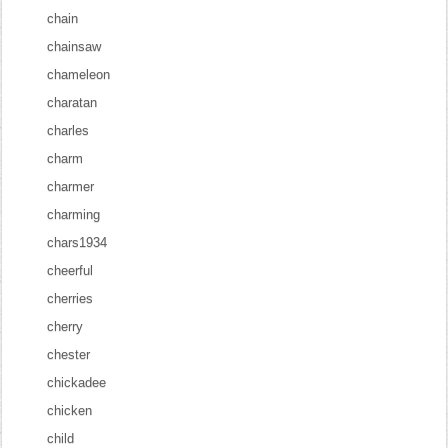
chain
chainsaw
chameleon
charatan
charles
charm
charmer
charming
chars1934
cheerful
cherries
cherry
chester
chickadee
chicken
child