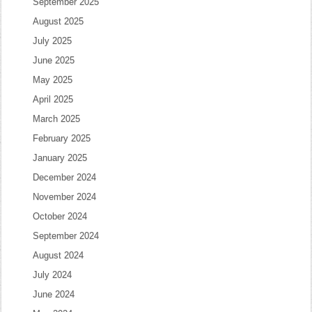
September 2025
August 2025
July 2025
June 2025
May 2025
April 2025
March 2025
February 2025
January 2025
December 2024
November 2024
October 2024
September 2024
August 2024
July 2024
June 2024