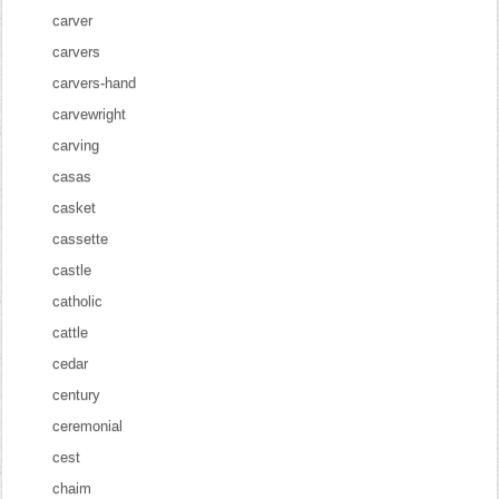
carver
carvers
carvers-hand
carvewright
carving
casas
casket
cassette
castle
catholic
cattle
cedar
century
ceremonial
cest
chaim