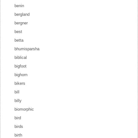
benin
bergland
bergner
best
betta
bhumisparsha
biblical
bigfoot
bighorn
bikers
bill
billy
biomorphic
bird
birds
birth