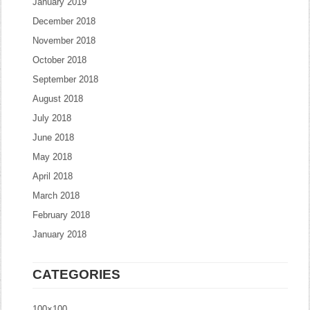
January 2019
December 2018
November 2018
October 2018
September 2018
August 2018
July 2018
June 2018
May 2018
April 2018
March 2018
February 2018
January 2018
CATEGORIES
100×100