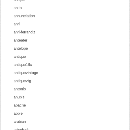
anita
annunciation
anri
anri-ferrandiz
anteater
antelope
antique
antique18c-
antiquevintage
antiquevtg
antonio
anubis
apache
apple
arabian
arbortech