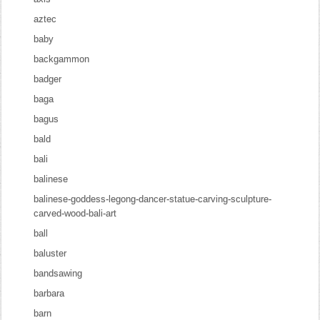
aztec
baby
backgammon
badger
baga
bagus
bald
bali
balinese
balinese-goddess-legong-dancer-statue-carving-sculpture-
carved-wood-bali-art
ball
baluster
bandsawing
barbara
barn