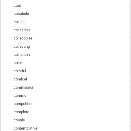
coal
cocobolo
collect
collectible
collectibles
collecting
collection
color
colorful
comical
commission
common
competition
complete
connie
contemplative