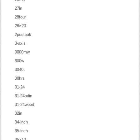
27in
28four
28×20
2pcsteak
3-axis
3000mw
300w
3040t
30hrs
31-24
31-24odin
31-24wood
32in
34-inch
35-inch
35×13