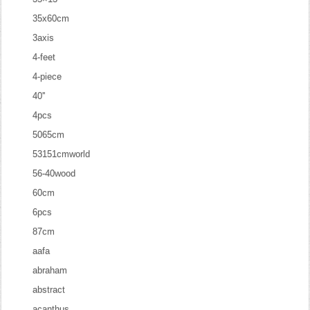
35x60cm
3axis
4-feet
4-piece
40''
4pcs
5065cm
53151cmworld
56-40wood
60cm
6pcs
87cm
aafa
abraham
abstract
acanthus