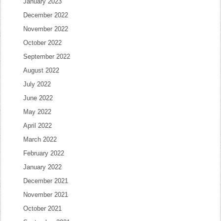
January 2023
December 2022
November 2022
October 2022
September 2022
August 2022
July 2022
June 2022
May 2022
April 2022
March 2022
February 2022
January 2022
December 2021
November 2021
October 2021