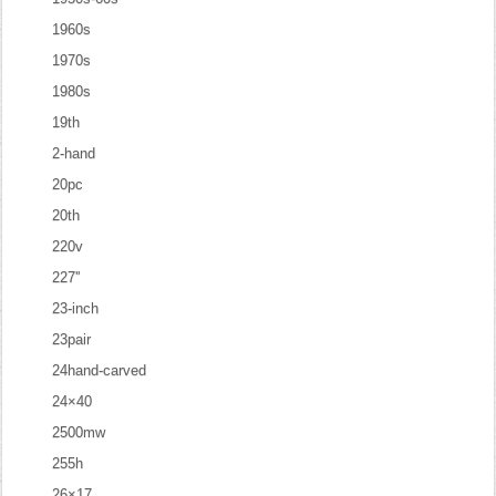
1960s
1970s
1980s
19th
2-hand
20pc
20th
220v
227''
23-inch
23pair
24hand-carved
24×40
2500mw
255h
26×17