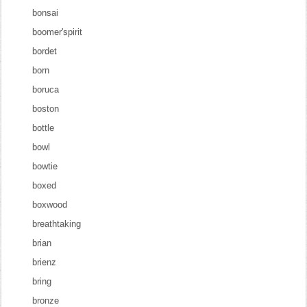
bonsai
boomer'spirit
bordet
born
boruca
boston
bottle
bowl
bowtie
boxed
boxwood
breathtaking
brian
brienz
bring
bronze