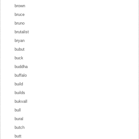
brown
bruce
bruno
brutalist
bryan
bubut
buck
buddha
buffalo
build
builds
bukvall
bull
bural
butch
butt