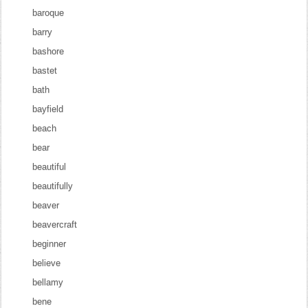
baroque
barry
bashore
bastet
bath
bayfield
beach
bear
beautiful
beautifully
beaver
beavercraft
beginner
believe
bellamy
bene