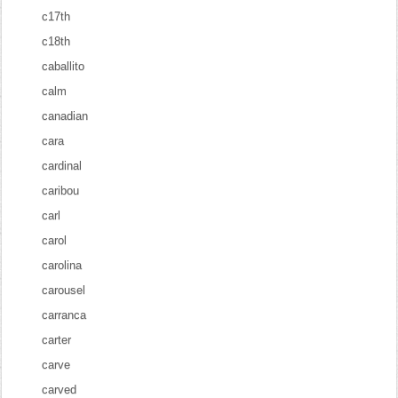
c17th
c18th
caballito
calm
canadian
cara
cardinal
caribou
carl
carol
carolina
carousel
carranca
carter
carve
carved