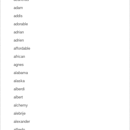
adam
addis
adorable
adrian
adrien
affordable
african
agnes
alabama
alaska
alberdi
albert
alchemy
alebrije
alexander
alfredo