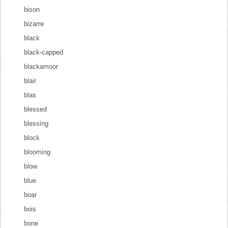
bison
bizarre
black
black-capped
blackamoor
blair
blas
blessed
blessing
block
blooming
blow
blue
boar
bois
bone