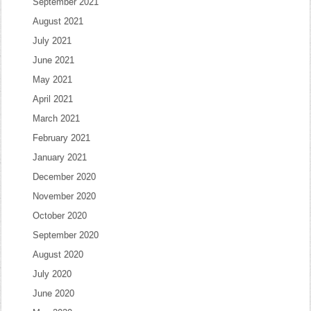
September 2021
August 2021
July 2021
June 2021
May 2021
April 2021
March 2021
February 2021
January 2021
December 2020
November 2020
October 2020
September 2020
August 2020
July 2020
June 2020