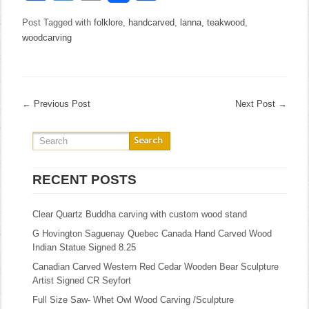
Post Tagged with
folklore
,
handcarved
,
lanna
,
teakwood
,
woodcarving
←
Previous Post
Next Post
→
RECENT POSTS
Clear Quartz Buddha carving with custom wood stand
G Hovington Saguenay Quebec Canada Hand Carved Wood
Indian Statue Signed 8.25
Canadian Carved Western Red Cedar Wooden Bear Sculpture
Artist Signed CR Seyfort
Full Size Saw- Whet Owl Wood Carving /Sculpture