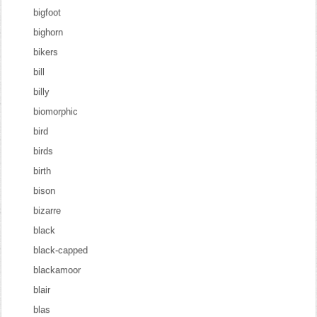
bigfoot
bighorn
bikers
bill
billy
biomorphic
bird
birds
birth
bison
bizarre
black
black-capped
blackamoor
blair
blas