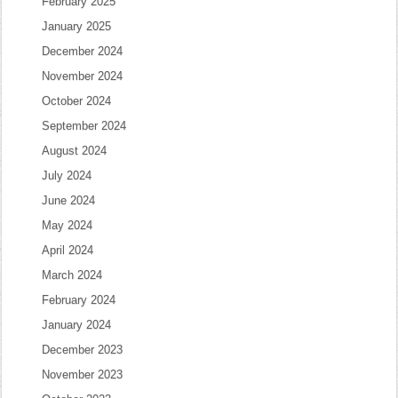
February 2025
January 2025
December 2024
November 2024
October 2024
September 2024
August 2024
July 2024
June 2024
May 2024
April 2024
March 2024
February 2024
January 2024
December 2023
November 2023