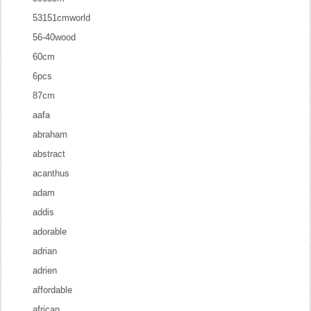
53151cmworld
56-40wood
60cm
6pcs
87cm
aafa
abraham
abstract
acanthus
adam
addis
adorable
adrian
adrien
affordable
african