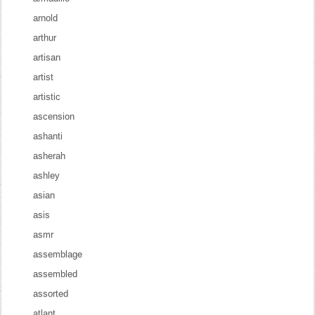
arnold
arthur
artisan
artist
artistic
ascension
ashanti
asherah
ashley
asian
asis
asmr
assemblage
assembled
assorted
atlant