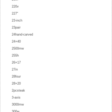
220v
227''
23-inch
23pair
24hand-carved
24×40
2500mw
255h
26×17
27in
28four
28×20
2pcsteak
3-axis
3000mw
300w