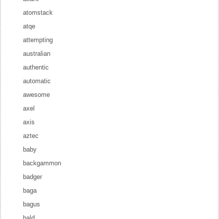
atomstack
atqe
attempting
australian
authentic
automatic
awesome
axel
axis
aztec
baby
backgammon
badger
baga
bagus
bald