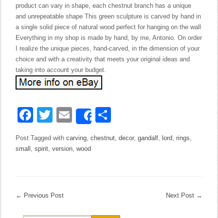
product can vary in shape, each chestnut branch has a unique
and unrepeatable shape This green sculpture is carved by hand in
a single solid piece of natural wood perfect for hanging on the wall
Everything in my shop is made by hand, by me, Antonio. On order
I realize the unique pieces, hand-carved, in the dimension of your
choice and with a creativity that meets your original ideas and
taking into account your budget.
Facebook
Twitter
Email
Share
Share
Post Tagged with
carving
,
chestnut
,
decor
,
gandalf
,
lord
,
rings
,
small
,
spirit
,
version
,
wood
←
Previous Post
Next Post
→