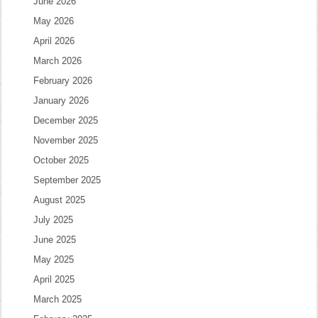
June 2026
May 2026
April 2026
March 2026
February 2026
January 2026
December 2025
November 2025
October 2025
September 2025
August 2025
July 2025
June 2025
May 2025
April 2025
March 2025