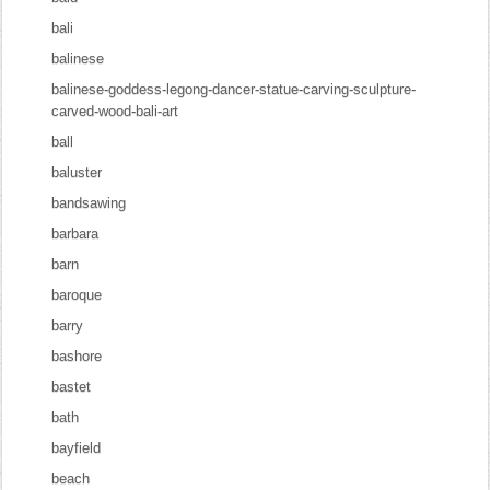
bali
balinese
balinese-goddess-legong-dancer-statue-carving-sculpture-
carved-wood-bali-art
ball
baluster
bandsawing
barbara
barn
baroque
barry
bashore
bastet
bath
bayfield
beach