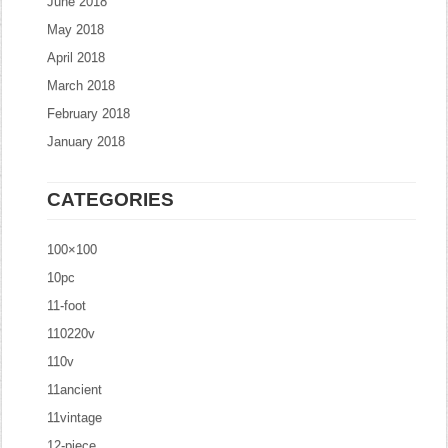
June 2018
May 2018
April 2018
March 2018
February 2018
January 2018
CATEGORIES
100×100
10pc
11-foot
110220v
110v
11ancient
11vintage
12-piece