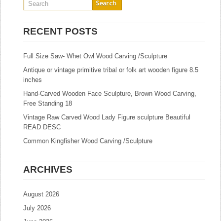
RECENT POSTS
Full Size Saw- Whet Owl Wood Carving /Sculpture
Antique or vintage primitive tribal or folk art wooden figure 8.5
inches
Hand-Carved Wooden Face Sculpture, Brown Wood Carving,
Free Standing 18
Vintage Raw Carved Wood Lady Figure sculpture Beautiful
READ DESC
Common Kingfisher Wood Carving /Sculpture
ARCHIVES
August 2026
July 2026