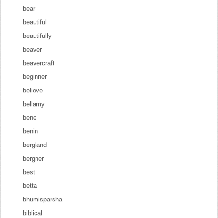
bear
beautiful
beautifully
beaver
beavercraft
beginner
believe
bellamy
bene
benin
bergland
bergner
best
betta
bhumisparsha
biblical