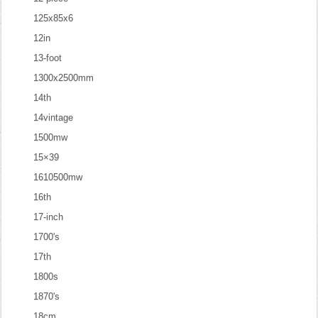
125x85x6
12in
13-foot
1300x2500mm
14th
14vintage
1500mw
15×39
1610500mw
16th
17-inch
1700's
17th
1800s
1870's
18cm