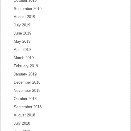
October 2019
September 2019
August 2019
July 2019
June 2019
May 2019
April 2019
March 2019
February 2019
January 2019
December 2018
November 2018
October 2018
September 2018
August 2018
July 2018