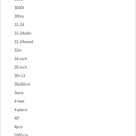
3040t
30hrs
31-24
31-24odin
31-24wood
32in
34-inch
35-inch
35×13
35x60cm
3axis
4-feet
4-piece
40''
4pcs
5065cm