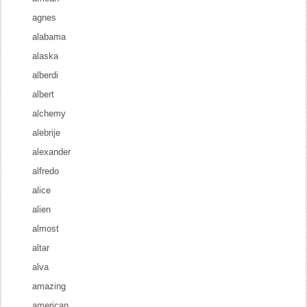
agnes
alabama
alaska
alberdi
albert
alchemy
alebrije
alexander
alfredo
alice
alien
almost
altar
alva
amazing
american