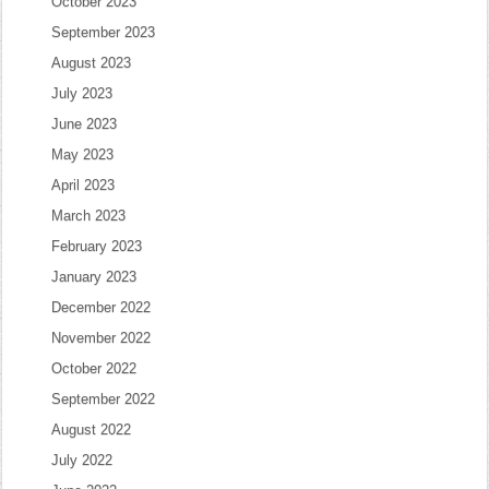
October 2023
September 2023
August 2023
July 2023
June 2023
May 2023
April 2023
March 2023
February 2023
January 2023
December 2022
November 2022
October 2022
September 2022
August 2022
July 2022