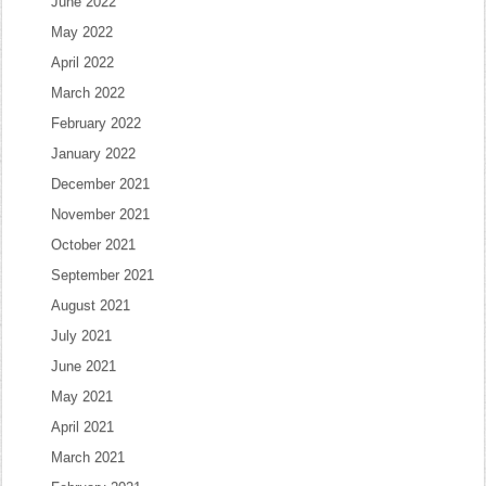
June 2022
May 2022
April 2022
March 2022
February 2022
January 2022
December 2021
November 2021
October 2021
September 2021
August 2021
July 2021
June 2021
May 2021
April 2021
March 2021