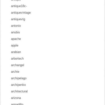
antique18c-
antiquevintage
antiquevtg
antonio
anubis
apache
apple
arabian
arbortech
archangel
archie
archipelago
archipenko
architectural
arizona
armadillo