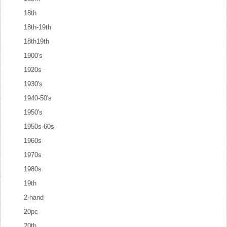
18th
18th-19th
18th19th
1900's
1920s
1930's
1940-50's
1950's
1950s-60s
1960s
1970s
1980s
19th
2-hand
20pc
20th