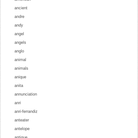
ancient
andre
andy
angel
angels
anglo
animal
animals
anique
anita
annunciation
anri
anri-ferrandiz
anteater
antelope
antique