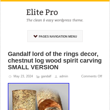
PAGES NAVIGATION MENU
Gandalf lord of the rings decor,
chestnut log wood spirit carving
SMALL VERSION
May 23, 2024
gandalf
admin
Comments Off