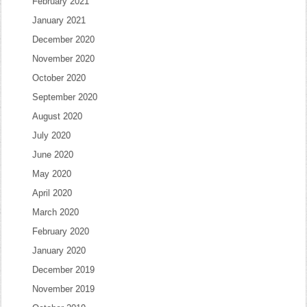
February 2021
January 2021
December 2020
November 2020
October 2020
September 2020
August 2020
July 2020
June 2020
May 2020
April 2020
March 2020
February 2020
January 2020
December 2019
November 2019