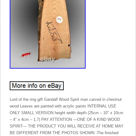
Lord of the ring gift Gandalf Wood Spirit man carved in chestnut
wood Leaves are painted with acrylic paints INTERNAL USE
ONLY SMALL VERSION height width depth (25cm – 10″ x 10cm
– 4″ x 4cm – 1,7) PAY ATTENTION —ONE OF A KIND WOOD
SPIRIT— THE PRODUCT YOU WILL RECEIVE AT HOME MAY
BE DIFFERENT FROM THE PHOTOS SHOWN -The finished