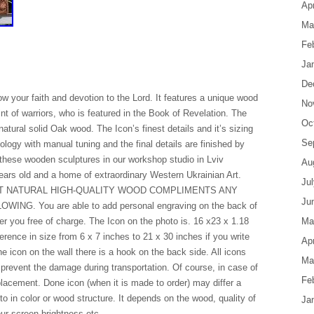
Apr
Ma
Fe
Ja
De
how your faith and devotion to the Lord. It features a unique wood
No
nt of warriors, who is featured in the Book of Revelation. The
Oc
natural solid Oak wood. The Icon’s finest details and it’s sizing
Se
logy with manual tuning and the final details are finished by
these wooden sculptures in our workshop studio in Lviv
Au
years old and a home of extraordinary Western Ukrainian Art.
Ju
T NATURAL HIGH-QUALITY WOOD COMPLIMENTS ANY
Ju
G. You are able to add personal engraving on the back of
er you free of charge. The Icon on the photo is. 16 x23 x 1.18
Ma
rence in size from 6 x 7 inches to 21 x 30 inches if you write
Apr
 icon on the wall there is a hook on the back side. All icons
Ma
 prevent the damage during transportation. Of course, in case of
Fe
lacement. Done icon (when it is made to order) may differ a
to in color or wood structure. It depends on the wood, quality of
Ja
our screen brightness etc.