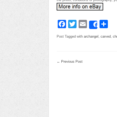
Facebook
Twitter
Email
Sh
Share
Post Tagged with
archangel
,
carved
,
ch
←
Previous Post