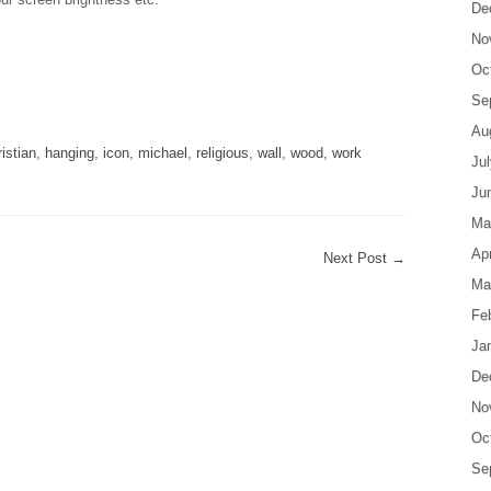
De
No
Oc
are
Se
Au
ristian
,
hanging
,
icon
,
michael
,
religious
,
wall
,
wood
,
work
Ju
Ju
Ma
Apr
Next Post
→
Ma
Fe
Ja
De
No
Oc
Se