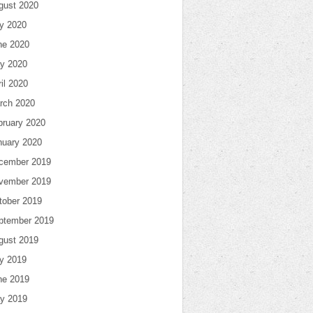
gust 2020
ly 2020
ne 2020
y 2020
il 2020
rch 2020
bruary 2020
nuary 2020
cember 2019
vember 2019
tober 2019
ptember 2019
gust 2019
ly 2019
ne 2019
y 2019