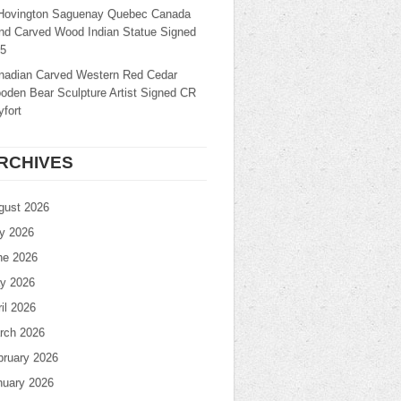
Hovington Saguenay Quebec Canada
nd Carved Wood Indian Statue Signed
25
nadian Carved Western Red Cedar
oden Bear Sculpture Artist Signed CR
fort
RCHIVES
gust 2026
ly 2026
ne 2026
y 2026
il 2026
rch 2026
bruary 2026
nuary 2026