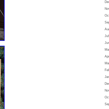
De
No
Oc
Se
Au
Ju
Ju
Ma
Apr
Ma
Fe
Ja
De
No
Oc
Se