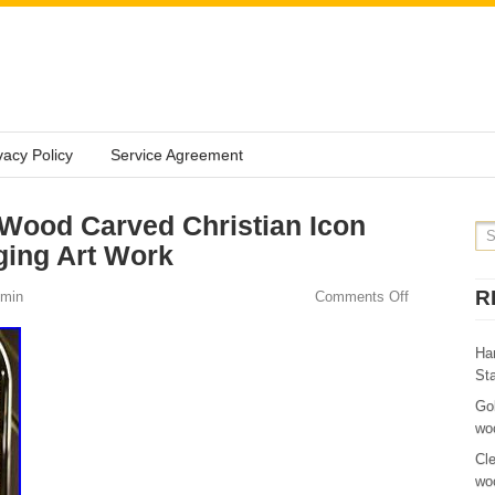
vacy Policy
Service Agreement
Wood Carved Christian Icon
ging Art Work
R
min
Comments Off
Ha
St
Go
wo
Cl
wo