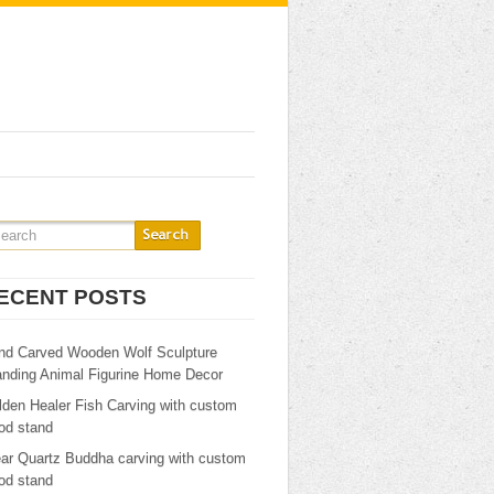
ECENT POSTS
nd Carved Wooden Wolf Sculpture
anding Animal Figurine Home Decor
lden Healer Fish Carving with custom
od stand
ear Quartz Buddha carving with custom
od stand