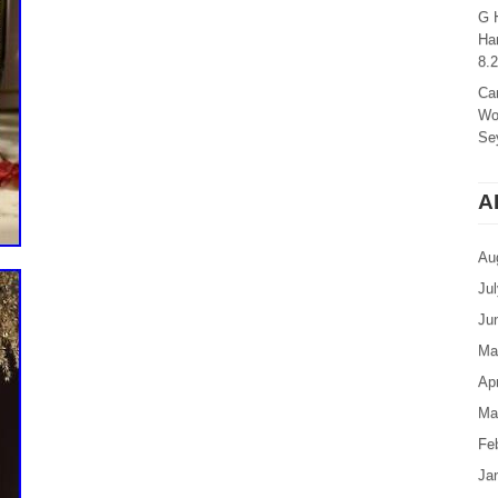
G 
Ha
8.
Ca
Wo
Sey
A
Au
Ju
Ju
Ma
Apr
Ma
Fe
Ja