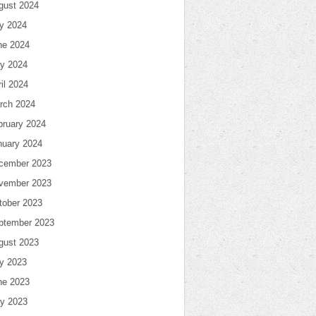
gust 2024
ly 2024
ne 2024
y 2024
il 2024
rch 2024
bruary 2024
nuary 2024
cember 2023
vember 2023
tober 2023
ptember 2023
gust 2023
ly 2023
ne 2023
y 2023