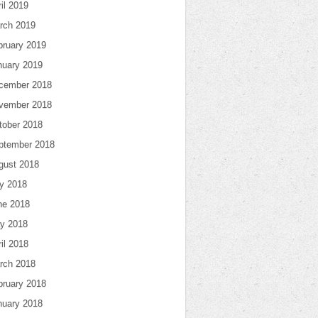
il 2019
rch 2019
bruary 2019
nuary 2019
cember 2018
vember 2018
tober 2018
ptember 2018
gust 2018
ly 2018
ne 2018
y 2018
il 2018
rch 2018
bruary 2018
nuary 2018