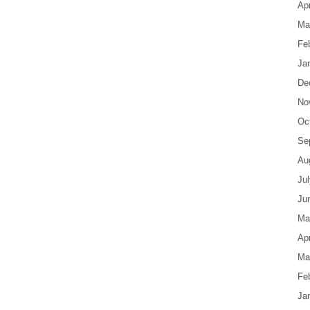
Apr
Ma
Fe
Ja
De
No
Oc
Se
Au
Ju
Ju
Ma
Apr
Ma
Fe
Ja