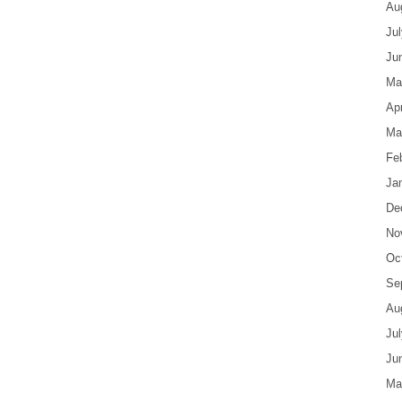
Au
Ju
Ju
Ma
Apr
Ma
Fe
Ja
De
No
Oc
Se
Au
Ju
Ju
Ma