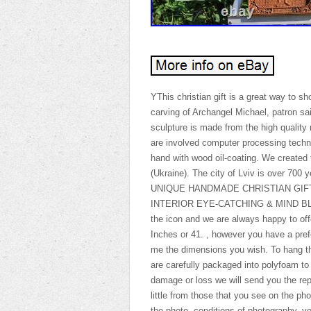
YThis christian gift is a great way to s
carving of Archangel Michael, patron sai
sculpture is made from the high quality 
are involved computer processing techno
hand with wood oil-coating. We created 
(Ukraine). The city of Lviv is over 700 
UNIQUE HANDMADE CHRISTIAN GIF
INTERIOR EYE-CATCHING & MIND BLOWIN
the icon and we are always happy to off
Inches or 41. , however you have a prefe
me the dimensions you wish. To hang the
are carefully packaged into polyfoam to
damage or loss we will send you the rep
little from those that you see on the pho
the photo, conditions of photography, y