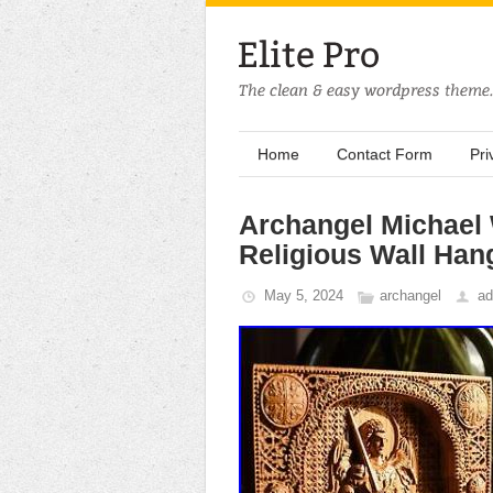
Home
Contact Form
Pri
Archangel Michael 
Religious Wall Han
May 5, 2024
archangel
ad