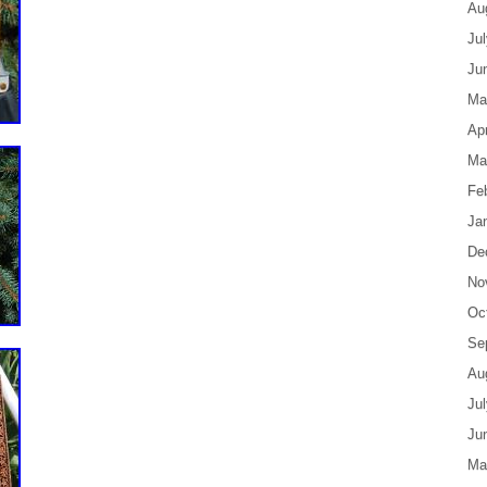
Au
Ju
Ju
Ma
Apr
Ma
Fe
Ja
De
No
Oc
Se
Au
Ju
Ju
Ma