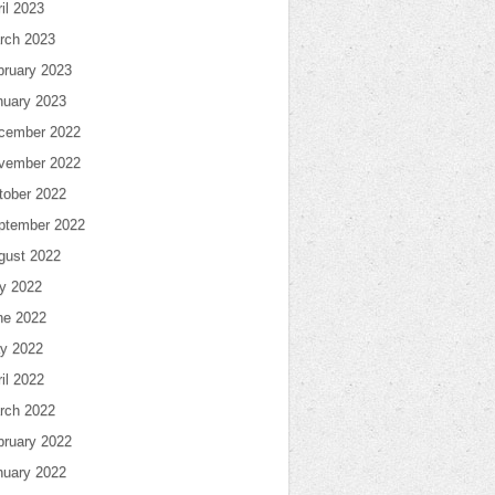
il 2023
rch 2023
bruary 2023
nuary 2023
cember 2022
vember 2022
tober 2022
ptember 2022
gust 2022
ly 2022
ne 2022
y 2022
il 2022
rch 2022
bruary 2022
nuary 2022