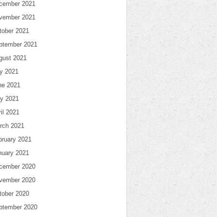
cember 2021
vember 2021
tober 2021
ptember 2021
gust 2021
ly 2021
ne 2021
y 2021
il 2021
rch 2021
bruary 2021
nuary 2021
cember 2020
vember 2020
tober 2020
ptember 2020