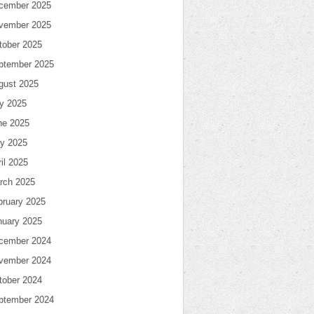
cember 2025
vember 2025
tober 2025
ptember 2025
gust 2025
ly 2025
ne 2025
y 2025
il 2025
rch 2025
bruary 2025
nuary 2025
cember 2024
vember 2024
tober 2024
ptember 2024