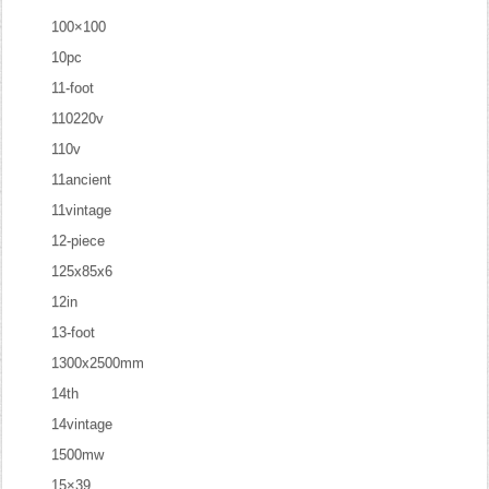
100×100
10pc
11-foot
110220v
110v
11ancient
11vintage
12-piece
125x85x6
12in
13-foot
1300x2500mm
14th
14vintage
1500mw
15×39