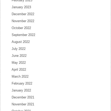
February 2023
January 2023
December 2022
November 2022
October 2022
September 2022
August 2022
July 2022
June 2022
May 2022
April 2022
March 2022
February 2022
January 2022
December 2021
November 2021