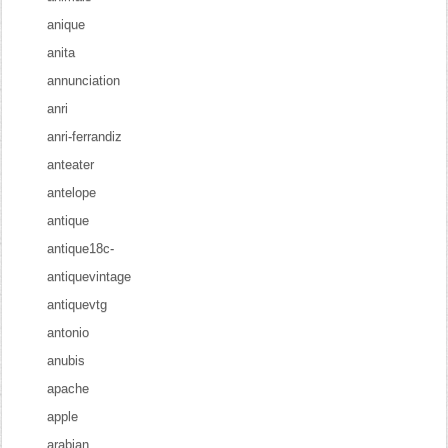
anique
anita
annunciation
anri
anri-ferrandiz
anteater
antelope
antique
antique18c-
antiquevintage
antiquevtg
antonio
anubis
apache
apple
arabian