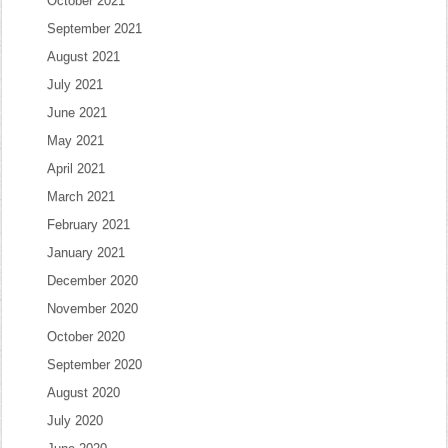
October 2021
September 2021
August 2021
July 2021
June 2021
May 2021
April 2021
March 2021
February 2021
January 2021
December 2020
November 2020
October 2020
September 2020
August 2020
July 2020