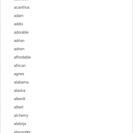
acanthus
adam
addis
adorable
adrian
adrien
affordable
african
agnes
alabama
alaska
alberdi
albert
alchemy
alebrije
alexander