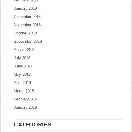
February 2019
January 2019
December 2018
November 2018
October 2018
September 2018
August 2018
July 2018
June 2018
May 2018
April 2018
March 2018
February 2018
January 2018
CATEGORIES