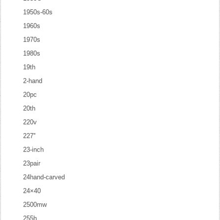
1950s-60s
1960s
1970s
1980s
19th
2-hand
20pc
20th
220v
227''
23-inch
23pair
24hand-carved
24×40
2500mw
255h