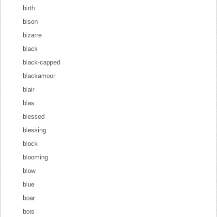
birth
bison
bizarre
black
black-capped
blackamoor
blair
blas
blessed
blessing
block
blooming
blow
blue
boar
bois