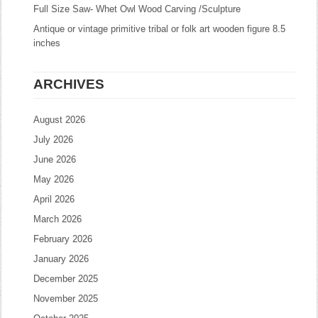
Full Size Saw- Whet Owl Wood Carving /Sculpture
Antique or vintage primitive tribal or folk art wooden figure 8.5
inches
ARCHIVES
August 2026
July 2026
June 2026
May 2026
April 2026
March 2026
February 2026
January 2026
December 2025
November 2025