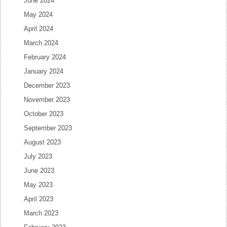
June 2024
May 2024
April 2024
March 2024
February 2024
January 2024
December 2023
November 2023
October 2023
September 2023
August 2023
July 2023
June 2023
May 2023
April 2023
March 2023