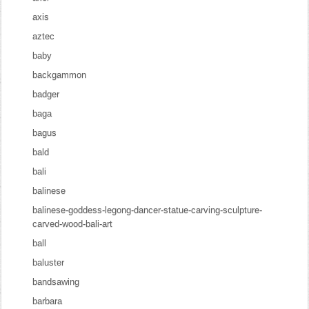
axis
aztec
baby
backgammon
badger
baga
bagus
bald
bali
balinese
balinese-goddess-legong-dancer-statue-carving-sculpture-
carved-wood-bali-art
ball
baluster
bandsawing
barbara