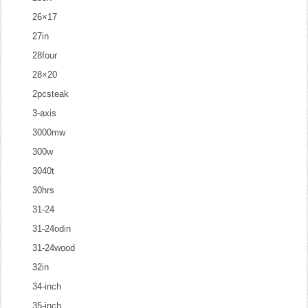
26×17
27in
28four
28×20
2pcsteak
3-axis
3000mw
300w
3040t
30hrs
31-24
31-24odin
31-24wood
32in
34-inch
35-inch