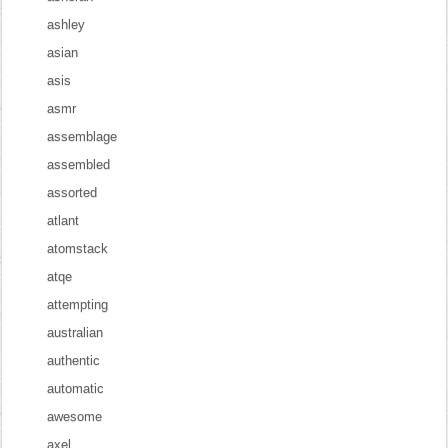
ashley
asian
asis
asmr
assemblage
assembled
assorted
atlant
atomstack
atqe
attempting
australian
authentic
automatic
awesome
axel