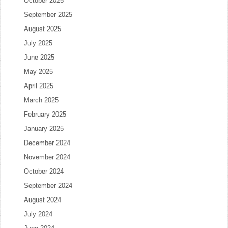
October 2025
September 2025
August 2025
July 2025
June 2025
May 2025
April 2025
March 2025
February 2025
January 2025
December 2024
November 2024
October 2024
September 2024
August 2024
July 2024