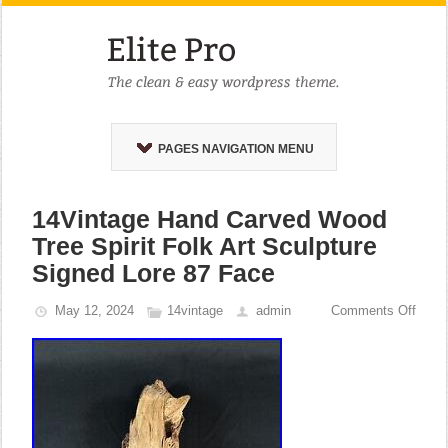
PAGES NAVIGATION MENU
14Vintage Hand Carved Wood
Tree Spirit Folk Art Sculpture
Signed Lore 87 Face
May 12, 2024
14vintage
admin
Comments Off