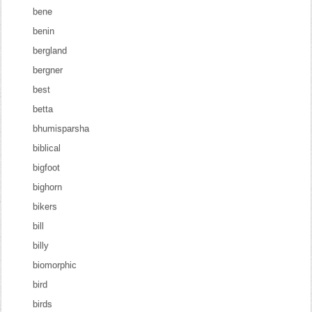
bene
benin
bergland
bergner
best
betta
bhumisparsha
biblical
bigfoot
bighorn
bikers
bill
billy
biomorphic
bird
birds