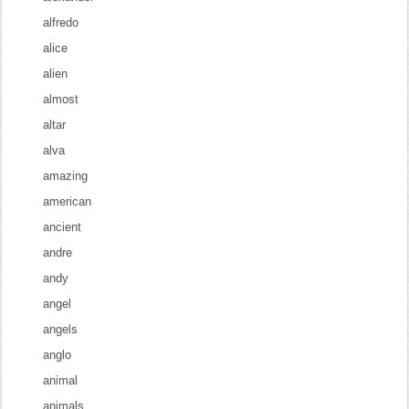
alfredo
alice
alien
almost
altar
alva
amazing
american
ancient
andre
andy
angel
angels
anglo
animal
animals