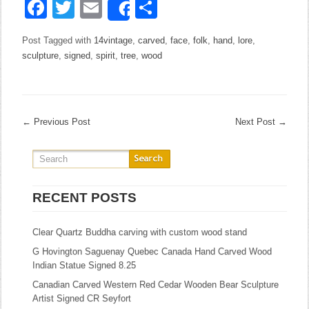
Facebook
Twitter
Email
Share
Share
Post Tagged with
14vintage
,
carved
,
face
,
folk
,
hand
,
lore
,
sculpture
,
signed
,
spirit
,
tree
,
wood
←
Previous Post
Next Post
→
RECENT POSTS
Clear Quartz Buddha carving with custom wood stand
G Hovington Saguenay Quebec Canada Hand Carved Wood
Indian Statue Signed 8.25
Canadian Carved Western Red Cedar Wooden Bear Sculpture
Artist Signed CR Seyfort