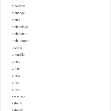
arbortech
archangel
archie
archipelago
archipenko
architectural
arizona
armadillo
arnold
arthur
artisan
artist
artistic
ascension
ashanti
asherah