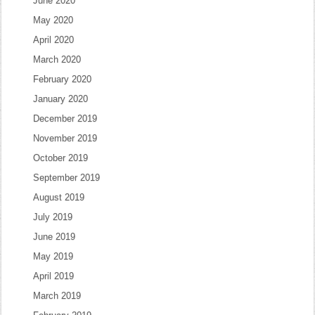
June 2020
May 2020
April 2020
March 2020
February 2020
January 2020
December 2019
November 2019
October 2019
September 2019
August 2019
July 2019
June 2019
May 2019
April 2019
March 2019