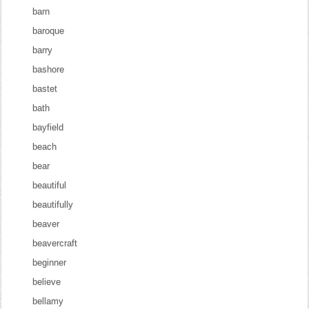
barn
baroque
barry
bashore
bastet
bath
bayfield
beach
bear
beautiful
beautifully
beaver
beavercraft
beginner
believe
bellamy