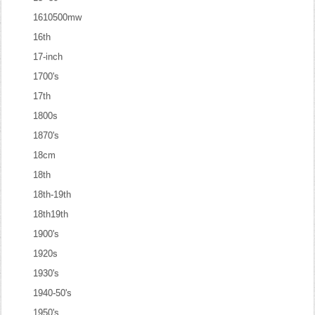
1610500mw
16th
17-inch
1700's
17th
1800s
1870's
18cm
18th
18th-19th
18th19th
1900's
1920s
1930's
1940-50's
1950's