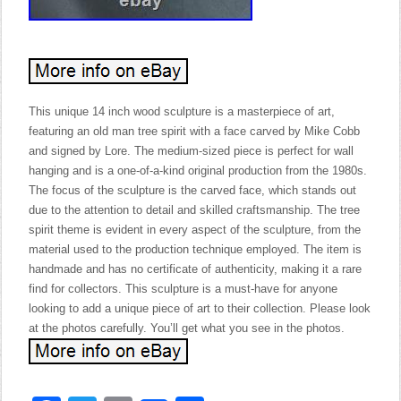
This unique 14 inch wood sculpture is a masterpiece of art,
featuring an old man tree spirit with a face carved by Mike Cobb
and signed by Lore. The medium-sized piece is perfect for wall
hanging and is a one-of-a-kind original production from the 1980s.
The focus of the sculpture is the carved face, which stands out
due to the attention to detail and skilled craftsmanship. The tree
spirit theme is evident in every aspect of the sculpture, from the
material used to the production technique employed. The item is
handmade and has no certificate of authenticity, making it a rare
find for collectors. This sculpture is a must-have for anyone
looking to add a unique piece of art to their collection. Please look
at the photos carefully. You’ll get what you see in the photos.