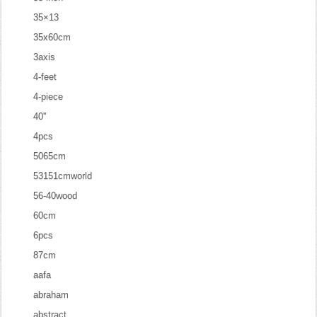
35×13
35x60cm
3axis
4-feet
4-piece
40''
4pcs
5065cm
53151cmworld
56-40wood
60cm
6pcs
87cm
aafa
abraham
abstract