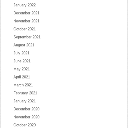
January 2022
December 2021
November 2021
October 2021
September 2021
August 2021
July 2021
June 2021
May 2021
April 2021
March 2021
February 2021
January 2021
December 2020
November 2020
October 2020