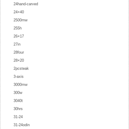
24hand-carved
24×40
2500mw
255h
26×17
27in
28four
28×20
2pcsteak
3-axis
3000mw
300w
3040t
30hrs
31-24
31-24odin