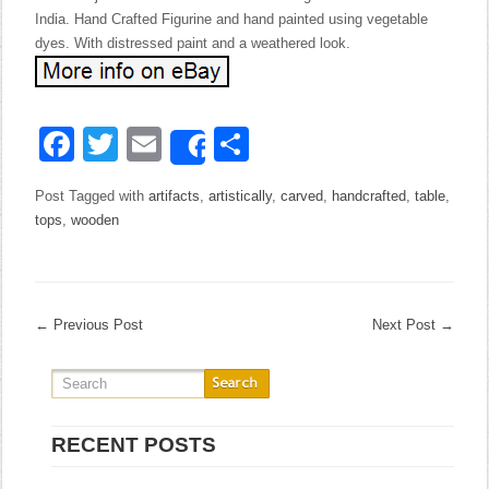
India. Hand Crafted Figurine and hand painted using vegetable
dyes. With distressed paint and a weathered look.
Facebook
Twitter
Email
Share
Share
Post Tagged with
artifacts
,
artistically
,
carved
,
handcrafted
,
table
,
tops
,
wooden
←
Previous Post
Next Post
→
RECENT POSTS