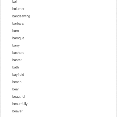
ball
baluster
bandsawing
barbara
barn
baroque
barry
bashore
bastet
bath
bayfield
beach
bear
beautiful
beautifully
beaver