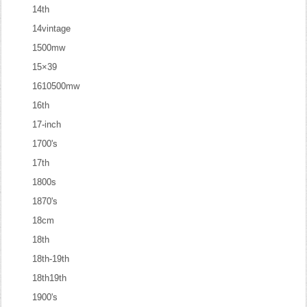
14th
14vintage
1500mw
15×39
1610500mw
16th
17-inch
1700's
17th
1800s
1870's
18cm
18th
18th-19th
18th19th
1900's