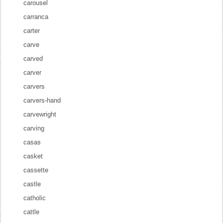
carousel
carranca
carter
carve
carved
carver
carvers
carvers-hand
carvewright
carving
casas
casket
cassette
castle
catholic
cattle