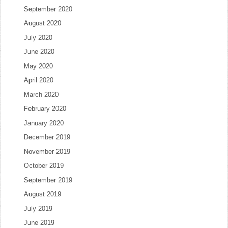
September 2020
August 2020
July 2020
June 2020
May 2020
April 2020
March 2020
February 2020
January 2020
December 2019
November 2019
October 2019
September 2019
August 2019
July 2019
June 2019