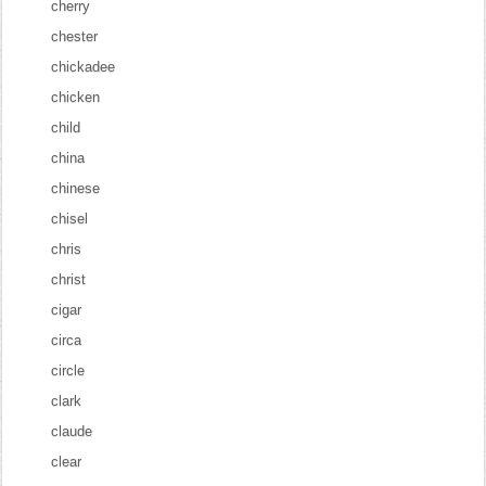
cherry
chester
chickadee
chicken
child
china
chinese
chisel
chris
christ
cigar
circa
circle
clark
claude
clear