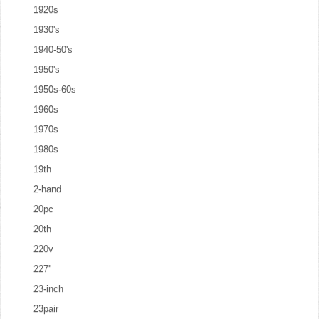
1920s
1930's
1940-50's
1950's
1950s-60s
1960s
1970s
1980s
19th
2-hand
20pc
20th
220v
227''
23-inch
23pair