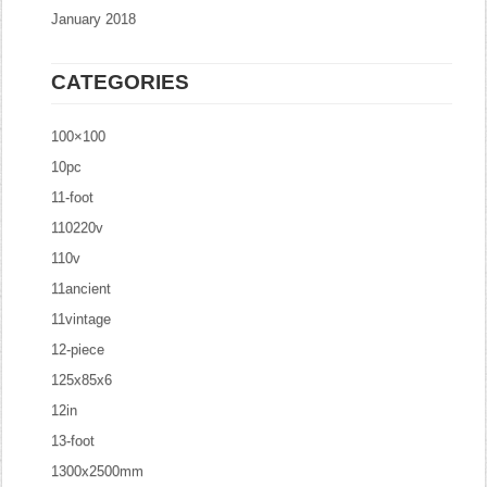
January 2018
CATEGORIES
100×100
10pc
11-foot
110220v
110v
11ancient
11vintage
12-piece
125x85x6
12in
13-foot
1300x2500mm