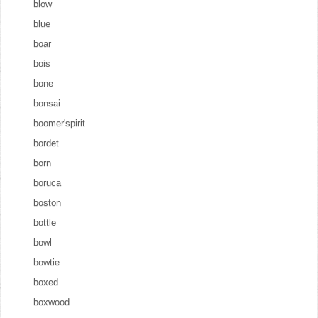
blow
blue
boar
bois
bone
bonsai
boomer'spirit
bordet
born
boruca
boston
bottle
bowl
bowtie
boxed
boxwood