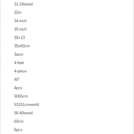
31-24wood
32in
34-inch
35-inch
35×13
35x60cm
3axis
4-feet
4-piece
40''
4pcs
5065cm
53151cmworld
56-40wood
60cm
6pcs