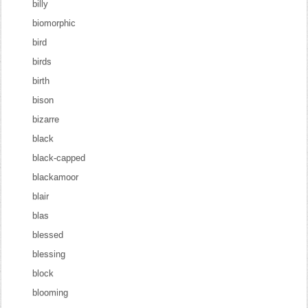
billy
biomorphic
bird
birds
birth
bison
bizarre
black
black-capped
blackamoor
blair
blas
blessed
blessing
block
blooming