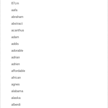
87cm
aafa
abraham
abstract
acanthus
adam
addis
adorable
adrian
adrien
affordable
african
agnes
alabama
alaska
alberdi