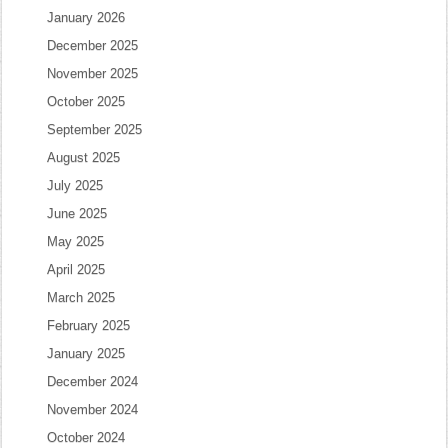
January 2026
December 2025
November 2025
October 2025
September 2025
August 2025
July 2025
June 2025
May 2025
April 2025
March 2025
February 2025
January 2025
December 2024
November 2024
October 2024