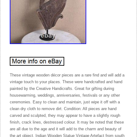
These vintage wooden décor pieces are a rare find and will add a
vintage touch to your places. These were handcrafted and hand
painted by the Creative Handicrafts. Great for gifting during
housewarming, weddings, anniversaries, festivals or any other
ceremonies. Easy to clean and maintain, just wipe it off with a
clean dry cloth to remove dirt. Condition: All pieces are hand
carved and sculpted, they may appear to have a slightly rough
finish, crack lines, destressed colour. It may be noted that these
are all due to the age and it will add to the charm and beauty of
the art object. Indian Wooden Statue Vintage Artefact from south