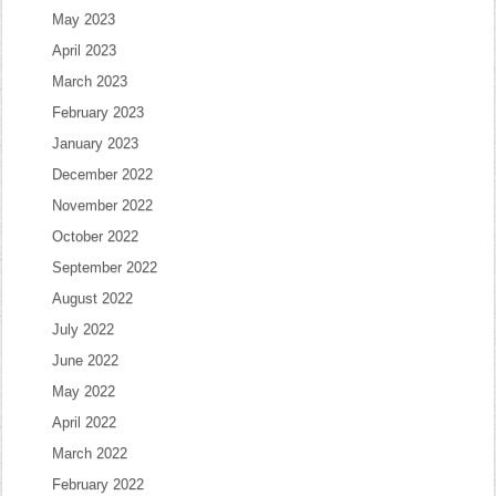
May 2023
April 2023
March 2023
February 2023
January 2023
December 2022
November 2022
October 2022
September 2022
August 2022
July 2022
June 2022
May 2022
April 2022
March 2022
February 2022