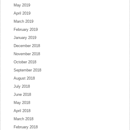
May 2019
April 2019
March 2019
February 2019
January 2019
December 2018
November 2018
October 2018
September 2018
August 2018
July 2018
June 2018
May 2018
April 2018
March 2018
February 2018