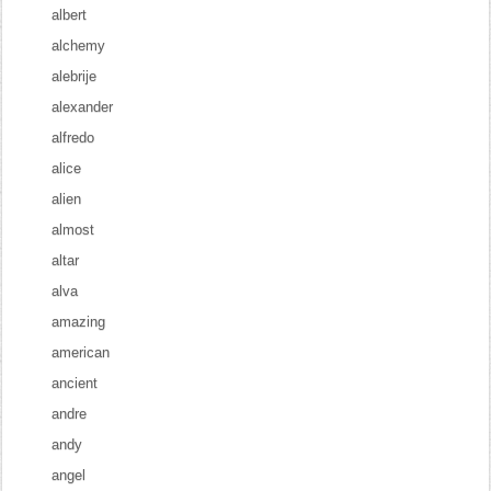
albert
alchemy
alebrije
alexander
alfredo
alice
alien
almost
altar
alva
amazing
american
ancient
andre
andy
angel