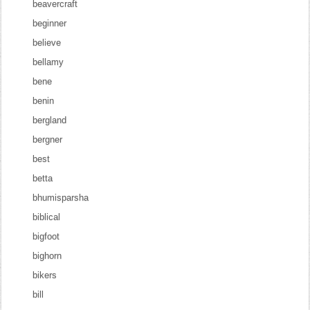
beavercraft
beginner
believe
bellamy
bene
benin
bergland
bergner
best
betta
bhumisparsha
biblical
bigfoot
bighorn
bikers
bill