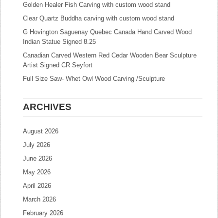
Golden Healer Fish Carving with custom wood stand
Clear Quartz Buddha carving with custom wood stand
G Hovington Saguenay Quebec Canada Hand Carved Wood
Indian Statue Signed 8.25
Canadian Carved Western Red Cedar Wooden Bear Sculpture
Artist Signed CR Seyfort
Full Size Saw- Whet Owl Wood Carving /Sculpture
ARCHIVES
August 2026
July 2026
June 2026
May 2026
April 2026
March 2026
February 2026