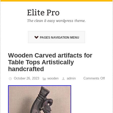
PAGES NAVIGATION MENU
Wooden Carved artifacts for
Table Tops Artistically
handcrafted
October 26, 2023
wooden
admin
Comments Off