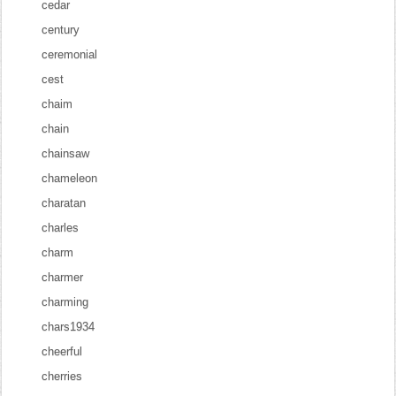
cedar
century
ceremonial
cest
chaim
chain
chainsaw
chameleon
charatan
charles
charm
charmer
charming
chars1934
cheerful
cherries