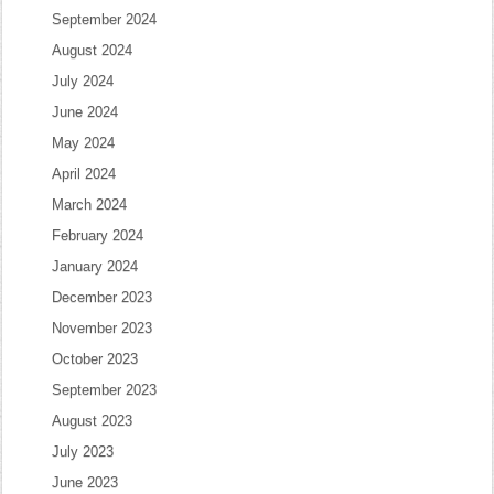
September 2024
August 2024
July 2024
June 2024
May 2024
April 2024
March 2024
February 2024
January 2024
December 2023
November 2023
October 2023
September 2023
August 2023
July 2023
June 2023