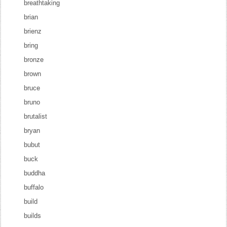
breathtaking
brian
brienz
bring
bronze
brown
bruce
bruno
brutalist
bryan
bubut
buck
buddha
buffalo
build
builds