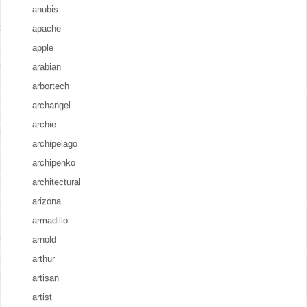
anubis
apache
apple
arabian
arbortech
archangel
archie
archipelago
archipenko
architectural
arizona
armadillo
arnold
arthur
artisan
artist