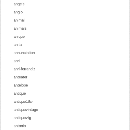
angels
anglo
animal
animals
anique
anita
annunciation
anri
anri-ferrandiz
anteater
antelope
antique
antique18c-
antiquevintage
antiquevtg
antonio