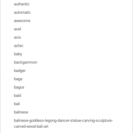
authentic
automatic
awesome
axel
axis
aztec
baby
backgammon
badger
baga
bagus
bald
bali
balinese
balinese-goddess-legong-dancer-statue-carving-sculpture-
carved-wood-bali-art