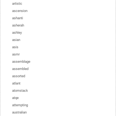
artistic
ascension
ashanti
asherah
ashley
asian
asis
asmr
assemblage
assembled
assorted
atlant
atomstack
atqe
attempting
australian