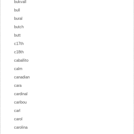
bukvall
bull
bural
butch
butt
c17th
c18th
caballito
calm
canadian
cara
cardinal
caribou
carl
carol
carolina