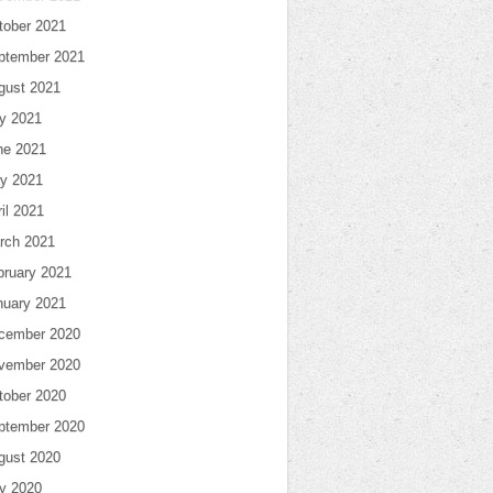
tober 2021
ptember 2021
gust 2021
ly 2021
ne 2021
y 2021
il 2021
rch 2021
bruary 2021
nuary 2021
cember 2020
vember 2020
tober 2020
ptember 2020
gust 2020
ly 2020