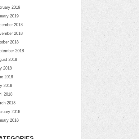
bruary 2019
nuary 2019
cember 2018
vember 2018
tober 2018
ptember 2018
gust 2018
ly 2018
ne 2018
y 2018
il 2018
rch 2018
bruary 2018
nuary 2018
ATEGORIES