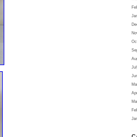
Fe
Ja
De
No
Oc
Se
Au
Ju
Ju
Ma
Apr
Ma
Fe
Ja
C