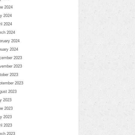
ne 2024
y 2024
il 2024
rch 2024
bruary 2024
nuary 2024
cember 2023
vember 2023
tober 2023
ptember 2023
gust 2023
ly 2023
ne 2023
y 2023
il 2023
rch 2023