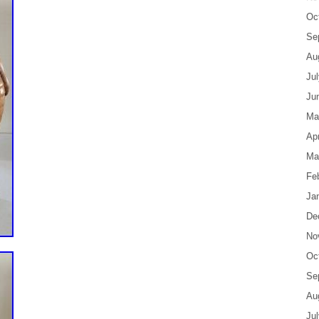
Oc
Se
Au
Ju
Ju
Ma
Apr
Ma
Fe
Ja
De
No
Oc
Se
Au
Ju