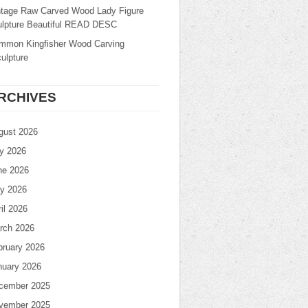
ntage Raw Carved Wood Lady Figure
ulpture Beautiful READ DESC
mmon Kingfisher Wood Carving
ulpture
RCHIVES
gust 2026
ly 2026
ne 2026
y 2026
il 2026
rch 2026
bruary 2026
nuary 2026
cember 2025
vember 2025