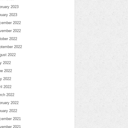
bruary 2023
nuary 2023
cember 2022
vember 2022
tober 2022
ptember 2022
gust 2022
ly 2022
ne 2022
y 2022
il 2022
rch 2022
bruary 2022
nuary 2022
cember 2021
vember 2021