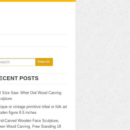
ECENT POSTS
ll Size Saw- Whet Owl Wood Carving
ulpture
ique or vintage primitive tribal or folk art
den figure 8.5 inches
nd-Carved Wooden Face Sculpture,
own Wood Carving, Free Standing 18