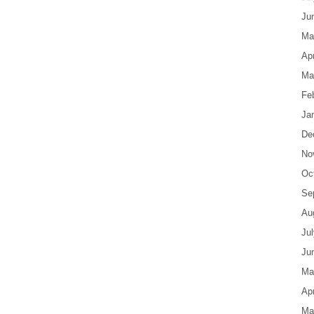
Ju
Ma
Apr
Ma
Fe
Ja
De
No
Oc
Se
Au
Ju
Ju
Ma
Apr
Ma