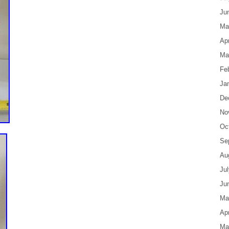
Ju
Ma
Apr
Ma
Fe
Ja
De
No
Oc
Se
Au
Ju
Ju
Ma
Apr
Ma