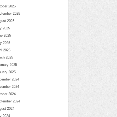
tober 2025
ptember 2025
gust 2025
ly 2025
ne 2025
y 2025
il 2025
rch 2025
bruary 2025
nuary 2025
cember 2024
vember 2024
tober 2024
ptember 2024
gust 2024
ly 2024