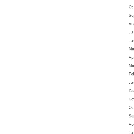
Oc
Se
Au
Ju
Ju
Ma
Apr
Ma
Fe
Ja
De
No
Oc
Se
Au
Ju