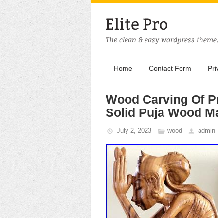
Home
Contact Form
Pri
Wood Carving Of P
Solid Puja Wood 
July 2, 2023
wood
admin