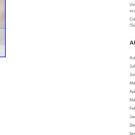
Vi
sc
Co
/Sc
A
Au
Ju
Ju
Ma
Apr
Ma
Fe
Ja
De
No