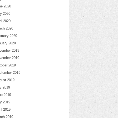
ne 2020
y 2020
il 2020
rch 2020
bruary 2020
nuary 2020
cember 2019
vember 2019
tober 2019
ptember 2019
gust 2019
ly 2019
ne 2019
y 2019
il 2019
rch 2019