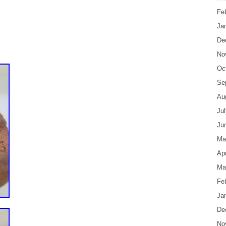
Fe
Ja
De
No
Oc
Se
Au
Ju
Ju
Ma
Apr
Ma
Fe
Ja
De
No