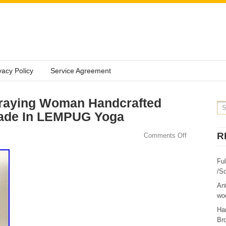
vacy Policy
Service Agreement
raying Woman Handcrafted
Made In LEMPUG Yoga
R
Comments Off
Fu
/Sc
Ant
woo
Ha
Br