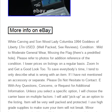
White Carving and Son Wood Lady Columbia 1994 Goddess of
Liberty 17in USED. (Well Packed, See Reviews). Condition : Mild
to Moderate General Wear, Missing the Flag (there’s a predrilled
hole). Please refer to photos for addition reference of the
condition. I lower prices on listings on a regular basis. Zoom In
and Get a Good Look Too. To save everybody’s time, I tend to
only describe what is wrong with an item. If I have not mentioned
an accessory or separate. Please Do Not Hesitate to Contact. E
With Any Questions, Concerns, or Request for Additional
Information. Unless you select a specific option, I will choose the
carrier base on multiple factors. I will add “pick-up” as an option to
the listing. Item will be very well packed and protected. I use high
grade supplies to make sure your item will not break. Minor