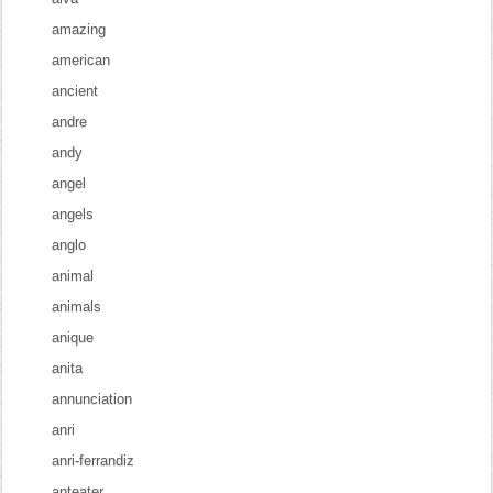
amazing
american
ancient
andre
andy
angel
angels
anglo
animal
animals
anique
anita
annunciation
anri
anri-ferrandiz
anteater