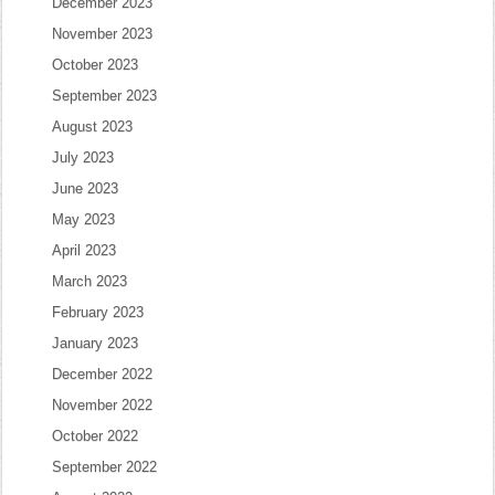
December 2023
November 2023
October 2023
September 2023
August 2023
July 2023
June 2023
May 2023
April 2023
March 2023
February 2023
January 2023
December 2022
November 2022
October 2022
September 2022