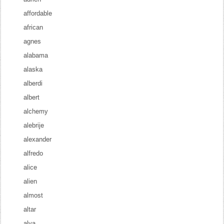
affordable
african
agnes
alabama
alaska
alberdi
albert
alchemy
alebrije
alexander
alfredo
alice
alien
almost
altar
alva