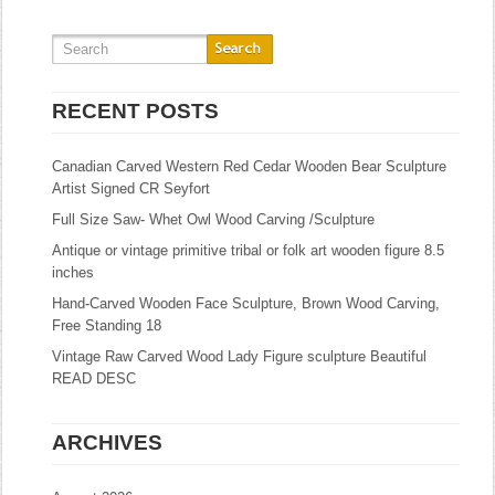
RECENT POSTS
Canadian Carved Western Red Cedar Wooden Bear Sculpture
Artist Signed CR Seyfort
Full Size Saw- Whet Owl Wood Carving /Sculpture
Antique or vintage primitive tribal or folk art wooden figure 8.5
inches
Hand-Carved Wooden Face Sculpture, Brown Wood Carving,
Free Standing 18
Vintage Raw Carved Wood Lady Figure sculpture Beautiful
READ DESC
ARCHIVES