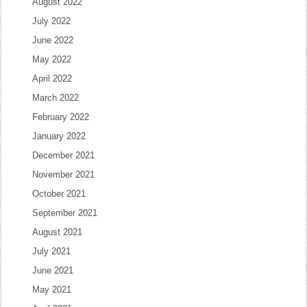
August 2022
July 2022
June 2022
May 2022
April 2022
March 2022
February 2022
January 2022
December 2021
November 2021
October 2021
September 2021
August 2021
July 2021
June 2021
May 2021