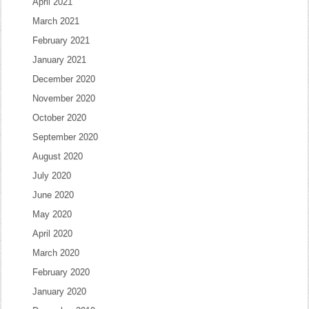
April 2021
March 2021
February 2021
January 2021
December 2020
November 2020
October 2020
September 2020
August 2020
July 2020
June 2020
May 2020
April 2020
March 2020
February 2020
January 2020