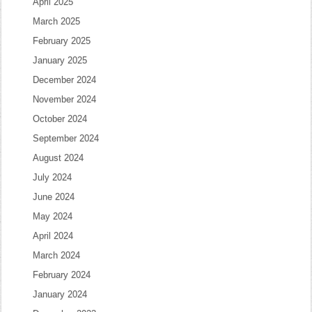
April 2025
March 2025
February 2025
January 2025
December 2024
November 2024
October 2024
September 2024
August 2024
July 2024
June 2024
May 2024
April 2024
March 2024
February 2024
January 2024