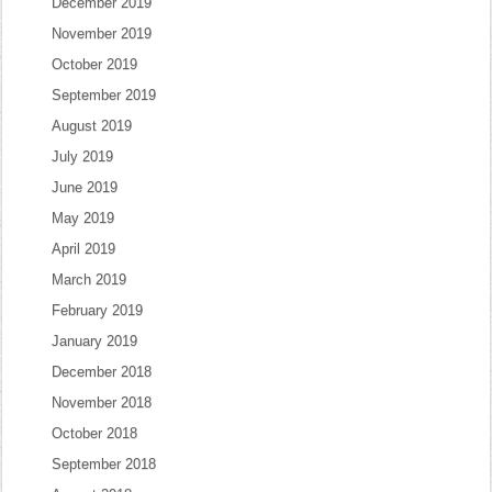
December 2019
November 2019
October 2019
September 2019
August 2019
July 2019
June 2019
May 2019
April 2019
March 2019
February 2019
January 2019
December 2018
November 2018
October 2018
September 2018