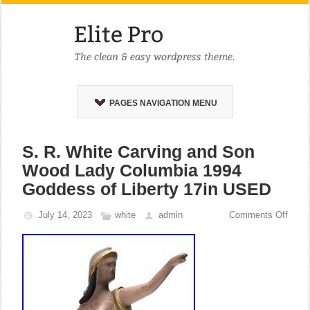
PAGES NAVIGATION MENU
S. R. White Carving and Son
Wood Lady Columbia 1994
Goddess of Liberty 17in USED
July 14, 2023
white
admin
Comments Off