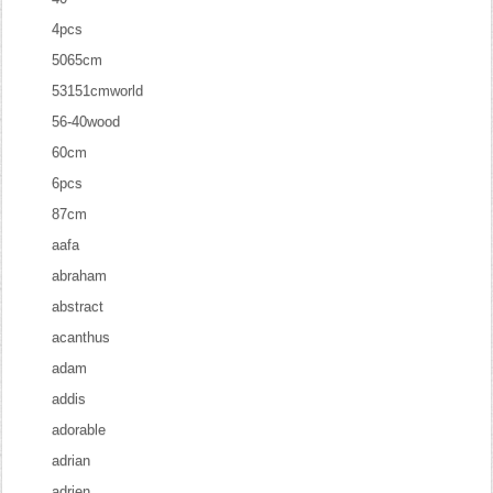
4pcs
5065cm
53151cmworld
56-40wood
60cm
6pcs
87cm
aafa
abraham
abstract
acanthus
adam
addis
adorable
adrian
adrien