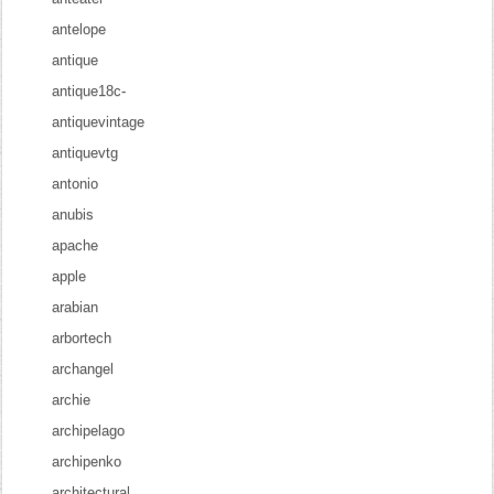
antelope
antique
antique18c-
antiquevintage
antiquevtg
antonio
anubis
apache
apple
arabian
arbortech
archangel
archie
archipelago
archipenko
architectural