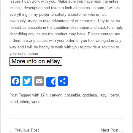
issues I can work with you. Make sure you have read the entire
listing’s description and taken a look all photos. In sum, I will do
everything in my power to satisfy a customer who is not,
obviously, trying to take advantage of or scam me. I try to be as
honest as possible in the condition description and stick to simply
describing any issues the product may have. Please contact me
if there are any issues with your order, or you feel wronged in any
way and I will be happy to work with you to provide a solution to
your satisfaction.
Facebook
Twitter
Email
Share
Share
Post Tagged with
17in
,
carving
,
columbia
,
goddess
,
lady
,
liberty
,
used
,
white
,
wood
←
Previous Post
Next Post
→