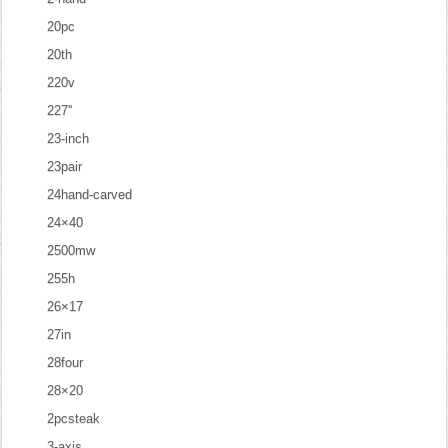
20pc
20th
220v
227''
23-inch
23pair
24hand-carved
24×40
2500mw
255h
26×17
27in
28four
28×20
2pcsteak
3-axis