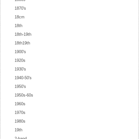
1870's
18cm
18th
18th-19th
18th19th
1900's
1920s
1930's
1940-50's
1950's
1950s-60s
1960s
1970s
1980s
19th
2-hand