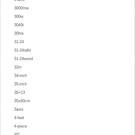
3000mw
300w
3040t
30hrs
31-24
31-24odin
31-24wood
32in
34-inch
35-inch
35×13
35x60cm
3axis
4-feet
4-piece
40''