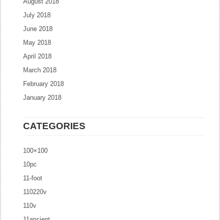
August 2018
July 2018
June 2018
May 2018
April 2018
March 2018
February 2018
January 2018
CATEGORIES
100×100
10pc
11-foot
110220v
110v
11ancient