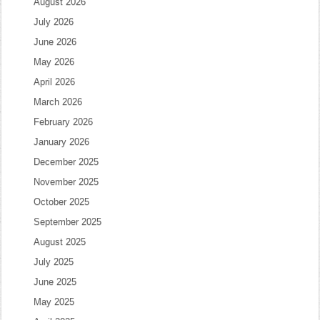
August 2026
July 2026
June 2026
May 2026
April 2026
March 2026
February 2026
January 2026
December 2025
November 2025
October 2025
September 2025
August 2025
July 2025
June 2025
May 2025