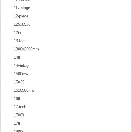
11vintage
12-piece
125x85x6
12in
13-foot
1300x2500mm
14th
14vintage
1500mw
15×39
1610500mw
16th
17-inch
1700's
17th
1800s