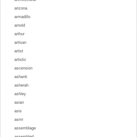
arizona
armadillo
arnold
arthur
artisan
artist
artistic
ascension
ashanti
asherah
ashley
asian
asis
asmr
assemblage
assembled