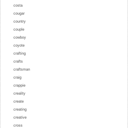
costa
cougar
country
couple
cowboy
coyote
crafting
crafts
craftsman
craig
crappie
creality
create
creating
creative
cross