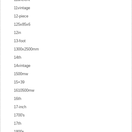
11vintage
12-piece
125x85x6
12in
13-foot
1300x2500mm
14th
14vintage
1500mw
15×39
1610500mw
16th
17-inch
1700's
17th
1800s