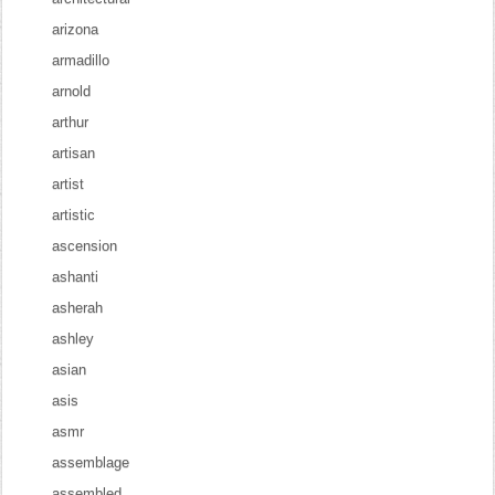
arizona
armadillo
arnold
arthur
artisan
artist
artistic
ascension
ashanti
asherah
ashley
asian
asis
asmr
assemblage
assembled