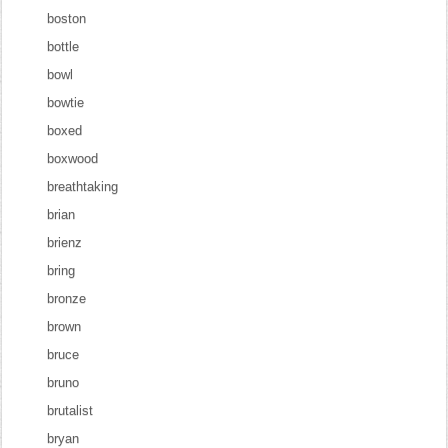
boston
bottle
bowl
bowtie
boxed
boxwood
breathtaking
brian
brienz
bring
bronze
brown
bruce
bruno
brutalist
bryan