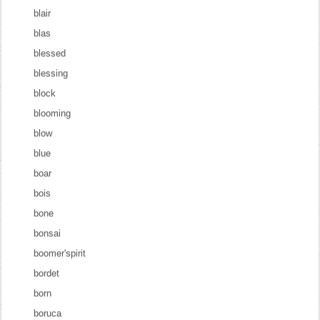
blair
blas
blessed
blessing
block
blooming
blow
blue
boar
bois
bone
bonsai
boomer'spirit
bordet
born
boruca