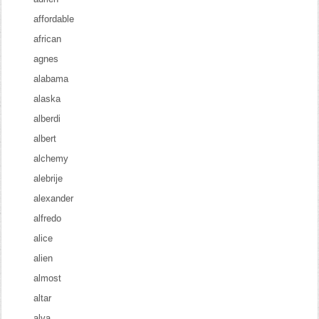
affordable
african
agnes
alabama
alaska
alberdi
albert
alchemy
alebrije
alexander
alfredo
alice
alien
almost
altar
alva