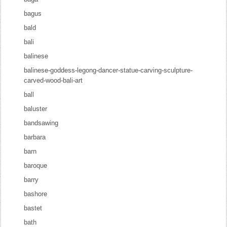
bagus
bald
bali
balinese
balinese-goddess-legong-dancer-statue-carving-sculpture-
carved-wood-bali-art
ball
baluster
bandsawing
barbara
barn
baroque
barry
bashore
bastet
bath