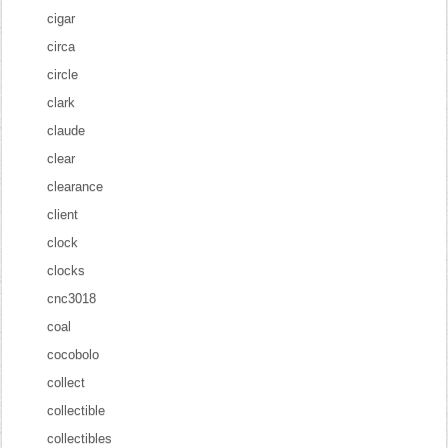
cigar
circa
circle
clark
claude
clear
clearance
client
clock
clocks
cnc3018
coal
cocobolo
collect
collectible
collectibles