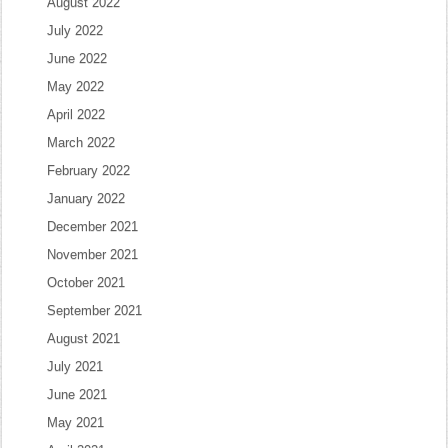
August 2022
July 2022
June 2022
May 2022
April 2022
March 2022
February 2022
January 2022
December 2021
November 2021
October 2021
September 2021
August 2021
July 2021
June 2021
May 2021