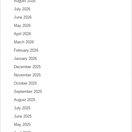
August 2026
July 2026
June 2026
May 2026
April 2026
March 2026
February 2026
January 2026
December 2025
November 2025
October 2025
September 2025
August 2025
July 2025
June 2025
May 2025