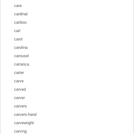
cara
cardinal
caribou
carl
carol
carolina
carousel
carranca
carter
carve
carved
carver
carvers
carvers-hand
carvewright
carving