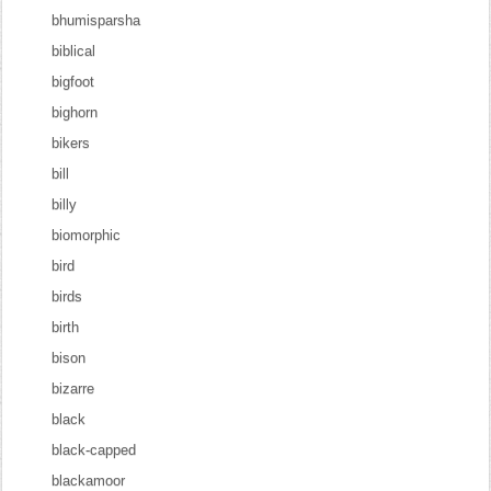
bhumisparsha
biblical
bigfoot
bighorn
bikers
bill
billy
biomorphic
bird
birds
birth
bison
bizarre
black
black-capped
blackamoor