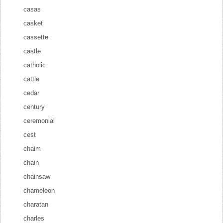
casas
casket
cassette
castle
catholic
cattle
cedar
century
ceremonial
cest
chaim
chain
chainsaw
chameleon
charatan
charles