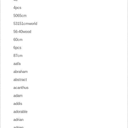
4pcs
5065cm
53151cmworld
56-40wood
60cm
6pcs
87cm
aafa
abraham
abstract
acanthus
adam
addis
adorable
adrian
adrien