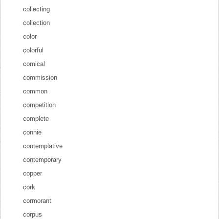
collecting
collection
color
colorful
comical
commission
common
competition
complete
connie
contemplative
contemporary
copper
cork
cormorant
corpus