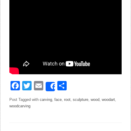
Facebook
Twitter
Email
Share
Share
Post Tagged with
carving
,
face
,
root
,
sculpture
,
wood
,
woodart
,
woodcarving