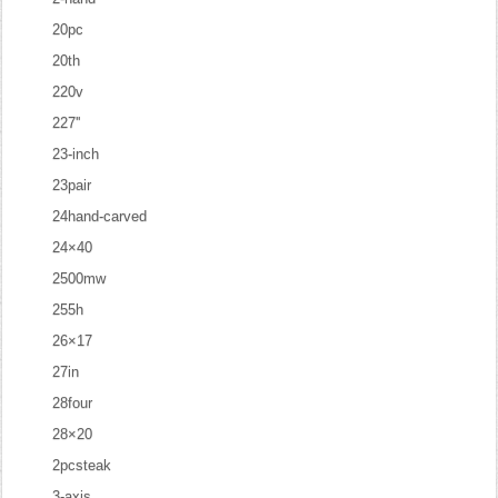
20pc
20th
220v
227''
23-inch
23pair
24hand-carved
24×40
2500mw
255h
26×17
27in
28four
28×20
2pcsteak
3-axis