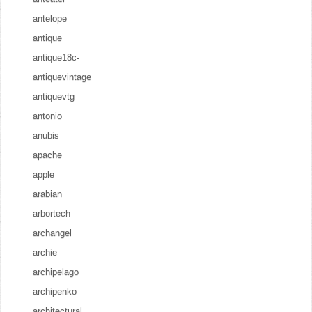
antelope
antique
antique18c-
antiquevintage
antiquevtg
antonio
anubis
apache
apple
arabian
arbortech
archangel
archie
archipelago
archipenko
architectural