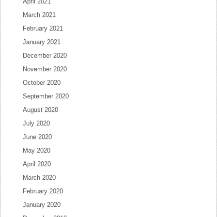
April 2021
March 2021
February 2021
January 2021
December 2020
November 2020
October 2020
September 2020
August 2020
July 2020
June 2020
May 2020
April 2020
March 2020
February 2020
January 2020