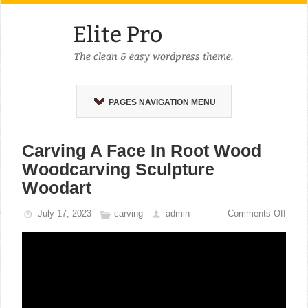
PAGES NAVIGATION MENU
Carving A Face In Root Wood
Woodcarving Sculpture
Woodart
July 17, 2023
carving
admin
Comments Off