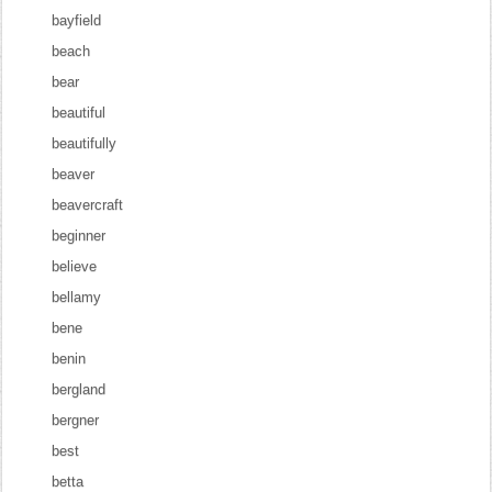
bayfield
beach
bear
beautiful
beautifully
beaver
beavercraft
beginner
believe
bellamy
bene
benin
bergland
bergner
best
betta