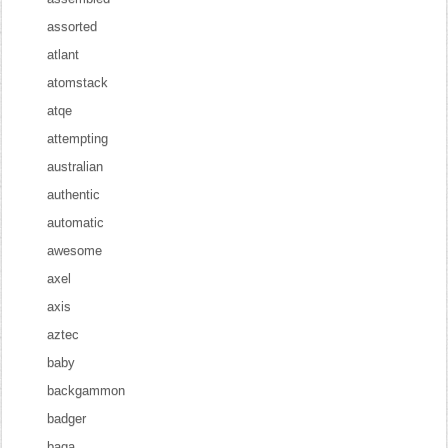
assorted
atlant
atomstack
atqe
attempting
australian
authentic
automatic
awesome
axel
axis
aztec
baby
backgammon
badger
baga