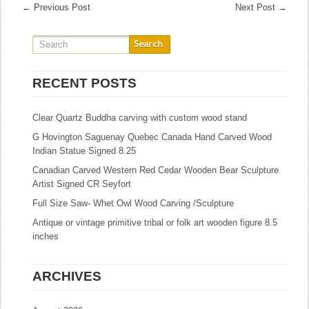
←
Previous Post
Next Post
→
RECENT POSTS
Clear Quartz Buddha carving with custom wood stand
G Hovington Saguenay Quebec Canada Hand Carved Wood
Indian Statue Signed 8.25
Canadian Carved Western Red Cedar Wooden Bear Sculpture
Artist Signed CR Seyfort
Full Size Saw- Whet Owl Wood Carving /Sculpture
Antique or vintage primitive tribal or folk art wooden figure 8.5
inches
ARCHIVES