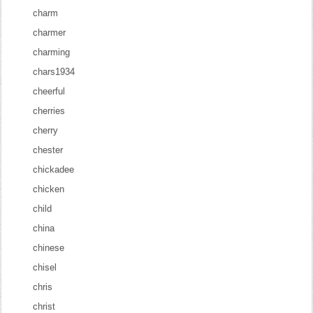
charm
charmer
charming
chars1934
cheerful
cherries
cherry
chester
chickadee
chicken
child
china
chinese
chisel
chris
christ