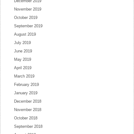
December 2019
November 2019
October 2019
September 2019
August 2019
July 2019
June 2019
May 2019
April 2019
March 2019
February 2019
January 2019
December 2018
November 2018
October 2018
September 2018