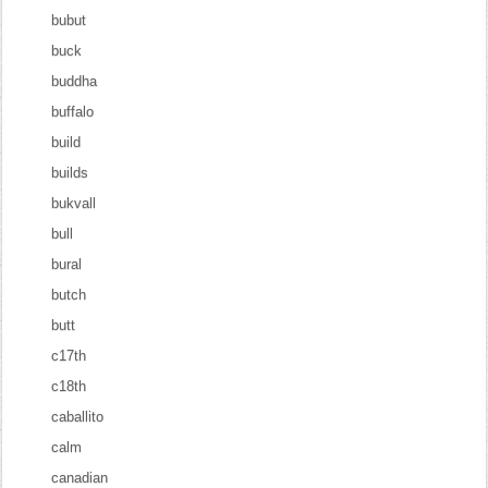
bubut
buck
buddha
buffalo
build
builds
bukvall
bull
bural
butch
butt
c17th
c18th
caballito
calm
canadian