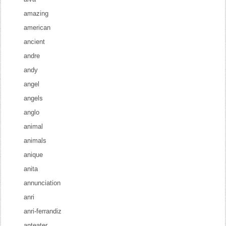
amazing
american
ancient
andre
andy
angel
angels
anglo
animal
animals
anique
anita
annunciation
anri
anri-ferrandiz
anteater