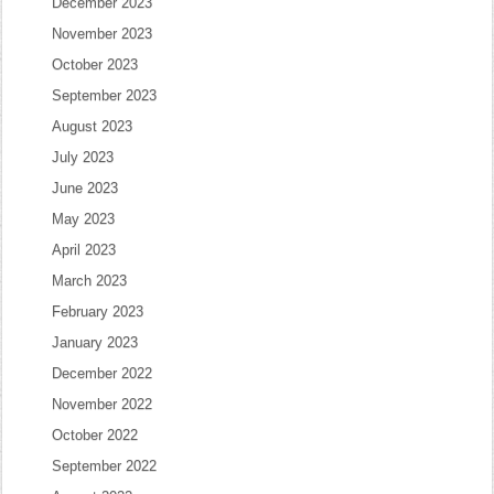
December 2023
November 2023
October 2023
September 2023
August 2023
July 2023
June 2023
May 2023
April 2023
March 2023
February 2023
January 2023
December 2022
November 2022
October 2022
September 2022