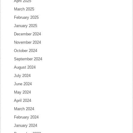
April 2025
March 2025
February 2025
January 2025
December 2024
November 2024
October 2024
September 2024
August 2024
July 2024
June 2024
May 2024
April 2024
March 2024
February 2024
January 2024