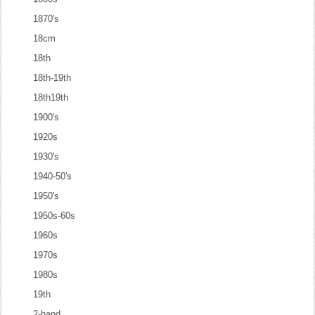
1870's
18cm
18th
18th-19th
18th19th
1900's
1920s
1930's
1940-50's
1950's
1950s-60s
1960s
1970s
1980s
19th
2-hand