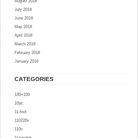
August 2018
July 2018
June 2018
May 2018
April 2018
March 2018
February 2018
January 2018
CATEGORIES
100×100
10pc
11-foot
110220v
110v
11ancient