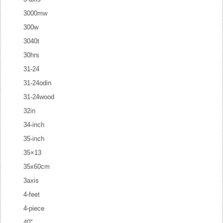
3000mw
300w
3040t
30hrs
31-24
31-24odin
31-24wood
32in
34-inch
35-inch
35×13
35x60cm
3axis
4-feet
4-piece
40''