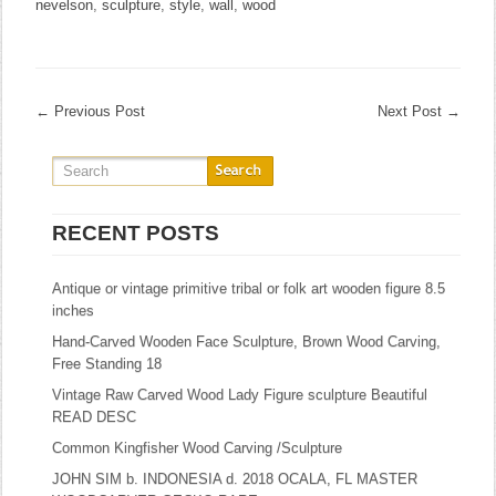
nevelson
,
sculpture
,
style
,
wall
,
wood
←
Previous Post
Next Post
→
RECENT POSTS
Antique or vintage primitive tribal or folk art wooden figure 8.5
inches
Hand-Carved Wooden Face Sculpture, Brown Wood Carving,
Free Standing 18
Vintage Raw Carved Wood Lady Figure sculpture Beautiful
READ DESC
Common Kingfisher Wood Carving /Sculpture
JOHN SIM b. INDONESIA d. 2018 OCALA, FL MASTER