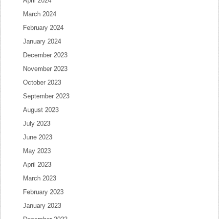
April 2024
March 2024
February 2024
January 2024
December 2023
November 2023
October 2023
September 2023
August 2023
July 2023
June 2023
May 2023
April 2023
March 2023
February 2023
January 2023