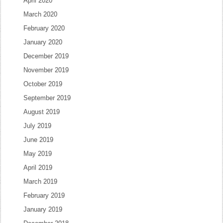
April 2020
March 2020
February 2020
January 2020
December 2019
November 2019
October 2019
September 2019
August 2019
July 2019
June 2019
May 2019
April 2019
March 2019
February 2019
January 2019