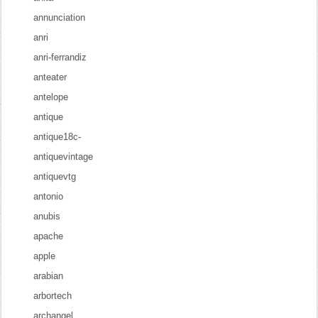
annunciation
anri
anri-ferrandiz
anteater
antelope
antique
antique18c-
antiquevintage
antiquevtg
antonio
anubis
apache
apple
arabian
arbortech
archangel