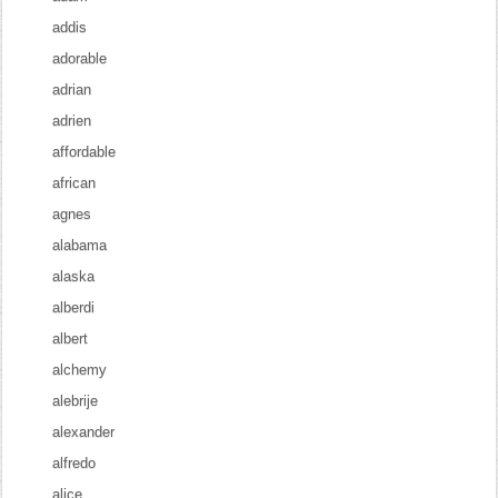
addis
adorable
adrian
adrien
affordable
african
agnes
alabama
alaska
alberdi
albert
alchemy
alebrije
alexander
alfredo
alice