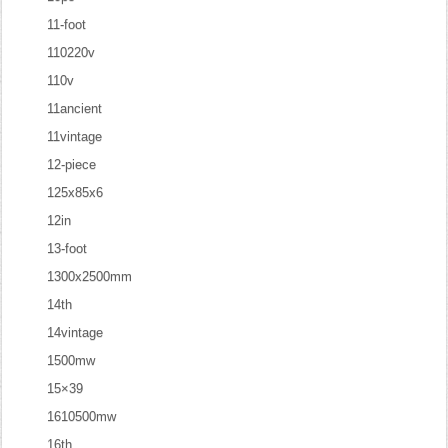
11-foot
110220v
110v
11ancient
11vintage
12-piece
125x85x6
12in
13-foot
1300x2500mm
14th
14vintage
1500mw
15×39
1610500mw
16th