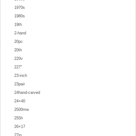
1970s
1980s
19th
2-hand
20pc
20th
220v
227''
23-inch
23pair
24hand-carved
24×40
2500mw
255h
26×17
27in