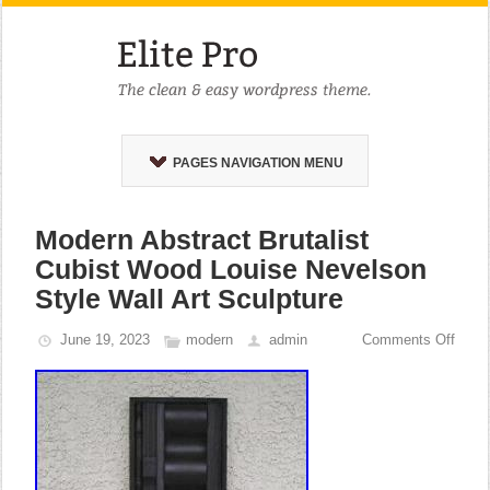
PAGES NAVIGATION MENU
Modern Abstract Brutalist
Cubist Wood Louise Nevelson
Style Wall Art Sculpture
June 19, 2023
modern
admin
Comments Off