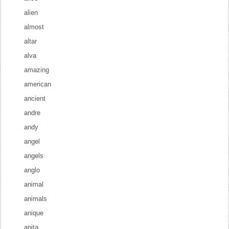
alien
almost
altar
alva
amazing
american
ancient
andre
andy
angel
angels
anglo
animal
animals
anique
anita