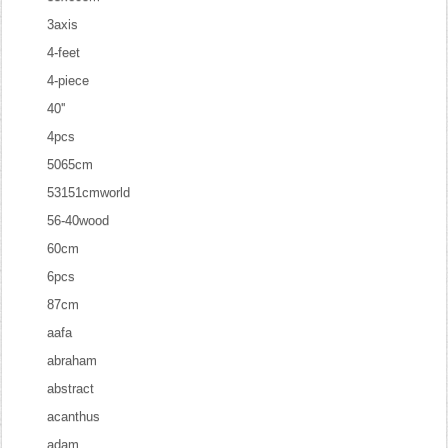
3axis
4-feet
4-piece
40''
4pcs
5065cm
53151cmworld
56-40wood
60cm
6pcs
87cm
aafa
abraham
abstract
acanthus
adam