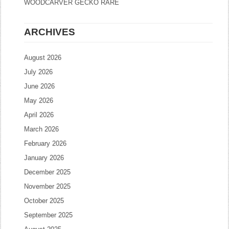
WOODCARVER GECKO RARE
ARCHIVES
August 2026
July 2026
June 2026
May 2026
April 2026
March 2026
February 2026
January 2026
December 2025
November 2025
October 2025
September 2025