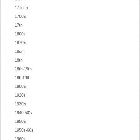
17-inch
1700's
17th
1800s
1870's
18cm
18th
18th-19th
18th19th
1900's
1920s
1930's
1940-50's
1950's
1950s-60s
1960s