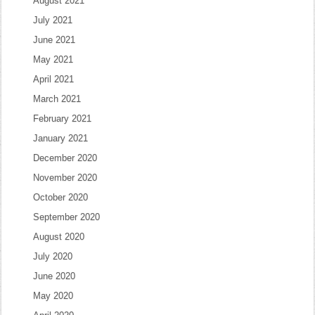
August 2021
July 2021
June 2021
May 2021
April 2021
March 2021
February 2021
January 2021
December 2020
November 2020
October 2020
September 2020
August 2020
July 2020
June 2020
May 2020