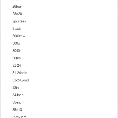
28four
28×20
2pcsteak
3-axis
3000mw
300w
3040t
30hrs
31-24
31-24odin
31-24wood
32in
34-inch
35-inch
35×13
35x60cm