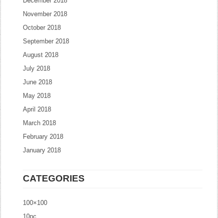
December 2018
November 2018
October 2018
September 2018
August 2018
July 2018
June 2018
May 2018
April 2018
March 2018
February 2018
January 2018
CATEGORIES
100×100
10pc