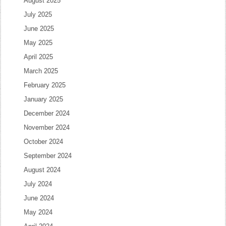
August 2025
July 2025
June 2025
May 2025
April 2025
March 2025
February 2025
January 2025
December 2024
November 2024
October 2024
September 2024
August 2024
July 2024
June 2024
May 2024