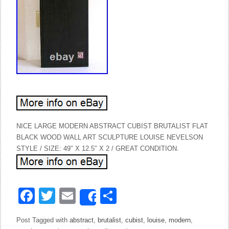
NICE LARGE MODERN ABSTRACT CUBIST BRUTALIST FLAT
BLACK WOOD WALL ART SCULPTURE LOUISE NEVELSON
STYLE / SIZE: 49″ X 12.5″ X 2 / GREAT CONDITION.
Facebook
Twitter
Email
Share
Share
Post Tagged with
abstract
,
brutalist
,
cubist
,
louise
,
modern
,