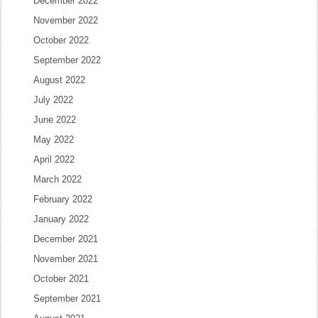
December 2022
November 2022
October 2022
September 2022
August 2022
July 2022
June 2022
May 2022
April 2022
March 2022
February 2022
January 2022
December 2021
November 2021
October 2021
September 2021