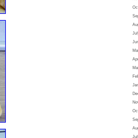
Oc
Se
Au
Ju
Ju
Ma
Apr
Ma
Fe
Ja
De
No
Oc
Se
Au
Ju