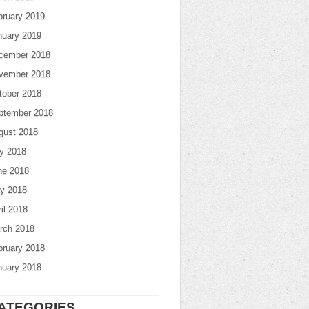
bruary 2019
nuary 2019
cember 2018
vember 2018
tober 2018
ptember 2018
gust 2018
ly 2018
ne 2018
y 2018
il 2018
rch 2018
bruary 2018
nuary 2018
ATEGORIES