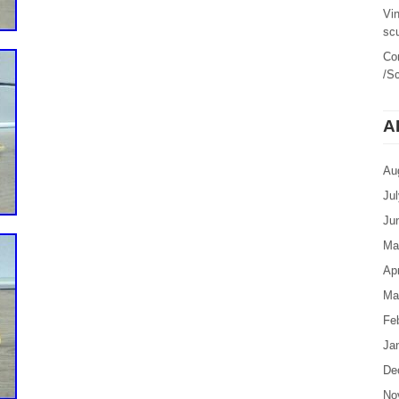
Vi
sc
Co
/Sc
A
Au
Ju
Ju
Ma
Apr
Ma
Fe
Ja
De
No