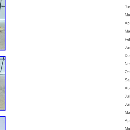
Ju
Ma
Apr
Ma
Fe
Ja
De
No
Oc
Se
Au
Ju
Ju
Ma
Apr
Ma