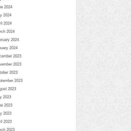
ne 2024
y 2024
il 2024
rch 2024
bruary 2024
nuary 2024
cember 2023
vember 2023
tober 2023
ptember 2023
gust 2023
ly 2023
ne 2023
y 2023
il 2023
rch 2023