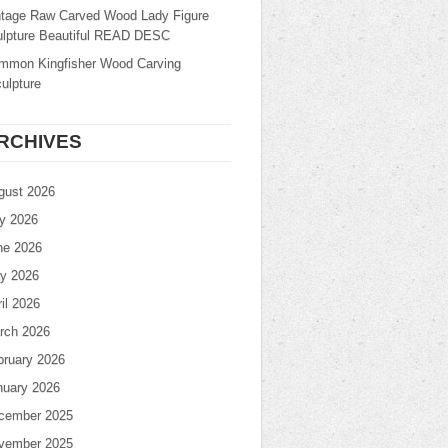
ntage Raw Carved Wood Lady Figure
ulpture Beautiful READ DESC
mmon Kingfisher Wood Carving
ulpture
RCHIVES
gust 2026
ly 2026
ne 2026
y 2026
il 2026
rch 2026
bruary 2026
nuary 2026
cember 2025
vember 2025