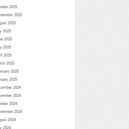
tober 2025
ptember 2025
gust 2025
ly 2025
ne 2025
y 2025
il 2025
rch 2025
bruary 2025
nuary 2025
cember 2024
vember 2024
tober 2024
ptember 2024
gust 2024
ly 2024