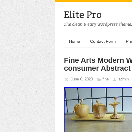
Home
Contact Form
Pri
Fine Arts Modern W
consumer Abstract
June 6, 2023
fine
admin