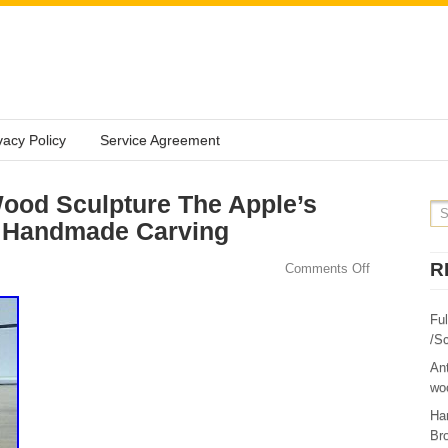
vacy Policy
Service Agreement
ood Sculpture The Apple’s
 Handmade Carving
R
Comments Off
Fu
/Sc
Ant
woo
Ha
Br