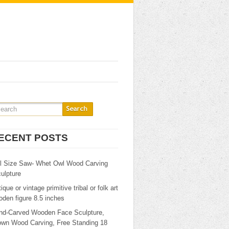
ECENT POSTS
ll Size Saw- Whet Owl Wood Carving
ulpture
ique or vintage primitive tribal or folk art
den figure 8.5 inches
nd-Carved Wooden Face Sculpture,
own Wood Carving, Free Standing 18