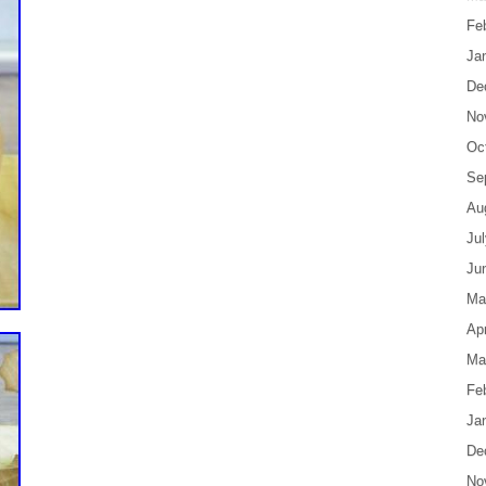
Fe
Ja
De
No
Oc
Se
Au
Ju
Ju
Ma
Apr
Ma
Fe
Ja
De
No