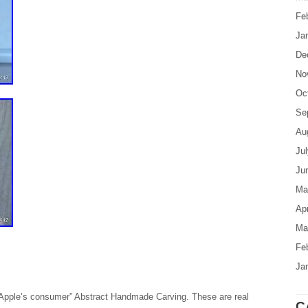
Fe
Ja
De
No
Oc
Se
Au
Ju
Ju
Ma
Apr
Ma
Fe
Ja
Apple’s consumer” Abstract Handmade Carving. These are real
C