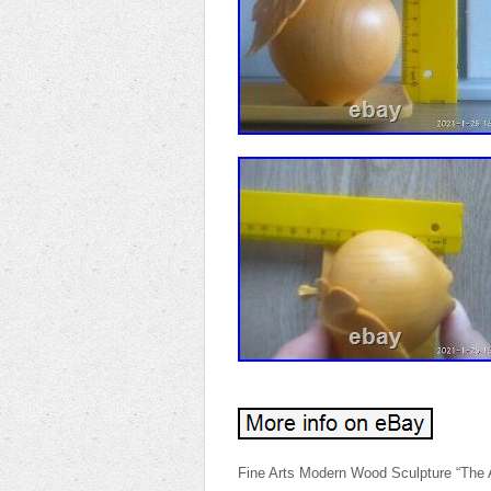
Fine Arts Modern Wood Sculpture “The 