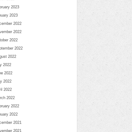
bruary 2023
nuary 2023
cember 2022
vember 2022
tober 2022
ptember 2022
gust 2022
ly 2022
ne 2022
y 2022
il 2022
rch 2022
bruary 2022
nuary 2022
cember 2021
vember 2021