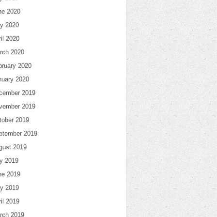
ne 2020
y 2020
il 2020
rch 2020
bruary 2020
nuary 2020
cember 2019
vember 2019
tober 2019
ptember 2019
gust 2019
ly 2019
ne 2019
y 2019
il 2019
rch 2019