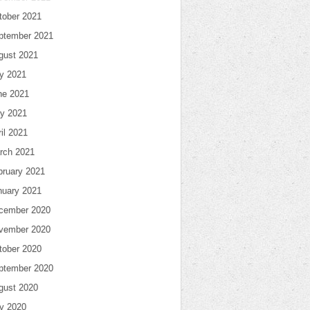
tober 2021
ptember 2021
gust 2021
ly 2021
ne 2021
y 2021
il 2021
rch 2021
bruary 2021
nuary 2021
cember 2020
vember 2020
tober 2020
ptember 2020
gust 2020
ly 2020