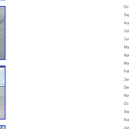
Oc
Se
Au
Ju
Ju
Ma
Apr
Ma
Fe
Ja
De
No
Oc
Se
Au
Ju