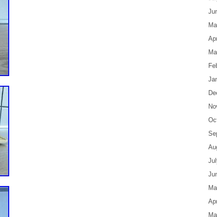
Ju
Ma
Apr
Ma
Fe
Ja
De
No
Oc
Se
Au
Ju
Ju
Ma
Apr
Ma