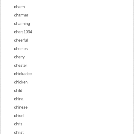
charm
charmer
charming
chars1934
cheerful
cherries
cherry
chester
chickadee
chicken
child
china
chinese
chisel
chris
christ