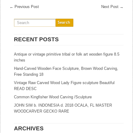
←
Previous Post
Next Post
→
RECENT POSTS
Antique or vintage primitive tribal or folk art wooden figure 8.5
inches
Hand-Carved Wooden Face Sculpture, Brown Wood Carving,
Free Standing 18
Vintage Raw Carved Wood Lady Figure sculpture Beautiful
READ DESC
Common Kingfisher Wood Carving /Sculpture
JOHN SIM b. INDONESIA d. 2018 OCALA, FL MASTER
WOODCARVER GECKO RARE
ARCHIVES