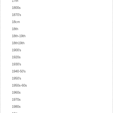
17th
1800s
1870's
18cm
18th
18th-19th
18th19th
1900's
1920s
1930's
1940-50's
1950's
1950s-60s
1960s
1970s
1980s