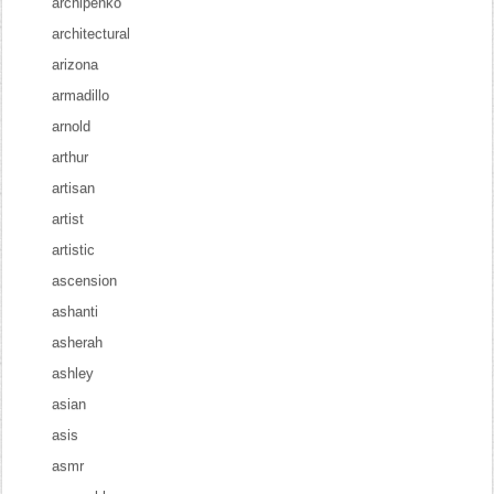
archipenko
architectural
arizona
armadillo
arnold
arthur
artisan
artist
artistic
ascension
ashanti
asherah
ashley
asian
asis
asmr