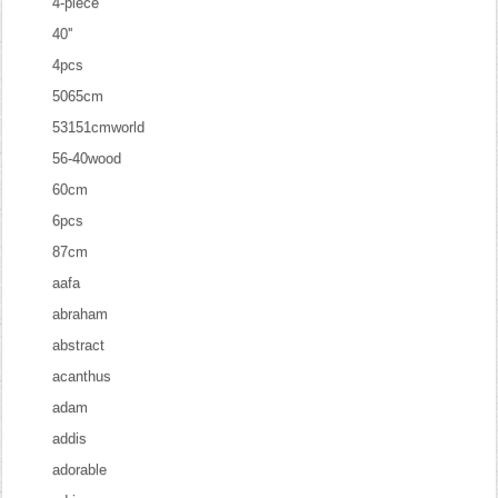
4-piece
40''
4pcs
5065cm
53151cmworld
56-40wood
60cm
6pcs
87cm
aafa
abraham
abstract
acanthus
adam
addis
adorable