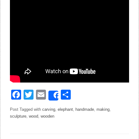
Facebook
Twitter
Email
Share
Share
Post Tagged with
carving
,
elephant
,
handmade
,
making
,
sculpture
,
wood
,
wooden