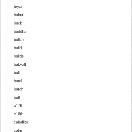
bryan
bubut
buck
buddha
buffalo
build
builds
bukvall
bull
bural
butch
butt
c17th
c18th
caballito
calm