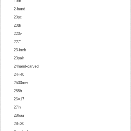
19th
2-hand
20pc
20th
220v
227''
23-inch
23pair
24hand-carved
24×40
2500mw
255h
26×17
27in
28four
28×20