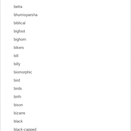
betta
bhumisparsha
biblical
bigfoot
bighorn
bikers
bill
billy
biomorphic
bird
birds
birth
bison
bizarre
black
black-capped