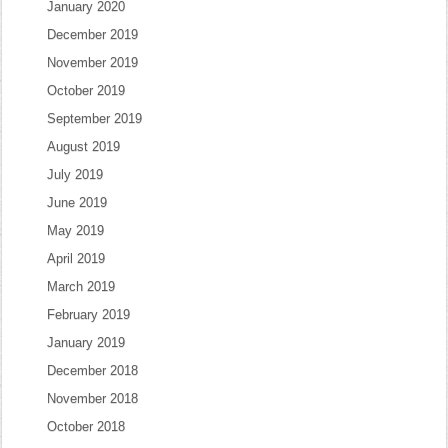
January 2020
December 2019
November 2019
October 2019
September 2019
August 2019
July 2019
June 2019
May 2019
April 2019
March 2019
February 2019
January 2019
December 2018
November 2018
October 2018