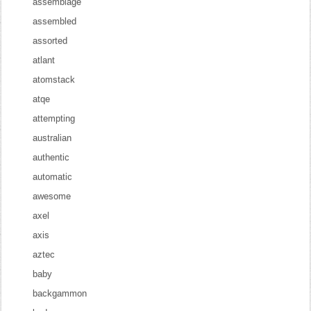
assemblage
assembled
assorted
atlant
atomstack
atqe
attempting
australian
authentic
automatic
awesome
axel
axis
aztec
baby
backgammon