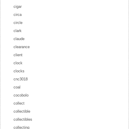
cigar
circa
circle
clark
claude
clearance
client
clock
clocks
cnc3018
coal
cocobolo
collect
collectible
collectibles
collecting