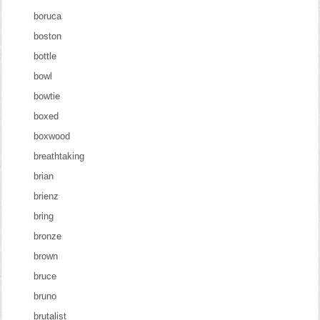
boruca
boston
bottle
bowl
bowtie
boxed
boxwood
breathtaking
brian
brienz
bring
bronze
brown
bruce
bruno
brutalist