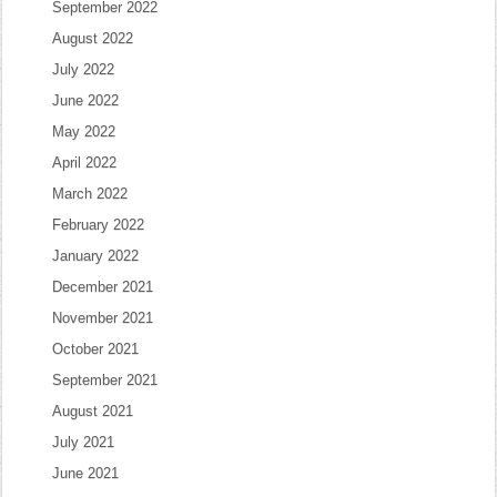
September 2022
August 2022
July 2022
June 2022
May 2022
April 2022
March 2022
February 2022
January 2022
December 2021
November 2021
October 2021
September 2021
August 2021
July 2021
June 2021