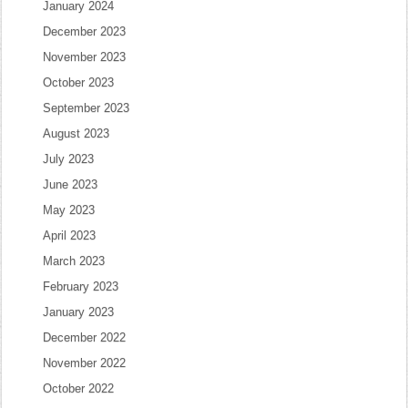
January 2024
December 2023
November 2023
October 2023
September 2023
August 2023
July 2023
June 2023
May 2023
April 2023
March 2023
February 2023
January 2023
December 2022
November 2022
October 2022