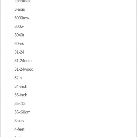
2pcsteak
3-axis
3000mw
300w
3040t
30hrs
31-24
31-24odin
31-24wood
32in
34-inch
35-inch
35×13
35x60cm
3axis
4-feet