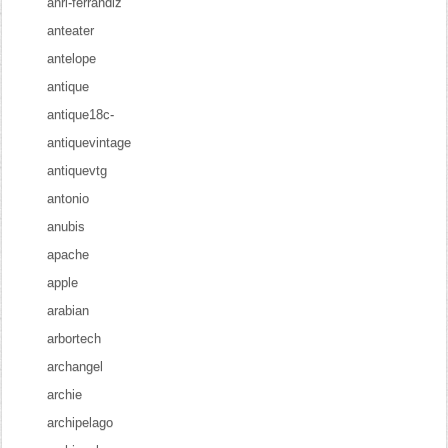
anri-ferrandiz
anteater
antelope
antique
antique18c-
antiquevintage
antiquevtg
antonio
anubis
apache
apple
arabian
arbortech
archangel
archie
archipelago