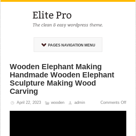
PAGES NAVIGATION MENU
Wooden Elephant Making
Handmade Wooden Elephant
Sculpture Making Wood
Carving
April 22, 2023
wooden
admin
Comments Off