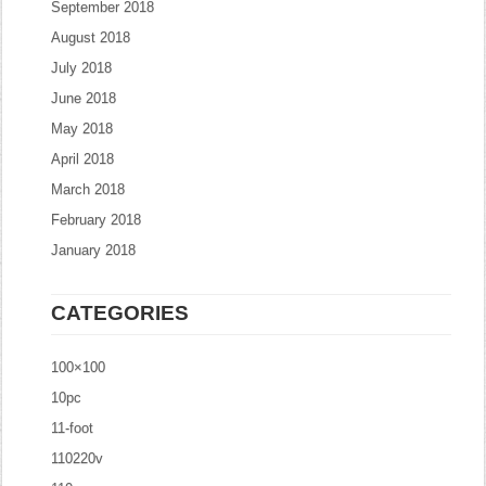
September 2018
August 2018
July 2018
June 2018
May 2018
April 2018
March 2018
February 2018
January 2018
CATEGORIES
100×100
10pc
11-foot
110220v