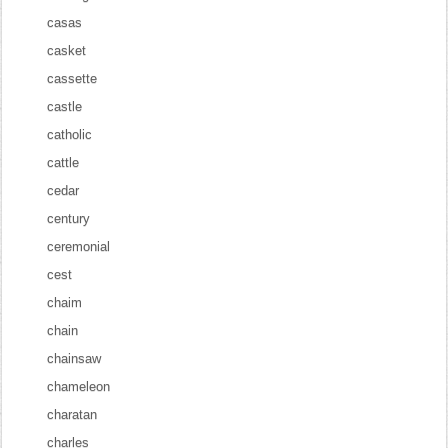
casas
casket
cassette
castle
catholic
cattle
cedar
century
ceremonial
cest
chaim
chain
chainsaw
chameleon
charatan
charles