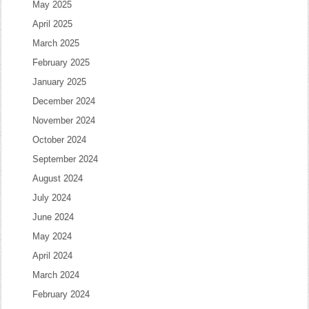
May 2025
April 2025
March 2025
February 2025
January 2025
December 2024
November 2024
October 2024
September 2024
August 2024
July 2024
June 2024
May 2024
April 2024
March 2024
February 2024