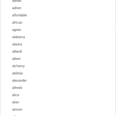
adrian
adrien
affordable
african
agnes
alabama
alaska
alberdi
albert
alchemy
alebrije
alexander
alfredo
alice
alien
almost