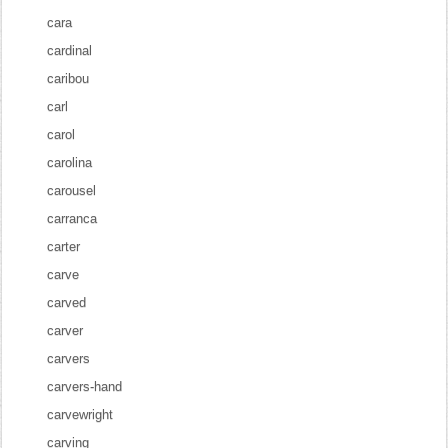
cara
cardinal
caribou
carl
carol
carolina
carousel
carranca
carter
carve
carved
carver
carvers
carvers-hand
carvewright
carving