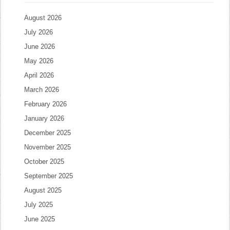
August 2026
July 2026
June 2026
May 2026
April 2026
March 2026
February 2026
January 2026
December 2025
November 2025
October 2025
September 2025
August 2025
July 2025
June 2025