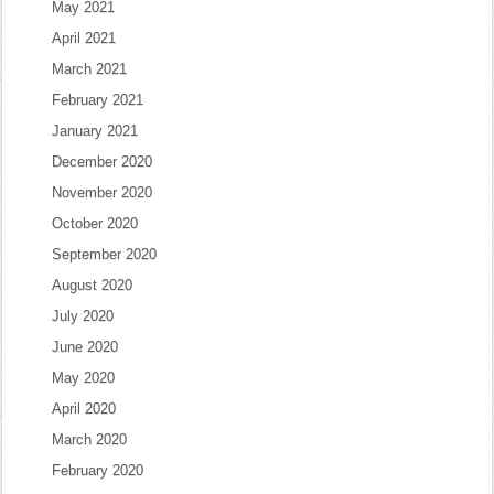
May 2021
April 2021
March 2021
February 2021
January 2021
December 2020
November 2020
October 2020
September 2020
August 2020
July 2020
June 2020
May 2020
April 2020
March 2020
February 2020