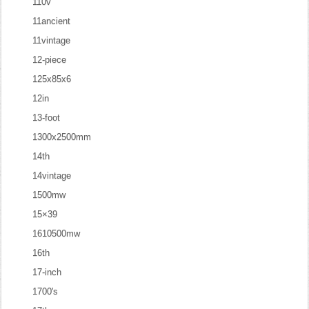
110v
11ancient
11vintage
12-piece
125x85x6
12in
13-foot
1300x2500mm
14th
14vintage
1500mw
15×39
1610500mw
16th
17-inch
1700's