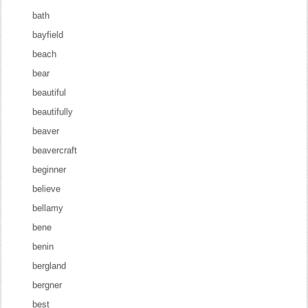
bath
bayfield
beach
bear
beautiful
beautifully
beaver
beavercraft
beginner
believe
bellamy
bene
benin
bergland
bergner
best