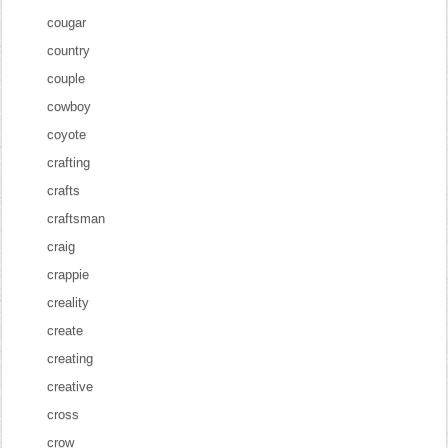
cougar
country
couple
cowboy
coyote
crafting
crafts
craftsman
craig
crappie
creality
create
creating
creative
cross
crow