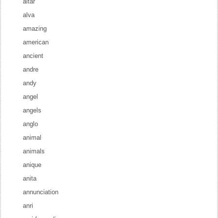
altar
alva
amazing
american
ancient
andre
andy
angel
angels
anglo
animal
animals
anique
anita
annunciation
anri