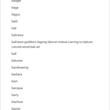
badger
baga
bagus
bald
bali
balinese
balinese-goddess-legong-dancer-statue-carving-sculpture-
carved-wood-bali-art
ball
baluster
bandsawing
barbara
barn
baroque
barry
bashore
bastet