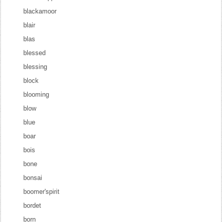
blackamoor
blair
blas
blessed
blessing
block
blooming
blow
blue
boar
bois
bone
bonsai
boomer'spirit
bordet
born