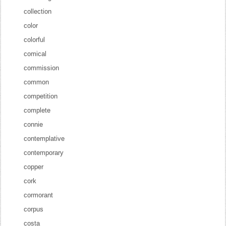
collection
color
colorful
comical
commission
common
competition
complete
connie
contemplative
contemporary
copper
cork
cormorant
corpus
costa