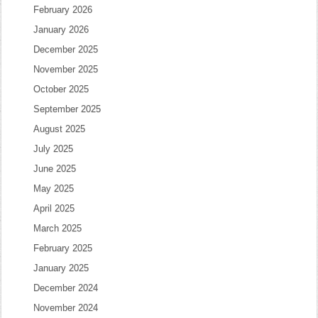
February 2026
January 2026
December 2025
November 2025
October 2025
September 2025
August 2025
July 2025
June 2025
May 2025
April 2025
March 2025
February 2025
January 2025
December 2024
November 2024