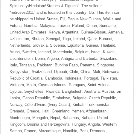
Spirituality\Hinduism\Statues & Figures”. The seller is
“redroses2011″ and is located in this country: US. This item can
be shipped to United States, Fiji, Papua New Guinea, Wallis and
Futuna, Gambia, Malaysia, Taiwan, Poland, Oman, Suriname,
United Arab Emirates, Kenya, Argentina, Guinea-Bissau, Armenia,
Uzbekistan, Bhutan, Senegal, Togo, Ireland, Qatar, Burundi,
Netherlands, Slovakia, Slovenia, Equatorial Guinea, Thailand,
Aruba, Sweden, Iceland, Macedonia, Belgium, Israel, Kuwait,
Liechtenstein, Benin, Algeria, Antigua and Barbuda, Swaziland,
Italy, Tanzania, Pakistan, Burkina Faso, Panama, Singapore,
Kyrgyzstan, Switzerland, Djibouti, Chile, China, Mali, Botswana,
Republic of Croatia, Cambodia, Indonesia, Portugal, Tajikistan,
Vietnam, Malta, Cayman Islands, Paraguay, Saint Helena,
Cyprus, Seychelles, Rwanda, Bangladesh, Australia, Austria, Sri
Lanka, Gabon Republic, Zimbabwe, Bulgaria, Czech Republic,
Norway, Côte d’Ivoire (Ivory Coast), Kiribati, Turkmenistan,
Grenada, Greece, Haiti, Greenland, Yemen, Afghanistan,
Montenegro, Mongolia, Nepal, Bahamas, Bahrain, United
Kingdom, Bosnia and Herzegovina, Hungary, Angola, Western
Samoa, France, Mozambique, Namibia, Peru, Denmark,