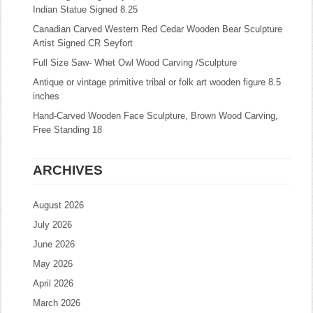
Indian Statue Signed 8.25
Canadian Carved Western Red Cedar Wooden Bear Sculpture
Artist Signed CR Seyfort
Full Size Saw- Whet Owl Wood Carving /Sculpture
Antique or vintage primitive tribal or folk art wooden figure 8.5
inches
Hand-Carved Wooden Face Sculpture, Brown Wood Carving,
Free Standing 18
ARCHIVES
August 2026
July 2026
June 2026
May 2026
April 2026
March 2026