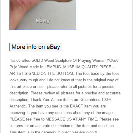
Handcrafted SOLID Wood Sculpture Of Praying Woman YOGA
Puja Wood Made In LEMPUG. MUSEUM QUALITY PIECE –
ARTIST SIGNED ON THE BOTTOM. The foot base by the toes
looks very rough and I do not know of that is the original way of
this art piece or not – please refer to all pictures for a precise
description. Please review all pictures for a precise and accurate
description, Thank You. All our items are Guaranteed 100%
Authentic. The item you see is the EXACT item you are
receiving. If you have any questions about any of the images,
PLEASE feel free to MESSAGE US AT ANY TIME. Please see
pictures for an accurate description of the item and condition.
This item is in the category “Collectibles\Religion &