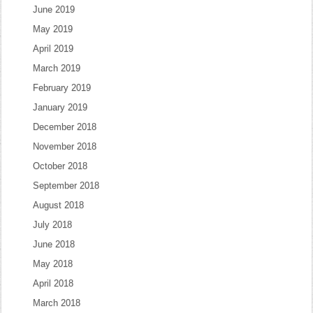
June 2019
May 2019
April 2019
March 2019
February 2019
January 2019
December 2018
November 2018
October 2018
September 2018
August 2018
July 2018
June 2018
May 2018
April 2018
March 2018