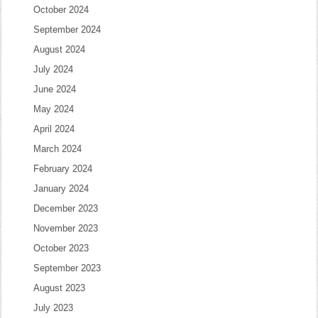
October 2024
September 2024
August 2024
July 2024
June 2024
May 2024
April 2024
March 2024
February 2024
January 2024
December 2023
November 2023
October 2023
September 2023
August 2023
July 2023