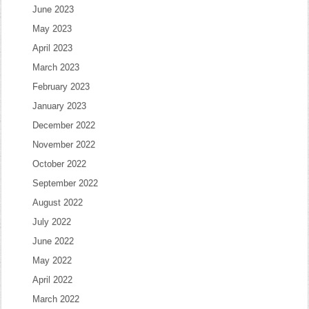
June 2023
May 2023
April 2023
March 2023
February 2023
January 2023
December 2022
November 2022
October 2022
September 2022
August 2022
July 2022
June 2022
May 2022
April 2022
March 2022