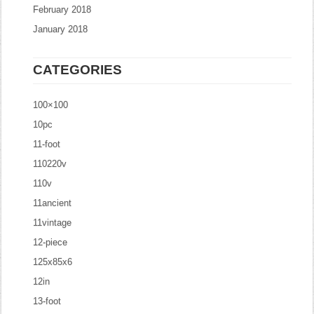
February 2018
January 2018
CATEGORIES
100×100
10pc
11-foot
110220v
110v
11ancient
11vintage
12-piece
125x85x6
12in
13-foot