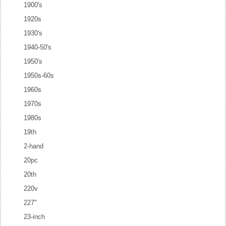
1900's
1920s
1930's
1940-50's
1950's
1950s-60s
1960s
1970s
1980s
19th
2-hand
20pc
20th
220v
227''
23-inch