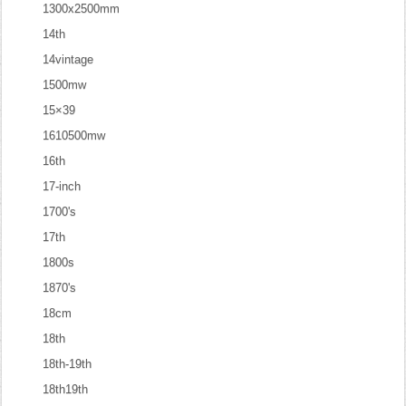
1300x2500mm
14th
14vintage
1500mw
15×39
1610500mw
16th
17-inch
1700's
17th
1800s
1870's
18cm
18th
18th-19th
18th19th