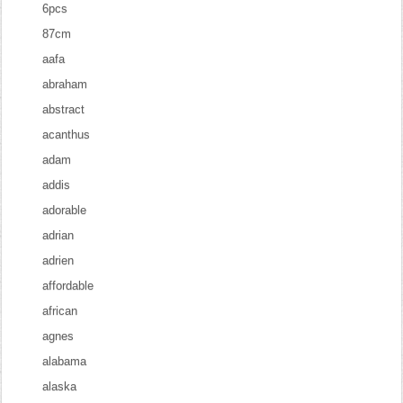
6pcs
87cm
aafa
abraham
abstract
acanthus
adam
addis
adorable
adrian
adrien
affordable
african
agnes
alabama
alaska