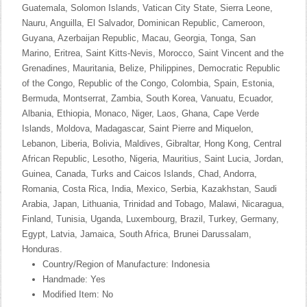
Guatemala, Solomon Islands, Vatican City State, Sierra Leone,
Nauru, Anguilla, El Salvador, Dominican Republic, Cameroon,
Guyana, Azerbaijan Republic, Macau, Georgia, Tonga, San
Marino, Eritrea, Saint Kitts-Nevis, Morocco, Saint Vincent and the
Grenadines, Mauritania, Belize, Philippines, Democratic Republic
of the Congo, Republic of the Congo, Colombia, Spain, Estonia,
Bermuda, Montserrat, Zambia, South Korea, Vanuatu, Ecuador,
Albania, Ethiopia, Monaco, Niger, Laos, Ghana, Cape Verde
Islands, Moldova, Madagascar, Saint Pierre and Miquelon,
Lebanon, Liberia, Bolivia, Maldives, Gibraltar, Hong Kong, Central
African Republic, Lesotho, Nigeria, Mauritius, Saint Lucia, Jordan,
Guinea, Canada, Turks and Caicos Islands, Chad, Andorra,
Romania, Costa Rica, India, Mexico, Serbia, Kazakhstan, Saudi
Arabia, Japan, Lithuania, Trinidad and Tobago, Malawi, Nicaragua,
Finland, Tunisia, Uganda, Luxembourg, Brazil, Turkey, Germany,
Egypt, Latvia, Jamaica, South Africa, Brunei Darussalam,
Honduras.
Country/Region of Manufacture: Indonesia
Handmade: Yes
Modified Item: No