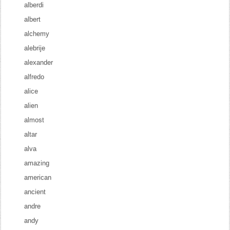
alberdi
albert
alchemy
alebrije
alexander
alfredo
alice
alien
almost
altar
alva
amazing
american
ancient
andre
andy