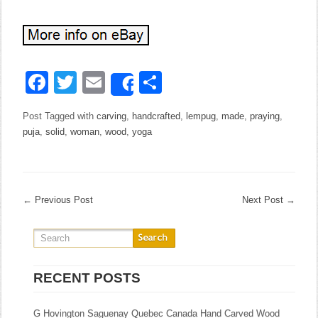
Facebook
Twitter
Email
Share
Share
Post Tagged with
carving
,
handcrafted
,
lempug
,
made
,
praying
,
puja
,
solid
,
woman
,
wood
,
yoga
←
Previous Post
Next Post
→
RECENT POSTS
G Hovington Saguenay Quebec Canada Hand Carved Wood