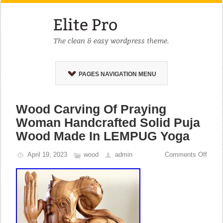
PAGES NAVIGATION MENU
Wood Carving Of Praying
Woman Handcrafted Solid Puja
Wood Made In LEMPUG Yoga
April 19, 2023
wood
admin
Comments Off