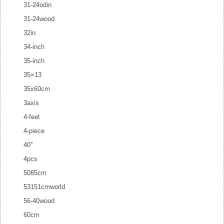
31-24odin
31-24wood
32in
34-inch
35-inch
35×13
35x60cm
3axis
4-feet
4-piece
40''
4pcs
5065cm
53151cmworld
56-40wood
60cm