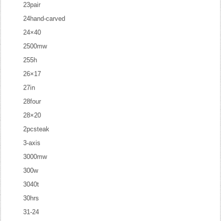
23pair
24hand-carved
24×40
2500mw
255h
26×17
27in
28four
28×20
2pcsteak
3-axis
3000mw
300w
3040t
30hrs
31-24