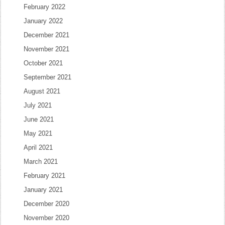
February 2022
January 2022
December 2021
November 2021
October 2021
September 2021
August 2021
July 2021
June 2021
May 2021
April 2021
March 2021
February 2021
January 2021
December 2020
November 2020