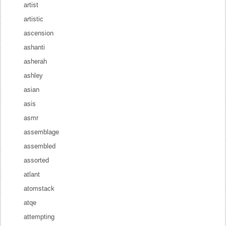
artist
artistic
ascension
ashanti
asherah
ashley
asian
asis
asmr
assemblage
assembled
assorted
atlant
atomstack
atqe
attempting