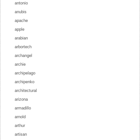
antonio
anubis
apache
apple
arabian
arbortech
archangel
archie
archipelago
archipenko
architectural
arizona
armadillo
arnold
arthur
artisan