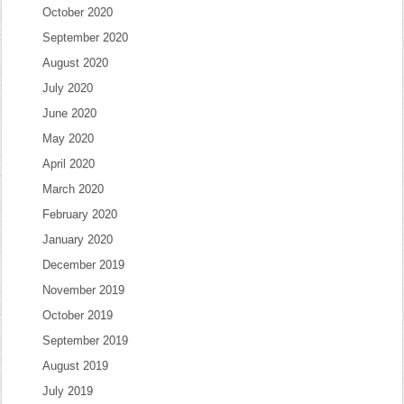
October 2020
September 2020
August 2020
July 2020
June 2020
May 2020
April 2020
March 2020
February 2020
January 2020
December 2019
November 2019
October 2019
September 2019
August 2019
July 2019