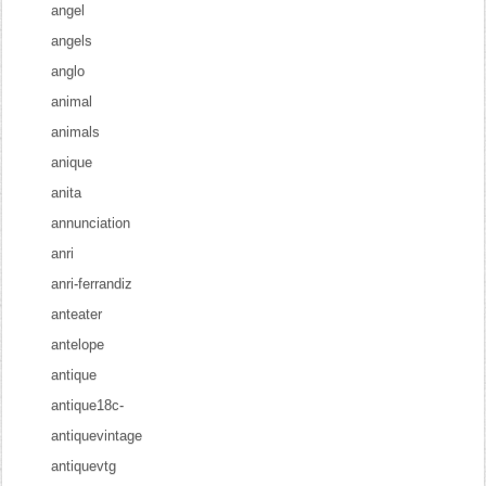
angel
angels
anglo
animal
animals
anique
anita
annunciation
anri
anri-ferrandiz
anteater
antelope
antique
antique18c-
antiquevintage
antiquevtg