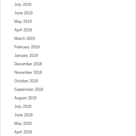
July 2019
June 2019
May 2019
April 2019
March 2019
February 2019
January 2019
December 2018
November 2018
October 2018
September 2018
August 2018
July 2018
June 2018
May 2018
April 2018