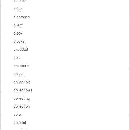
claude
clear
clearance
client
clock
clocks
cnc3018
coal
cocobolo
collect
collectible
collectibles
collecting
collection
color
colorful