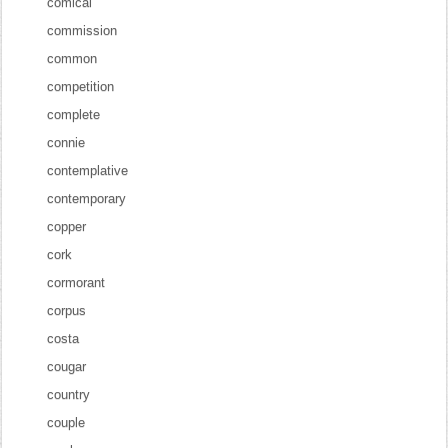
comical
commission
common
competition
complete
connie
contemplative
contemporary
copper
cork
cormorant
corpus
costa
cougar
country
couple