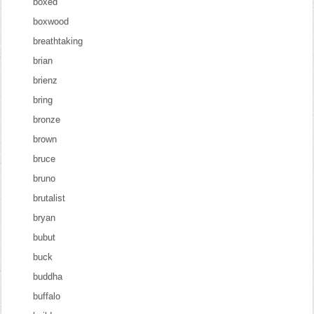
boxed
boxwood
breathtaking
brian
brienz
bring
bronze
brown
bruce
bruno
brutalist
bryan
bubut
buck
buddha
buffalo