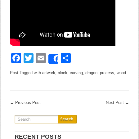
Facebook
Twitter
Email
Share
Share
Post Tagged with
artwork
,
block
,
carving
,
dragon
,
process
,
wood
←
Previous Post
Next Post
→
RECENT POSTS