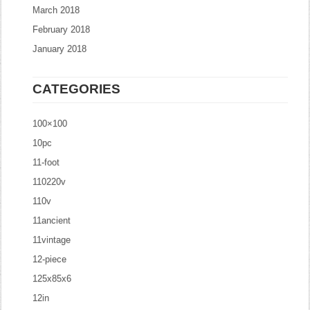
March 2018
February 2018
January 2018
CATEGORIES
100×100
10pc
11-foot
110220v
110v
11ancient
11vintage
12-piece
125x85x6
12in