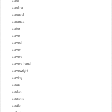
carol
carolina
carousel
carranca
carter
carve
carved
carver
carvers
carvers-hand
carvewright
carving
casas
casket
cassette
castle