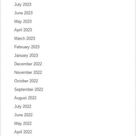
July 2023
June 2023
May 2023
April 2023
March 2023
February 2023
January 2023
December 2022
November 2022
October 2022
September 2022
August 2022
July 2022
June 2022
May 2022
April 2022