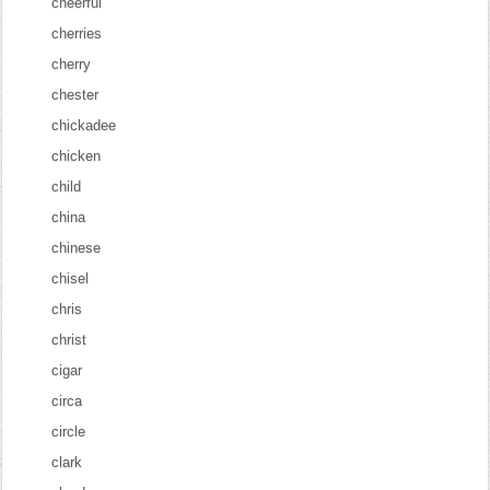
cheerful
cherries
cherry
chester
chickadee
chicken
child
china
chinese
chisel
chris
christ
cigar
circa
circle
clark