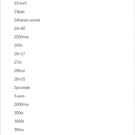
23-inch
23pair
24hand-carved
24×40
2500mw
255h
26×17
27in
28four
28×20
2pcsteak
3-axis
3000mw
300w
3040t
30hrs