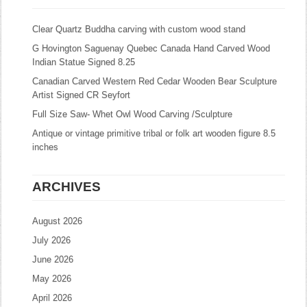
Clear Quartz Buddha carving with custom wood stand
G Hovington Saguenay Quebec Canada Hand Carved Wood
Indian Statue Signed 8.25
Canadian Carved Western Red Cedar Wooden Bear Sculpture
Artist Signed CR Seyfort
Full Size Saw- Whet Owl Wood Carving /Sculpture
Antique or vintage primitive tribal or folk art wooden figure 8.5
inches
ARCHIVES
August 2026
July 2026
June 2026
May 2026
April 2026