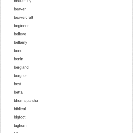
beautifully
beaver
beavercraft
beginner
believe
bellamy
bene
benin
bergland
bergner
best
betta
bhumisparsha
biblical
bigfoot
bighorn