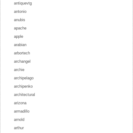
antiquevtg
antonio
anubis
apache
apple
arabian
arbortech
archangel
archie
archipelago
archipenko
architectural
arizona
armadillo
arnold
arthur