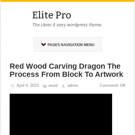
PAGES NAVIGATION MENU
Red Wood Carving Dragon The
Process From Block To Artwork
April 4, 2023
wood
admin
Comments Off