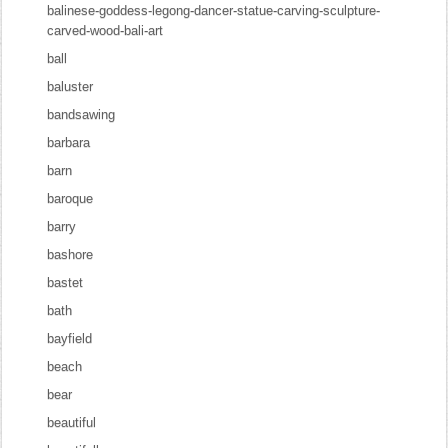
balinese-goddess-legong-dancer-statue-carving-sculpture-
carved-wood-bali-art
ball
baluster
bandsawing
barbara
barn
baroque
barry
bashore
bastet
bath
bayfield
beach
bear
beautiful