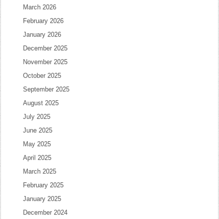
March 2026
February 2026
January 2026
December 2025
November 2025
October 2025
September 2025
August 2025
July 2025
June 2025
May 2025
April 2025
March 2025
February 2025
January 2025
December 2024