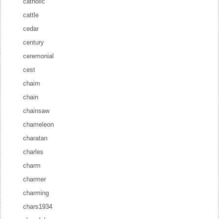
catholic
cattle
cedar
century
ceremonial
cest
chaim
chain
chainsaw
chameleon
charatan
charles
charm
charmer
charming
chars1934