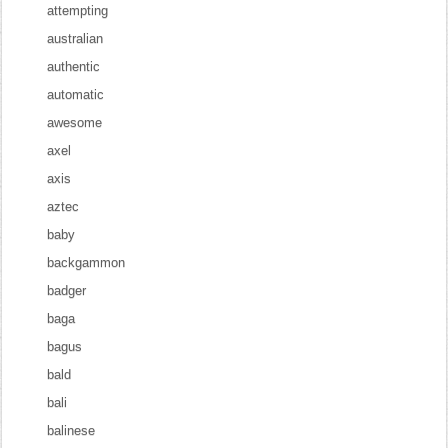
attempting
australian
authentic
automatic
awesome
axel
axis
aztec
baby
backgammon
badger
baga
bagus
bald
bali
balinese