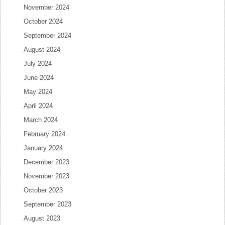
November 2024
October 2024
September 2024
August 2024
July 2024
June 2024
May 2024
April 2024
March 2024
February 2024
January 2024
December 2023
November 2023
October 2023
September 2023
August 2023