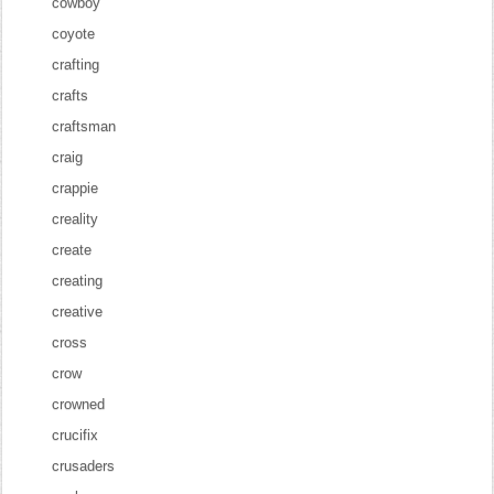
cowboy
coyote
crafting
crafts
craftsman
craig
crappie
creality
create
creating
creative
cross
crow
crowned
crucifix
crusaders