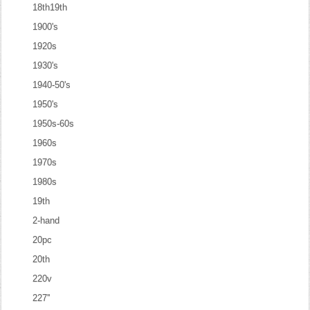
18th19th
1900's
1920s
1930's
1940-50's
1950's
1950s-60s
1960s
1970s
1980s
19th
2-hand
20pc
20th
220v
227''