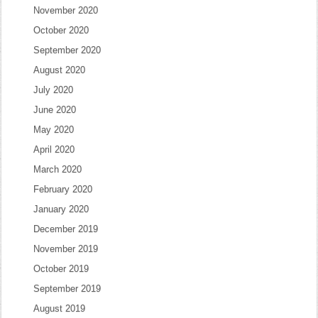
November 2020
October 2020
September 2020
August 2020
July 2020
June 2020
May 2020
April 2020
March 2020
February 2020
January 2020
December 2019
November 2019
October 2019
September 2019
August 2019