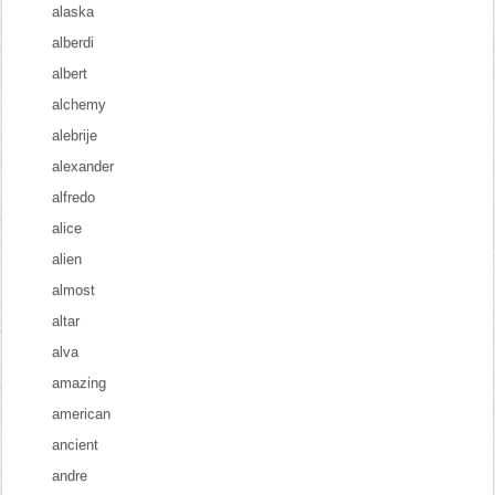
alaska
alberdi
albert
alchemy
alebrije
alexander
alfredo
alice
alien
almost
altar
alva
amazing
american
ancient
andre