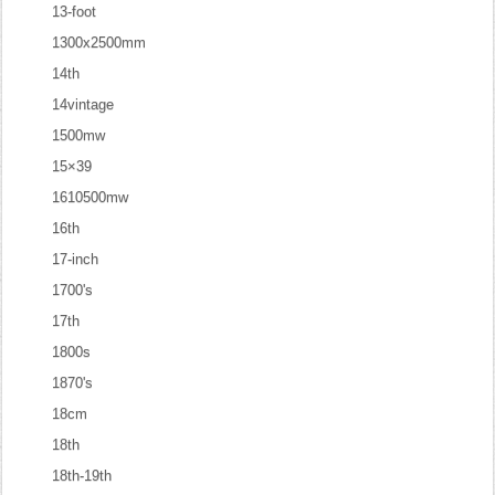
13-foot
1300x2500mm
14th
14vintage
1500mw
15×39
1610500mw
16th
17-inch
1700's
17th
1800s
1870's
18cm
18th
18th-19th