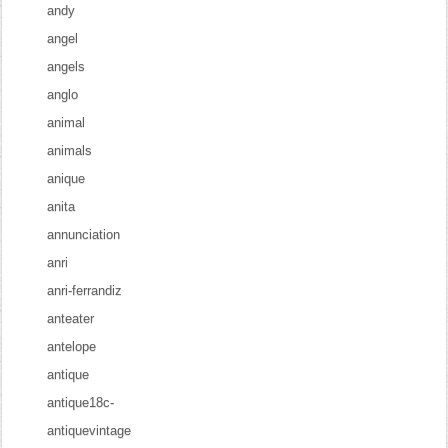
andy
angel
angels
anglo
animal
animals
anique
anita
annunciation
anri
anri-ferrandiz
anteater
antelope
antique
antique18c-
antiquevintage