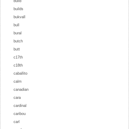
build
builds
bukvall
bull
bural
butch
butt
c17th
c18th
caballito
calm
canadian
cara
cardinal
caribou
carl