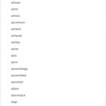
artisan
artist
artistic
ascension
ashanti
asherah
ashley
asian
asis
asmr
assemblage
assembled
assorted
atlant
atomstack
atqe