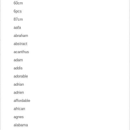
60cm
6pcs
87cm
aafa
abraham
abstract
acanthus
adam
addis
adorable
adrian
adrien
affordable
african
agnes
alabama