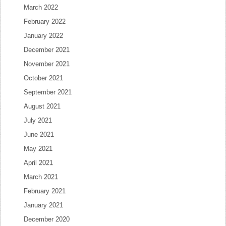
March 2022
February 2022
January 2022
December 2021
November 2021
October 2021
September 2021
August 2021
July 2021
June 2021
May 2021
April 2021
March 2021
February 2021
January 2021
December 2020