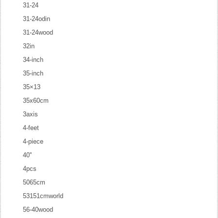
31-24
31-24odin
31-24wood
32in
34-inch
35-inch
35×13
35x60cm
3axis
4-feet
4-piece
40''
4pcs
5065cm
53151cmworld
56-40wood