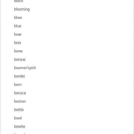
block
blooming
blow
blue
boar
bois
bone
bonsai
boomer'spirit
bordet
born
boruca
boston
bottle
bowl
bowtie