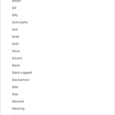
bikers
bill
billy
biomorphic
bird
birds
birth
bison
bizarre
black
black-capped
blackamoor
blair
blas
blessed
blessing