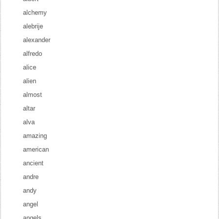
alchemy
alebrije
alexander
alfredo
alice
alien
almost
altar
alva
amazing
american
ancient
andre
andy
angel
angels