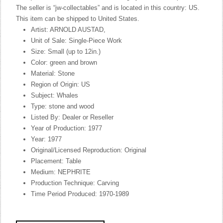
The seller is “jw-collectables” and is located in this country: US.
This item can be shipped to United States.
Artist: ARNOLD AUSTAD,
Unit of Sale: Single-Piece Work
Size: Small (up to 12in.)
Color: green and brown
Material: Stone
Region of Origin: US
Subject: Whales
Type: stone and wood
Listed By: Dealer or Reseller
Year of Production: 1977
Year: 1977
Original/Licensed Reproduction: Original
Placement: Table
Medium: NEPHRITE
Production Technique: Carving
Time Period Produced: 1970-1989