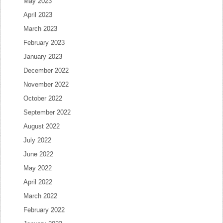
May 2023
April 2023
March 2023
February 2023
January 2023
December 2022
November 2022
October 2022
September 2022
August 2022
July 2022
June 2022
May 2022
April 2022
March 2022
February 2022