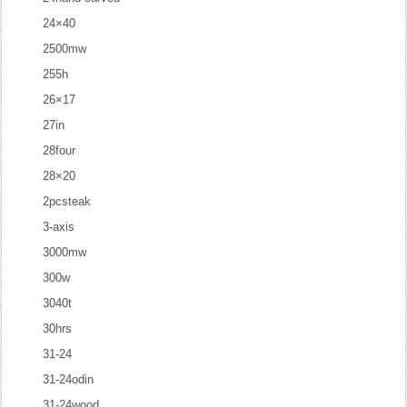
24×40
2500mw
255h
26×17
27in
28four
28×20
2pcsteak
3-axis
3000mw
300w
3040t
30hrs
31-24
31-24odin
31-24wood