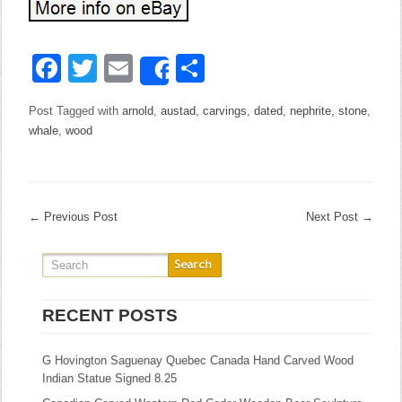
Facebook
Twitter
Email
Share
Share
Post Tagged with
arnold
,
austad
,
carvings
,
dated
,
nephrite
,
stone
,
whale
,
wood
←
Previous Post
Next Post
→
RECENT POSTS
G Hovington Saguenay Quebec Canada Hand Carved Wood
Indian Statue Signed 8.25