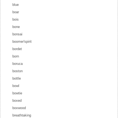
blue
boar
bois
bone
bonsai
boomer'spirit
bordet
born
boruca
boston
bottle
bowl
bowtie
boxed
boxwood
breathtaking