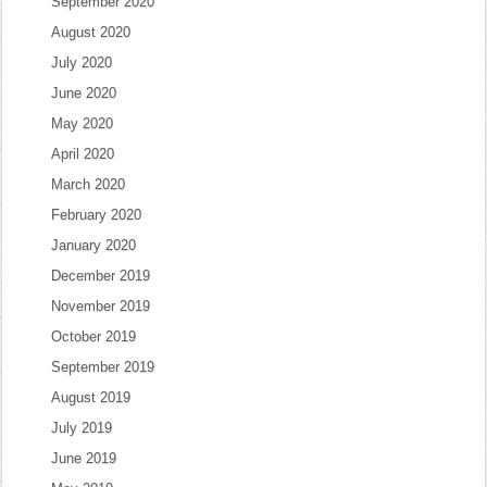
September 2020
August 2020
July 2020
June 2020
May 2020
April 2020
March 2020
February 2020
January 2020
December 2019
November 2019
October 2019
September 2019
August 2019
July 2019
June 2019