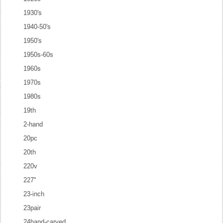
1930's
1940-50's
1950's
1950s-60s
1960s
1970s
1980s
19th
2-hand
20pc
20th
220v
227''
23-inch
23pair
24hand-carved