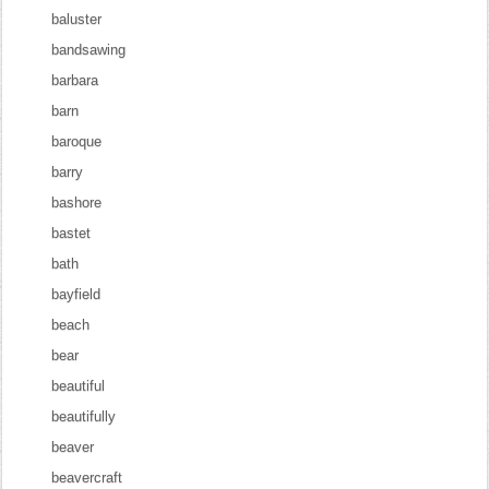
baluster
bandsawing
barbara
barn
baroque
barry
bashore
bastet
bath
bayfield
beach
bear
beautiful
beautifully
beaver
beavercraft