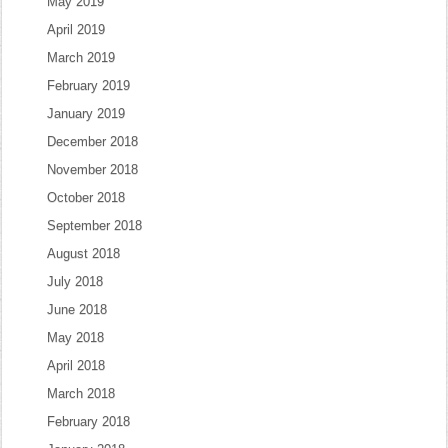
May 2019
April 2019
March 2019
February 2019
January 2019
December 2018
November 2018
October 2018
September 2018
August 2018
July 2018
June 2018
May 2018
April 2018
March 2018
February 2018