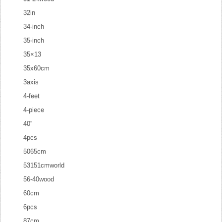
32in
34-inch
35-inch
35×13
35x60cm
3axis
4-feet
4-piece
40''
4pcs
5065cm
53151cmworld
56-40wood
60cm
6pcs
87cm