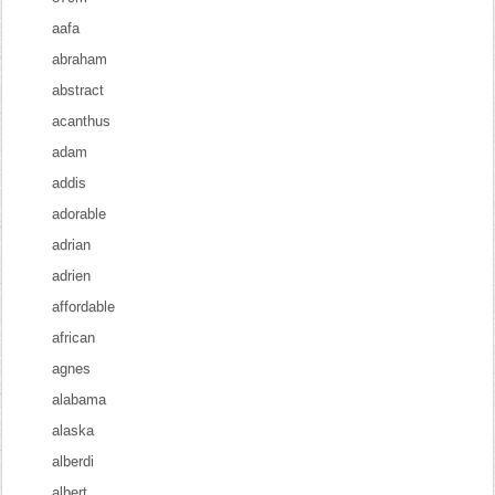
aafa
abraham
abstract
acanthus
adam
addis
adorable
adrian
adrien
affordable
african
agnes
alabama
alaska
alberdi
albert