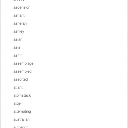
ascension
ashanti
asherah
ashley
asian
asis
asmr
assemblage
assembled
assorted
atlant
atomstack
atqe
attempting
australian
authentic