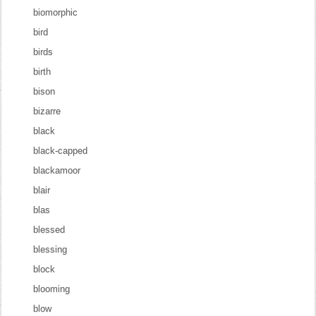
biomorphic
bird
birds
birth
bison
bizarre
black
black-capped
blackamoor
blair
blas
blessed
blessing
block
blooming
blow