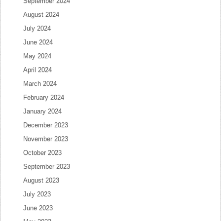
September 2024
August 2024
July 2024
June 2024
May 2024
April 2024
March 2024
February 2024
January 2024
December 2023
November 2023
October 2023
September 2023
August 2023
July 2023
June 2023