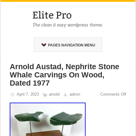
PAGES NAVIGATION MENU
Arnold Austad, Nephrite Stone
Whale Carvings On Wood,
Dated 1977
April 7, 2023
arnold
admin
Comments Off