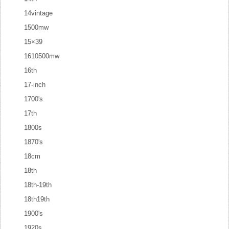
14vintage
1500mw
15×39
1610500mw
16th
17-inch
1700's
17th
1800s
1870's
18cm
18th
18th-19th
18th19th
1900's
1920s