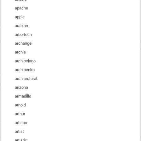
apache
apple
arabian
arbortech
archangel
archie
archipelago
archipenko
architectural
arizona
armadillo
arnold
arthur
artisan
artist
artistic