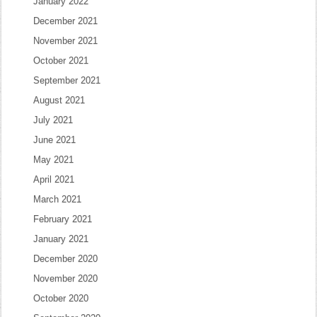
January 2022
December 2021
November 2021
October 2021
September 2021
August 2021
July 2021
June 2021
May 2021
April 2021
March 2021
February 2021
January 2021
December 2020
November 2020
October 2020