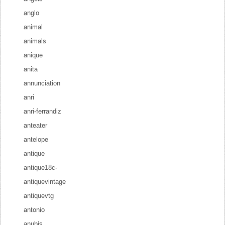
anglo
animal
animals
anique
anita
annunciation
anri
anri-ferrandiz
anteater
antelope
antique
antique18c-
antiquevintage
antiquevtg
antonio
anubis