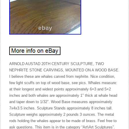
ARNOLD AUSTAD 20TH CENTURY SCULPTURE, TWO
NEPHRITE STONE CARVINGS, MOUNTED ON A WOOD BASE.
I believe these are whales carved from nephrite. Nice condition,
few light scuffs on top of wood base, see pics. Whales measure:
at their longest and widest points approximately 6×3 and 5×2
inches and both whales are approximately 1″ thick at whale head
and taper down to 1/32″. Wood Base measures approximately
7x4x3.5 inches. Sculpture Stands approximately 8 inches tall.
Sculpture weighs approximately 2 pounds 3 ounces. The metal
rods holding the whales appear to be made of brass. Feel free to
ask questions. This item is in the category “Art\Art Sculptures”.