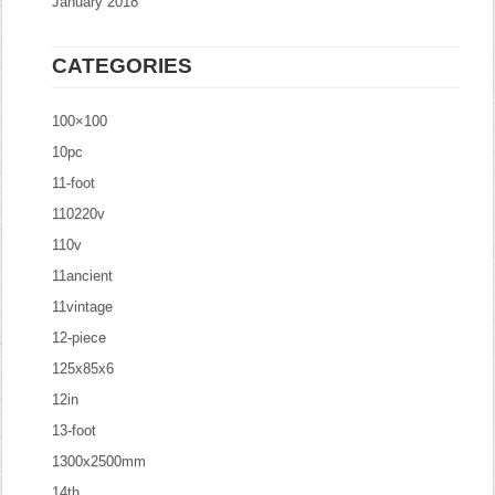
January 2018
CATEGORIES
100×100
10pc
11-foot
110220v
110v
11ancient
11vintage
12-piece
125x85x6
12in
13-foot
1300x2500mm
14th