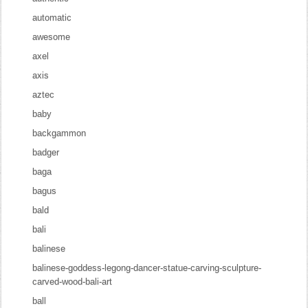
automatic
awesome
axel
axis
aztec
baby
backgammon
badger
baga
bagus
bald
bali
balinese
balinese-goddess-legong-dancer-statue-carving-sculpture-
carved-wood-bali-art
ball