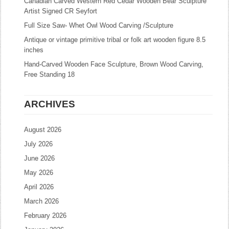
Canadian Carved Western Red Cedar Wooden Bear Sculpture
Artist Signed CR Seyfort
Full Size Saw- Whet Owl Wood Carving /Sculpture
Antique or vintage primitive tribal or folk art wooden figure 8.5
inches
Hand-Carved Wooden Face Sculpture, Brown Wood Carving,
Free Standing 18
ARCHIVES
August 2026
July 2026
June 2026
May 2026
April 2026
March 2026
February 2026