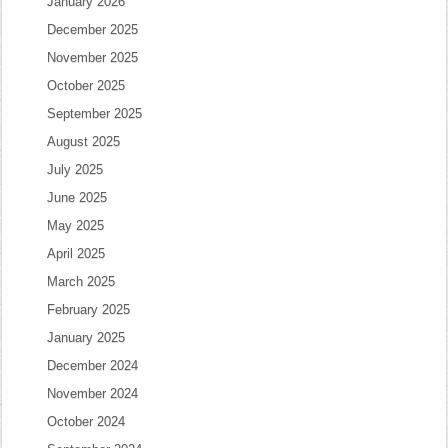
January 2026
December 2025
November 2025
October 2025
September 2025
August 2025
July 2025
June 2025
May 2025
April 2025
March 2025
February 2025
January 2025
December 2024
November 2024
October 2024