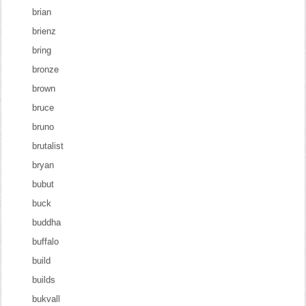
brian
brienz
bring
bronze
brown
bruce
bruno
brutalist
bryan
bubut
buck
buddha
buffalo
build
builds
bukvall