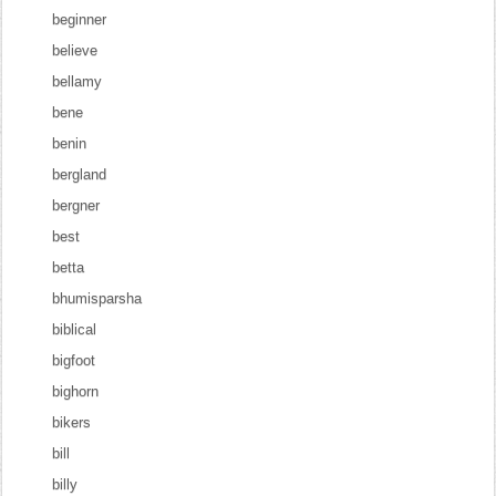
beginner
believe
bellamy
bene
benin
bergland
bergner
best
betta
bhumisparsha
biblical
bigfoot
bighorn
bikers
bill
billy