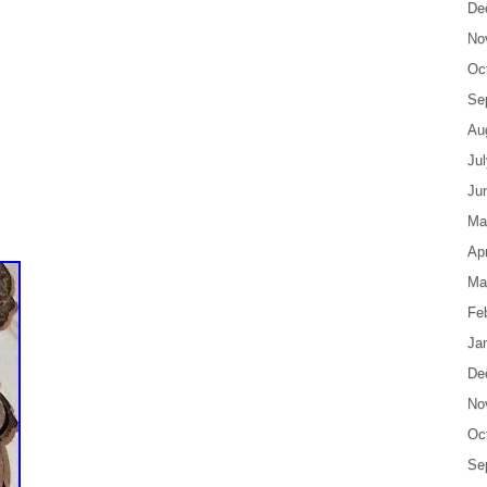
De
No
Oc
Se
Au
Ju
Ju
Ma
Apr
Ma
Fe
Ja
De
No
Oc
Se