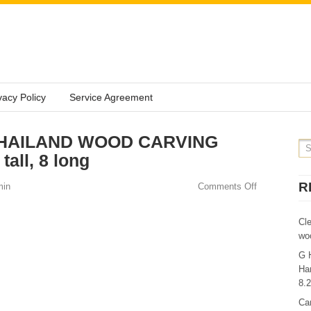
vacy Policy
Service Agreement
e THAILAND WOOD CARVING
all, 8 long
R
min
Comments Off
Cl
wo
G 
Ha
8.
Ca