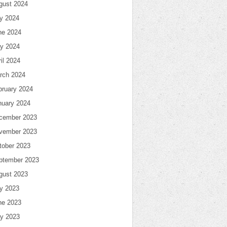
gust 2024
ly 2024
ne 2024
y 2024
il 2024
rch 2024
bruary 2024
nuary 2024
cember 2023
vember 2023
tober 2023
ptember 2023
gust 2023
ly 2023
ne 2023
y 2023