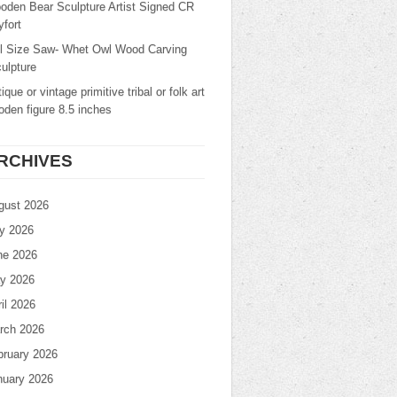
oden Bear Sculpture Artist Signed CR
fort
ll Size Saw- Whet Owl Wood Carving
ulpture
ique or vintage primitive tribal or folk art
den figure 8.5 inches
RCHIVES
gust 2026
ly 2026
ne 2026
y 2026
il 2026
rch 2026
bruary 2026
nuary 2026