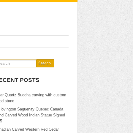
ECENT POSTS
ear Quartz Buddha carving with custom
od stand
Hovington Saguenay Quebec Canada
nd Carved Wood Indian Statue Signed
25
nadian Carved Western Red Cedar