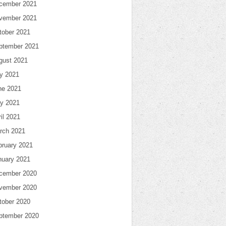
cember 2021
vember 2021
tober 2021
ptember 2021
gust 2021
ly 2021
ne 2021
y 2021
il 2021
rch 2021
bruary 2021
nuary 2021
cember 2020
vember 2020
tober 2020
ptember 2020