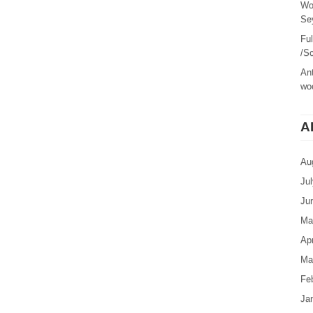
Wo
Sey
Fu
/Sc
Ant
woo
A
Au
Ju
Ju
Ma
Apr
Ma
Fe
Ja