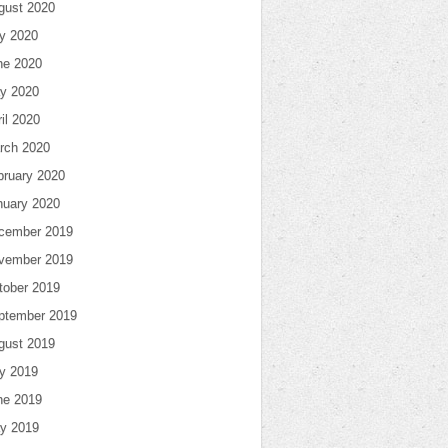
gust 2020
ly 2020
ne 2020
y 2020
il 2020
rch 2020
bruary 2020
nuary 2020
cember 2019
vember 2019
tober 2019
ptember 2019
gust 2019
ly 2019
ne 2019
y 2019