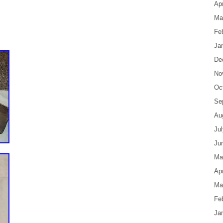
Apr
Ma
Fe
Ja
De
No
Oc
Se
Au
Ju
Ju
Ma
Apr
Ma
Fe
Ja