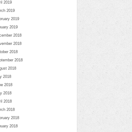
il 2019
rch 2019
bruary 2019
nuary 2019
cember 2018
vember 2018
tober 2018
ptember 2018
gust 2018
ly 2018
ne 2018
y 2018
il 2018
rch 2018
bruary 2018
nuary 2018