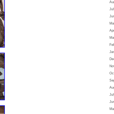
Au
Ju
Ju
Ma
Apr
Ma
Fe
Ja
De
No
Oc
Se
Au
Ju
Ju
Ma