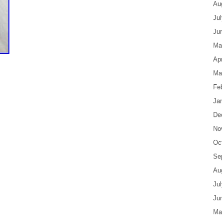
Au
Ju
Ju
Ma
Apr
Ma
Fe
Ja
De
No
Oc
Se
Au
Ju
Ju
Ma