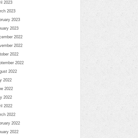
il 2023
rch 2023
bruary 2023
nuary 2023
cember 2022
vember 2022
tober 2022
ptember 2022
gust 2022
ly 2022
ne 2022
y 2022
il 2022
rch 2022
bruary 2022
nuary 2022