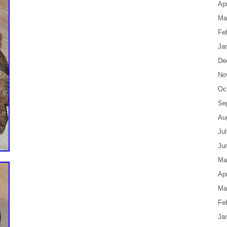
Apr
Ma
Fe
Ja
De
No
Oc
Se
Au
Ju
Ju
Ma
Apr
Ma
Fe
Ja