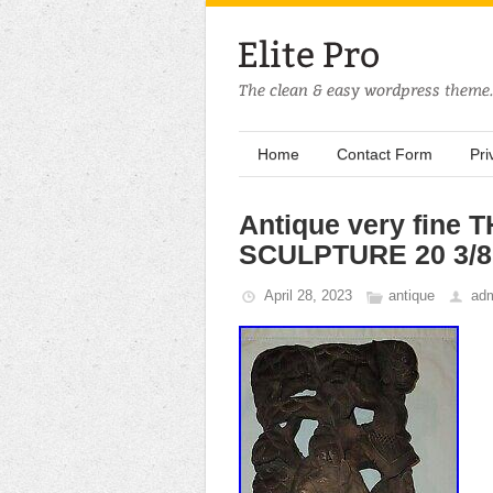
Home
Contact Form
Pri
Antique very fin
SCULPTURE 20 3/8 t
April 28, 2023
antique
ad