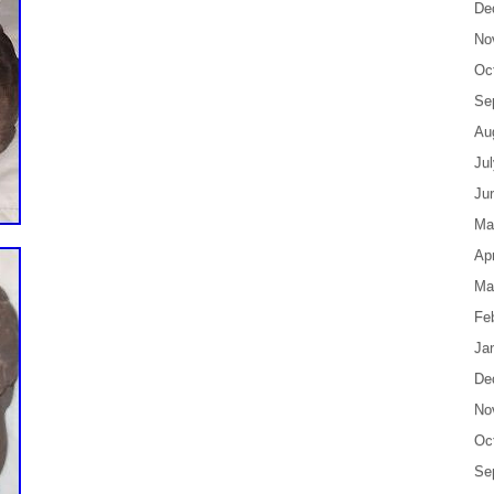
De
No
Oc
Se
Au
Ju
Ju
Ma
Apr
Ma
Fe
Ja
De
No
Oc
Se