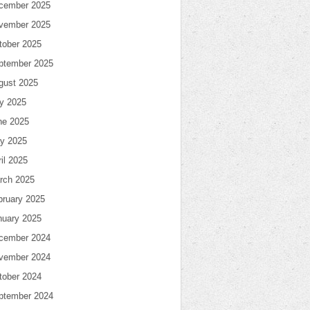
cember 2025
vember 2025
tober 2025
ptember 2025
gust 2025
ly 2025
ne 2025
y 2025
il 2025
rch 2025
bruary 2025
nuary 2025
cember 2024
vember 2024
tober 2024
ptember 2024