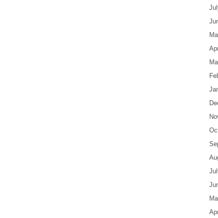
Ju
Ju
Ma
Apr
Ma
Fe
Ja
De
No
Oc
Se
Au
Ju
Ju
Ma
Apr