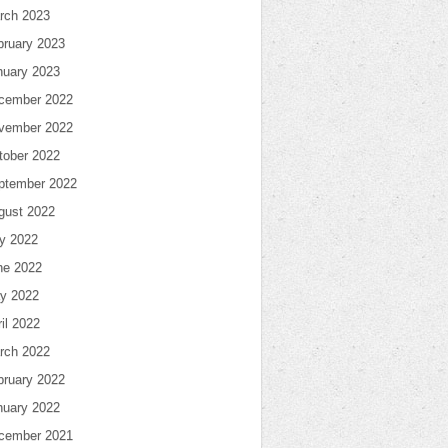
rch 2023
bruary 2023
nuary 2023
cember 2022
vember 2022
tober 2022
ptember 2022
gust 2022
ly 2022
ne 2022
y 2022
il 2022
rch 2022
bruary 2022
nuary 2022
cember 2021