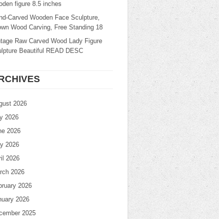
den figure 8.5 inches
nd-Carved Wooden Face Sculpture,
own Wood Carving, Free Standing 18
ntage Raw Carved Wood Lady Figure
ulpture Beautiful READ DESC
RCHIVES
gust 2026
ly 2026
ne 2026
y 2026
il 2026
rch 2026
bruary 2026
nuary 2026
cember 2025