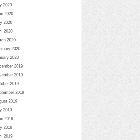
ly 2020
ne 2020
y 2020
il 2020
rch 2020
bruary 2020
nuary 2020
cember 2019
vember 2019
tober 2019
ptember 2019
gust 2019
ly 2019
ne 2019
y 2019
il 2019