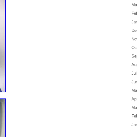
Ma
Fe
Ja
De
No
Oc
Se
Au
Ju
Ju
Ma
Apr
Ma
Fe
Ja