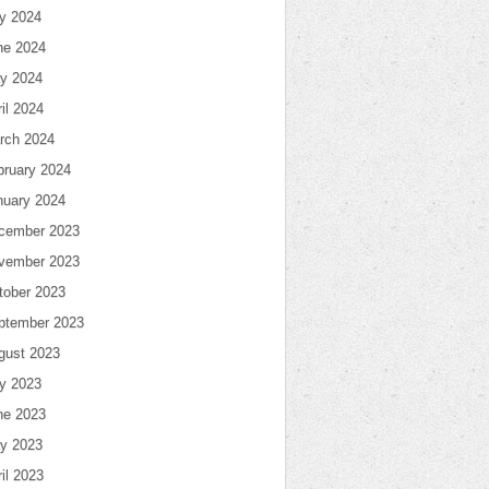
ly 2024
ne 2024
y 2024
il 2024
rch 2024
bruary 2024
nuary 2024
cember 2023
vember 2023
tober 2023
ptember 2023
gust 2023
ly 2023
ne 2023
y 2023
il 2023