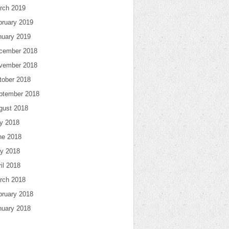
rch 2019
bruary 2019
nuary 2019
cember 2018
vember 2018
tober 2018
ptember 2018
gust 2018
ly 2018
ne 2018
y 2018
il 2018
rch 2018
bruary 2018
nuary 2018