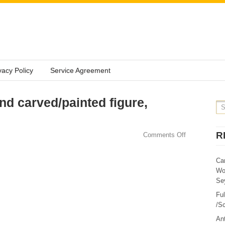
vacy Policy
Service Agreement
 carved/painted figure,
R
Comments Off
Ca
Wo
Sey
Fu
/Sc
Ant