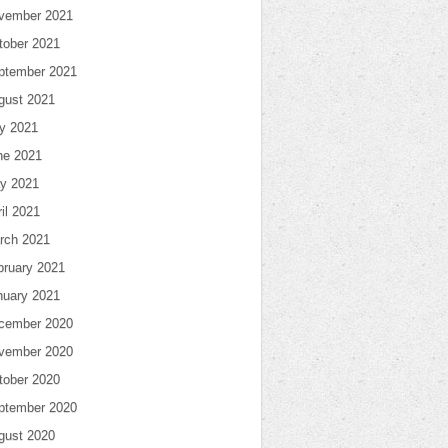
vember 2021
tober 2021
ptember 2021
gust 2021
ly 2021
ne 2021
y 2021
il 2021
rch 2021
bruary 2021
nuary 2021
cember 2020
vember 2020
tober 2020
ptember 2020
gust 2020