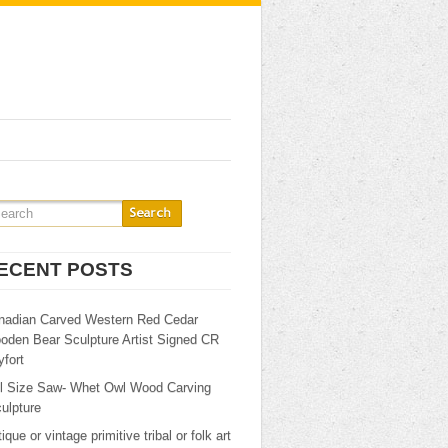
ECENT POSTS
nadian Carved Western Red Cedar
oden Bear Sculpture Artist Signed CR
fort
ll Size Saw- Whet Owl Wood Carving
ulpture
ique or vintage primitive tribal or folk art