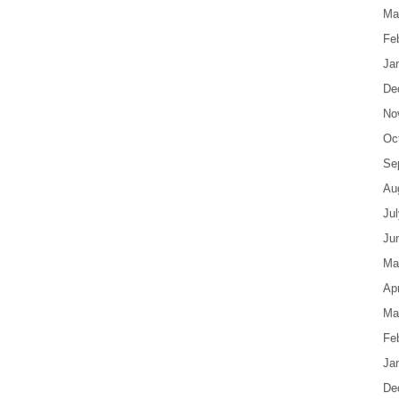
Ma
Fe
Ja
De
No
Oc
Se
Au
Ju
Ju
Ma
Apr
Ma
Fe
Ja
De