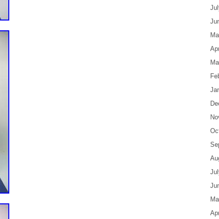
Ju
Ju
Ma
Apr
Ma
Fe
Ja
De
No
Oc
Se
Au
Ju
Ju
Ma
Apr