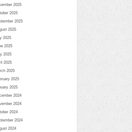
vember 2025
tober 2025
ptember 2025
gust 2025
ly 2025
ne 2025
y 2025
il 2025
rch 2025
bruary 2025
nuary 2025
cember 2024
vember 2024
tober 2024
ptember 2024
gust 2024