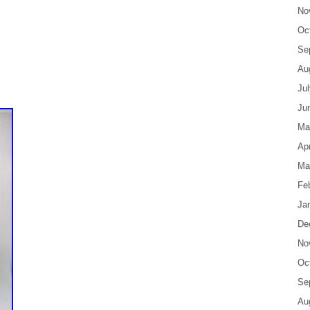
No
Oc
Se
Au
Ju
Ju
Ma
Apr
Ma
Fe
Ja
De
No
Oc
Se
Au