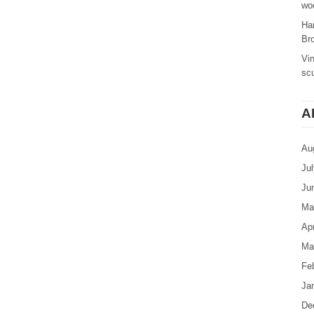
woo
Ha
Br
Vi
sc
A
Au
Ju
Ju
Ma
Apr
Ma
Fe
Ja
De