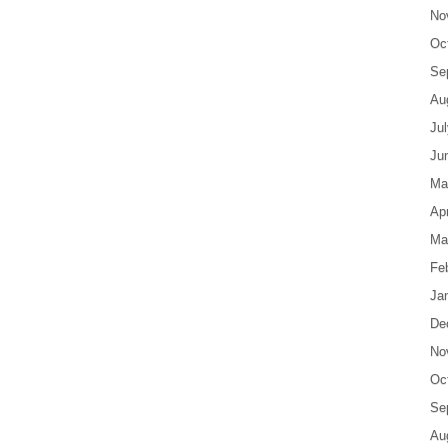
No
Oc
Se
Au
Ju
Ju
Ma
Apr
Ma
Fe
Ja
De
No
Oc
Se
Au