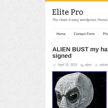
Home
Contact Form
Pri
ALIEN BUST my hand
signed
April 15, 2023
alien
admin