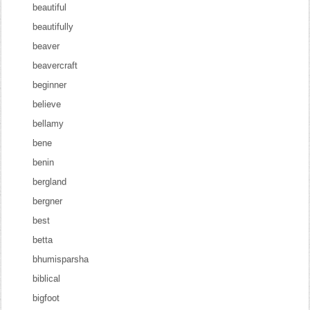
beautiful
beautifully
beaver
beavercraft
beginner
believe
bellamy
bene
benin
bergland
bergner
best
betta
bhumisparsha
biblical
bigfoot