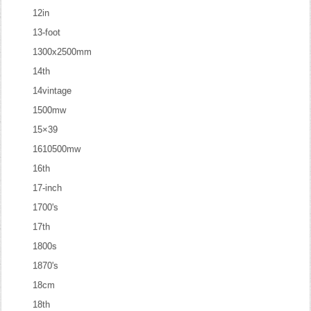
12in
13-foot
1300x2500mm
14th
14vintage
1500mw
15×39
1610500mw
16th
17-inch
1700's
17th
1800s
1870's
18cm
18th