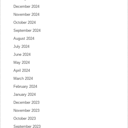
December 2024
November 2024
October 2024
September 2024
August 2024
July 2024
June 2024
May 2024
April 2024
March 2024
February 2024
January 2024
December 2023
November 2023
October 2023
September 2023