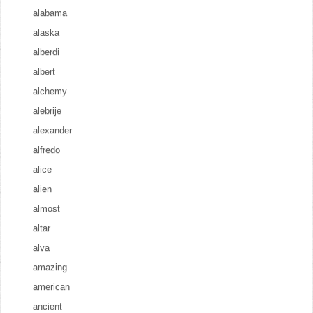
alabama
alaska
alberdi
albert
alchemy
alebrije
alexander
alfredo
alice
alien
almost
altar
alva
amazing
american
ancient