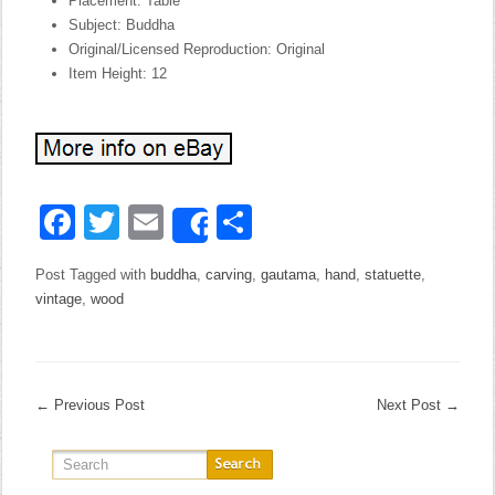
Placement: Table
Subject: Buddha
Original/Licensed Reproduction: Original
Item Height: 12
Facebook
Twitter
Email
Share
Share
Post Tagged with
buddha
,
carving
,
gautama
,
hand
,
statuette
,
vintage
,
wood
←
Previous Post
Next Post
→