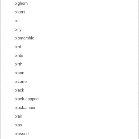
bighorn
bikers
bill
billy
biomorphic
bird
birds
birth
bison
bizarre
black
black-capped
blackamoor
blair
blas
blessed