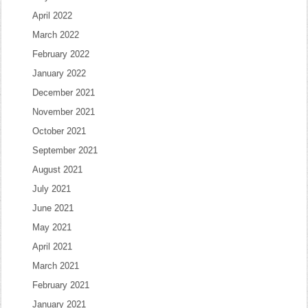
April 2022
March 2022
February 2022
January 2022
December 2021
November 2021
October 2021
September 2021
August 2021
July 2021
June 2021
May 2021
April 2021
March 2021
February 2021
January 2021