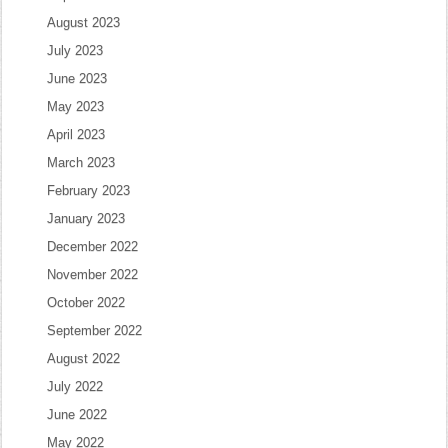
August 2023
July 2023
June 2023
May 2023
April 2023
March 2023
February 2023
January 2023
December 2022
November 2022
October 2022
September 2022
August 2022
July 2022
June 2022
May 2022