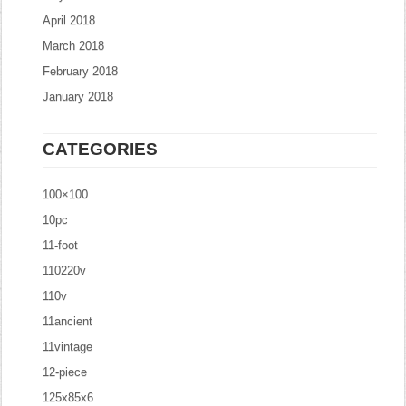
April 2018
March 2018
February 2018
January 2018
CATEGORIES
100×100
10pc
11-foot
110220v
110v
11ancient
11vintage
12-piece
125x85x6