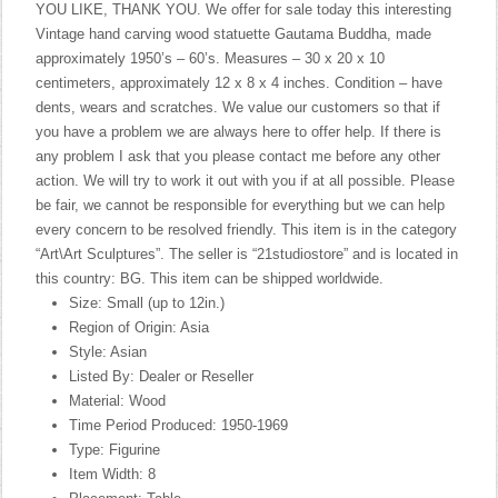
YOU LIKE, THANK YOU. We offer for sale today this interesting
Vintage hand carving wood statuette Gautama Buddha, made
approximately 1950’s – 60’s. Measures – 30 x 20 x 10
centimeters, approximately 12 x 8 x 4 inches. Condition – have
dents, wears and scratches. We value our customers so that if
you have a problem we are always here to offer help. If there is
any problem I ask that you please contact me before any other
action. We will try to work it out with you if at all possible. Please
be fair, we cannot be responsible for everything but we can help
every concern to be resolved friendly. This item is in the category
“Art\Art Sculptures”. The seller is “21studiostore” and is located in
this country: BG. This item can be shipped worldwide.
Size: Small (up to 12in.)
Region of Origin: Asia
Style: Asian
Listed By: Dealer or Reseller
Material: Wood
Time Period Produced: 1950-1969
Type: Figurine
Item Width: 8