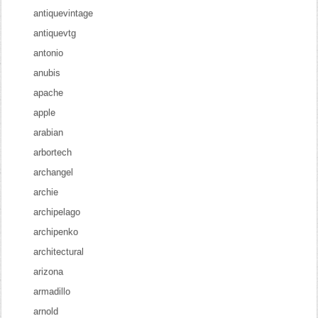
antiquevintage
antiquevtg
antonio
anubis
apache
apple
arabian
arbortech
archangel
archie
archipelago
archipenko
architectural
arizona
armadillo
arnold