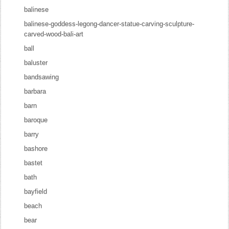
balinese
balinese-goddess-legong-dancer-statue-carving-sculpture-
carved-wood-bali-art
ball
baluster
bandsawing
barbara
barn
baroque
barry
bashore
bastet
bath
bayfield
beach
bear