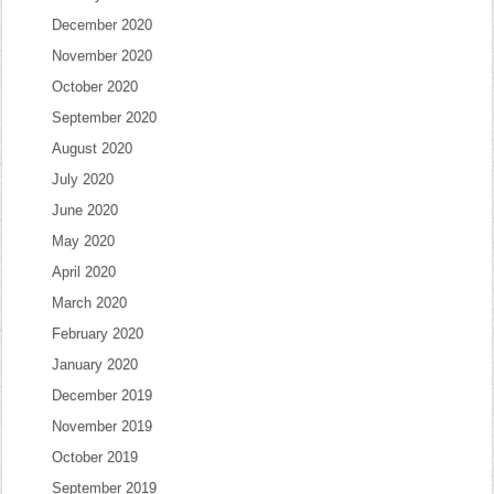
December 2020
November 2020
October 2020
September 2020
August 2020
July 2020
June 2020
May 2020
April 2020
March 2020
February 2020
January 2020
December 2019
November 2019
October 2019
September 2019