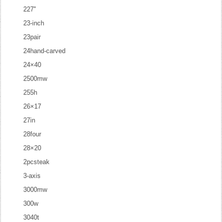
227''
23-inch
23pair
24hand-carved
24×40
2500mw
255h
26×17
27in
28four
28×20
2pcsteak
3-axis
3000mw
300w
3040t