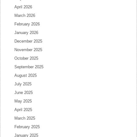
April 2026
March 2026
February 2026
January 2026
December 2025
November 2025
October 2025
September 2025
August 2025
July 2025
June 2025
May 2025
April 2025
March 2025
February 2025
January 2025