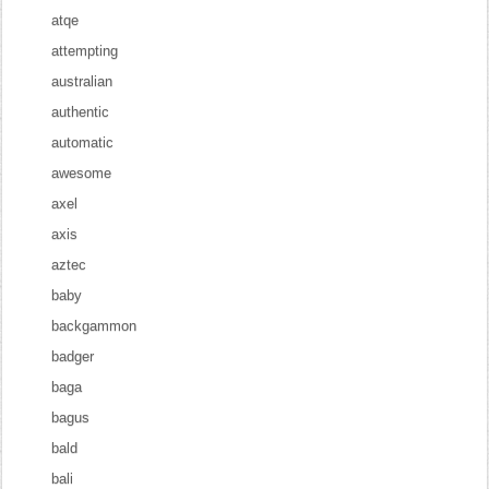
atqe
attempting
australian
authentic
automatic
awesome
axel
axis
aztec
baby
backgammon
badger
baga
bagus
bald
bali