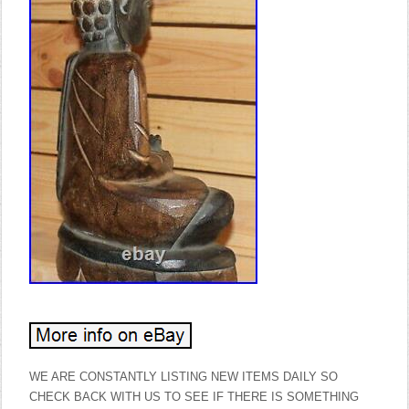
WE ARE CONSTANTLY LISTING NEW ITEMS DAILY SO
CHECK BACK WITH US TO SEE IF THERE IS SOMETHING