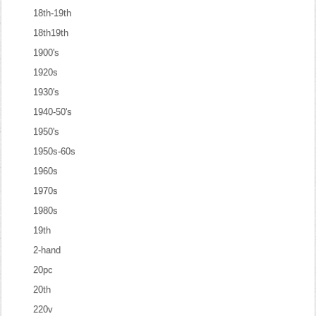
18th-19th
18th19th
1900's
1920s
1930's
1940-50's
1950's
1950s-60s
1960s
1970s
1980s
19th
2-hand
20pc
20th
220v