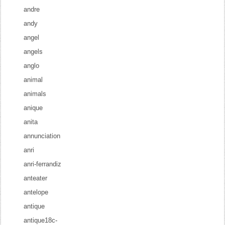
andre
andy
angel
angels
anglo
animal
animals
anique
anita
annunciation
anri
anri-ferrandiz
anteater
antelope
antique
antique18c-