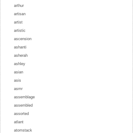
arthur
artisan
artist
artistic
ascension
ashanti
asherah
ashley
asian
asis
asmr
assemblage
assembled
assorted
atlant
atomstack