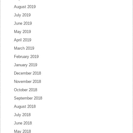
August 2019
July 2019
June 2019
May 2019
April 2019
March 2019
February 2019
January 2019
December 2018
November 2018
October 2018
September 2018
August 2018
July 2018
June 2018
May 2018