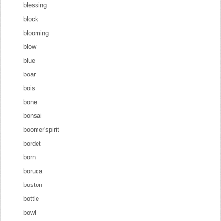
blessing
block
blooming
blow
blue
boar
bois
bone
bonsai
boomer'spirit
bordet
born
boruca
boston
bottle
bowl