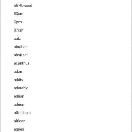
56-40wood
60cm
6pcs
87cm
aafa
abraham
abstract
acanthus
adam
addis
adorable
adrian
adrien
affordable
african
agnes