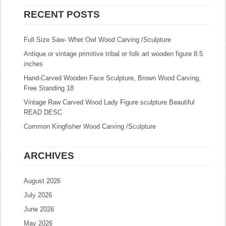
RECENT POSTS
Full Size Saw- Whet Owl Wood Carving /Sculpture
Antique or vintage primitive tribal or folk art wooden figure 8.5
inches
Hand-Carved Wooden Face Sculpture, Brown Wood Carving,
Free Standing 18
Vintage Raw Carved Wood Lady Figure sculpture Beautiful
READ DESC
Common Kingfisher Wood Carving /Sculpture
ARCHIVES
August 2026
July 2026
June 2026
May 2026