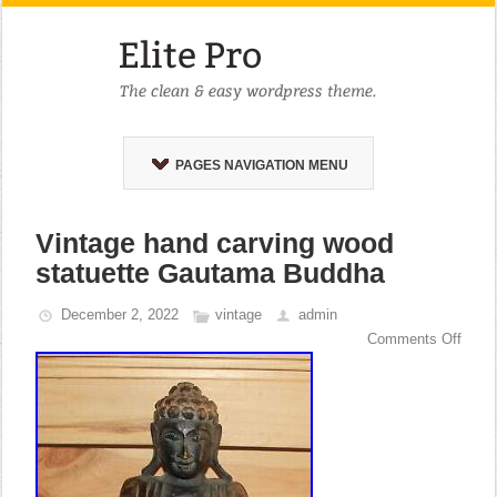
PAGES NAVIGATION MENU
Vintage hand carving wood
statuette Gautama Buddha
December 2, 2022
vintage
admin
Comments Off