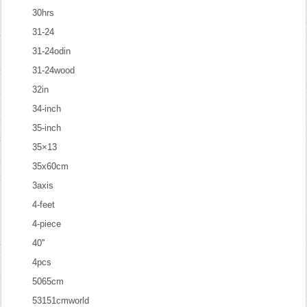
30hrs
31-24
31-24odin
31-24wood
32in
34-inch
35-inch
35×13
35x60cm
3axis
4-feet
4-piece
40''
4pcs
5065cm
53151cmworld