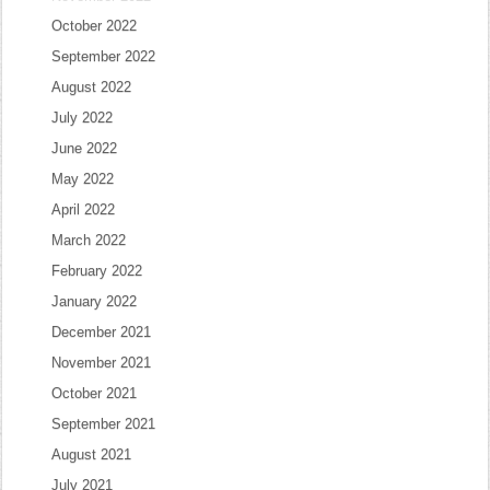
October 2022
September 2022
August 2022
July 2022
June 2022
May 2022
April 2022
March 2022
February 2022
January 2022
December 2021
November 2021
October 2021
September 2021
August 2021
July 2021