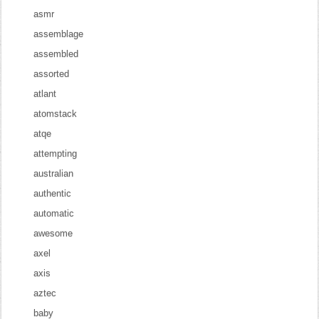
asmr
assemblage
assembled
assorted
atlant
atomstack
atqe
attempting
australian
authentic
automatic
awesome
axel
axis
aztec
baby