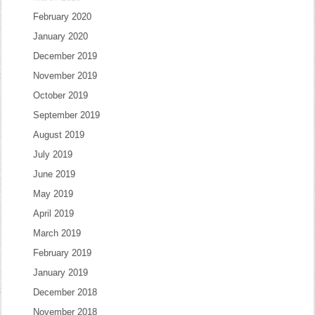
February 2020
January 2020
December 2019
November 2019
October 2019
September 2019
August 2019
July 2019
June 2019
May 2019
April 2019
March 2019
February 2019
January 2019
December 2018
November 2018