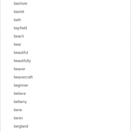
bashore
bastet
bath
bayfield
beach
bear
beautiful
beautifully
beaver
beavercraft
beginner
believe
bellamy
bene
benin
bergland