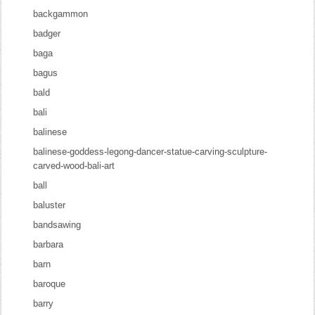
backgammon
badger
baga
bagus
bald
bali
balinese
balinese-goddess-legong-dancer-statue-carving-sculpture-
carved-wood-bali-art
ball
baluster
bandsawing
barbara
barn
baroque
barry