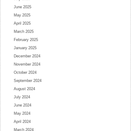
June 2025
May 2025
April 2025
March 2025
February 2025
January 2025
December 2024
November 2024
October 2024
September 2024
August 2024
July 2024
June 2024
May 2024
April 2024
March 2024