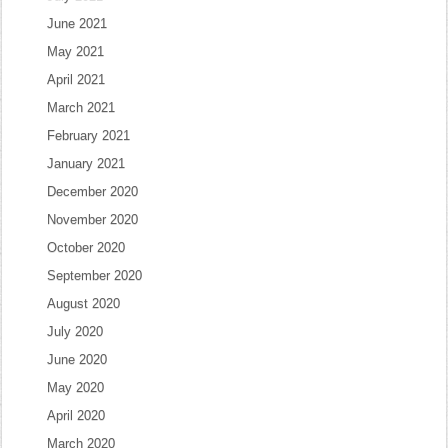
June 2021
May 2021
April 2021
March 2021
February 2021
January 2021
December 2020
November 2020
October 2020
September 2020
August 2020
July 2020
June 2020
May 2020
April 2020
March 2020