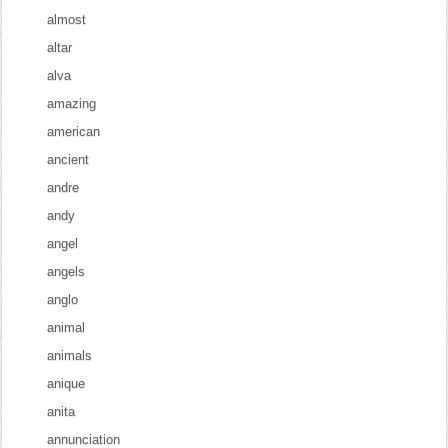
almost
altar
alva
amazing
american
ancient
andre
andy
angel
angels
anglo
animal
animals
anique
anita
annunciation