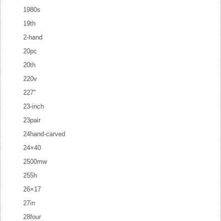
1980s
19th
2-hand
20pc
20th
220v
227''
23-inch
23pair
24hand-carved
24×40
2500mw
255h
26×17
27in
28four