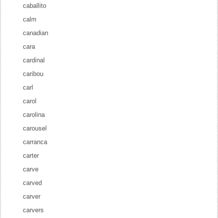
caballito
calm
canadian
cara
cardinal
caribou
carl
carol
carolina
carousel
carranca
carter
carve
carved
carver
carvers