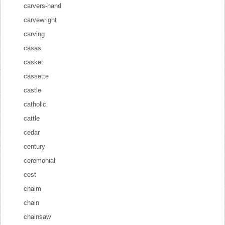
carvers-hand
carvewright
carving
casas
casket
cassette
castle
catholic
cattle
cedar
century
ceremonial
cest
chaim
chain
chainsaw