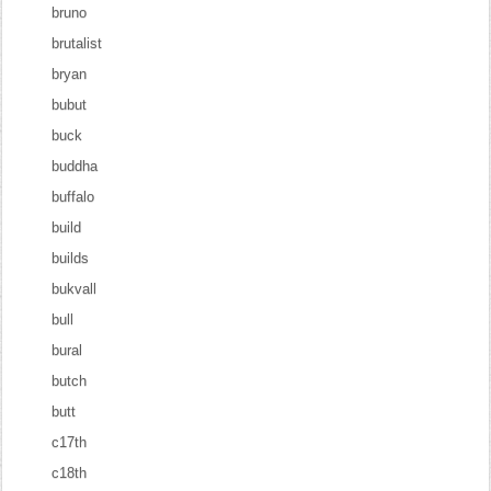
bruno
brutalist
bryan
bubut
buck
buddha
buffalo
build
builds
bukvall
bull
bural
butch
butt
c17th
c18th