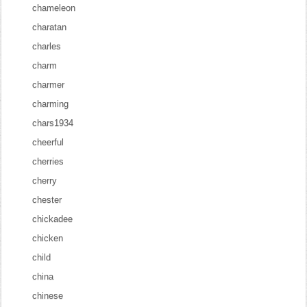
chameleon
charatan
charles
charm
charmer
charming
chars1934
cheerful
cherries
cherry
chester
chickadee
chicken
child
china
chinese