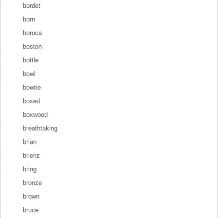
bordet
born
boruca
boston
bottle
bowl
bowtie
boxed
boxwood
breathtaking
brian
brienz
bring
bronze
brown
bruce