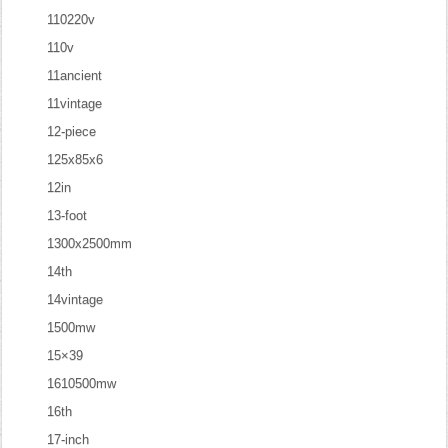
110220v
110v
11ancient
11vintage
12-piece
125x85x6
12in
13-foot
1300x2500mm
14th
14vintage
1500mw
15×39
1610500mw
16th
17-inch