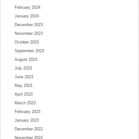
February 2024
January 2024
December 2023
November 2023
October 2023
September 2023
August 2023
July 2023
June 2023
May 2023
April 2023
March 2023
February 2023
January 2023
December 2022
November 2022