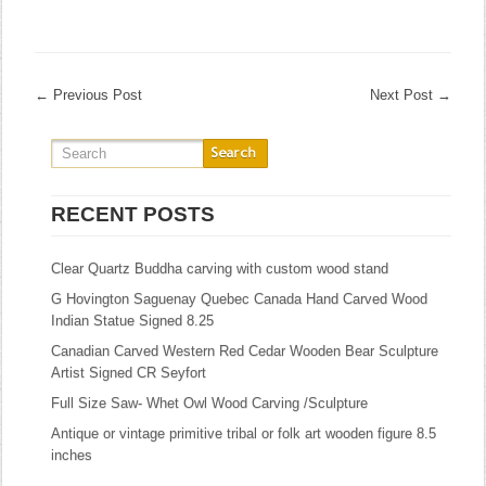
←
Previous Post
Next Post
→
RECENT POSTS
Clear Quartz Buddha carving with custom wood stand
G Hovington Saguenay Quebec Canada Hand Carved Wood
Indian Statue Signed 8.25
Canadian Carved Western Red Cedar Wooden Bear Sculpture
Artist Signed CR Seyfort
Full Size Saw- Whet Owl Wood Carving /Sculpture
Antique or vintage primitive tribal or folk art wooden figure 8.5
inches