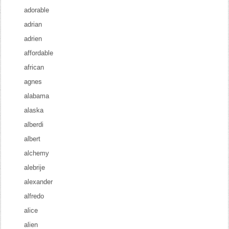
adorable
adrian
adrien
affordable
african
agnes
alabama
alaska
alberdi
albert
alchemy
alebrije
alexander
alfredo
alice
alien