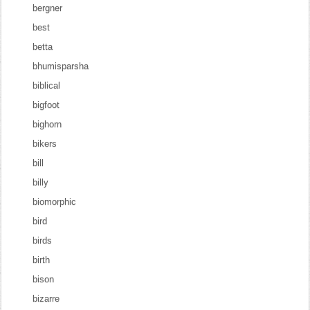
bergner
best
betta
bhumisparsha
biblical
bigfoot
bighorn
bikers
bill
billy
biomorphic
bird
birds
birth
bison
bizarre