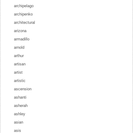
archipelago
archipenko
architectural
arizona
armadillo
arnold
arthur
artisan
artist
artistic
ascension
ashanti
asherah
ashley
asian
asis