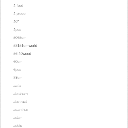
4-feet
4-piece
40''
4pcs
5065cm
53151cmworld
56-40wood
60cm
6pcs
87cm
aafa
abraham
abstract
acanthus
adam
addis