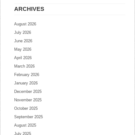
ARCHIVES
August 2026
July 2026
June 2026
May 2026
April 2026
March 2026
February 2026
January 2026
December 2025
November 2025
October 2025
September 2025
August 2025
July 2025