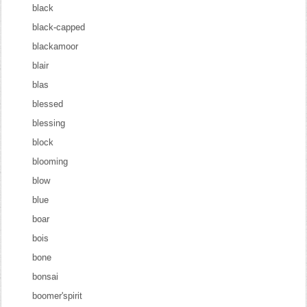
black
black-capped
blackamoor
blair
blas
blessed
blessing
block
blooming
blow
blue
boar
bois
bone
bonsai
boomer'spirit