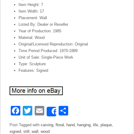
Item Height: 7
Item Width: 17
Placement: Wall
Listed By: Dealer or Reseller
Year of Production: 1985
Material: Wood
Original/Licensed Reproduction: Original
Time Period Produced: 1970-1989
Unit of Sale: Single-Piece Work
Type: Sculpture
Features: Signed
Facebook
Twitter
Email
Share
Share
Post Tagged with
carving
,
floral
,
hand
,
hanging
,
life
,
plaque
,
signed
,
still
,
wall
,
wood