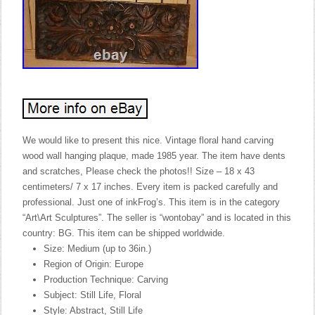
We would like to present this nice. Vintage floral hand carving
wood wall hanging plaque, made 1985 year. The item have dents
and scratches, Please check the photos!! Size – 18 x 43
centimeters/ 7 x 17 inches. Every item is packed carefully and
professional. Just one of inkFrog’s. This item is in the category
“Art\Art Sculptures”. The seller is “wontobay” and is located in this
country: BG. This item can be shipped worldwide.
Size: Medium (up to 36in.)
Region of Origin: Europe
Production Technique: Carving
Subject: Still Life, Floral
Style: Abstract, Still Life