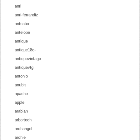
anri
anri-ferrandiz
anteater
antelope
antique
antique18c-
antiquevintage
antiquevtg
antonio
anubis
apache
apple
arabian
arbortech
archangel
archie