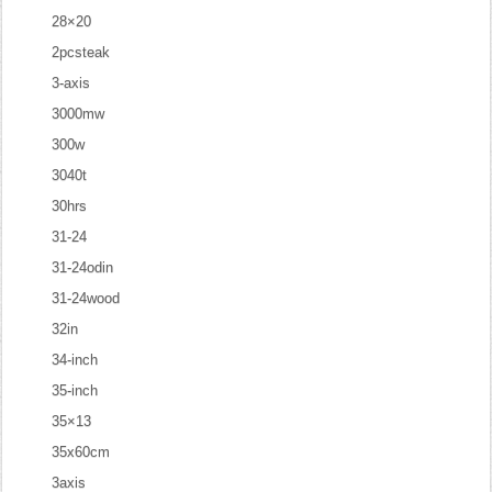
28×20
2pcsteak
3-axis
3000mw
300w
3040t
30hrs
31-24
31-24odin
31-24wood
32in
34-inch
35-inch
35×13
35x60cm
3axis