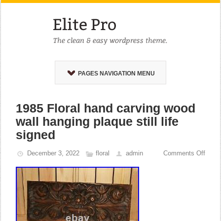
PAGES NAVIGATION MENU
1985 Floral hand carving wood
wall hanging plaque still life
signed
December 3, 2022
floral
admin
Comments Off