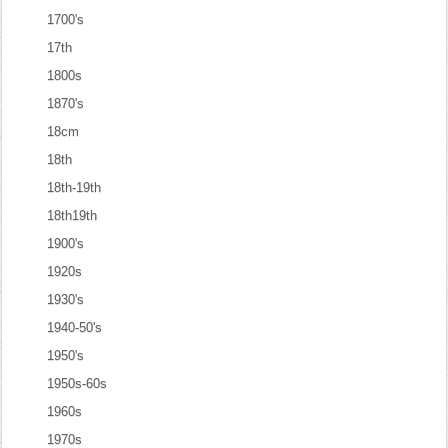
1700's
17th
1800s
1870's
18cm
18th
18th-19th
18th19th
1900's
1920s
1930's
1940-50's
1950's
1950s-60s
1960s
1970s