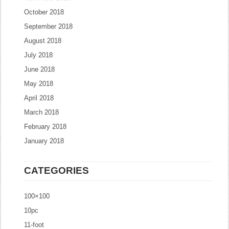
October 2018
September 2018
August 2018
July 2018
June 2018
May 2018
April 2018
March 2018
February 2018
January 2018
CATEGORIES
100×100
10pc
11-foot