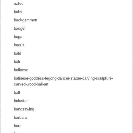
aztec
baby
backgammon
badger
baga
bagus
bald
bali
balinese
balinese-goddess-legong-dancer-statue-carving-sculpture-
carved-wood-bali-art
ball
baluster
bandsawing
barbara
barn