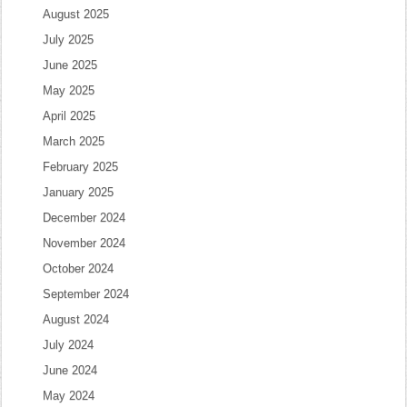
August 2025
July 2025
June 2025
May 2025
April 2025
March 2025
February 2025
January 2025
December 2024
November 2024
October 2024
September 2024
August 2024
July 2024
June 2024
May 2024