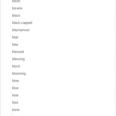
bison
bizarre
black
black-capped
blackamoor
blair
blas
blessed
blessing
block
blooming
blow
blue
boar
bois
bone