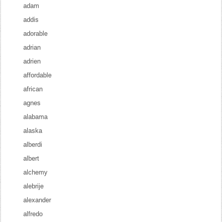
adam
addis
adorable
adrian
adrien
affordable
african
agnes
alabama
alaska
alberdi
albert
alchemy
alebrije
alexander
alfredo