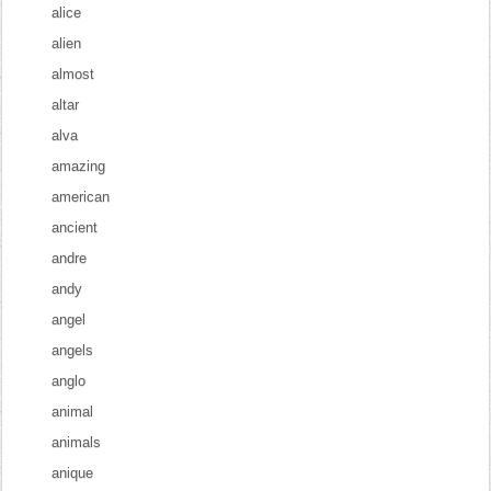
alice
alien
almost
altar
alva
amazing
american
ancient
andre
andy
angel
angels
anglo
animal
animals
anique