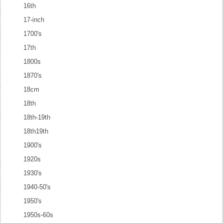
16th
17-inch
1700's
17th
1800s
1870's
18cm
18th
18th-19th
18th19th
1900's
1920s
1930's
1940-50's
1950's
1950s-60s