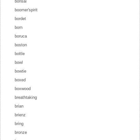
bonsai
boomer'spirit
bordet
born
boruca
boston
bottle
bowl
bowtie
boxed
boxwood
breathtaking
brian
brienz
bring
bronze