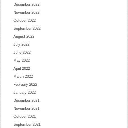
December 2022
November 2022
October 2022
September 2022
August 2022
July 2022
June 2022
May 2022
April 2022
March 2022
February 2022
January 2022
December 2021
November 2021
October 2021
September 2021