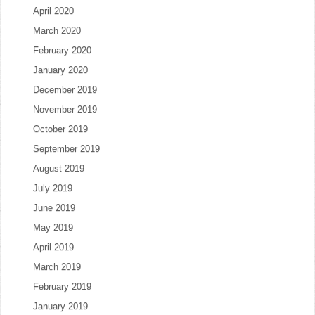
April 2020
March 2020
February 2020
January 2020
December 2019
November 2019
October 2019
September 2019
August 2019
July 2019
June 2019
May 2019
April 2019
March 2019
February 2019
January 2019