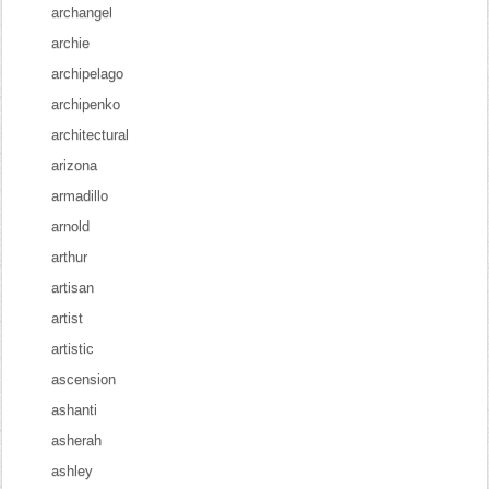
archangel
archie
archipelago
archipenko
architectural
arizona
armadillo
arnold
arthur
artisan
artist
artistic
ascension
ashanti
asherah
ashley