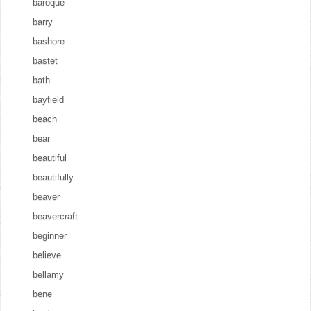
baroque
barry
bashore
bastet
bath
bayfield
beach
bear
beautiful
beautifully
beaver
beavercraft
beginner
believe
bellamy
bene