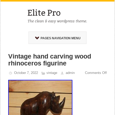
PAGES NAVIGATION MENU
Vintage hand carving wood
rhinoceros figurine
October 7, 2022
vintage
admin
Comments Off