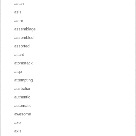
asian
asis
asmr
assemblage
assembled
assorted
atlant
atomstack
atqe
attempting
australian
authentic
automatic
awesome
axel
axis