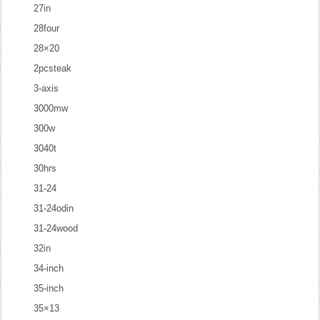
27in
28four
28×20
2pcsteak
3-axis
3000mw
300w
3040t
30hrs
31-24
31-24odin
31-24wood
32in
34-inch
35-inch
35×13