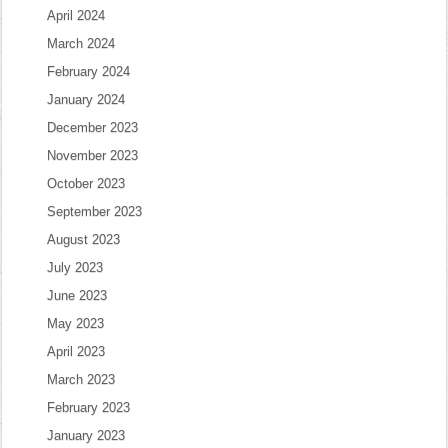
April 2024
March 2024
February 2024
January 2024
December 2023
November 2023
October 2023
September 2023
August 2023
July 2023
June 2023
May 2023
April 2023
March 2023
February 2023
January 2023