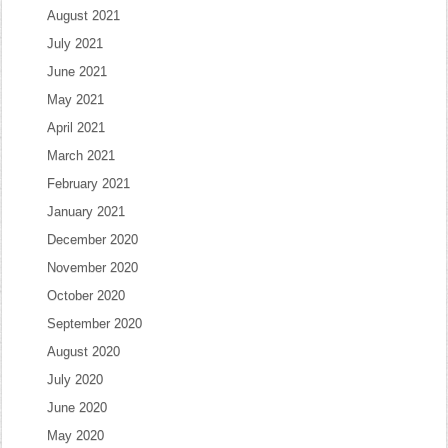
August 2021
July 2021
June 2021
May 2021
April 2021
March 2021
February 2021
January 2021
December 2020
November 2020
October 2020
September 2020
August 2020
July 2020
June 2020
May 2020