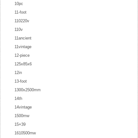
10pc
11-foot
110220v
110v
11ancient
11vintage
12-piece
125x85x6
12in
13-foot
1300x2500mm
14th
14vintage
1500mw
15×39
1610500mw