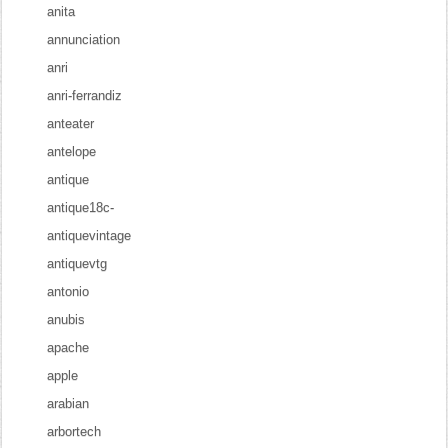
anita
annunciation
anri
anri-ferrandiz
anteater
antelope
antique
antique18c-
antiquevintage
antiquevtg
antonio
anubis
apache
apple
arabian
arbortech