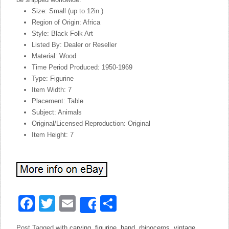
Size: Small (up to 12in.)
Region of Origin: Africa
Style: Black Folk Art
Listed By: Dealer or Reseller
Material: Wood
Time Period Produced: 1950-1969
Type: Figurine
Item Width: 7
Placement: Table
Subject: Animals
Original/Licensed Reproduction: Original
Item Height: 7
Facebook
Twitter
Email
Share
Share
Post Tagged with
carving
,
figurine
,
hand
,
rhinoceros
,
vintage
,