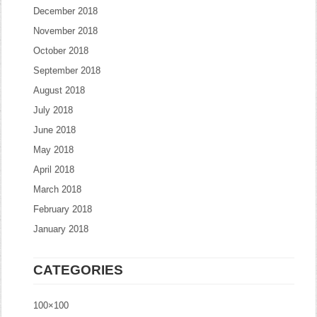
December 2018
November 2018
October 2018
September 2018
August 2018
July 2018
June 2018
May 2018
April 2018
March 2018
February 2018
January 2018
CATEGORIES
100×100