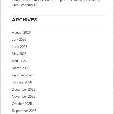
Free Standing 18
ARCHIVES
August 2026
July 2026
June 2026
May 2026
April 2026
March 2026
February 2026
January 2026
December 2025
November 2025
October 2025
September 2025