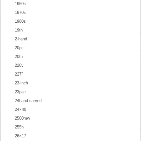
1960s
1970s
1980s
19th
2-hand
20pc
20th
220v
227''
23-inch
23pair
24hand-carved
24×40
2500mw
255h
26×17