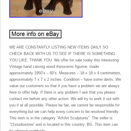
WE ARE CONSTANTLY LISTING NEW ITEMS DAILY SO
CHECK BACK WITH US TO SEE IF THERE IS SOMETHING
YOU LIKE, THANK YOU. We offer for sale today this interesting
Vintage hand carving wood rhinoceros figurine, made
approximately 1950’s – 60’s. Measures – 18 x 18 x 4 centimeters,
approximately 7 x 7 x 2 inches. Condition – have some dents. We
value our customers so that if you have a problem we are always
here to offer help. If there is any problem I ask that you please
contact me before any other action. We will try to work it out with
you if at all possible. Please be fair, we cannot be responsible for
everything but we can help every concern to be resolved friendly.
This item is in the category “Art\Art Sculptures”. The seller is
“21studiostore” and is located in this country: BG. This item can
be shipped worldwide.