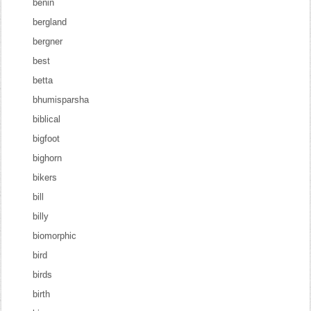
benin
bergland
bergner
best
betta
bhumisparsha
biblical
bigfoot
bighorn
bikers
bill
billy
biomorphic
bird
birds
birth