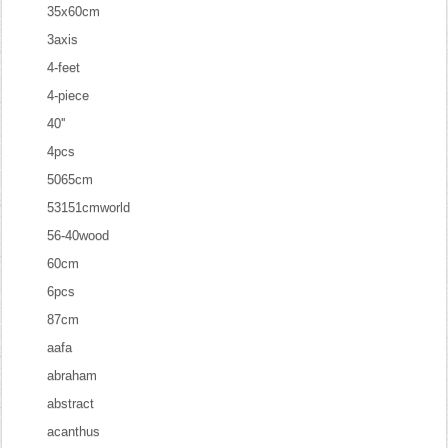
35x60cm
3axis
4-feet
4-piece
40''
4pcs
5065cm
53151cmworld
56-40wood
60cm
6pcs
87cm
aafa
abraham
abstract
acanthus