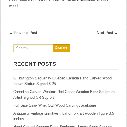
wood
←
Previous Post
Next Post
→
RECENT POSTS
G Hovington Saguenay Quebec Canada Hand Carved Wood
Indian Statue Signed 8.25
Canadian Carved Western Red Cedar Wooden Bear Sculpture
Artist Signed CR Seyfort
Full Size Saw- Whet Owl Wood Carving /Sculpture
Antique or vintage primitive tribal or folk art wooden figure 8.5
inches
Hand-Carved Wooden Face Sculpture, Brown Wood Carving,