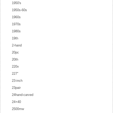
1950's
1950s-60s
1960s
1970s
1980s
19th
2-hand
20pc
20th
220v
227''
23-inch
23pair
24hand-carved
24×40
2500mw