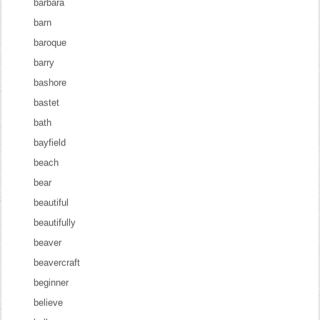
barbara
barn
baroque
barry
bashore
bastet
bath
bayfield
beach
bear
beautiful
beautifully
beaver
beavercraft
beginner
believe