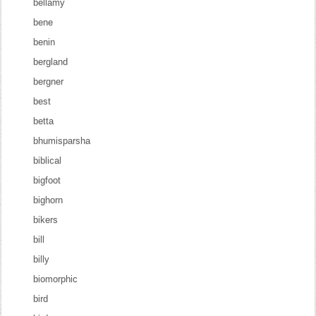
bellamy
bene
benin
bergland
bergner
best
betta
bhumisparsha
biblical
bigfoot
bighorn
bikers
bill
billy
biomorphic
bird