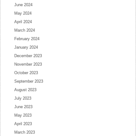
June 2024
May 2024
April 2024
March 2024
February 2024
January 2024
December 2023
November 2023
October 2023
September 2023
August 2023
July 2023
June 2023
May 2023
April 2023
March 2023