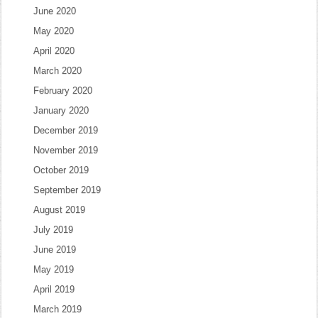
June 2020
May 2020
April 2020
March 2020
February 2020
January 2020
December 2019
November 2019
October 2019
September 2019
August 2019
July 2019
June 2019
May 2019
April 2019
March 2019