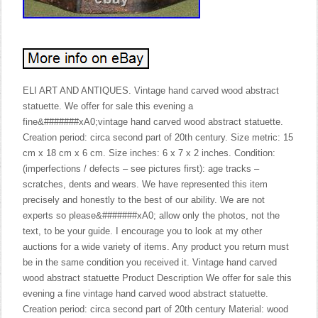
ELI ART AND ANTIQUES. Vintage hand carved wood abstract
statuette. We offer for sale this evening a
fine&#######xA0;vintage hand carved wood abstract statuette.
Creation period: circa second part of 20th century. Size metric: 15
cm x 18 cm x 6 cm. Size inches: 6 x 7 x 2 inches. Condition:
(imperfections / defects – see pictures first): age tracks –
scratches, dents and wears. We have represented this item
precisely and honestly to the best of our ability. We are not
experts so please&#######xA0; allow only the photos, not the
text, to be your guide. I encourage you to look at my other
auctions for a wide variety of items. Any product you return must
be in the same condition you received it. Vintage hand carved
wood abstract statuette Product Description We offer for sale this
evening a fine vintage hand carved wood abstract statuette.
Creation period: circa second part of 20th century Material: wood