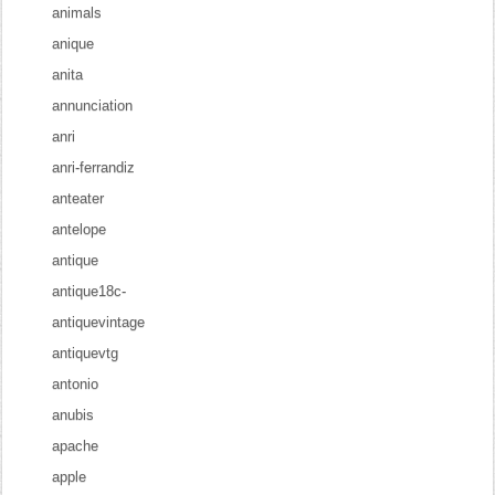
animals
anique
anita
annunciation
anri
anri-ferrandiz
anteater
antelope
antique
antique18c-
antiquevintage
antiquevtg
antonio
anubis
apache
apple