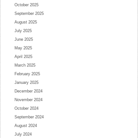
October 2025
September 2025
August 2025
July 2025
June 2025
May 2025
April 2025
March 2025
February 2025
January 2025
December 2024
November 2024
October 2024
September 2024
August 2024
July 2024