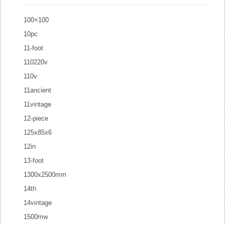
100×100
10pc
11-foot
110220v
110v
11ancient
11vintage
12-piece
125x85x6
12in
13-foot
1300x2500mm
14th
14vintage
1500mw