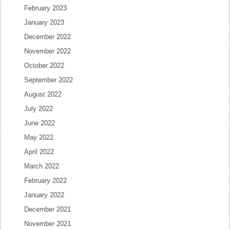
February 2023
January 2023
December 2022
November 2022
October 2022
September 2022
August 2022
July 2022
June 2022
May 2022
April 2022
March 2022
February 2022
January 2022
December 2021
November 2021