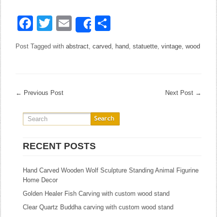
Facebook
Twitter
Email
Share
Share
Post Tagged with
abstract
,
carved
,
hand
,
statuette
,
vintage
,
wood
←
Previous Post
Next Post
→
RECENT POSTS
Hand Carved Wooden Wolf Sculpture Standing Animal Figurine
Home Decor
Golden Healer Fish Carving with custom wood stand
Clear Quartz Buddha carving with custom wood stand