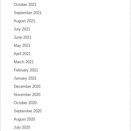
October 2021
September 2021
August 2021
July 2021
June 2021
May 2021
April 2021
March 2021
February 2021
January 2021
December 2020
November 2020
October 2020
September 2020
August 2020
July 2020