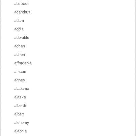
abstract
acanthus
adam
addis
adorable
adrian
adrien
affordable
african
agnes
alabama
alaska
alberdi
albert
alchemy
alebrije