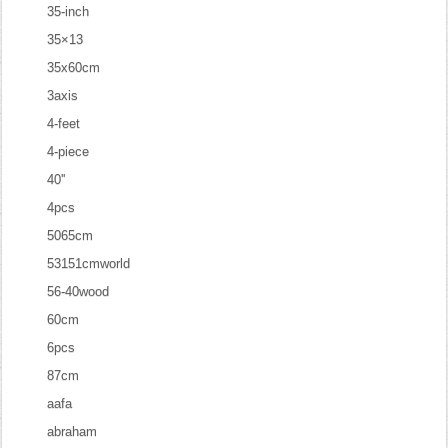
35-inch
35×13
35x60cm
3axis
4-feet
4-piece
40''
4pcs
5065cm
53151cmworld
56-40wood
60cm
6pcs
87cm
aafa
abraham