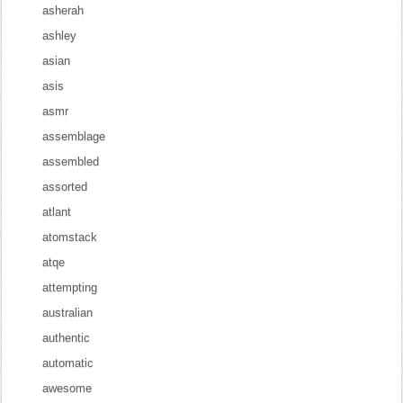
asherah
ashley
asian
asis
asmr
assemblage
assembled
assorted
atlant
atomstack
atqe
attempting
australian
authentic
automatic
awesome