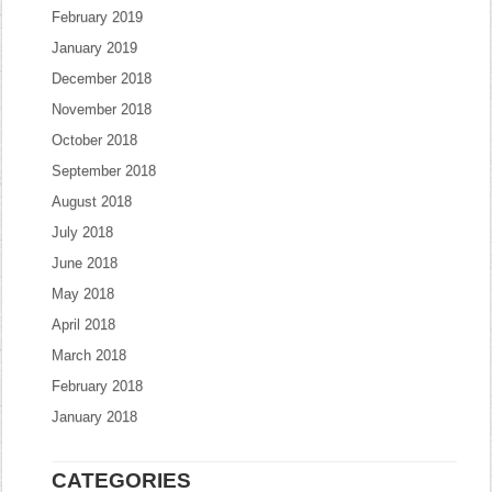
February 2019
January 2019
December 2018
November 2018
October 2018
September 2018
August 2018
July 2018
June 2018
May 2018
April 2018
March 2018
February 2018
January 2018
CATEGORIES