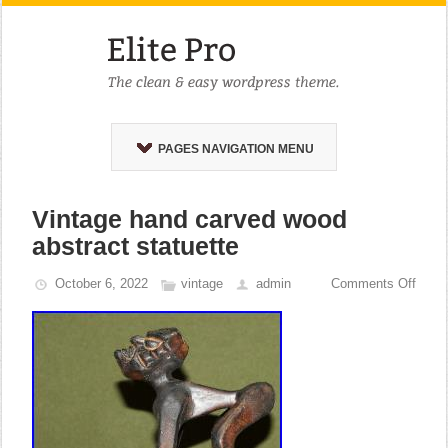
PAGES NAVIGATION MENU
Vintage hand carved wood
abstract statuette
October 6, 2022
vintage
admin
Comments Off