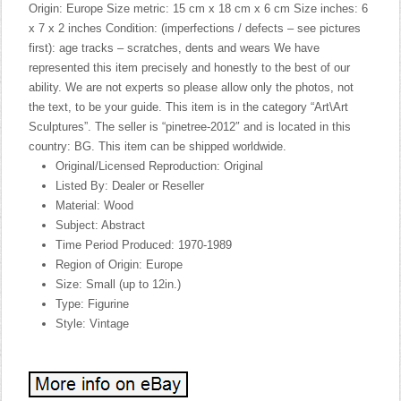
Origin: Europe Size metric: 15 cm x 18 cm x 6 cm Size inches: 6
x 7 x 2 inches Condition: (imperfections / defects – see pictures
first): age tracks – scratches, dents and wears We have
represented this item precisely and honestly to the best of our
ability. We are not experts so please allow only the photos, not
the text, to be your guide. This item is in the category “Art\Art
Sculptures”. The seller is “pinetree-2012″ and is located in this
country: BG. This item can be shipped worldwide.
Original/Licensed Reproduction: Original
Listed By: Dealer or Reseller
Material: Wood
Subject: Abstract
Time Period Produced: 1970-1989
Region of Origin: Europe
Size: Small (up to 12in.)
Type: Figurine
Style: Vintage