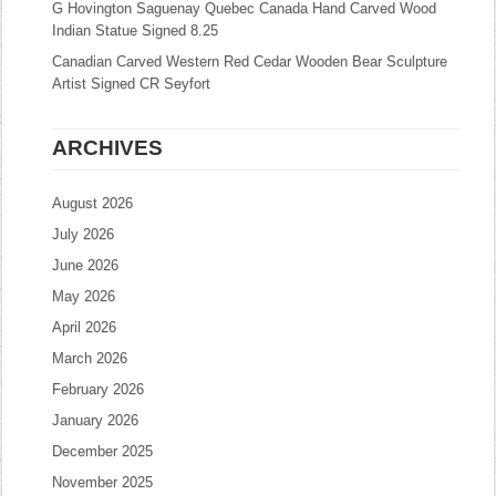
G Hovington Saguenay Quebec Canada Hand Carved Wood
Indian Statue Signed 8.25
Canadian Carved Western Red Cedar Wooden Bear Sculpture
Artist Signed CR Seyfort
ARCHIVES
August 2026
July 2026
June 2026
May 2026
April 2026
March 2026
February 2026
January 2026
December 2025
November 2025