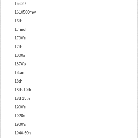
15×39
1610500mw
16th
17-inch
1700's
17th
1800s
1870's
18cm
18th
18th-19th
18th19th
1900's
1920s
1930's
1940-50's