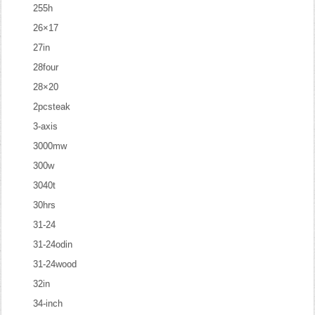
255h
26×17
27in
28four
28×20
2pcsteak
3-axis
3000mw
300w
3040t
30hrs
31-24
31-24odin
31-24wood
32in
34-inch