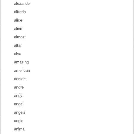
alexander
alfredo
alice
alien
almost
altar
alva
amazing
american
ancient
andre
andy
angel
angels
anglo
animal