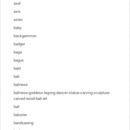
axel
axis
aztec
baby
backgammon
badger
baga
bagus
bald
bali
balinese
balinese-goddess-legong-dancer-statue-carving-sculpture-
carved-wood-bali-art
ball
baluster
bandsawing