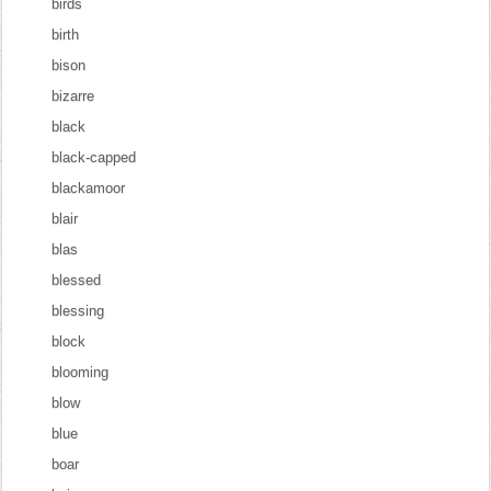
birds
birth
bison
bizarre
black
black-capped
blackamoor
blair
blas
blessed
blessing
block
blooming
blow
blue
boar