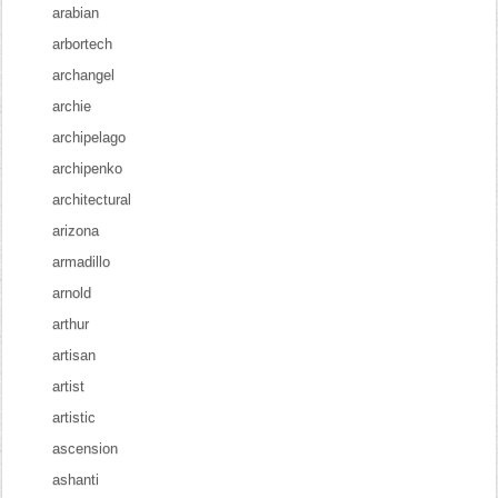
arabian
arbortech
archangel
archie
archipelago
archipenko
architectural
arizona
armadillo
arnold
arthur
artisan
artist
artistic
ascension
ashanti