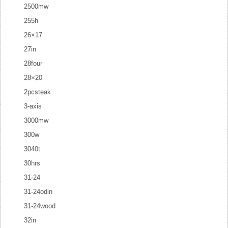
2500mw
255h
26×17
27in
28four
28×20
2pcsteak
3-axis
3000mw
300w
3040t
30hrs
31-24
31-24odin
31-24wood
32in