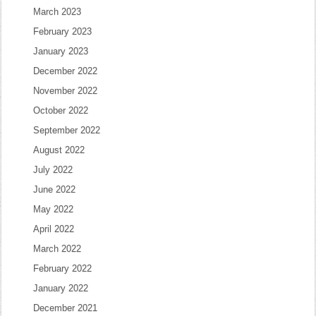
March 2023
February 2023
January 2023
December 2022
November 2022
October 2022
September 2022
August 2022
July 2022
June 2022
May 2022
April 2022
March 2022
February 2022
January 2022
December 2021