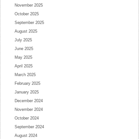
November 2025
October 2025
September 2025
August 2025
July 2025
June 2025
May 2025
April 2025
March 2025
February 2025
January 2025
December 2024
November 2024
October 2024
September 2024
August 2024