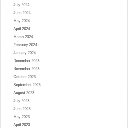
July 2024
June 2024
May 2024
April 2024
March 2024
February 2024
January 2024
December 2023
November 2023
October 2023
September 2023
August 2023
July 2023
June 2023
May 2023
April 2023