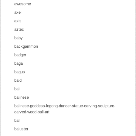
awesome
axel
axis
aztec
baby
backgammon
badger
baga
bagus
bald
bali
balinese
balinese-goddess-legong-dancer-statue-carving-sculpture-
carved-wood-bali-art
ball
baluster