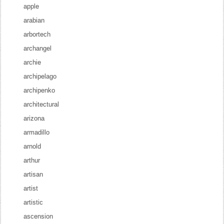
apple
arabian
arbortech
archangel
archie
archipelago
archipenko
architectural
arizona
armadillo
arnold
arthur
artisan
artist
artistic
ascension