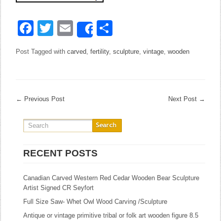
Facebook
Twitter
Email
Share
Share
Post Tagged with
carved
,
fertility
,
sculpture
,
vintage
,
wooden
←
Previous Post
Next Post
→
RECENT POSTS
Canadian Carved Western Red Cedar Wooden Bear Sculpture
Artist Signed CR Seyfort
Full Size Saw- Whet Owl Wood Carving /Sculpture
Antique or vintage primitive tribal or folk art wooden figure 8.5