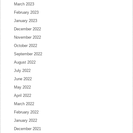
March 2023
February 2023
January 2023
December 2022
November 2022
October 2022
September 2022
August 2022
July 2022
June 2022
May 2022
April 2022
March 2022
February 2022
January 2022
December 2021