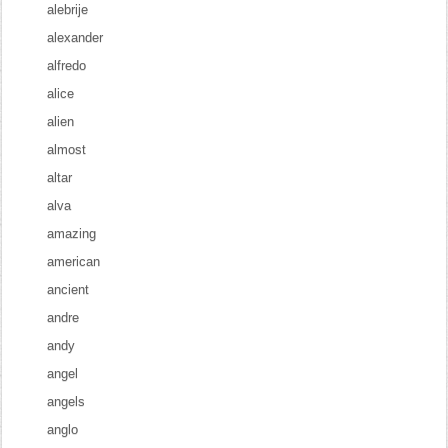
alebrije
alexander
alfredo
alice
alien
almost
altar
alva
amazing
american
ancient
andre
andy
angel
angels
anglo