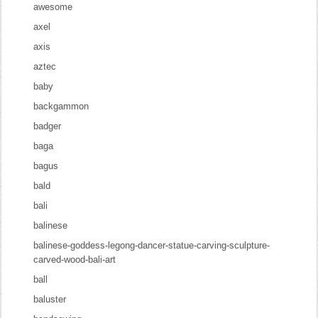
awesome
axel
axis
aztec
baby
backgammon
badger
baga
bagus
bald
bali
balinese
balinese-goddess-legong-dancer-statue-carving-sculpture-
carved-wood-bali-art
ball
baluster