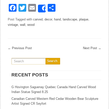
Facebook
Twitter
Email
Share
Share
Post Tagged with
carved
,
decor
,
hand
,
landscape
,
plaque
,
vintage
,
wall
,
wood
←
Previous Post
Next Post
→
RECENT POSTS
G Hovington Saguenay Quebec Canada Hand Carved Wood
Indian Statue Signed 8.25
Canadian Carved Western Red Cedar Wooden Bear Sculpture
Artist Signed CR Seyfort