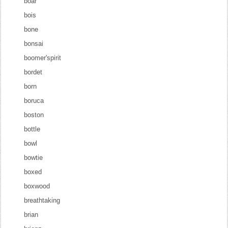
boar
bois
bone
bonsai
boomer'spirit
bordet
born
boruca
boston
bottle
bowl
bowtie
boxed
boxwood
breathtaking
brian