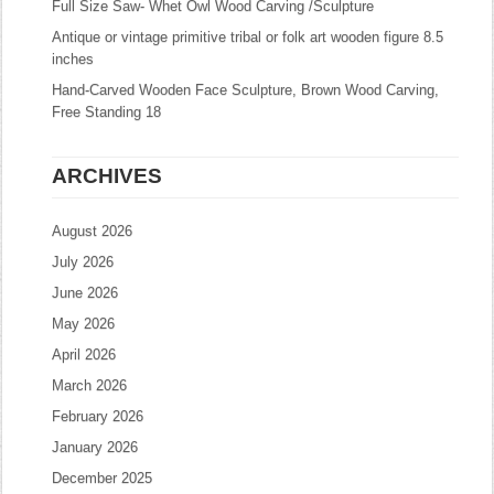
Full Size Saw- Whet Owl Wood Carving /Sculpture
Antique or vintage primitive tribal or folk art wooden figure 8.5
inches
Hand-Carved Wooden Face Sculpture, Brown Wood Carving,
Free Standing 18
ARCHIVES
August 2026
July 2026
June 2026
May 2026
April 2026
March 2026
February 2026
January 2026
December 2025