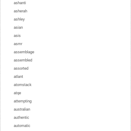
ashanti
asherah
ashley
asian
asis
asmr
assemblage
assembled
assorted
atlant
atomstack
atqe
attempting
australian
authentic
automatic