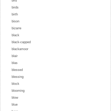
bird
birds
birth
bison
bizarre
black
black-capped
blackamoor
blair
blas
blessed
blessing
block
blooming
blow
blue