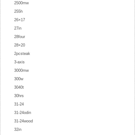
2500mw
255h
26×17
27in
28four
28×20
2pcsteak
3-axis
3000mw
300w
3040t
30hrs
31-24
31-24odin
31-24wood
32in