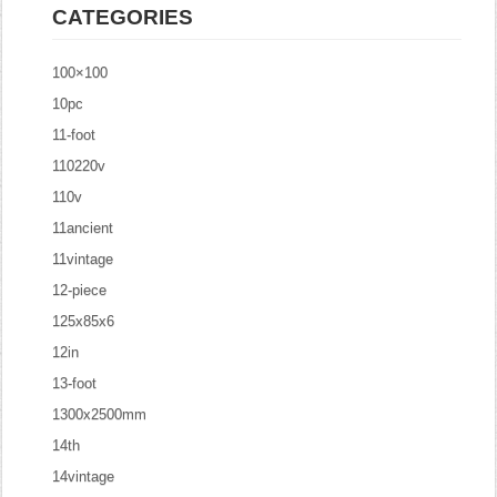
CATEGORIES
100×100
10pc
11-foot
110220v
110v
11ancient
11vintage
12-piece
125x85x6
12in
13-foot
1300x2500mm
14th
14vintage