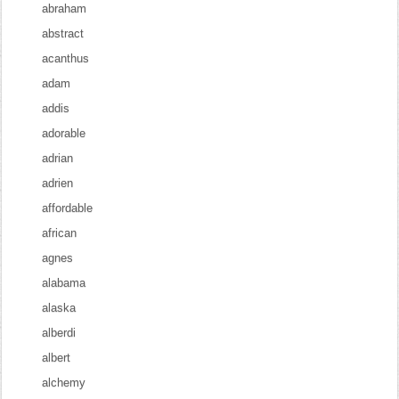
abraham
abstract
acanthus
adam
addis
adorable
adrian
adrien
affordable
african
agnes
alabama
alaska
alberdi
albert
alchemy