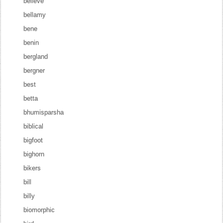
believe
bellamy
bene
benin
bergland
bergner
best
betta
bhumisparsha
biblical
bigfoot
bighorn
bikers
bill
billy
biomorphic