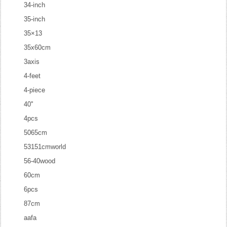
34-inch
35-inch
35×13
35x60cm
3axis
4-feet
4-piece
40''
4pcs
5065cm
53151cmworld
56-40wood
60cm
6pcs
87cm
aafa