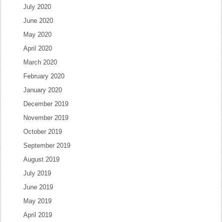
July 2020
June 2020
May 2020
April 2020
March 2020
February 2020
January 2020
December 2019
November 2019
October 2019
September 2019
August 2019
July 2019
June 2019
May 2019
April 2019