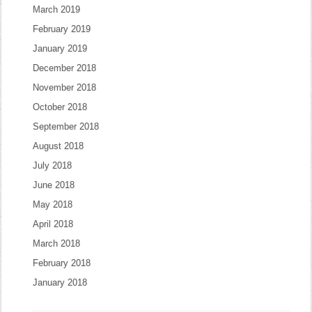
March 2019
February 2019
January 2019
December 2018
November 2018
October 2018
September 2018
August 2018
July 2018
June 2018
May 2018
April 2018
March 2018
February 2018
January 2018