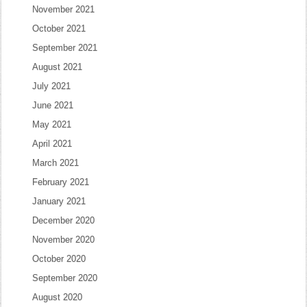
November 2021
October 2021
September 2021
August 2021
July 2021
June 2021
May 2021
April 2021
March 2021
February 2021
January 2021
December 2020
November 2020
October 2020
September 2020
August 2020