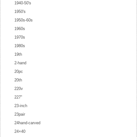
1940-50's
1950's
1950s-60s
1960s
1970s
1980s
19th
2-hand
20pc
20th
220v
227''
23-inch
23pair
24hand-carved
24×40