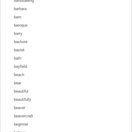
bandsawing
barbara
barn
baroque
barry
bashore
bastet
bath
bayfield
beach
bear
beautiful
beautifully
beaver
beavercraft
beginner