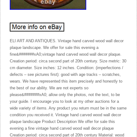
ELI ART AND ANTIQUES. Vintage hand carved wood wall decor
plaque landscape. We offer for sale this evening a
fine&#######xA0;vintage hand carved wood wall decor plaque.
Creation period: circa second part of 20th century. Size metric: 30
cm diameter. Size inches: 12 inches. Condition: (imperfections /
defects – see pictures first): good with age tracks – scratches,
wears. We have represented this item precisely and honestly to
the best of our ability. We are not experts so
please&#######xA0; allow only the photos, not the text, to be
your guide. I encourage you to look at my other auctions for a
wide variety of items. Any product you return must be in the same
condition you received it. Vintage hand carved wood wall decor
plaque landscape Product Description We offer for sale this
evening a fine vintage hand carved wood wall decor plaque
Creation period: circa second part of 20th century Material: wood