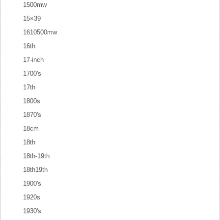
1500mw
15×39
1610500mw
16th
17-inch
1700's
17th
1800s
1870's
18cm
18th
18th-19th
18th19th
1900's
1920s
1930's