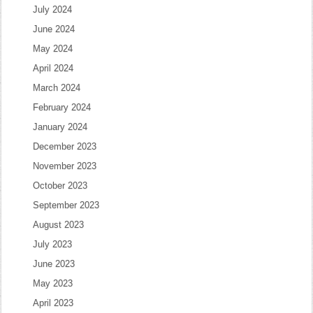
July 2024
June 2024
May 2024
April 2024
March 2024
February 2024
January 2024
December 2023
November 2023
October 2023
September 2023
August 2023
July 2023
June 2023
May 2023
April 2023