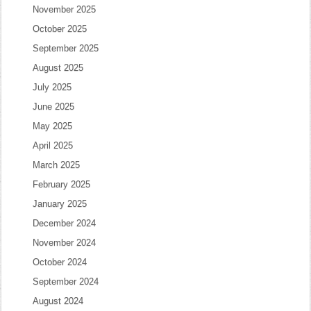
November 2025
October 2025
September 2025
August 2025
July 2025
June 2025
May 2025
April 2025
March 2025
February 2025
January 2025
December 2024
November 2024
October 2024
September 2024
August 2024