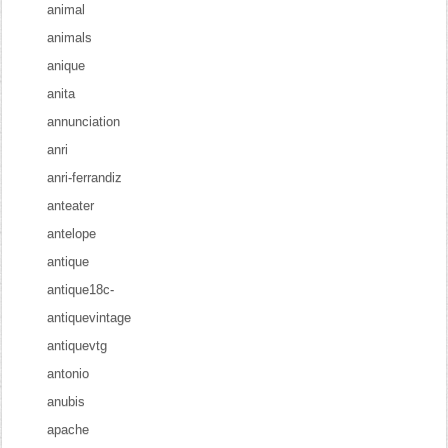
animal
animals
anique
anita
annunciation
anri
anri-ferrandiz
anteater
antelope
antique
antique18c-
antiquevintage
antiquevtg
antonio
anubis
apache