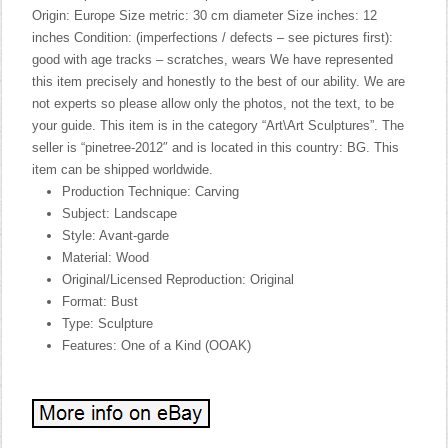
Origin: Europe Size metric: 30 cm diameter Size inches: 12
inches Condition: (imperfections / defects – see pictures first):
good with age tracks – scratches, wears We have represented
this item precisely and honestly to the best of our ability. We are
not experts so please allow only the photos, not the text, to be
your guide. This item is in the category “Art\Art Sculptures”. The
seller is “pinetree-2012″ and is located in this country: BG. This
item can be shipped worldwide.
Production Technique: Carving
Subject: Landscape
Style: Avant-garde
Material: Wood
Original/Licensed Reproduction: Original
Format: Bust
Type: Sculpture
Features: One of a Kind (OOAK)