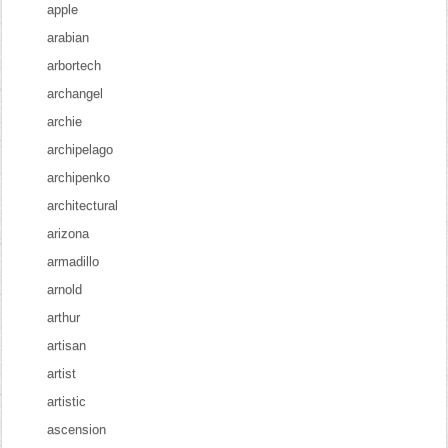
apple
arabian
arbortech
archangel
archie
archipelago
archipenko
architectural
arizona
armadillo
arnold
arthur
artisan
artist
artistic
ascension