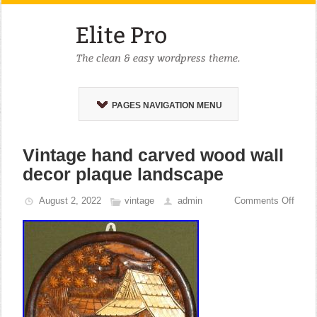
PAGES NAVIGATION MENU
Vintage hand carved wood wall
decor plaque landscape
August 2, 2022
vintage
admin
Comments Off