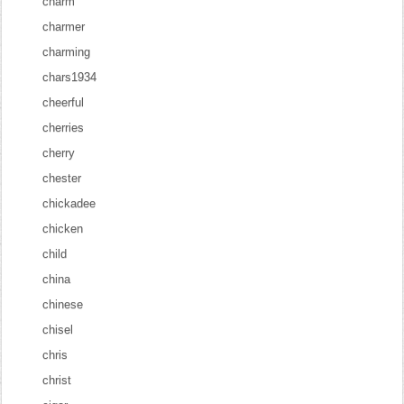
charm
charmer
charming
chars1934
cheerful
cherries
cherry
chester
chickadee
chicken
child
china
chinese
chisel
chris
christ