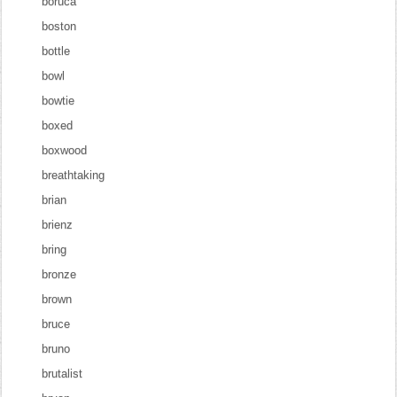
boruca
boston
bottle
bowl
bowtie
boxed
boxwood
breathtaking
brian
brienz
bring
bronze
brown
bruce
bruno
brutalist