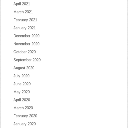
April 2021
March 2021
February 2021
January 2021
December 2020
November 2020
October 2020
September 2020
August 2020
July 2020
June 2020
May 2020
April 2020
March 2020
February 2020
January 2020