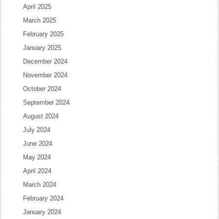
April 2025
March 2025
February 2025
January 2025
December 2024
November 2024
October 2024
September 2024
August 2024
July 2024
June 2024
May 2024
April 2024
March 2024
February 2024
January 2024