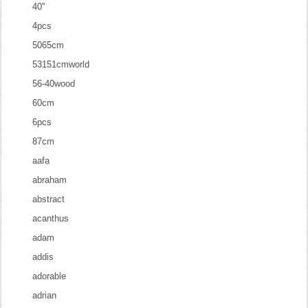
40''
4pcs
5065cm
53151cmworld
56-40wood
60cm
6pcs
87cm
aafa
abraham
abstract
acanthus
adam
addis
adorable
adrian