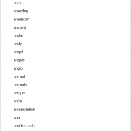
alva
amazing
american
ancient
andre
andy
angel
angels
anglo
animal
animals
anique
anita
annunciation
anri
anri-ferrandiz