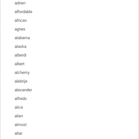
adrien
affordable
african
agnes
alabama
alaska
alberdi
albert
alchemy
alebrije
alexander
alfredo
alice
alien
almost
altar