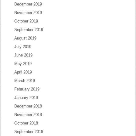
December 2019
November 2019
October 2019
September 2019
August 2019
July 2019
June 2019
May 2019
April 2019
March 2019
February 2019
January 2019
December 2018
November 2018
October 2018
September 2018