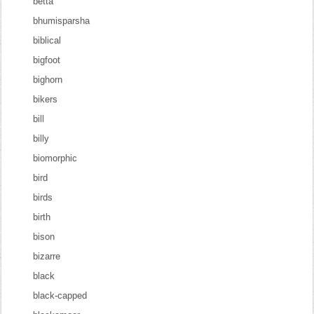
betta
bhumisparsha
biblical
bigfoot
bighorn
bikers
bill
billy
biomorphic
bird
birds
birth
bison
bizarre
black
black-capped