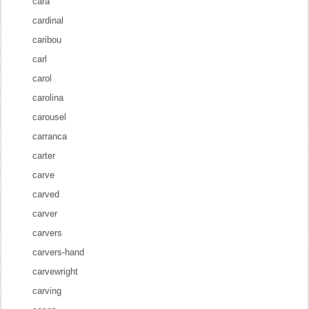
cara
cardinal
caribou
carl
carol
carolina
carousel
carranca
carter
carve
carved
carver
carvers
carvers-hand
carvewright
carving