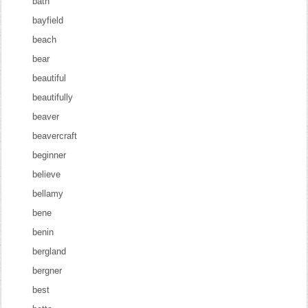
bath
bayfield
beach
bear
beautiful
beautifully
beaver
beavercraft
beginner
believe
bellamy
bene
benin
bergland
bergner
best