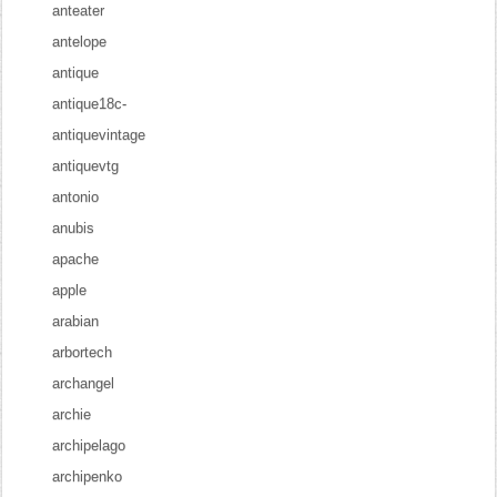
anteater
antelope
antique
antique18c-
antiquevintage
antiquevtg
antonio
anubis
apache
apple
arabian
arbortech
archangel
archie
archipelago
archipenko