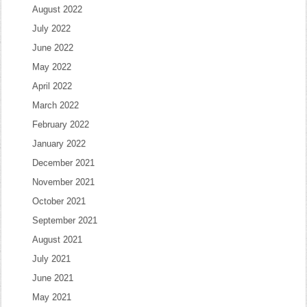
August 2022
July 2022
June 2022
May 2022
April 2022
March 2022
February 2022
January 2022
December 2021
November 2021
October 2021
September 2021
August 2021
July 2021
June 2021
May 2021