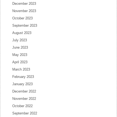
December 2023
November 2023
October 2023
September 2023
August 2023
July 2023
June 2023
May 2023
April 2023
March 2023
February 2023
January 2023
December 2022
November 2022
October 2022
September 2022