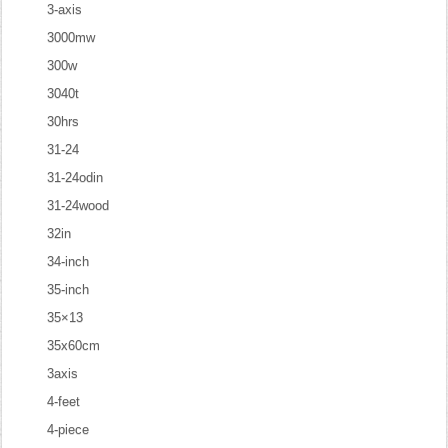
3-axis
3000mw
300w
3040t
30hrs
31-24
31-24odin
31-24wood
32in
34-inch
35-inch
35×13
35x60cm
3axis
4-feet
4-piece