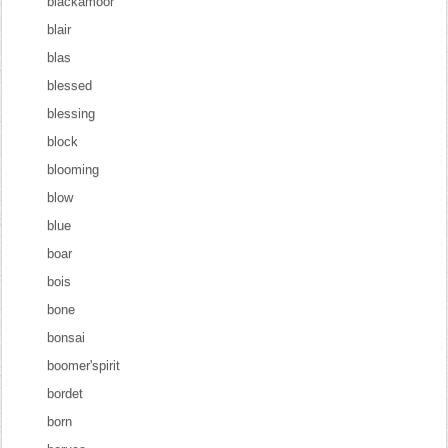
blackamoor
blair
blas
blessed
blessing
block
blooming
blow
blue
boar
bois
bone
bonsai
boomer'spirit
bordet
born