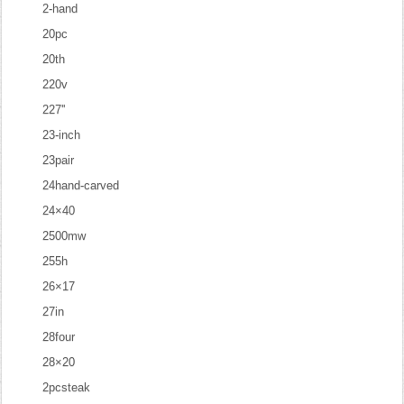
2-hand
20pc
20th
220v
227''
23-inch
23pair
24hand-carved
24×40
2500mw
255h
26×17
27in
28four
28×20
2pcsteak