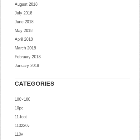
August 2018
July 2018
June 2018
May 2018
April 2018
March 2018
February 2018
January 2018
CATEGORIES
100×100
10pc
11-foot
110220v
110v