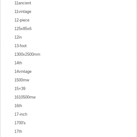
11ancient
11vintage
12-piece
125x85x6
12in
13-foot
1300x2500mm
14th
14vintage
1500mw
15×39
1610500mw
16th
17-inch
1700's
17th