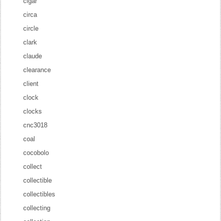
cigar
circa
circle
clark
claude
clearance
client
clock
clocks
cnc3018
coal
cocobolo
collect
collectible
collectibles
collecting