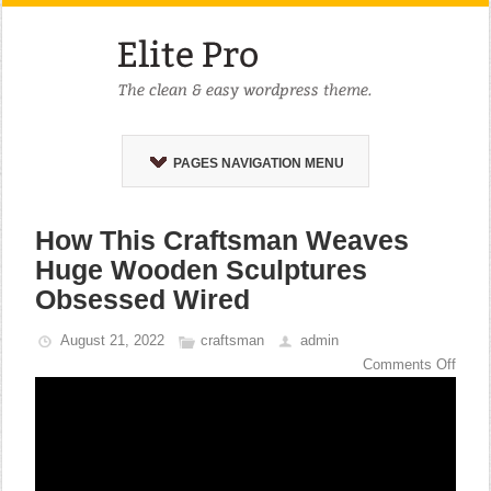
PAGES NAVIGATION MENU
How This Craftsman Weaves
Huge Wooden Sculptures
Obsessed Wired
August 21, 2022
craftsman
admin
Comments Off