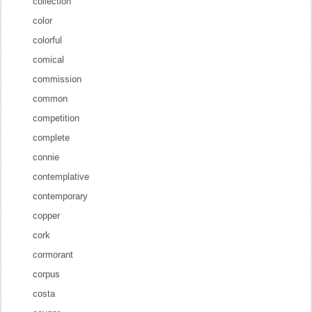
collection
color
colorful
comical
commission
common
competition
complete
connie
contemplative
contemporary
copper
cork
cormorant
corpus
costa