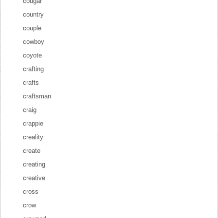
cougar
country
couple
cowboy
coyote
crafting
crafts
craftsman
craig
crappie
creality
create
creating
creative
cross
crow