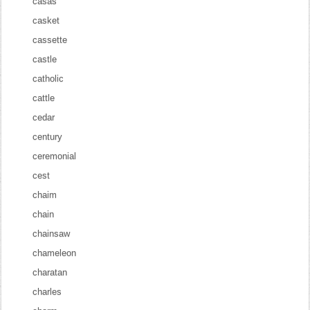
casas
casket
cassette
castle
catholic
cattle
cedar
century
ceremonial
cest
chaim
chain
chainsaw
chameleon
charatan
charles