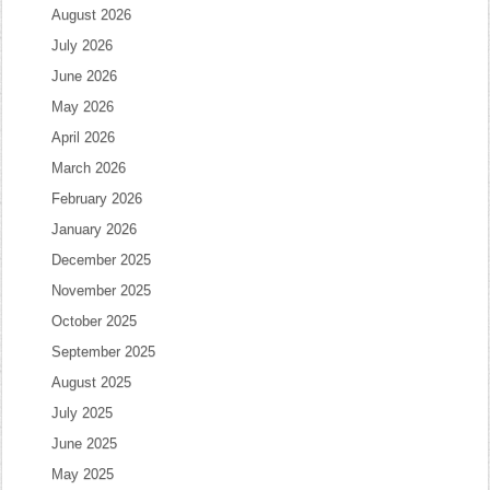
August 2026
July 2026
June 2026
May 2026
April 2026
March 2026
February 2026
January 2026
December 2025
November 2025
October 2025
September 2025
August 2025
July 2025
June 2025
May 2025