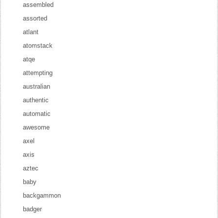
assembled
assorted
atlant
atomstack
atqe
attempting
australian
authentic
automatic
awesome
axel
axis
aztec
baby
backgammon
badger