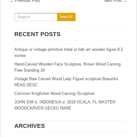
←
Previous Post
Next Post
→
RECENT POSTS
Antique or vintage primitive tribal or folk art wooden figure 8.5
inches
Hand-Carved Wooden Face Sculpture, Brown Wood Carving,
Free Standing 18
Vintage Raw Carved Wood Lady Figure sculpture Beautiful
READ DESC
Common Kingfisher Wood Carving /Sculpture
JOHN SIM b. INDONESIA d. 2018 OCALA, FL MASTER
WOODCARVER GECKO RARE
ARCHIVES