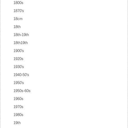
1800s
1870's
18cm
18th
18th-19th
18th19th
1900's
1920s
1930's
1940-50's
1950's
1950s-60s
1960s
1970s
1980s
19th