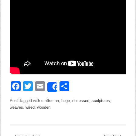
Facebook
Twitter
Email
Share
Share
Post Tagged with
craftsman
,
huge
,
obsessed
,
sculptures
,
weaves
,
wired
,
wooden