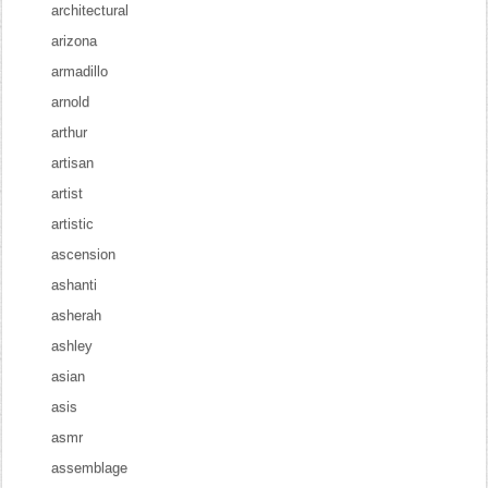
architectural
arizona
armadillo
arnold
arthur
artisan
artist
artistic
ascension
ashanti
asherah
ashley
asian
asis
asmr
assemblage