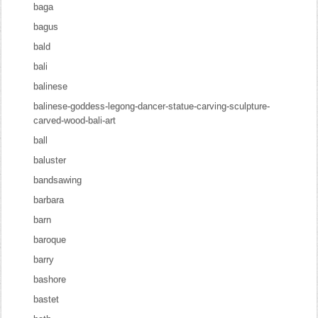
baga
bagus
bald
bali
balinese
balinese-goddess-legong-dancer-statue-carving-sculpture-
carved-wood-bali-art
ball
baluster
bandsawing
barbara
barn
baroque
barry
bashore
bastet