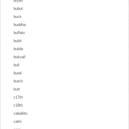
bryan
bubut
buck
buddha
buffalo
build
builds
bukvall
bull
bural
butch
butt
c17th
c18th
caballito
calm