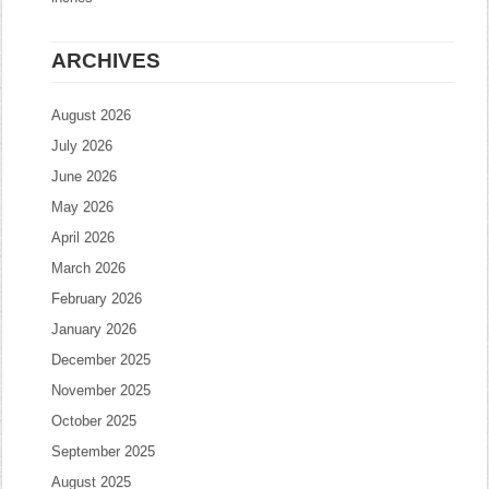
ARCHIVES
August 2026
July 2026
June 2026
May 2026
April 2026
March 2026
February 2026
January 2026
December 2025
November 2025
October 2025
September 2025
August 2025