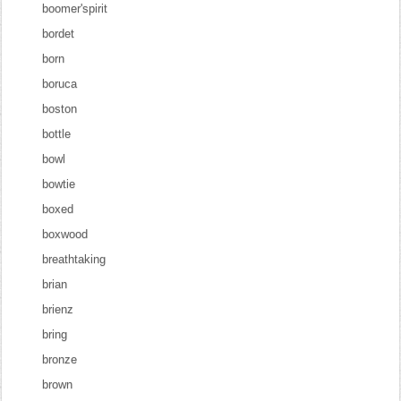
boomer'spirit
bordet
born
boruca
boston
bottle
bowl
bowtie
boxed
boxwood
breathtaking
brian
brienz
bring
bronze
brown