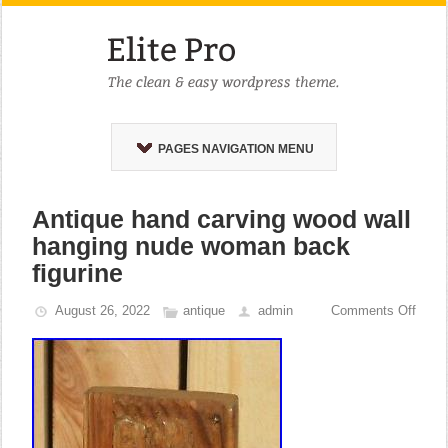
PAGES NAVIGATION MENU
Antique hand carving wood wall
hanging nude woman back
figurine
August 26, 2022
antique
admin
Comments Off