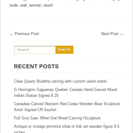
nude
,
wall
,
woman
,
wood
←
Previous Post
Next Post
→
RECENT POSTS
Clear Quartz Buddha carving with custom wood stand
G Hovington Saguenay Quebec Canada Hand Carved Wood
Indian Statue Signed 8.25
Canadian Carved Western Red Cedar Wooden Bear Sculpture
Artist Signed CR Seyfort
Full Size Saw- Whet Owl Wood Carving /Sculpture
Antique or vintage primitive tribal or folk art wooden figure 8.5
inches