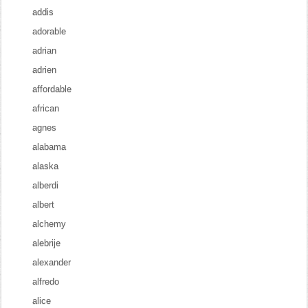
addis
adorable
adrian
adrien
affordable
african
agnes
alabama
alaska
alberdi
albert
alchemy
alebrije
alexander
alfredo
alice