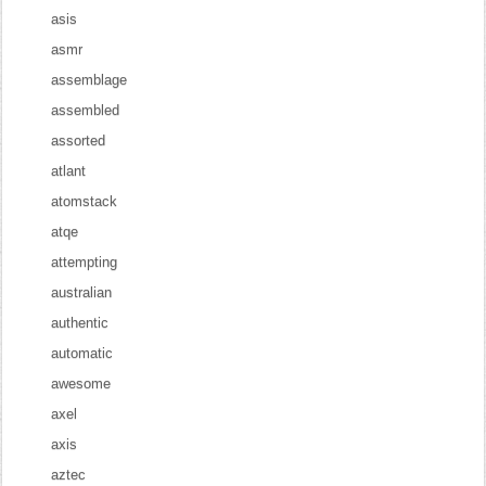
asis
asmr
assemblage
assembled
assorted
atlant
atomstack
atqe
attempting
australian
authentic
automatic
awesome
axel
axis
aztec