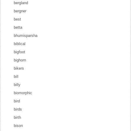
bergland
bergner
best
betta
bhumisparsha
biblical
bigfoot
bighorn
bikers
bill
billy
biomorphic
bird
birds
birth
bison