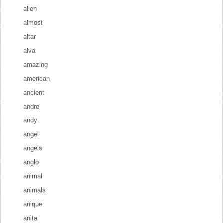
alien
almost
altar
alva
amazing
american
ancient
andre
andy
angel
angels
anglo
animal
animals
anique
anita