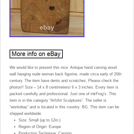
We would like to present this nice. Antique hand carving wood
wall hanging nude woman back figurine, made circa early of 20th
century. The item have dents and scratches, Please check the
photos!! Size – 14 x 8 centimeters/ 6 x 3 inches. Every item is
packed carefully and professional. Just one of inkFrog’s. This
item is in the category “Art\Art Sculptures”. The seller is
“wontobay” and is located in this country: BG. This item can be
shipped worldwide.
Size: Small (up to 12in.)
Region of Origin: Europe
Production Technique: Carving