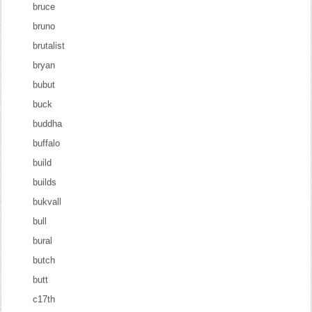
bruce
bruno
brutalist
bryan
bubut
buck
buddha
buffalo
build
builds
bukvall
bull
bural
butch
butt
c17th