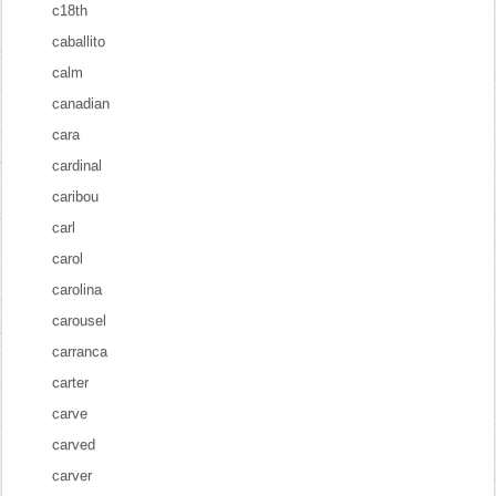
c18th
caballito
calm
canadian
cara
cardinal
caribou
carl
carol
carolina
carousel
carranca
carter
carve
carved
carver