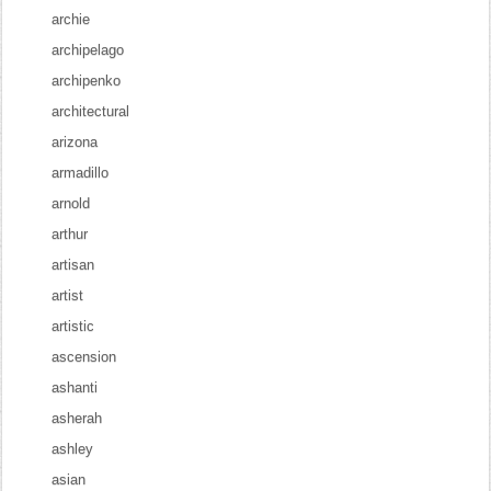
archie
archipelago
archipenko
architectural
arizona
armadillo
arnold
arthur
artisan
artist
artistic
ascension
ashanti
asherah
ashley
asian