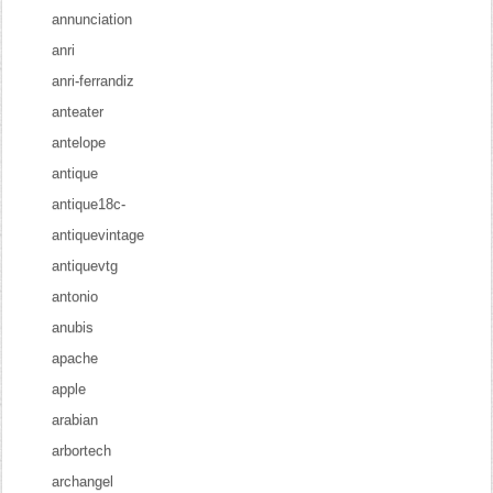
annunciation
anri
anri-ferrandiz
anteater
antelope
antique
antique18c-
antiquevintage
antiquevtg
antonio
anubis
apache
apple
arabian
arbortech
archangel