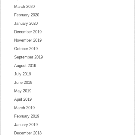
March 2020
February 2020
January 2020
December 2019
November 2019
October 2019
September 2019
August 2019
July 2019
June 2019
May 2019
April 2019
March 2019
February 2019
January 2019
December 2018