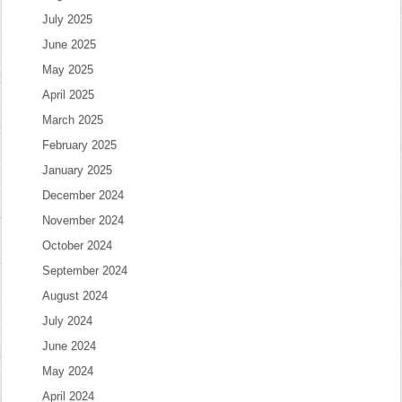
July 2025
June 2025
May 2025
April 2025
March 2025
February 2025
January 2025
December 2024
November 2024
October 2024
September 2024
August 2024
July 2024
June 2024
May 2024
April 2024