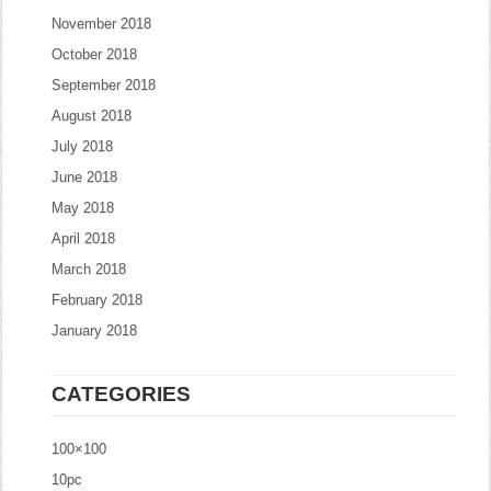
November 2018
October 2018
September 2018
August 2018
July 2018
June 2018
May 2018
April 2018
March 2018
February 2018
January 2018
CATEGORIES
100×100
10pc