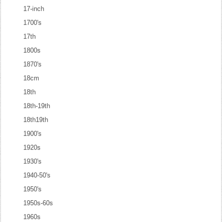
17-inch
1700's
17th
1800s
1870's
18cm
18th
18th-19th
18th19th
1900's
1920s
1930's
1940-50's
1950's
1950s-60s
1960s