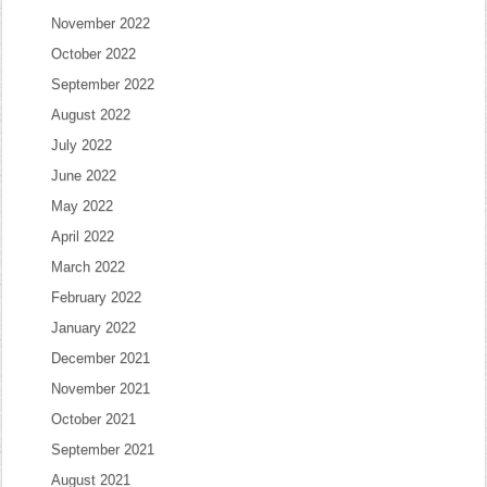
November 2022
October 2022
September 2022
August 2022
July 2022
June 2022
May 2022
April 2022
March 2022
February 2022
January 2022
December 2021
November 2021
October 2021
September 2021
August 2021