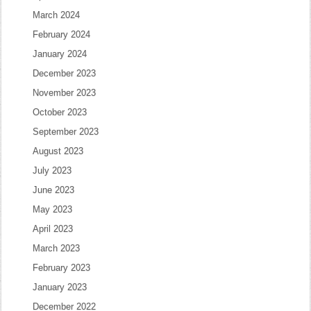
March 2024
February 2024
January 2024
December 2023
November 2023
October 2023
September 2023
August 2023
July 2023
June 2023
May 2023
April 2023
March 2023
February 2023
January 2023
December 2022