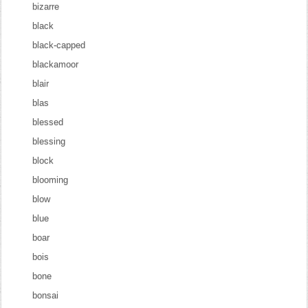
bizarre
black
black-capped
blackamoor
blair
blas
blessed
blessing
block
blooming
blow
blue
boar
bois
bone
bonsai