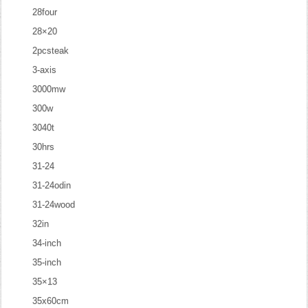
28four
28×20
2pcsteak
3-axis
3000mw
300w
3040t
30hrs
31-24
31-24odin
31-24wood
32in
34-inch
35-inch
35×13
35x60cm