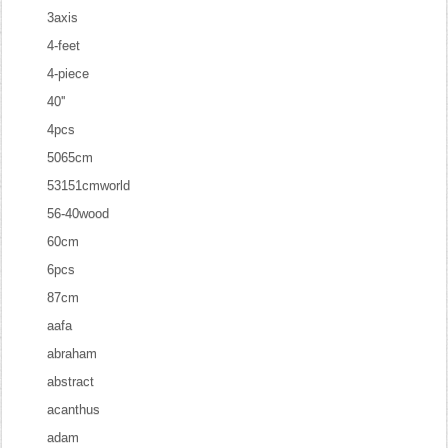
3axis
4-feet
4-piece
40''
4pcs
5065cm
53151cmworld
56-40wood
60cm
6pcs
87cm
aafa
abraham
abstract
acanthus
adam