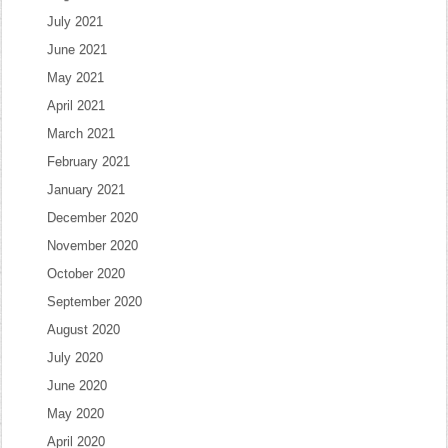
July 2021
June 2021
May 2021
April 2021
March 2021
February 2021
January 2021
December 2020
November 2020
October 2020
September 2020
August 2020
July 2020
June 2020
May 2020
April 2020