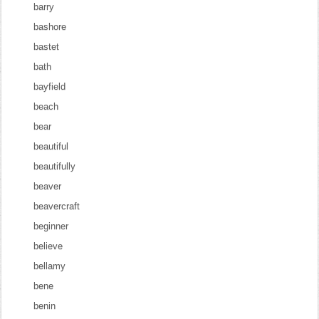
barry
bashore
bastet
bath
bayfield
beach
bear
beautiful
beautifully
beaver
beavercraft
beginner
believe
bellamy
bene
benin