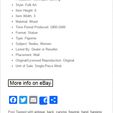
Style: Folk Art
Item Height: 6
Item Width: 3
Material: Wood
Time Period Produced: 1900-1949
Format: Statue
Type: Figurine
Subject: Nudes, Women
Listed By: Dealer or Reseller
Placement: Wall
Original/Licensed Reproduction: Original
Unit of Sale: Single-Piece Work
Facebook
Twitter
Email
Share
Share
Post Tagged with
antique
,
back
,
carving
,
figurine
,
hand
,
hanging
,