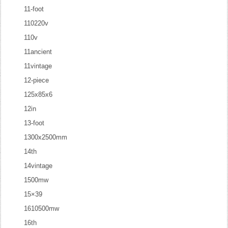
11-foot
110220v
110v
11ancient
11vintage
12-piece
125x85x6
12in
13-foot
1300x2500mm
14th
14vintage
1500mw
15×39
1610500mw
16th