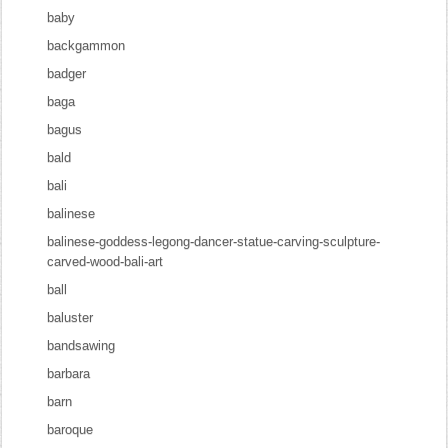
baby
backgammon
badger
baga
bagus
bald
bali
balinese
balinese-goddess-legong-dancer-statue-carving-sculpture-
carved-wood-bali-art
ball
baluster
bandsawing
barbara
barn
baroque