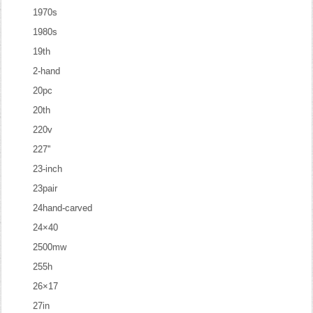
1970s
1980s
19th
2-hand
20pc
20th
220v
227''
23-inch
23pair
24hand-carved
24×40
2500mw
255h
26×17
27in