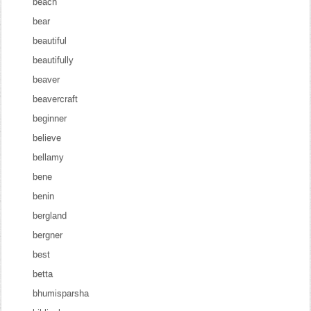
beach
bear
beautiful
beautifully
beaver
beavercraft
beginner
believe
bellamy
bene
benin
bergland
bergner
best
betta
bhumisparsha