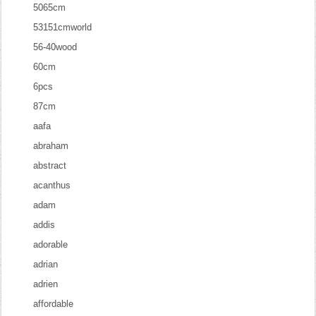
5065cm
53151cmworld
56-40wood
60cm
6pcs
87cm
aafa
abraham
abstract
acanthus
adam
addis
adorable
adrian
adrien
affordable