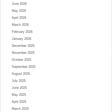
June 2026
May 2026
April 2026
March 2026
February 2026
January 2026
December 2025
November 2025
October 2025
September 2025
August 2025
July 2025
June 2025
May 2025
April 2025
March 2025