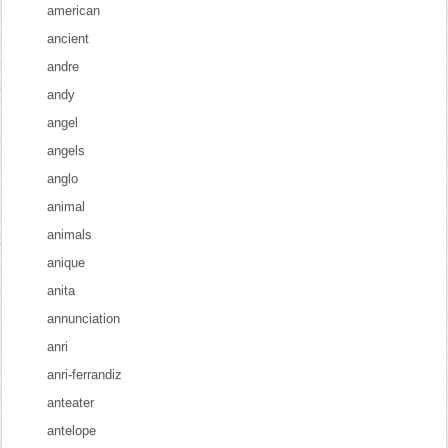
american
ancient
andre
andy
angel
angels
anglo
animal
animals
anique
anita
annunciation
anri
anri-ferrandiz
anteater
antelope