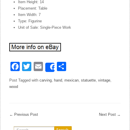
Item Height: 14
Placement: Table
Item Width: 7
Type: Figurine
Unit of Sale: Single-Piece Work
Facebook
Twitter
Email
Share
Share
Post Tagged with
carving
,
hand
,
mexican
,
statuette
,
vintage
,
wood
←
Previous Post
Next Post
→