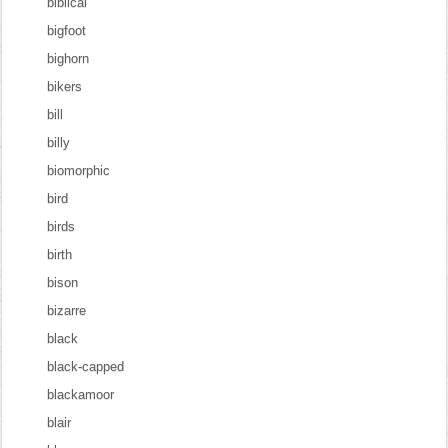
biblical
bigfoot
bighorn
bikers
bill
billy
biomorphic
bird
birds
birth
bison
bizarre
black
black-capped
blackamoor
blair