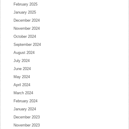
February 2025
January 2025
December 2024
November 2024
October 2024
September 2024
August 2024
July 2024
June 2024
May 2024
April 2024
March 2024
February 2024
January 2024
December 2023
November 2023