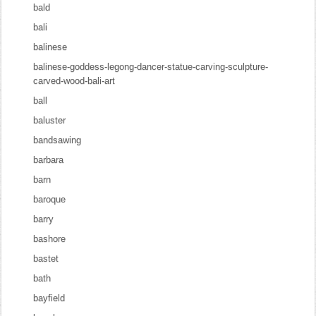
bald
bali
balinese
balinese-goddess-legong-dancer-statue-carving-sculpture-
carved-wood-bali-art
ball
baluster
bandsawing
barbara
barn
baroque
barry
bashore
bastet
bath
bayfield