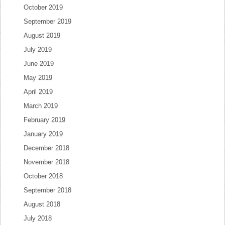
October 2019
September 2019
August 2019
July 2019
June 2019
May 2019
April 2019
March 2019
February 2019
January 2019
December 2018
November 2018
October 2018
September 2018
August 2018
July 2018