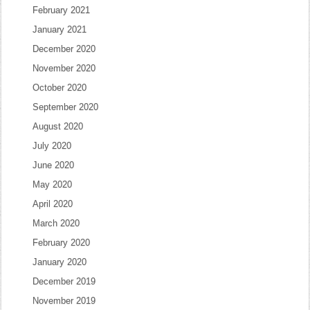
February 2021
January 2021
December 2020
November 2020
October 2020
September 2020
August 2020
July 2020
June 2020
May 2020
April 2020
March 2020
February 2020
January 2020
December 2019
November 2019