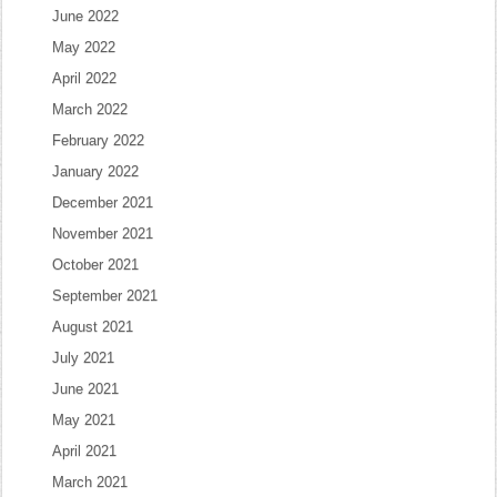
June 2022
May 2022
April 2022
March 2022
February 2022
January 2022
December 2021
November 2021
October 2021
September 2021
August 2021
July 2021
June 2021
May 2021
April 2021
March 2021