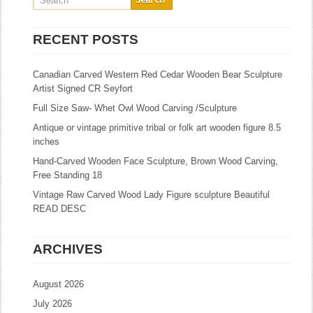
RECENT POSTS
Canadian Carved Western Red Cedar Wooden Bear Sculpture
Artist Signed CR Seyfort
Full Size Saw- Whet Owl Wood Carving /Sculpture
Antique or vintage primitive tribal or folk art wooden figure 8.5
inches
Hand-Carved Wooden Face Sculpture, Brown Wood Carving,
Free Standing 18
Vintage Raw Carved Wood Lady Figure sculpture Beautiful
READ DESC
ARCHIVES
August 2026
July 2026