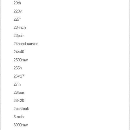
20th
220v
227''
23-inch
23pair
24hand-carved
24×40
2500mw
255h
26×17
27in
28four
28×20
2pcsteak
3-axis
3000mw