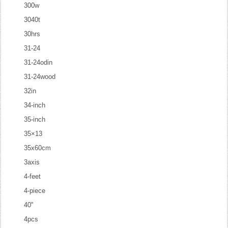
300w
3040t
30hrs
31-24
31-24odin
31-24wood
32in
34-inch
35-inch
35×13
35x60cm
3axis
4-feet
4-piece
40''
4pcs