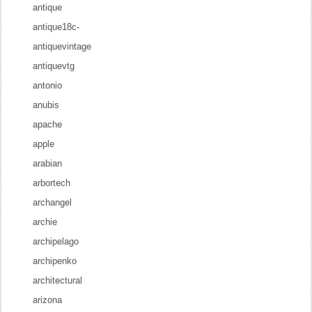
antique
antique18c-
antiquevintage
antiquevtg
antonio
anubis
apache
apple
arabian
arbortech
archangel
archie
archipelago
archipenko
architectural
arizona