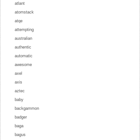
atlant
atomstack
atqe
attempting
australian
authentic
automatic
awesome
axel
axis
aztec
baby
backgammon
badger
baga
bagus