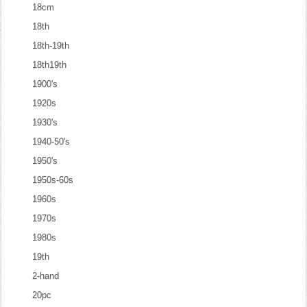
18cm
18th
18th-19th
18th19th
1900's
1920s
1930's
1940-50's
1950's
1950s-60s
1960s
1970s
1980s
19th
2-hand
20pc