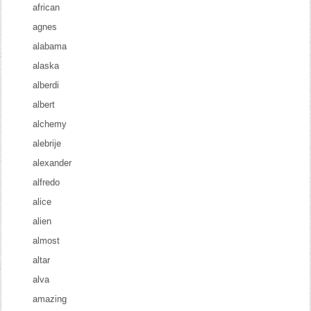
african
agnes
alabama
alaska
alberdi
albert
alchemy
alebrije
alexander
alfredo
alice
alien
almost
altar
alva
amazing