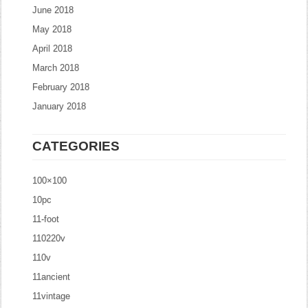
June 2018
May 2018
April 2018
March 2018
February 2018
January 2018
CATEGORIES
100×100
10pc
11-foot
110220v
110v
11ancient
11vintage