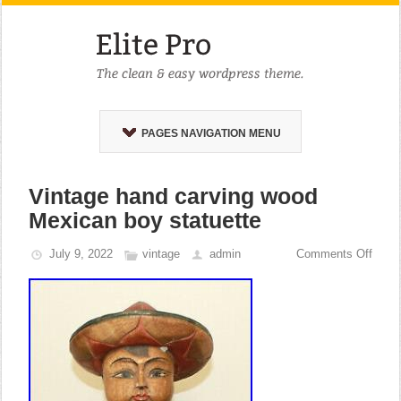
PAGES NAVIGATION MENU
Vintage hand carving wood
Mexican boy statuette
July 9, 2022
vintage
admin
Comments Off