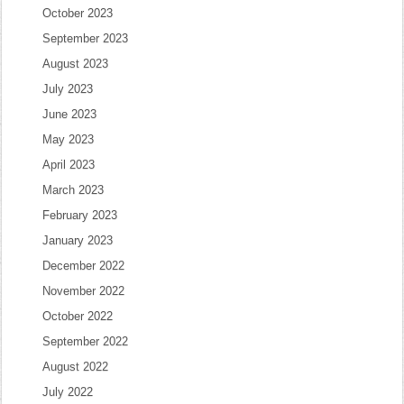
October 2023
September 2023
August 2023
July 2023
June 2023
May 2023
April 2023
March 2023
February 2023
January 2023
December 2022
November 2022
October 2022
September 2022
August 2022
July 2022