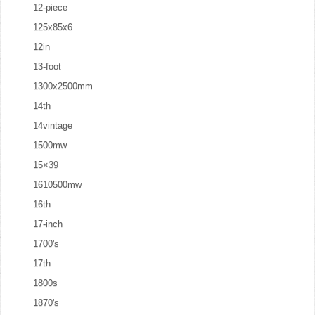
12-piece
125x85x6
12in
13-foot
1300x2500mm
14th
14vintage
1500mw
15×39
1610500mw
16th
17-inch
1700's
17th
1800s
1870's