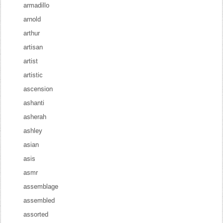
armadillo
arnold
arthur
artisan
artist
artistic
ascension
ashanti
asherah
ashley
asian
asis
asmr
assemblage
assembled
assorted