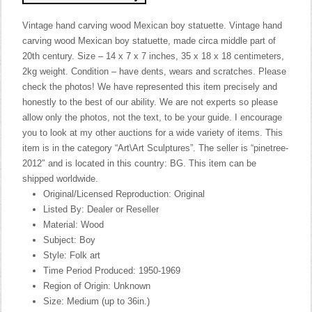
Vintage hand carving wood Mexican boy statuette. Vintage hand
carving wood Mexican boy statuette, made circa middle part of
20th century. Size – 14 x 7 x 7 inches, 35 x 18 x 18 centimeters,
2kg weight. Condition – have dents, wears and scratches. Please
check the photos! We have represented this item precisely and
honestly to the best of our ability. We are not experts so please
allow only the photos, not the text, to be your guide. I encourage
you to look at my other auctions for a wide variety of items. This
item is in the category “Art\Art Sculptures”. The seller is “pinetree-
2012″ and is located in this country: BG. This item can be
shipped worldwide.
Original/Licensed Reproduction: Original
Listed By: Dealer or Reseller
Material: Wood
Subject: Boy
Style: Folk art
Time Period Produced: 1950-1969
Region of Origin: Unknown
Size: Medium (up to 36in.)