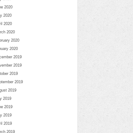
ne 2020
y 2020
il 2020
rch 2020
bruary 2020
nuary 2020
cember 2019
vember 2019
tober 2019
ptember 2019
gust 2019
ly 2019
ne 2019
y 2019
il 2019
rch 2019