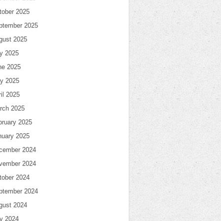
tober 2025
ptember 2025
gust 2025
ly 2025
ne 2025
y 2025
il 2025
rch 2025
bruary 2025
nuary 2025
cember 2024
vember 2024
tober 2024
ptember 2024
gust 2024
ly 2024