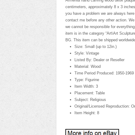
Armenia hand carving wood desk plaque
centimeters, approximately 8 x 3 inches
you have a problem we are always here to
contact me before any other action. We wil
we cannot be responsible for everything
item is in the category “Art\Art Sculptur
BG. This item can be shipped worldwide
Size: Small (up to 12in.)
Style: Vintage
Listed By: Dealer or Reseller
Material: Wood
Time Period Produced: 1950-1969
Type: Figurine
Item Width: 3
Placement: Table
Subject: Religious
Original/Licensed Reproduction: Or
Item Height: 8