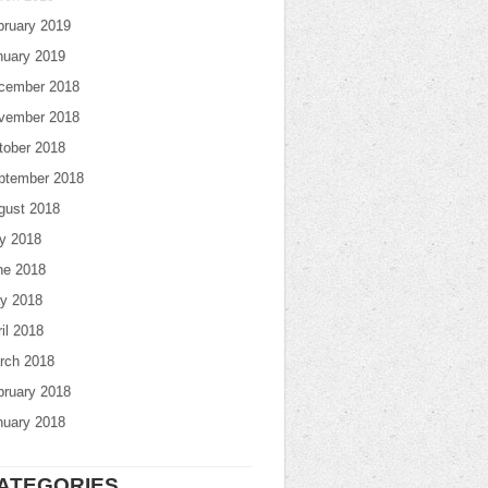
bruary 2019
nuary 2019
cember 2018
vember 2018
tober 2018
ptember 2018
gust 2018
ly 2018
ne 2018
y 2018
il 2018
rch 2018
bruary 2018
nuary 2018
ATEGORIES