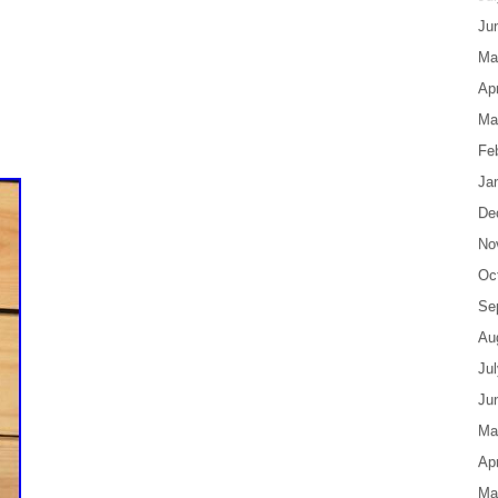
Ju
Ma
Apr
Ma
Fe
Ja
De
No
Oc
Se
Au
Ju
Ju
Ma
Apr
Ma