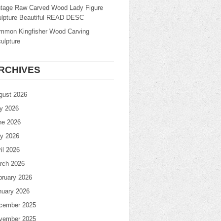
ntage Raw Carved Wood Lady Figure
ulpture Beautiful READ DESC
mmon Kingfisher Wood Carving
ulpture
RCHIVES
gust 2026
ly 2026
ne 2026
y 2026
il 2026
rch 2026
bruary 2026
nuary 2026
cember 2025
vember 2025