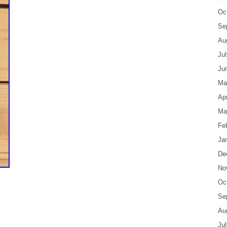
Oc
Se
Au
Ju
Ju
Ma
Apr
Ma
Fe
Ja
De
No
Oc
Se
Au
Ju