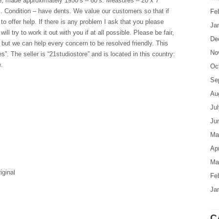
, made approximately 1950’s – 60’s. Measures – 20 x 7
. Condition – have dents. We value our customers so that if
Fe
 offer help. If there is any problem I ask that you please
Ja
l try to work it out with you if at all possible. Please be fair,
De
 but we can help every concern to be resolved friendly. This
No
es”. The seller is “21studiostore” and is located in this country:
.
Oc
Se
Au
Ju
Ju
Ma
Apr
Ma
iginal
Fe
Ja
C