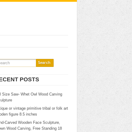
ECENT POSTS
ll Size Saw- Whet Owl Wood Carving
ulpture
ique or vintage primitive tribal or folk art
den figure 8.5 inches
nd-Carved Wooden Face Sculpture,
own Wood Carving, Free Standing 18