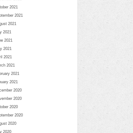
tober 2021
ptember 2021
gust 2021
ly 2021
ne 2021
y 2021
il 2021
rch 2021
bruary 2021
nuary 2021
cember 2020
vember 2020
tober 2020
ptember 2020
gust 2020
ly 2020