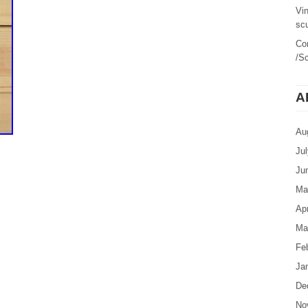
Vi
sc
Co
/Sc
A
Au
Ju
Ju
Ma
Apr
Ma
Fe
Ja
De
No