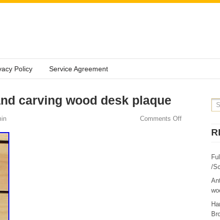
vacy Policy
Service Agreement
and carving wood desk plaque
in
Comments Off
R
Fu
/Sc
Ant
woo
Ha
Br