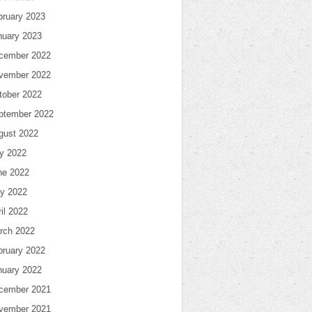
bruary 2023
nuary 2023
cember 2022
vember 2022
tober 2022
ptember 2022
gust 2022
ly 2022
ne 2022
y 2022
il 2022
rch 2022
bruary 2022
nuary 2022
cember 2021
vember 2021