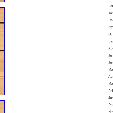
Fe
Ja
De
No
Oc
Se
Au
Ju
Ju
Ma
Apr
Ma
Fe
Ja
De
No