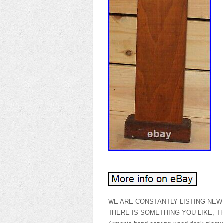
WE ARE CONSTANTLY LISTING NEW 
THERE IS SOMETHING YOU LIKE, THANK 