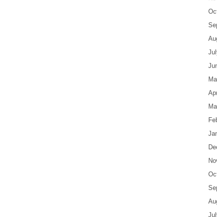
Oc
Se
Au
Ju
Ju
Ma
Apr
Ma
Fe
Ja
De
No
Oc
Se
Au
Ju