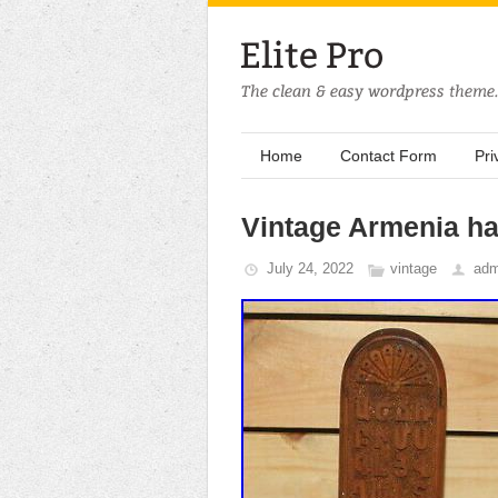
Home
Contact Form
Pri
Vintage Armenia h
July 24, 2022
vintage
adm