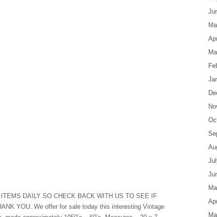
Ju
Ma
Apr
Ma
Fe
Ja
De
No
Oc
Se
Au
Ju
Ju
Ma
ITEMS DAILY SO CHECK BACK WITH US TO SEE IF
Apr
YOU. We offer for sale today this interesting Vintage
Ma