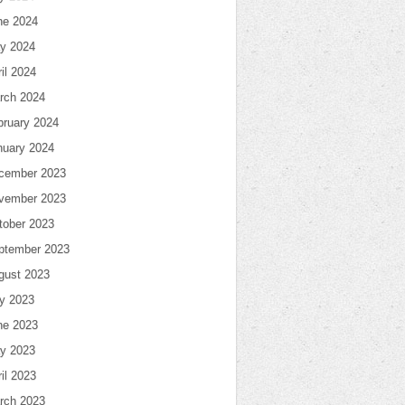
ne 2024
y 2024
il 2024
rch 2024
bruary 2024
nuary 2024
cember 2023
vember 2023
tober 2023
ptember 2023
gust 2023
ly 2023
ne 2023
y 2023
il 2023
rch 2023