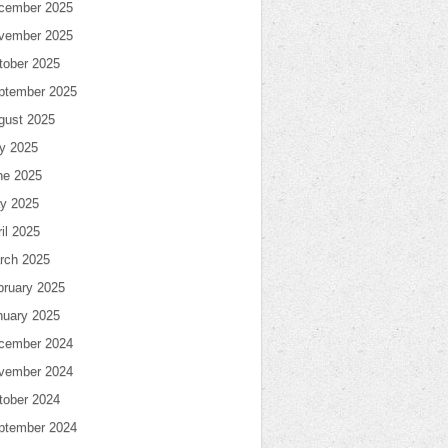
cember 2025
vember 2025
tober 2025
ptember 2025
gust 2025
ly 2025
ne 2025
y 2025
il 2025
rch 2025
bruary 2025
nuary 2025
cember 2024
vember 2024
tober 2024
ptember 2024