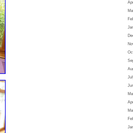
Apr
Ma
Fe
Ja
De
No
Oc
Se
Au
Ju
Ju
Ma
Apr
Ma
Fe
Ja