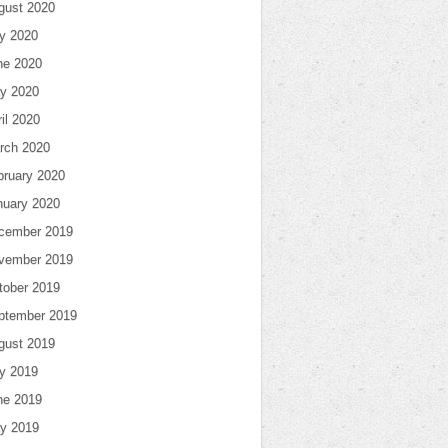
gust 2020
ly 2020
ne 2020
y 2020
il 2020
rch 2020
bruary 2020
nuary 2020
cember 2019
vember 2019
tober 2019
ptember 2019
gust 2019
ly 2019
ne 2019
y 2019