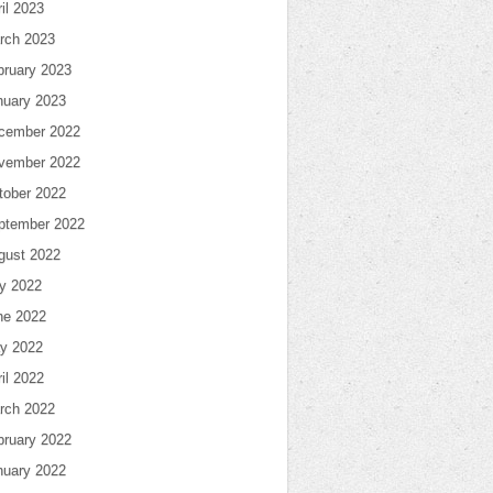
il 2023
rch 2023
bruary 2023
nuary 2023
cember 2022
vember 2022
tober 2022
ptember 2022
gust 2022
ly 2022
ne 2022
y 2022
il 2022
rch 2022
bruary 2022
nuary 2022