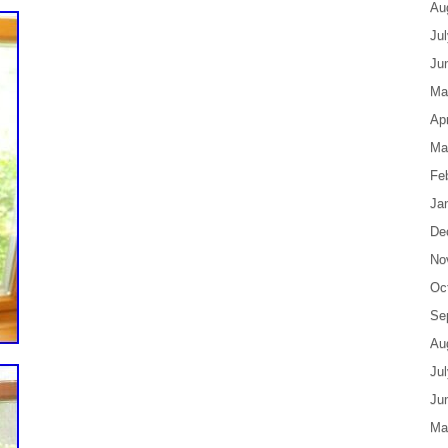
Au
Ju
Ju
Ma
Apr
Ma
Fe
Ja
De
No
Oc
Se
Au
Ju
Ju
Ma