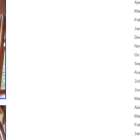
Apr
Ma
Fe
Ja
De
No
Oc
Se
Au
Ju
Ju
Ma
Apr
Ma
Fe
Ja