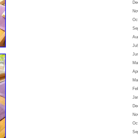
De
No
Oc
Se
Au
Ju
Ju
Ma
Apr
Ma
Fe
Ja
De
No
Oc
Se