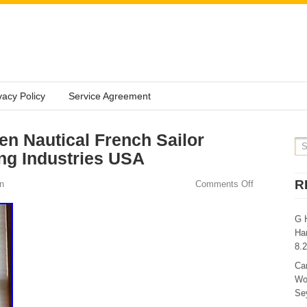
vacy Policy
Service Agreement
n Nautical French Sailor
ng Industries USA
R
n
Comments Off
G 
Ha
8.
Ca
Wo
Sey