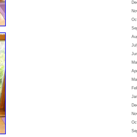
De
No
Oc
Se
Au
Ju
Ju
Ma
Apr
Ma
Fe
Ja
De
No
Oc
Se