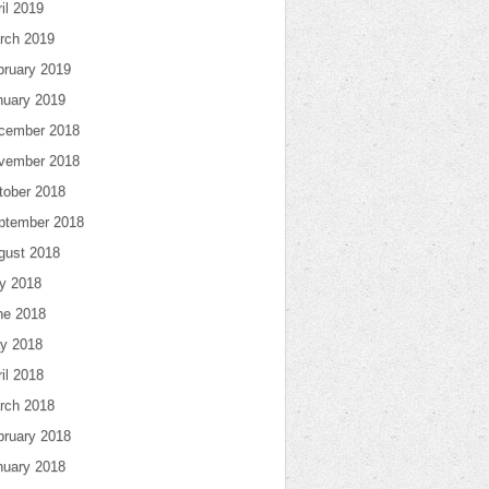
il 2019
rch 2019
bruary 2019
nuary 2019
cember 2018
vember 2018
tober 2018
ptember 2018
gust 2018
ly 2018
ne 2018
y 2018
il 2018
rch 2018
bruary 2018
nuary 2018