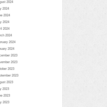
gust 2024
ly 2024
ne 2024
y 2024
il 2024
rch 2024
bruary 2024
nuary 2024
cember 2023
vember 2023
tober 2023
ptember 2023
gust 2023
ly 2023
ne 2023
y 2023