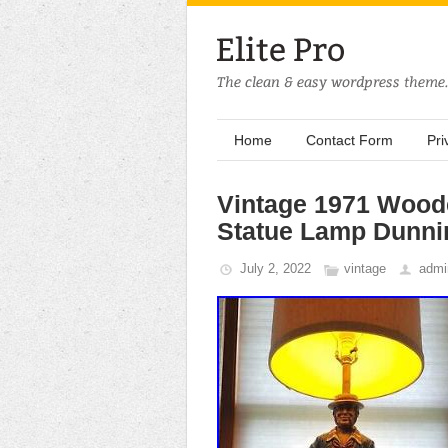
Home
Contact Form
Pri
Vintage 1971 Woode
Statue Lamp Dunni
July 2, 2022
vintage
admi