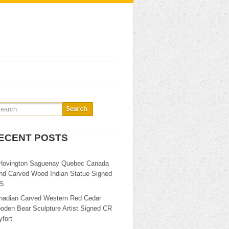
ECENT POSTS
Hovington Saguenay Quebec Canada
nd Carved Wood Indian Statue Signed
25
nadian Carved Western Red Cedar
oden Bear Sculpture Artist Signed CR
fort