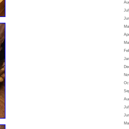
Au
Ju
Ju
Ma
Apr
Ma
Fe
Ja
De
No
Oc
Se
Au
Ju
Ju
Ma