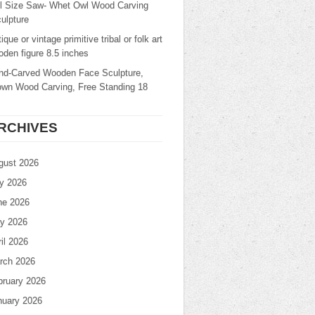
ll Size Saw- Whet Owl Wood Carving
ulpture
ique or vintage primitive tribal or folk art
den figure 8.5 inches
nd-Carved Wooden Face Sculpture,
own Wood Carving, Free Standing 18
RCHIVES
gust 2026
ly 2026
ne 2026
y 2026
il 2026
rch 2026
bruary 2026
nuary 2026