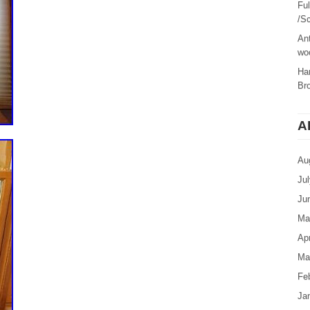
Fu
/Sc
Ant
woo
Ha
Br
A
Au
Ju
Ju
Ma
Apr
Ma
Fe
Ja