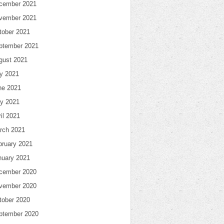
cember 2021
vember 2021
tober 2021
ptember 2021
gust 2021
ly 2021
ne 2021
y 2021
il 2021
rch 2021
bruary 2021
nuary 2021
cember 2020
vember 2020
tober 2020
ptember 2020