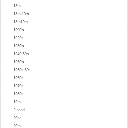
18th
18th-19th
18th19th
1900's
1920s
1930's
1940-50's
1950's
1950s-60s
1960s
1970s
1980s
19th
2-hand
20pc
20th