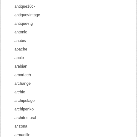
antique18c-
antiquevintage
antiquevtg
antonio
anubis
apache
apple
arabian
arbortech
archangel
archie
archipelago
archipenko
architectural
arizona
armadillo