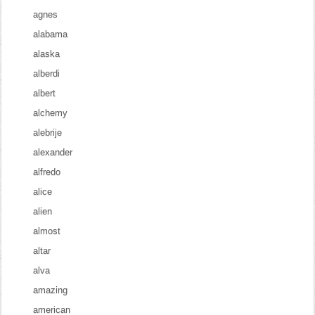
agnes
alabama
alaska
alberdi
albert
alchemy
alebrije
alexander
alfredo
alice
alien
almost
altar
alva
amazing
american