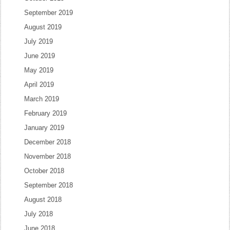
September 2019
August 2019
July 2019
June 2019
May 2019
April 2019
March 2019
February 2019
January 2019
December 2018
November 2018
October 2018
September 2018
August 2018
July 2018
June 2018