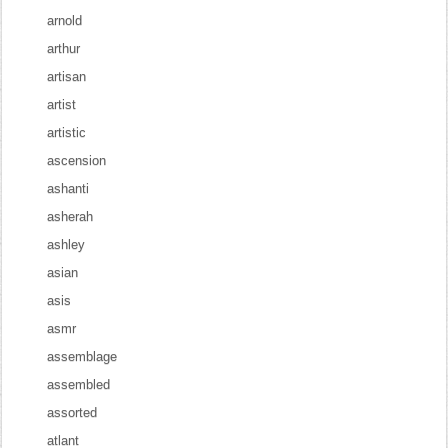
arnold
arthur
artisan
artist
artistic
ascension
ashanti
asherah
ashley
asian
asis
asmr
assemblage
assembled
assorted
atlant