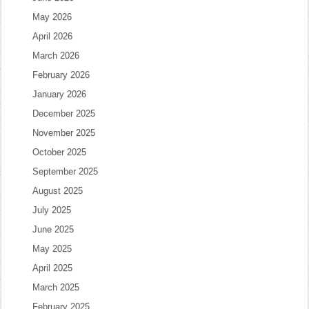
May 2026
April 2026
March 2026
February 2026
January 2026
December 2025
November 2025
October 2025
September 2025
August 2025
July 2025
June 2025
May 2025
April 2025
March 2025
February 2025