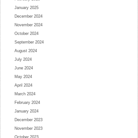
January 2025
December 2024
November 2024
October 2024
September 2024
August 2024
July 2024
June 2024
May 2024
April 2024
March 2024
February 2024
January 2024
December 2023
November 2023
October 2023