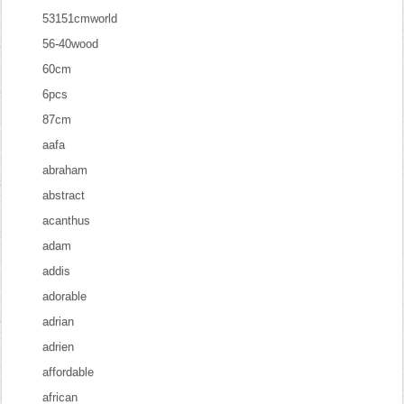
53151cmworld
56-40wood
60cm
6pcs
87cm
aafa
abraham
abstract
acanthus
adam
addis
adorable
adrian
adrien
affordable
african