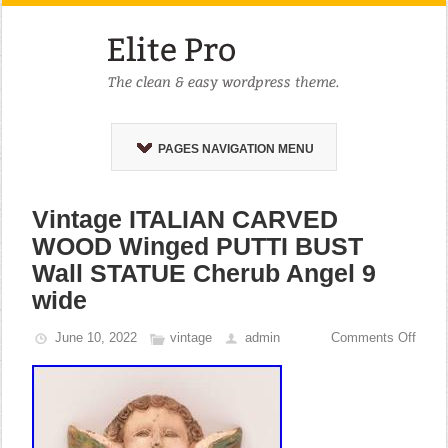
PAGES NAVIGATION MENU
Vintage ITALIAN CARVED
WOOD Winged PUTTI BUST
Wall STATUE Cherub Angel 9
wide
June 10, 2022
vintage
admin
Comments Off