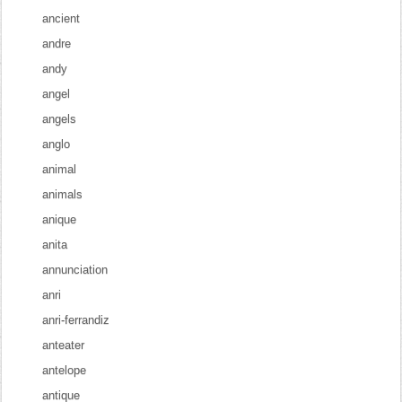
ancient
andre
andy
angel
angels
anglo
animal
animals
anique
anita
annunciation
anri
anri-ferrandiz
anteater
antelope
antique