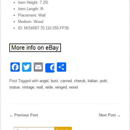
Item Height: 7.25\
Item Length: 9\
Placement: Wall
Medium: Wood
ID: MIS6007.70.110.255.FP35
Facebook
Twitter
Email
Share
Share
Post Tagged with
angel
,
bust
,
carved
,
cherub
,
italian
,
putti
,
statue
,
vintage
,
wall
,
wide
,
winged
,
wood
←
Previous Post
Next Post
→