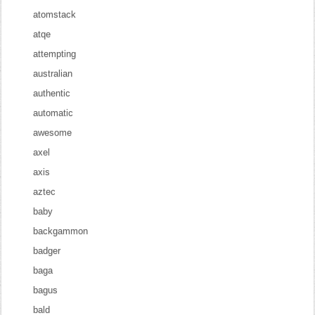
atomstack
atqe
attempting
australian
authentic
automatic
awesome
axel
axis
aztec
baby
backgammon
badger
baga
bagus
bald