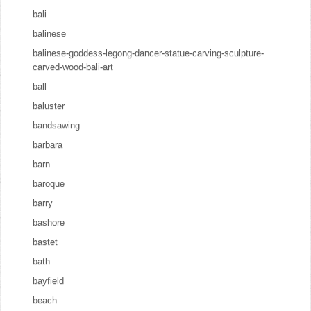
bali
balinese
balinese-goddess-legong-dancer-statue-carving-sculpture-
carved-wood-bali-art
ball
baluster
bandsawing
barbara
barn
baroque
barry
bashore
bastet
bath
bayfield
beach