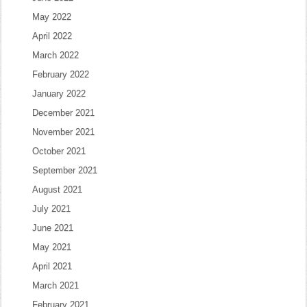
May 2022
April 2022
March 2022
February 2022
January 2022
December 2021
November 2021
October 2021
September 2021
August 2021
July 2021
June 2021
May 2021
April 2021
March 2021
February 2021