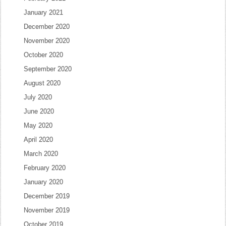
January 2021
December 2020
November 2020
October 2020
September 2020
August 2020
July 2020
June 2020
May 2020
April 2020
March 2020
February 2020
January 2020
December 2019
November 2019
October 2019