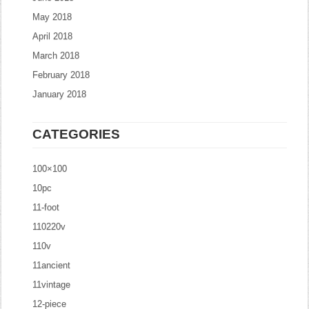
May 2018
April 2018
March 2018
February 2018
January 2018
CATEGORIES
100×100
10pc
11-foot
110220v
110v
11ancient
11vintage
12-piece