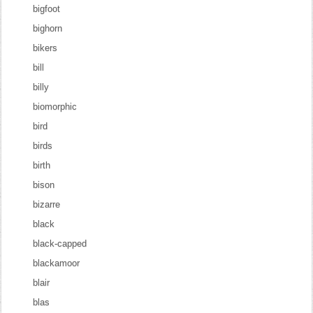
bigfoot
bighorn
bikers
bill
billy
biomorphic
bird
birds
birth
bison
bizarre
black
black-capped
blackamoor
blair
blas