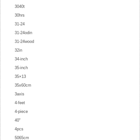
3040t
30hrs
31-24
31-24odin
31-24wood
32in
34-inch
35-inch
35×13
35x60cm
3axis
4-feet
4-piece
40''
4pcs
5065cm