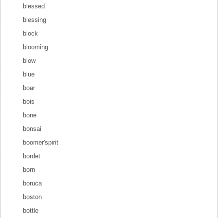
blessed
blessing
block
blooming
blow
blue
boar
bois
bone
bonsai
boomer'spirit
bordet
born
boruca
boston
bottle