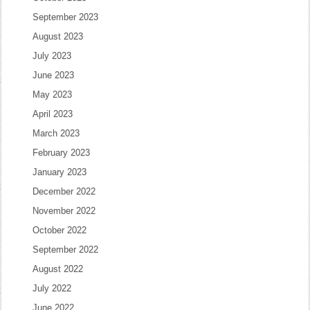
September 2023
August 2023
July 2023
June 2023
May 2023
April 2023
March 2023
February 2023
January 2023
December 2022
November 2022
October 2022
September 2022
August 2022
July 2022
June 2022