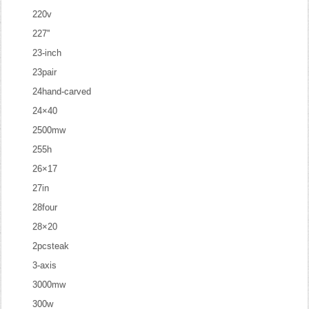
220v
227''
23-inch
23pair
24hand-carved
24×40
2500mw
255h
26×17
27in
28four
28×20
2pcsteak
3-axis
3000mw
300w