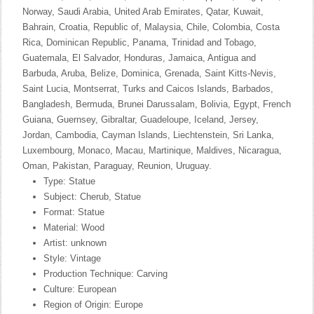
Norway, Saudi Arabia, United Arab Emirates, Qatar, Kuwait,
Bahrain, Croatia, Republic of, Malaysia, Chile, Colombia, Costa
Rica, Dominican Republic, Panama, Trinidad and Tobago,
Guatemala, El Salvador, Honduras, Jamaica, Antigua and
Barbuda, Aruba, Belize, Dominica, Grenada, Saint Kitts-Nevis,
Saint Lucia, Montserrat, Turks and Caicos Islands, Barbados,
Bangladesh, Bermuda, Brunei Darussalam, Bolivia, Egypt, French
Guiana, Guernsey, Gibraltar, Guadeloupe, Iceland, Jersey,
Jordan, Cambodia, Cayman Islands, Liechtenstein, Sri Lanka,
Luxembourg, Monaco, Macau, Martinique, Maldives, Nicaragua,
Oman, Pakistan, Paraguay, Reunion, Uruguay.
Type: Statue
Subject: Cherub, Statue
Format: Statue
Material: Wood
Artist: unknown
Style: Vintage
Production Technique: Carving
Culture: European
Region of Origin: Europe