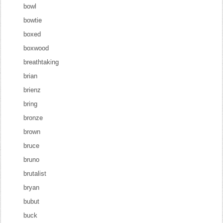
bowl
bowtie
boxed
boxwood
breathtaking
brian
brienz
bring
bronze
brown
bruce
bruno
brutalist
bryan
bubut
buck