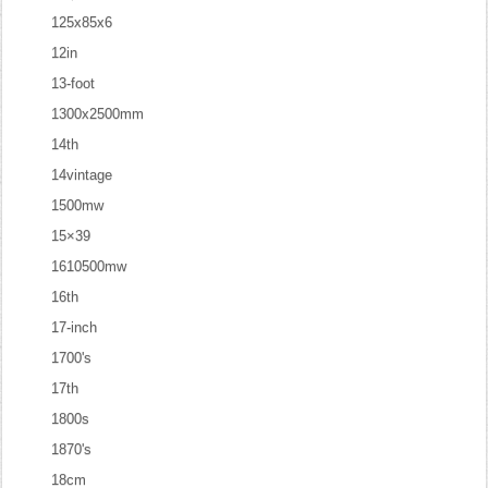
125x85x6
12in
13-foot
1300x2500mm
14th
14vintage
1500mw
15×39
1610500mw
16th
17-inch
1700's
17th
1800s
1870's
18cm