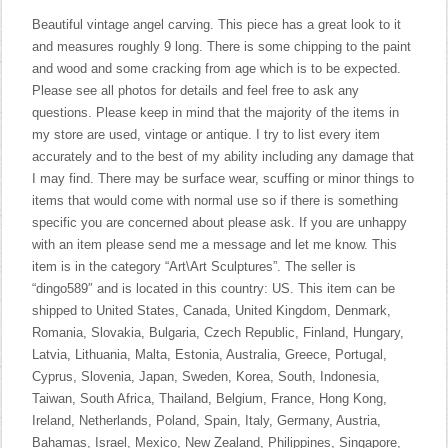
Beautiful vintage angel carving. This piece has a great look to it
and measures roughly 9 long. There is some chipping to the paint
and wood and some cracking from age which is to be expected.
Please see all photos for details and feel free to ask any
questions. Please keep in mind that the majority of the items in
my store are used, vintage or antique. I try to list every item
accurately and to the best of my ability including any damage that
I may find. There may be surface wear, scuffing or minor things to
items that would come with normal use so if there is something
specific you are concerned about please ask. If you are unhappy
with an item please send me a message and let me know. This
item is in the category “Art\Art Sculptures”. The seller is
“dingo589″ and is located in this country: US. This item can be
shipped to United States, Canada, United Kingdom, Denmark,
Romania, Slovakia, Bulgaria, Czech Republic, Finland, Hungary,
Latvia, Lithuania, Malta, Estonia, Australia, Greece, Portugal,
Cyprus, Slovenia, Japan, Sweden, Korea, South, Indonesia,
Taiwan, South Africa, Thailand, Belgium, France, Hong Kong,
Ireland, Netherlands, Poland, Spain, Italy, Germany, Austria,
Bahamas, Israel, Mexico, New Zealand, Philippines, Singapore,