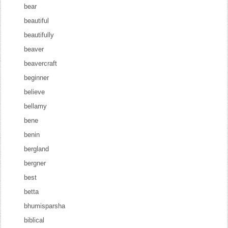
bear
beautiful
beautifully
beaver
beavercraft
beginner
believe
bellamy
bene
benin
bergland
bergner
best
betta
bhumisparsha
biblical