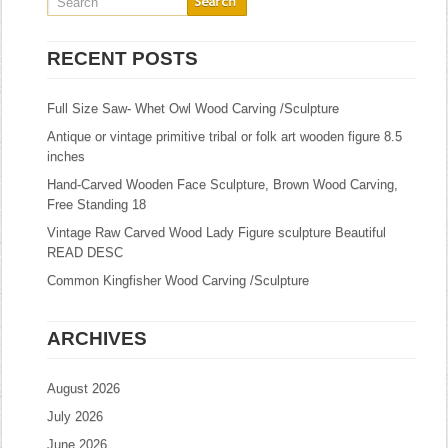
RECENT POSTS
Full Size Saw- Whet Owl Wood Carving /Sculpture
Antique or vintage primitive tribal or folk art wooden figure 8.5
inches
Hand-Carved Wooden Face Sculpture, Brown Wood Carving,
Free Standing 18
Vintage Raw Carved Wood Lady Figure sculpture Beautiful
READ DESC
Common Kingfisher Wood Carving /Sculpture
ARCHIVES
August 2026
July 2026
June 2026