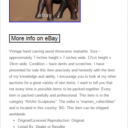
Vintage hand carving wood rhinoceros statuette. Size –
approximately 7 inches height x 7 inches wide, 17cm height x
19cm wide. Condition – have dents and scratches. I have
presented for sale this item precisely and honestly with the best
of my knowledge and ability. I encourage you to look at my other
auctions for a great variety of rare items. I want to tell you that
not every time is possible items to be packed together. Every
item is packed carefully and professional. This item is in the
category “Art\Art Sculptures”. The seller is “mamen_collectibles”
and is located in this country: BG. This item can be shipped
worldwide.
Original/Licensed Reproduction: Original
Listed By: Dealer or Reseller