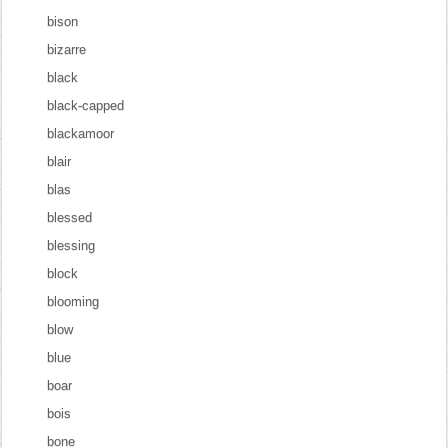
bison
bizarre
black
black-capped
blackamoor
blair
blas
blessed
blessing
block
blooming
blow
blue
boar
bois
bone