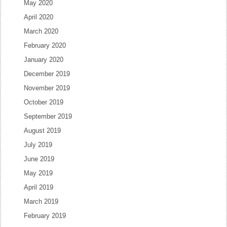
May 2020
April 2020
March 2020
February 2020
January 2020
December 2019
November 2019
October 2019
September 2019
August 2019
July 2019
June 2019
May 2019
April 2019
March 2019
February 2019