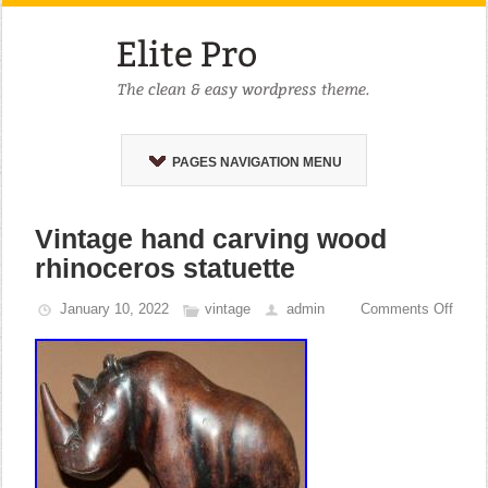
PAGES NAVIGATION MENU
Vintage hand carving wood
rhinoceros statuette
January 10, 2022
vintage
admin
Comments Off