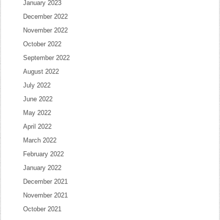
January 2023
December 2022
November 2022
October 2022
September 2022
August 2022
July 2022
June 2022
May 2022
April 2022
March 2022
February 2022
January 2022
December 2021
November 2021
October 2021