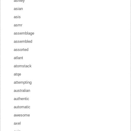
ashley
asian
asis
asmr
assemblage
assembled
assorted
atlant
atomstack
atqe
attempting
australian
authentic
automatic
awesome
axel