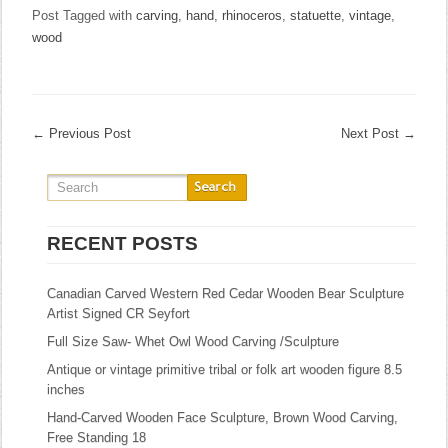
Post Tagged with
carving
,
hand
,
rhinoceros
,
statuette
,
vintage
,
wood
←
Previous Post
Next Post
→
RECENT POSTS
Canadian Carved Western Red Cedar Wooden Bear Sculpture
Artist Signed CR Seyfort
Full Size Saw- Whet Owl Wood Carving /Sculpture
Antique or vintage primitive tribal or folk art wooden figure 8.5
inches
Hand-Carved Wooden Face Sculpture, Brown Wood Carving,
Free Standing 18