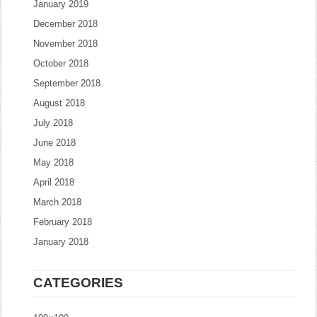
January 2019
December 2018
November 2018
October 2018
September 2018
August 2018
July 2018
June 2018
May 2018
April 2018
March 2018
February 2018
January 2018
CATEGORIES