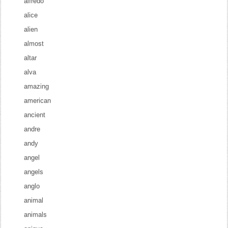
alfredo
alice
alien
almost
altar
alva
amazing
american
ancient
andre
andy
angel
angels
anglo
animal
animals