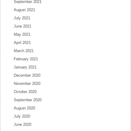
September 2021
August 2021
July 2021
June 2021
May 2021
April 2021
March 2021
February 2021
January 2021
December 2020
November 2020
October 2020
September 2020
August 2020
July 2020
June 2020