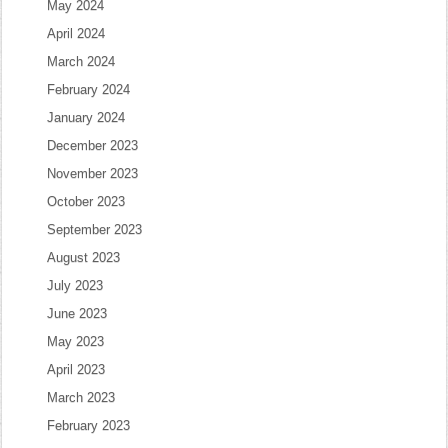
May 2024
April 2024
March 2024
February 2024
January 2024
December 2023
November 2023
October 2023
September 2023
August 2023
July 2023
June 2023
May 2023
April 2023
March 2023
February 2023