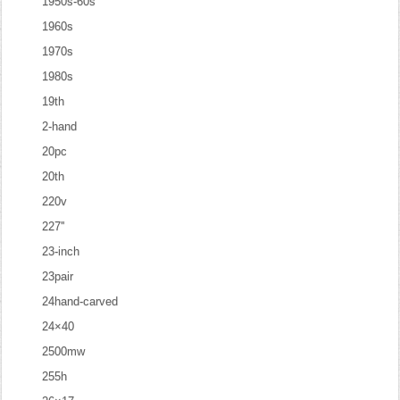
1950s-60s
1960s
1970s
1980s
19th
2-hand
20pc
20th
220v
227''
23-inch
23pair
24hand-carved
24×40
2500mw
255h