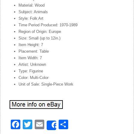
Material: Wood
Subject: Animals
Style: Folk Art
Time Period Produced: 1970-1989
Region of Origin: Europe
Size: Small (up to 12in.)
Item Height: 7
Placement: Table
Item Width: 7
Artist: Unknown
Type: Figurine
Color: Multi-Color
Unit of Sale: Single-Piece Work
Facebook
Twitter
Email
Share
Share