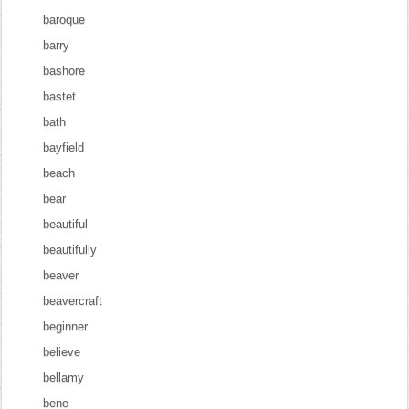
baroque
barry
bashore
bastet
bath
bayfield
beach
bear
beautiful
beautifully
beaver
beavercraft
beginner
believe
bellamy
bene