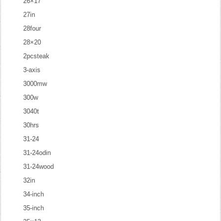
26×17
27in
28four
28×20
2pcsteak
3-axis
3000mw
300w
3040t
30hrs
31-24
31-24odin
31-24wood
32in
34-inch
35-inch