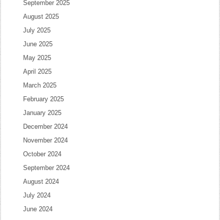
September 2025
August 2025
July 2025
June 2025
May 2025
April 2025
March 2025
February 2025
January 2025
December 2024
November 2024
October 2024
September 2024
August 2024
July 2024
June 2024