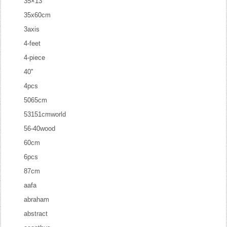
35×13
35x60cm
3axis
4-feet
4-piece
40''
4pcs
5065cm
53151cmworld
56-40wood
60cm
6pcs
87cm
aafa
abraham
abstract