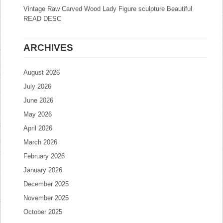
Vintage Raw Carved Wood Lady Figure sculpture Beautiful
READ DESC
ARCHIVES
August 2026
July 2026
June 2026
May 2026
April 2026
March 2026
February 2026
January 2026
December 2025
November 2025
October 2025