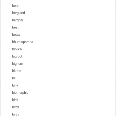
benin
bergland
bergner
best
betta
bhumisparsha
biblical
bigfoot
bighorn
bikers
bill
billy
biomorphic
bird
birds
birth