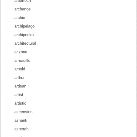
arbortech
archangel
archie
archipelago
archipenko
architectural
arizona
armadillo
arnold
arthur
artisan
artist
artistic
ascension
ashanti
asherah