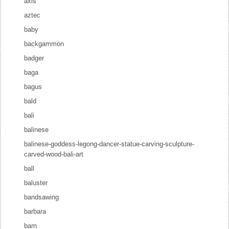
axis
aztec
baby
backgammon
badger
baga
bagus
bald
bali
balinese
balinese-goddess-legong-dancer-statue-carving-sculpture-
carved-wood-bali-art
ball
baluster
bandsawing
barbara
barn