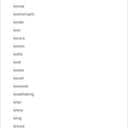
bonsai
boomer'spirit
bordet
born
boruca
boston
bottle
bowl
bowtie
boxed
boxwood
breathtaking
brian
brienz
bring
bronze