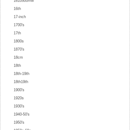
1610500mw
16th
17-inch
1700's
17th
1800s
1870's
18cm
18th
18th-19th
18th19th
1900's
1920s
1930's
1940-50's
1950's