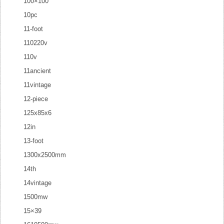
100×100
10pc
11-foot
110220v
110v
11ancient
11vintage
12-piece
125x85x6
12in
13-foot
1300x2500mm
14th
14vintage
1500mw
15×39