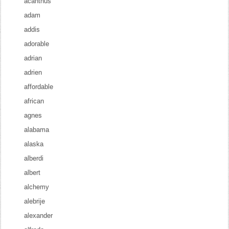
acanthus
adam
addis
adorable
adrian
adrien
affordable
african
agnes
alabama
alaska
alberdi
albert
alchemy
alebrije
alexander