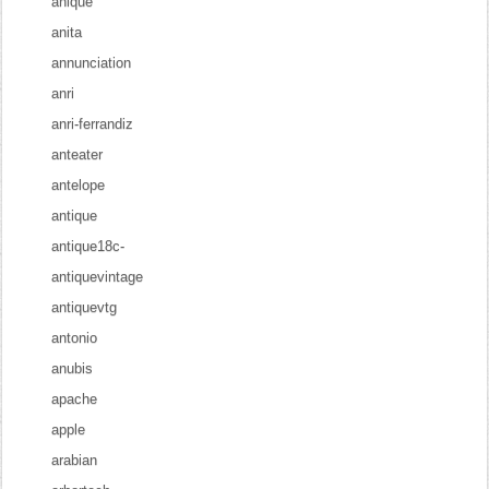
anique
anita
annunciation
anri
anri-ferrandiz
anteater
antelope
antique
antique18c-
antiquevintage
antiquevtg
antonio
anubis
apache
apple
arabian