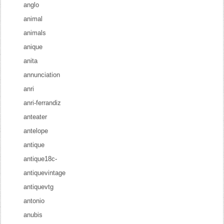
anglo
animal
animals
anique
anita
annunciation
anri
anri-ferrandiz
anteater
antelope
antique
antique18c-
antiquevintage
antiquevtg
antonio
anubis