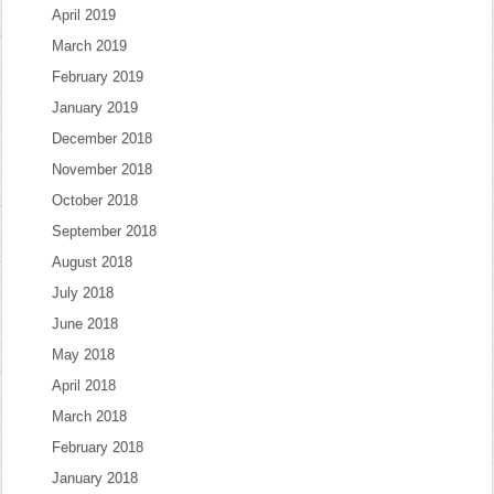
April 2019
March 2019
February 2019
January 2019
December 2018
November 2018
October 2018
September 2018
August 2018
July 2018
June 2018
May 2018
April 2018
March 2018
February 2018
January 2018