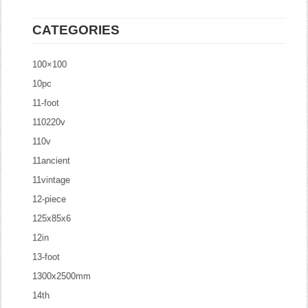
CATEGORIES
100×100
10pc
11-foot
110220v
110v
11ancient
11vintage
12-piece
125x85x6
12in
13-foot
1300x2500mm
14th