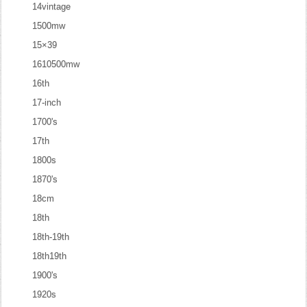
14vintage
1500mw
15×39
1610500mw
16th
17-inch
1700's
17th
1800s
1870's
18cm
18th
18th-19th
18th19th
1900's
1920s