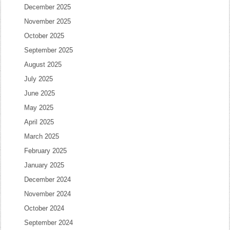
December 2025
November 2025
October 2025
September 2025
August 2025
July 2025
June 2025
May 2025
April 2025
March 2025
February 2025
January 2025
December 2024
November 2024
October 2024
September 2024