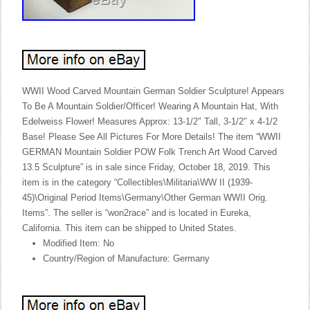
WWII Wood Carved Mountain German Soldier Sculpture! Appears
To Be A Mountain Soldier/Officer! Wearing A Mountain Hat, With
Edelweiss Flower! Measures Approx: 13-1/2″ Tall, 3-1/2″ x 4-1/2
Base! Please See All Pictures For More Details! The item “WWII
GERMAN Mountain Soldier POW Folk Trench Art Wood Carved
13.5 Sculpture” is in sale since Friday, October 18, 2019. This
item is in the category “Collectibles\Militaria\WW II (1939-
45)\Original Period Items\Germany\Other German WWII Orig.
Items”. The seller is “won2race” and is located in Eureka,
California. This item can be shipped to United States.
Modified Item: No
Country/Region of Manufacture: Germany