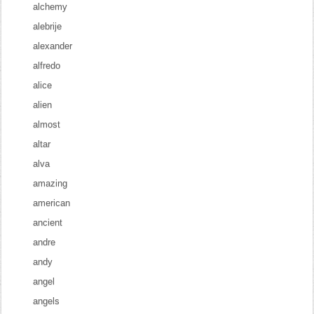
alchemy
alebrije
alexander
alfredo
alice
alien
almost
altar
alva
amazing
american
ancient
andre
andy
angel
angels