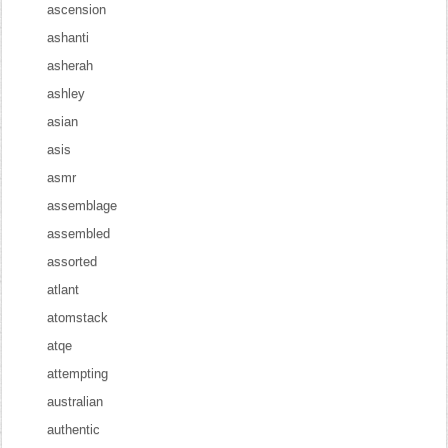
ascension
ashanti
asherah
ashley
asian
asis
asmr
assemblage
assembled
assorted
atlant
atomstack
atqe
attempting
australian
authentic