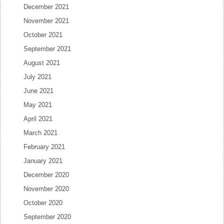
December 2021
November 2021
October 2021
September 2021
August 2021
July 2021
June 2021
May 2021
April 2021
March 2021
February 2021
January 2021
December 2020
November 2020
October 2020
September 2020