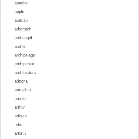
apache
apple
arabian
arbortech
archangel
archie
archipelago
archipenko
architectural
arizona
armadillo
arnold
arthur
artisan
artist
artistic