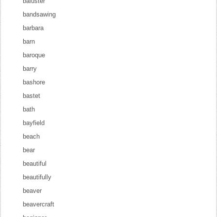
baluster
bandsawing
barbara
barn
baroque
barry
bashore
bastet
bath
bayfield
beach
bear
beautiful
beautifully
beaver
beavercraft