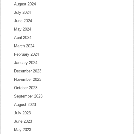
August 2024
July 2024
June 2024
May 2024
April 2024
March 2024
February 2024
January 2024
December 2023
November 2023
October 2023
September 2023
August 2023
July 2023
June 2023
May 2023