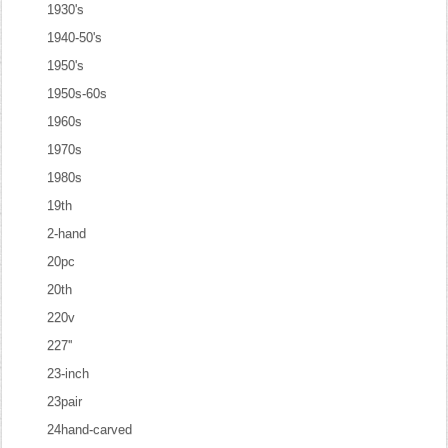
1930's
1940-50's
1950's
1950s-60s
1960s
1970s
1980s
19th
2-hand
20pc
20th
220v
227''
23-inch
23pair
24hand-carved