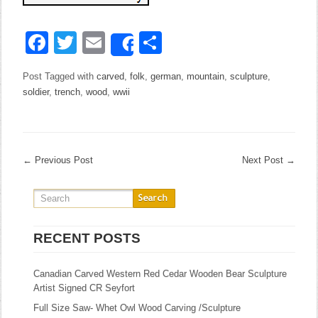
Facebook
Twitter
Email
Share
Share
Post Tagged with
carved
,
folk
,
german
,
mountain
,
sculpture
,
soldier
,
trench
,
wood
,
wwii
←
Previous Post
Next Post
→
RECENT POSTS
Canadian Carved Western Red Cedar Wooden Bear Sculpture
Artist Signed CR Seyfort
Full Size Saw- Whet Owl Wood Carving /Sculpture