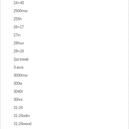
24×40
2500mw
255h
26×17
27in
28four
28×20
2pcsteak
3-axis
3000mw
300w
3040t
30hrs
31-24
31-24odin
31-24wood