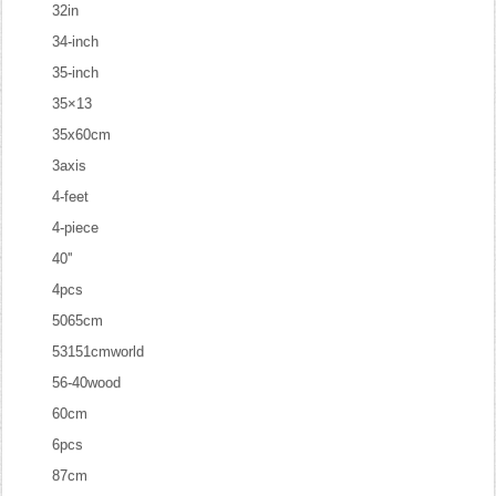
32in
34-inch
35-inch
35×13
35x60cm
3axis
4-feet
4-piece
40''
4pcs
5065cm
53151cmworld
56-40wood
60cm
6pcs
87cm