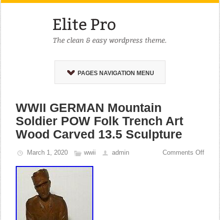
PAGES NAVIGATION MENU
WWII GERMAN Mountain
Soldier POW Folk Trench Art
Wood Carved 13.5 Sculpture
March 1, 2020
wwii
admin
Comments Off