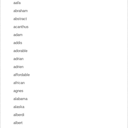
aafa
abraham
abstract
acanthus
adam
addis
adorable
adrian
adrien
affordable
african
agnes
alabama
alaska
alberdi
albert