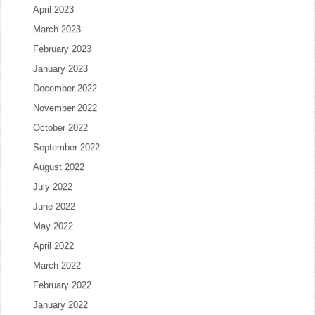
April 2023
March 2023
February 2023
January 2023
December 2022
November 2022
October 2022
September 2022
August 2022
July 2022
June 2022
May 2022
April 2022
March 2022
February 2022
January 2022