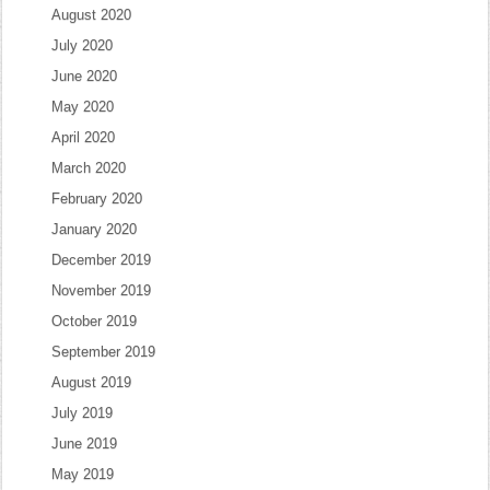
August 2020
July 2020
June 2020
May 2020
April 2020
March 2020
February 2020
January 2020
December 2019
November 2019
October 2019
September 2019
August 2019
July 2019
June 2019
May 2019