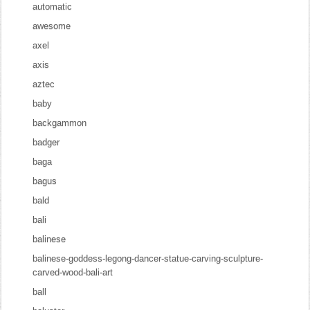
automatic
awesome
axel
axis
aztec
baby
backgammon
badger
baga
bagus
bald
bali
balinese
balinese-goddess-legong-dancer-statue-carving-sculpture-
carved-wood-bali-art
ball