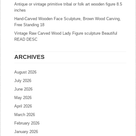
Antique or vintage primitive tribal or folk art wooden figure 8.5
inches
Hand-Carved Wooden Face Sculpture, Brown Wood Carving,
Free Standing 18
Vintage Raw Carved Wood Lady Figure sculpture Beautiful
READ DESC
ARCHIVES
August 2026
July 2026
June 2026
May 2026
April 2026
March 2026
February 2026
January 2026