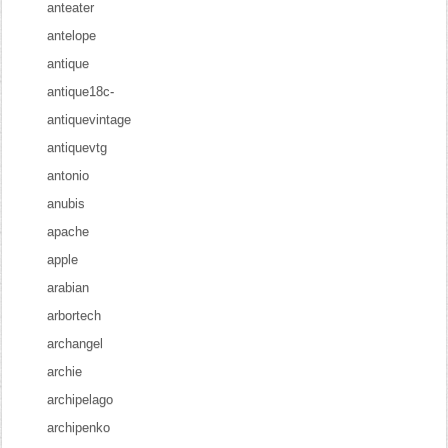
anteater
antelope
antique
antique18c-
antiquevintage
antiquevtg
antonio
anubis
apache
apple
arabian
arbortech
archangel
archie
archipelago
archipenko