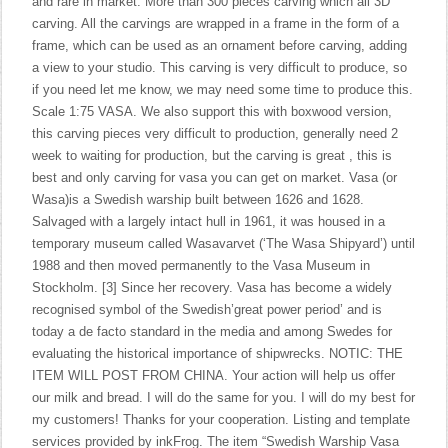
and rare in market. More than 300 pieces carving which all 3D
carving. All the carvings are wrapped in a frame in the form of a
frame, which can be used as an ornament before carving, adding
a view to your studio. This carving is very difficult to produce, so
if you need let me know, we may need some time to produce this.
Scale 1:75 VASA. We also support this with boxwood version,
this carving pieces very difficult to production, generally need 2
week to waiting for production, but the carving is great , this is
best and only carving for vasa you can get on market. Vasa (or
Wasa)is a Swedish warship built between 1626 and 1628.
Salvaged with a largely intact hull in 1961, it was housed in a
temporary museum called Wasavarvet (‘The Wasa Shipyard’) until
1988 and then moved permanently to the Vasa Museum in
Stockholm. [3] Since her recovery. Vasa has become a widely
recognised symbol of the Swedish’great power period’ and is
today a de facto standard in the media and among Swedes for
evaluating the historical importance of shipwrecks. NOTIC: THE
ITEM WILL POST FROM CHINA. Your action will help us offer
our milk and bread. I will do the same for you. I will do my best for
my customers! Thanks for your cooperation. Listing and template
services provided by inkFrog. The item “Swedish Warship Vasa