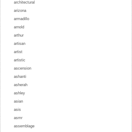
architectural
arizona
armadillo
arnold
arthur
artisan
artist
artistic
ascension
ashanti
asherah
ashley
asian
asis
asmr
assemblage