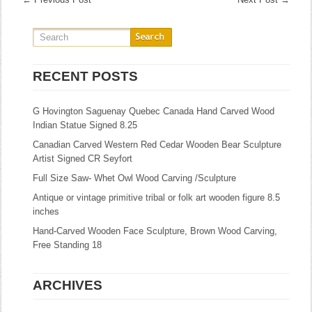
RECENT POSTS
G Hovington Saguenay Quebec Canada Hand Carved Wood
Indian Statue Signed 8.25
Canadian Carved Western Red Cedar Wooden Bear Sculpture
Artist Signed CR Seyfort
Full Size Saw- Whet Owl Wood Carving /Sculpture
Antique or vintage primitive tribal or folk art wooden figure 8.5
inches
Hand-Carved Wooden Face Sculpture, Brown Wood Carving,
Free Standing 18
ARCHIVES