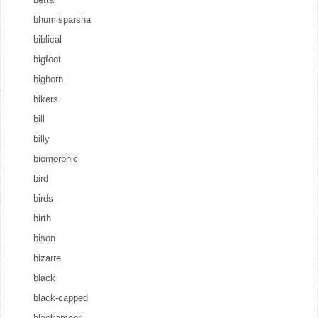
bhumisparsha
biblical
bigfoot
bighorn
bikers
bill
billy
biomorphic
bird
birds
birth
bison
bizarre
black
black-capped
blackamoor