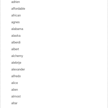
adrien
affordable
african
agnes
alabama
alaska
alberdi
albert
alchemy
alebrije
alexander
alfredo
alice
alien
almost
altar