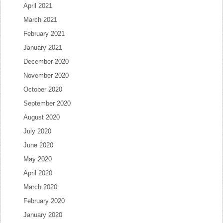
April 2021
March 2021
February 2021
January 2021
December 2020
November 2020
October 2020
September 2020
August 2020
July 2020
June 2020
May 2020
April 2020
March 2020
February 2020
January 2020