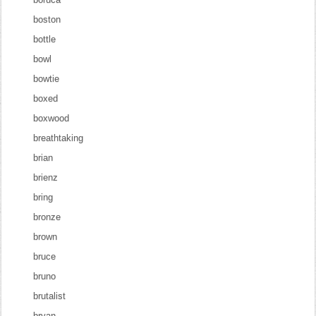
boston
bottle
bowl
bowtie
boxed
boxwood
breathtaking
brian
brienz
bring
bronze
brown
bruce
bruno
brutalist
bryan