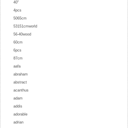
40''
4pcs
5065cm
53151cmworld
56-40wood
60cm
6pcs
87cm
aafa
abraham
abstract
acanthus
adam
addis
adorable
adrian