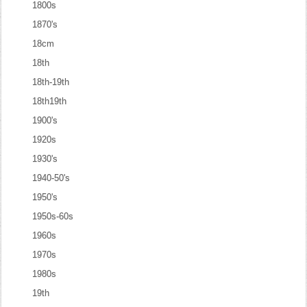
1800s
1870's
18cm
18th
18th-19th
18th19th
1900's
1920s
1930's
1940-50's
1950's
1950s-60s
1960s
1970s
1980s
19th