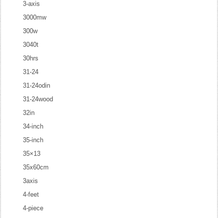
3-axis
3000mw
300w
3040t
30hrs
31-24
31-24odin
31-24wood
32in
34-inch
35-inch
35×13
35x60cm
3axis
4-feet
4-piece