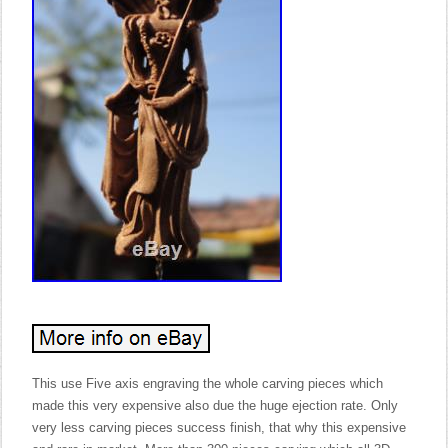
This use Five axis engraving the whole carving pieces which
made this very expensive also due the huge ejection rate. Only
very less carving pieces success finish, that why this expensive