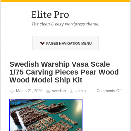
PAGES NAVIGATION MENU
Swedish Warship Vasa Scale
1/75 Carving Pieces Pear Wood
Wood Model Ship Kit
March 21, 2020
swedish
admin
Comments Off