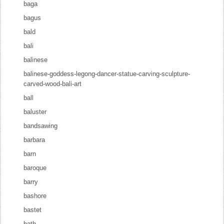
baga
bagus
bald
bali
balinese
balinese-goddess-legong-dancer-statue-carving-sculpture-
carved-wood-bali-art
ball
baluster
bandsawing
barbara
barn
baroque
barry
bashore
bastet
bath