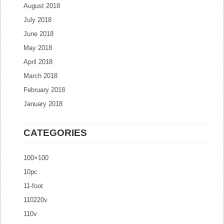
August 2018
July 2018
June 2018
May 2018
April 2018
March 2018
February 2018
January 2018
CATEGORIES
100×100
10pc
11-foot
110220v
110v