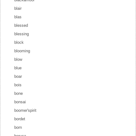
blair
blas
blessed
blessing
block
blooming
blow
blue
boar
bois
bone
bonsai
boomer'spirit
bordet
born
boruca