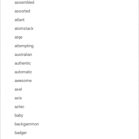
assembled
assorted
atlant
atomstack
atqe
attempting
australian
authentic
automatic
awesome
axel
axis
aztec
baby
backgammon
badger