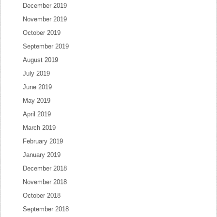
December 2019
November 2019
October 2019
September 2019
August 2019
July 2019
June 2019
May 2019
April 2019
March 2019
February 2019
January 2019
December 2018
November 2018
October 2018
September 2018