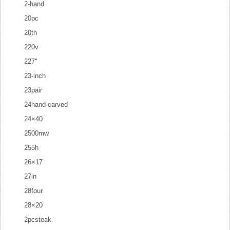
2-hand
20pc
20th
220v
227''
23-inch
23pair
24hand-carved
24×40
2500mw
255h
26×17
27in
28four
28×20
2pcsteak