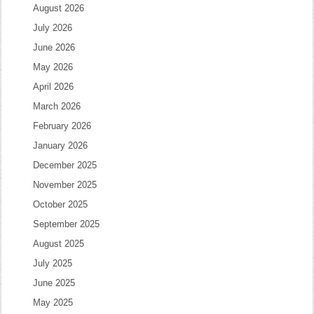
August 2026
July 2026
June 2026
May 2026
April 2026
March 2026
February 2026
January 2026
December 2025
November 2025
October 2025
September 2025
August 2025
July 2025
June 2025
May 2025