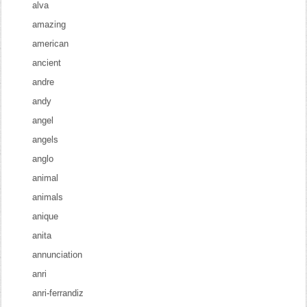
alva
amazing
american
ancient
andre
andy
angel
angels
anglo
animal
animals
anique
anita
annunciation
anri
anri-ferrandiz