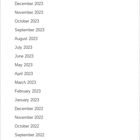
December 2023
November 2023
October 2023
September 2023
August 2023
July 2023
June 2023
May 2023
April 2023
March 2023
February 2023
January 2023
December 2022
November 2022
October 2022
September 2022