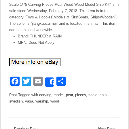
Scale 1/75 Carving Pieces Pear Wood Wood Model Ship Kit” is in
sale since Wednesday, February 7, 2018. This item is in the
category “Toys & Hobbies\Models & Kits\Boats, Ships\Wooden”.
The seller is “jiangxuezuimei” and is located in shi hai. This item
can be shipped worldwide.
Brand: THUNDER & RAIN
MPN: Does Not Apply
Facebook
Twitter
Email
Share
Share
Post Tagged with
carving
,
model
,
pear
,
pieces
,
scale
,
ship
,
swedish
,
vasa
,
warship
,
wood
←
Previous Post
Next Post
→