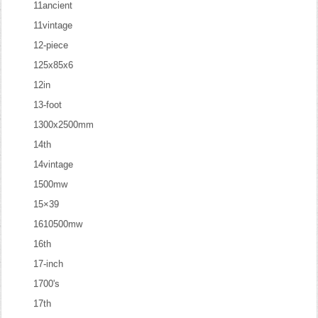
11ancient
11vintage
12-piece
125x85x6
12in
13-foot
1300x2500mm
14th
14vintage
1500mw
15×39
1610500mw
16th
17-inch
1700's
17th