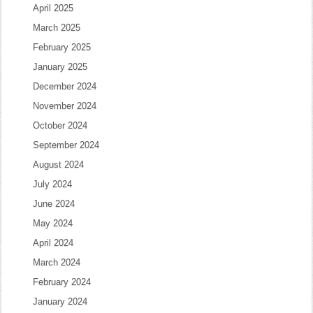
April 2025
March 2025
February 2025
January 2025
December 2024
November 2024
October 2024
September 2024
August 2024
July 2024
June 2024
May 2024
April 2024
March 2024
February 2024
January 2024