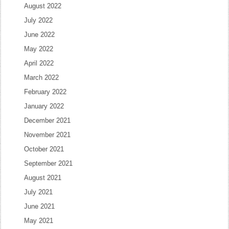
August 2022
July 2022
June 2022
May 2022
April 2022
March 2022
February 2022
January 2022
December 2021
November 2021
October 2021
September 2021
August 2021
July 2021
June 2021
May 2021