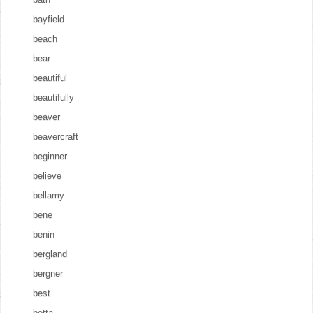
bayfield
beach
bear
beautiful
beautifully
beaver
beavercraft
beginner
believe
bellamy
bene
benin
bergland
bergner
best
betta