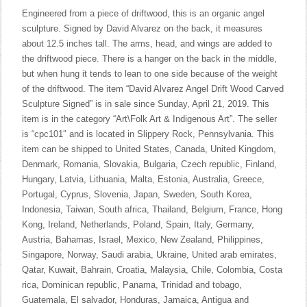
Engineered from a piece of driftwood, this is an organic angel
sculpture. Signed by David Alvarez on the back, it measures
about 12.5 inches tall. The arms, head, and wings are added to
the driftwood piece. There is a hanger on the back in the middle,
but when hung it tends to lean to one side because of the weight
of the driftwood. The item “David Alvarez Angel Drift Wood Carved
Sculpture Signed” is in sale since Sunday, April 21, 2019. This
item is in the category “Art\Folk Art & Indigenous Art”. The seller
is “cpc101″ and is located in Slippery Rock, Pennsylvania. This
item can be shipped to United States, Canada, United Kingdom,
Denmark, Romania, Slovakia, Bulgaria, Czech republic, Finland,
Hungary, Latvia, Lithuania, Malta, Estonia, Australia, Greece,
Portugal, Cyprus, Slovenia, Japan, Sweden, South Korea,
Indonesia, Taiwan, South africa, Thailand, Belgium, France, Hong
Kong, Ireland, Netherlands, Poland, Spain, Italy, Germany,
Austria, Bahamas, Israel, Mexico, New Zealand, Philippines,
Singapore, Norway, Saudi arabia, Ukraine, United arab emirates,
Qatar, Kuwait, Bahrain, Croatia, Malaysia, Chile, Colombia, Costa
rica, Dominican republic, Panama, Trinidad and tobago,
Guatemala, El salvador, Honduras, Jamaica, Antigua and