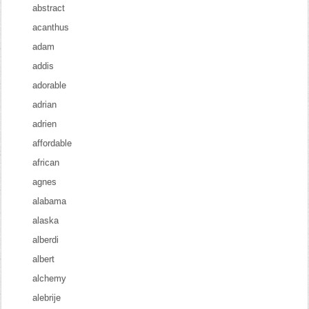
abstract
acanthus
adam
addis
adorable
adrian
adrien
affordable
african
agnes
alabama
alaska
alberdi
albert
alchemy
alebrije