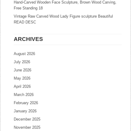
Hand-Carved Wooden Face Sculpture, Brown Wood Carving,
Free Standing 18
Vintage Raw Carved Wood Lady Figure sculpture Beautiful
READ DESC
ARCHIVES
August 2026
July 2026
June 2026
May 2026
April 2026
March 2026
February 2026
January 2026
December 2025
November 2025