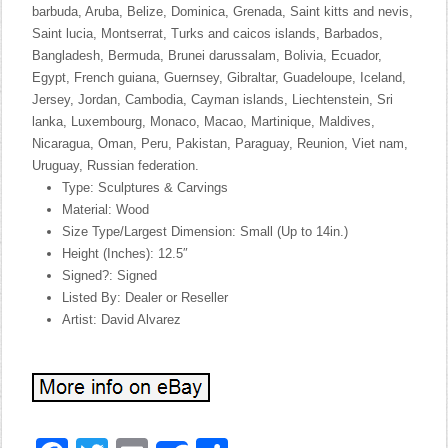
barbuda, Aruba, Belize, Dominica, Grenada, Saint kitts and nevis,
Saint lucia, Montserrat, Turks and caicos islands, Barbados,
Bangladesh, Bermuda, Brunei darussalam, Bolivia, Ecuador,
Egypt, French guiana, Guernsey, Gibraltar, Guadeloupe, Iceland,
Jersey, Jordan, Cambodia, Cayman islands, Liechtenstein, Sri
lanka, Luxembourg, Monaco, Macao, Martinique, Maldives,
Nicaragua, Oman, Peru, Pakistan, Paraguay, Reunion, Viet nam,
Uruguay, Russian federation.
Type: Sculptures & Carvings
Material: Wood
Size Type/Largest Dimension: Small (Up to 14in.)
Height (Inches): 12.5″
Signed?: Signed
Listed By: Dealer or Reseller
Artist: David Alvarez