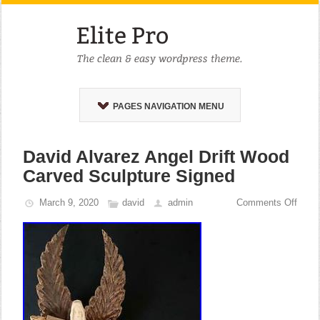
PAGES NAVIGATION MENU
David Alvarez Angel Drift Wood
Carved Sculpture Signed
March 9, 2020
david
admin
Comments Off