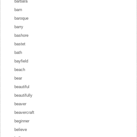
barbara
barn
baroque
barry
bashore
bastet
bath
bayfield
beach
bear
beautiful
beautifully
beaver
beavercraft
beginner
believe