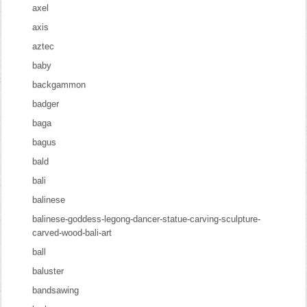
axel
axis
aztec
baby
backgammon
badger
baga
bagus
bald
bali
balinese
balinese-goddess-legong-dancer-statue-carving-sculpture-
carved-wood-bali-art
ball
baluster
bandsawing