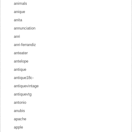
animals
anique
anita
annunciation
anri
anri-ferrandiz
anteater
antelope
antique
antique18c-
antiquevintage
antiquevtg
antonio
anubis
apache
apple