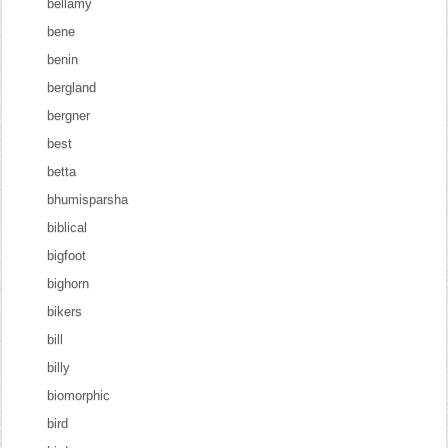
bellamy
bene
benin
bergland
bergner
best
betta
bhumisparsha
biblical
bigfoot
bighorn
bikers
bill
billy
biomorphic
bird