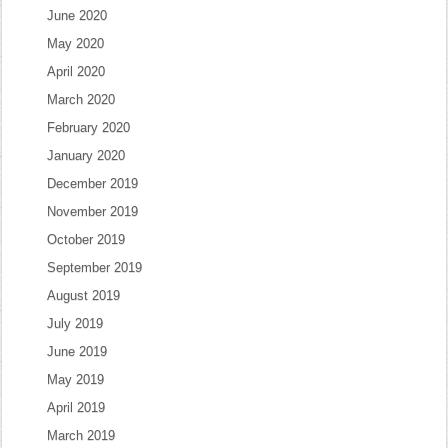
June 2020
May 2020
April 2020
March 2020
February 2020
January 2020
December 2019
November 2019
October 2019
September 2019
August 2019
July 2019
June 2019
May 2019
April 2019
March 2019