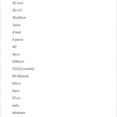
35-inch
35×13
35x60cm
3axis
4-feet
4-piece
40''
4pcs
5065cm
53151cmworld
56-40wood
60cm
6pcs
87cm
aafa
abraham