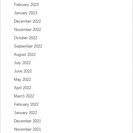
February 2023
January 2023
December 2022
November 2022
October 2022
September 2022
August 2022
July 2022
June 2022
May 2022
April 2022
March 2022
February 2022
January 2022
December 2021
November 2021