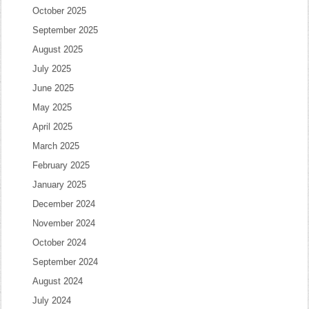
October 2025
September 2025
August 2025
July 2025
June 2025
May 2025
April 2025
March 2025
February 2025
January 2025
December 2024
November 2024
October 2024
September 2024
August 2024
July 2024