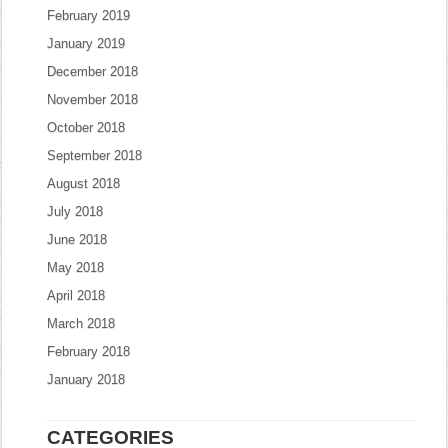
February 2019
January 2019
December 2018
November 2018
October 2018
September 2018
August 2018
July 2018
June 2018
May 2018
April 2018
March 2018
February 2018
January 2018
CATEGORIES