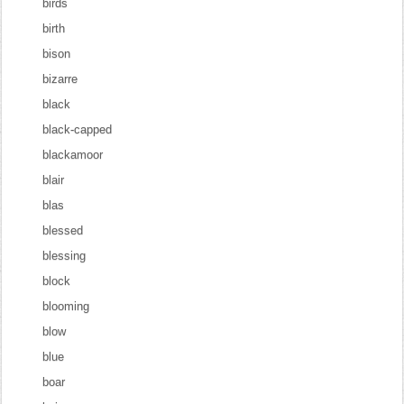
birds
birth
bison
bizarre
black
black-capped
blackamoor
blair
blas
blessed
blessing
block
blooming
blow
blue
boar