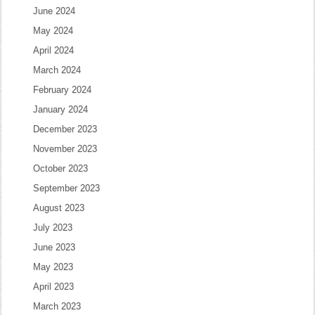
June 2024
May 2024
April 2024
March 2024
February 2024
January 2024
December 2023
November 2023
October 2023
September 2023
August 2023
July 2023
June 2023
May 2023
April 2023
March 2023