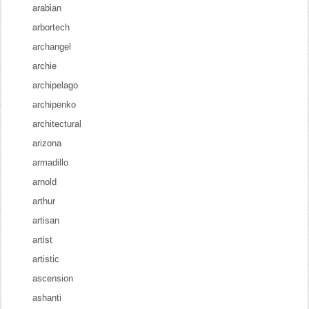
arabian
arbortech
archangel
archie
archipelago
archipenko
architectural
arizona
armadillo
arnold
arthur
artisan
artist
artistic
ascension
ashanti