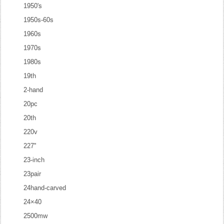
1950's
1950s-60s
1960s
1970s
1980s
19th
2-hand
20pc
20th
220v
227''
23-inch
23pair
24hand-carved
24×40
2500mw