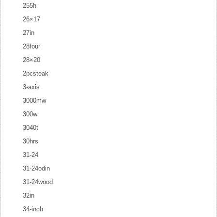
255h
26×17
27in
28four
28×20
2pcsteak
3-axis
3000mw
300w
3040t
30hrs
31-24
31-24odin
31-24wood
32in
34-inch