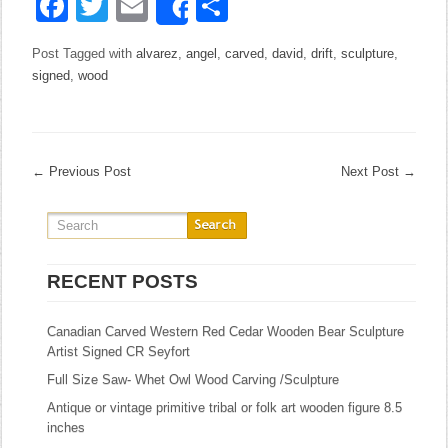
Facebook
Twitter
Email
Share
Share
Post Tagged with
alvarez
,
angel
,
carved
,
david
,
drift
,
sculpture
,
signed
,
wood
←
Previous Post
Next Post
→
RECENT POSTS
Canadian Carved Western Red Cedar Wooden Bear Sculpture
Artist Signed CR Seyfort
Full Size Saw- Whet Owl Wood Carving /Sculpture
Antique or vintage primitive tribal or folk art wooden figure 8.5
inches