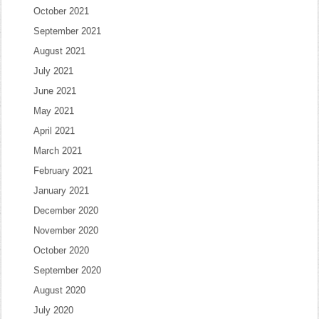
October 2021
September 2021
August 2021
July 2021
June 2021
May 2021
April 2021
March 2021
February 2021
January 2021
December 2020
November 2020
October 2020
September 2020
August 2020
July 2020