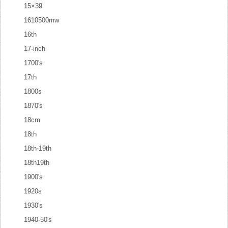
15×39
1610500mw
16th
17-inch
1700's
17th
1800s
1870's
18cm
18th
18th-19th
18th19th
1900's
1920s
1930's
1940-50's