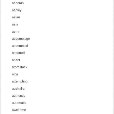
asherah
ashley
asian
asis
asmr
assemblage
assembled
assorted
atlant
atomstack
atqe
attempting
australian
authentic
automatic
awesome