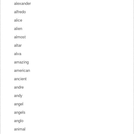
alexander
alfredo
alice
alien
almost
altar
alva
amazing
american
ancient
andre
andy
angel
angels
anglo
animal