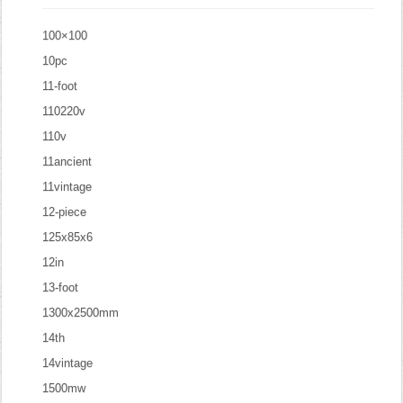
100×100
10pc
11-foot
110220v
110v
11ancient
11vintage
12-piece
125x85x6
12in
13-foot
1300x2500mm
14th
14vintage
1500mw