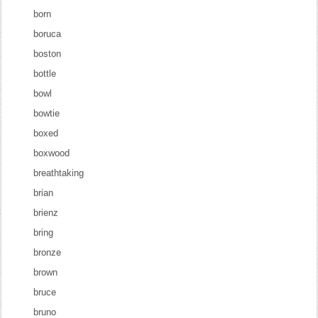
born
boruca
boston
bottle
bowl
bowtie
boxed
boxwood
breathtaking
brian
brienz
bring
bronze
brown
bruce
bruno