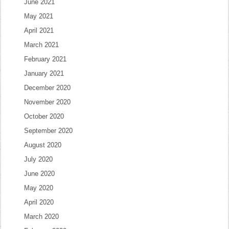
June 2021
May 2021
April 2021
March 2021
February 2021
January 2021
December 2020
November 2020
October 2020
September 2020
August 2020
July 2020
June 2020
May 2020
April 2020
March 2020