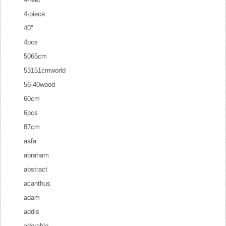
4-piece
40''
4pcs
5065cm
53151cmworld
56-40wood
60cm
6pcs
87cm
aafa
abraham
abstract
acanthus
adam
addis
adorable