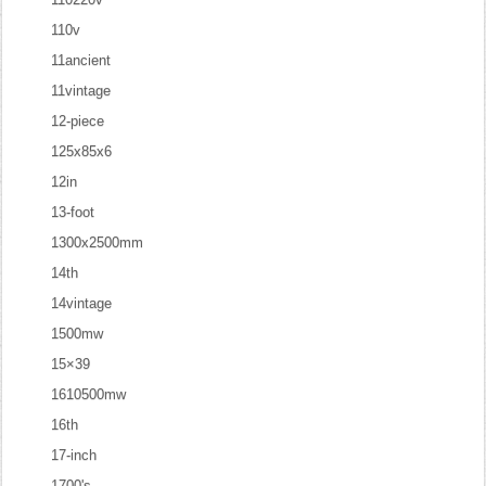
110v
11ancient
11vintage
12-piece
125x85x6
12in
13-foot
1300x2500mm
14th
14vintage
1500mw
15×39
1610500mw
16th
17-inch
1700's