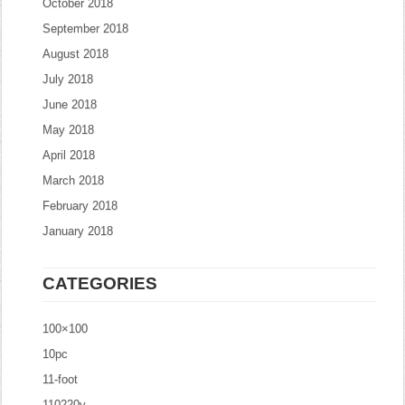
October 2018
September 2018
August 2018
July 2018
June 2018
May 2018
April 2018
March 2018
February 2018
January 2018
CATEGORIES
100×100
10pc
11-foot
110220v