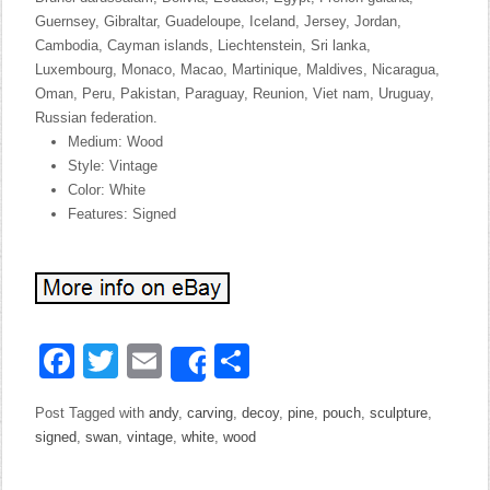
Guernsey, Gibraltar, Guadeloupe, Iceland, Jersey, Jordan,
Cambodia, Cayman islands, Liechtenstein, Sri lanka,
Luxembourg, Monaco, Macao, Martinique, Maldives, Nicaragua,
Oman, Peru, Pakistan, Paraguay, Reunion, Viet nam, Uruguay,
Russian federation.
Medium: Wood
Style: Vintage
Color: White
Features: Signed
Facebook
Twitter
Email
Share
Share
Post Tagged with
andy
,
carving
,
decoy
,
pine
,
pouch
,
sculpture
,
signed
,
swan
,
vintage
,
white
,
wood