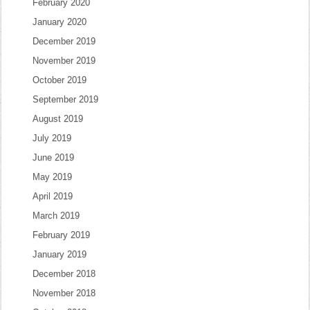
February 2020
January 2020
December 2019
November 2019
October 2019
September 2019
August 2019
July 2019
June 2019
May 2019
April 2019
March 2019
February 2019
January 2019
December 2018
November 2018