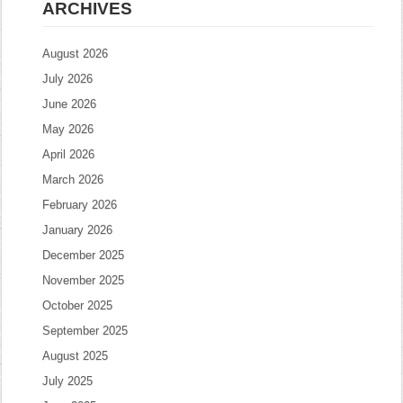
ARCHIVES
August 2026
July 2026
June 2026
May 2026
April 2026
March 2026
February 2026
January 2026
December 2025
November 2025
October 2025
September 2025
August 2025
July 2025