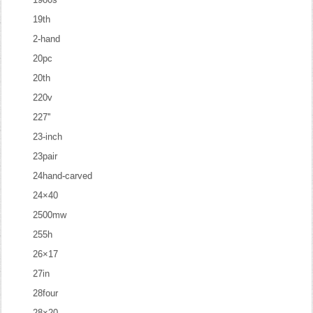
19th
2-hand
20pc
20th
220v
227''
23-inch
23pair
24hand-carved
24×40
2500mw
255h
26×17
27in
28four
28×20