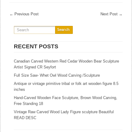
←
Previous Post
Next Post
→
RECENT POSTS
Canadian Carved Western Red Cedar Wooden Bear Sculpture
Artist Signed CR Seyfort
Full Size Saw- Whet Owl Wood Carving /Sculpture
Antique or vintage primitive tribal or folk art wooden figure 8.5
inches
Hand-Carved Wooden Face Sculpture, Brown Wood Carving,
Free Standing 18
Vintage Raw Carved Wood Lady Figure sculpture Beautiful
READ DESC