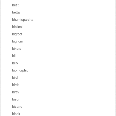
best
betta
bhumisparsha
biblical
bigfoot
bighorn
bikers
bill
billy
biomorphic
bird
birds
birth
bison
bizarre
black