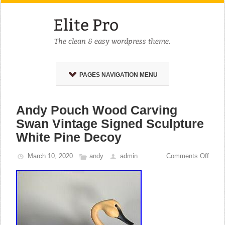
PAGES NAVIGATION MENU
Andy Pouch Wood Carving
Swan Vintage Signed Sculpture
White Pine Decoy
March 10, 2020
andy
admin
Comments Off