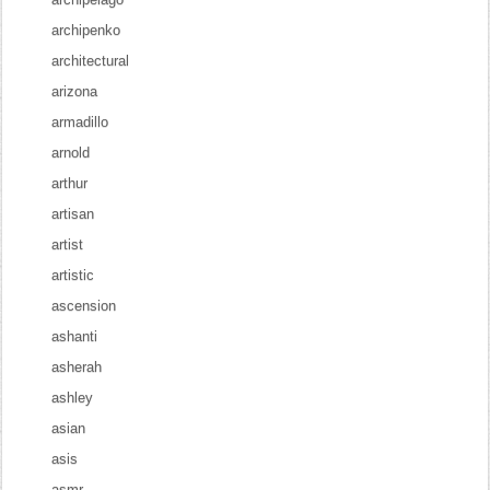
archipenko
architectural
arizona
armadillo
arnold
arthur
artisan
artist
artistic
ascension
ashanti
asherah
ashley
asian
asis
asmr