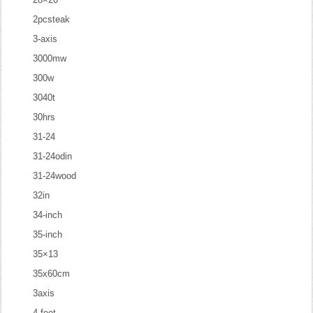
2pcsteak
3-axis
3000mw
300w
3040t
30hrs
31-24
31-24odin
31-24wood
32in
34-inch
35-inch
35×13
35x60cm
3axis
4-feet