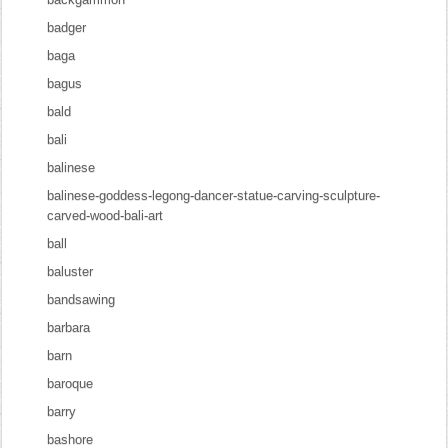
badger
baga
bagus
bald
bali
balinese
balinese-goddess-legong-dancer-statue-carving-sculpture-
carved-wood-bali-art
ball
baluster
bandsawing
barbara
barn
baroque
barry
bashore