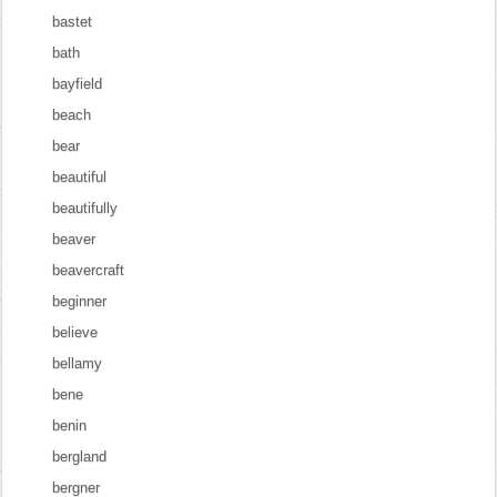
bastet
bath
bayfield
beach
bear
beautiful
beautifully
beaver
beavercraft
beginner
believe
bellamy
bene
benin
bergland
bergner