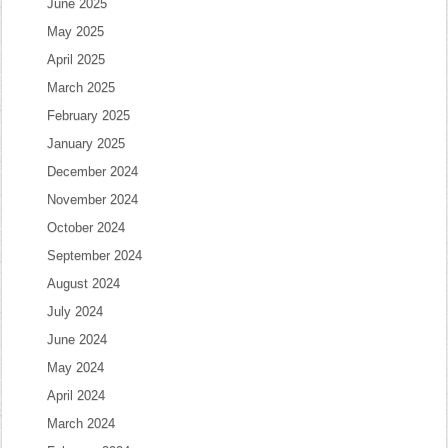
June 2025
May 2025
April 2025
March 2025
February 2025
January 2025
December 2024
November 2024
October 2024
September 2024
August 2024
July 2024
June 2024
May 2024
April 2024
March 2024