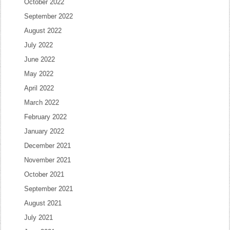
October 2022
September 2022
August 2022
July 2022
June 2022
May 2022
April 2022
March 2022
February 2022
January 2022
December 2021
November 2021
October 2021
September 2021
August 2021
July 2021