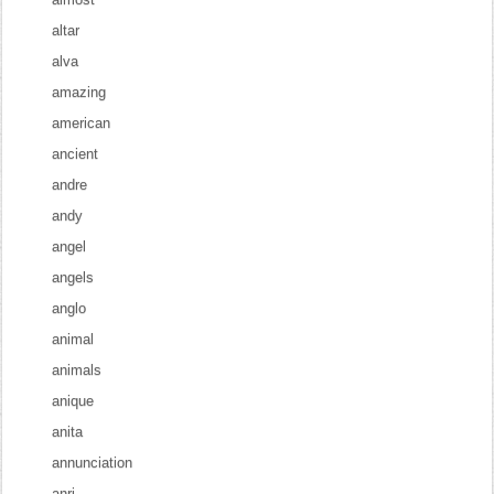
altar
alva
amazing
american
ancient
andre
andy
angel
angels
anglo
animal
animals
anique
anita
annunciation
anri