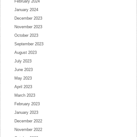
February 2024
January 2024
December 2023
November 2023
October 2023
September 2023
August 2023
July 2023
June 2023
May 2023
April 2023
March 2023
February 2023
January 2023
December 2022
November 2022