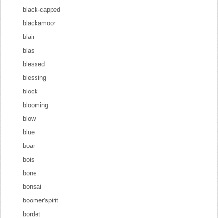
black-capped
blackamoor
blair
blas
blessed
blessing
block
blooming
blow
blue
boar
bois
bone
bonsai
boomer'spirit
bordet