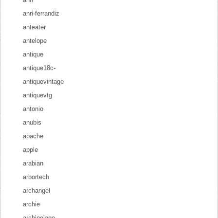
anri-ferrandiz
anteater
antelope
antique
antique18c-
antiquevintage
antiquevtg
antonio
anubis
apache
apple
arabian
arbortech
archangel
archie
archipelago