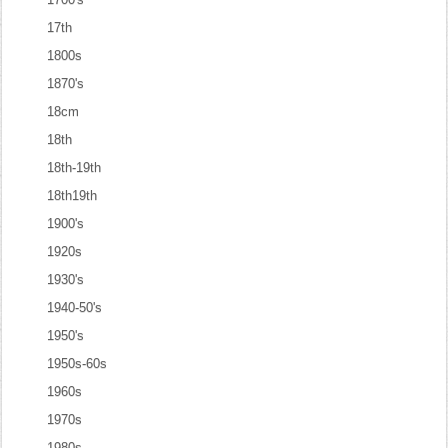
17th
1800s
1870's
18cm
18th
18th-19th
18th19th
1900's
1920s
1930's
1940-50's
1950's
1950s-60s
1960s
1970s
1980s