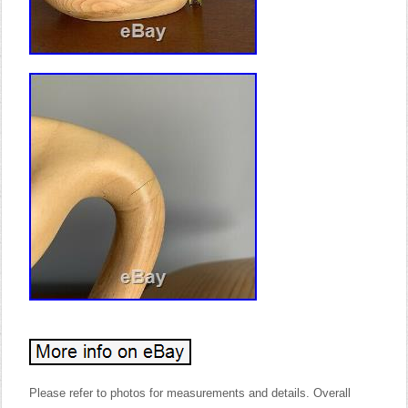
Please refer to photos for measurements and details. Overall