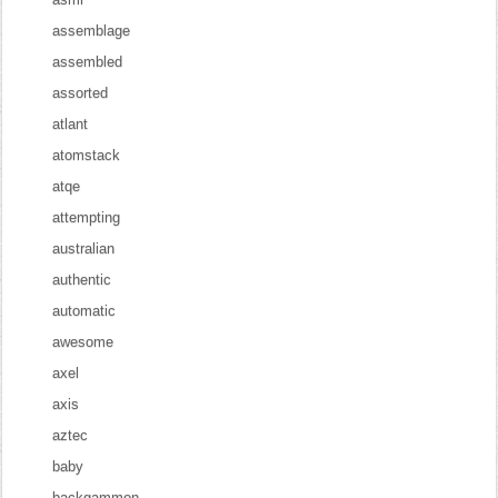
assemblage
assembled
assorted
atlant
atomstack
atqe
attempting
australian
authentic
automatic
awesome
axel
axis
aztec
baby
backgammon