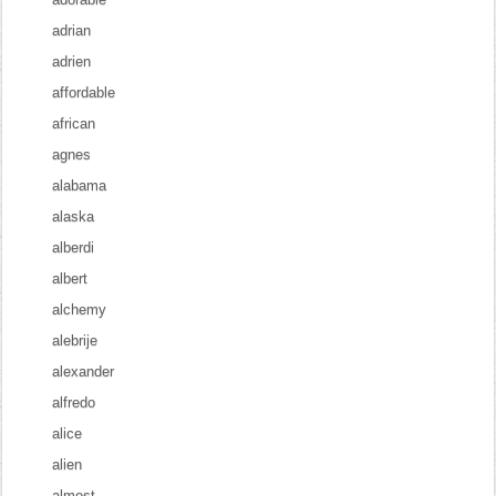
adrian
adrien
affordable
african
agnes
alabama
alaska
alberdi
albert
alchemy
alebrije
alexander
alfredo
alice
alien
almost