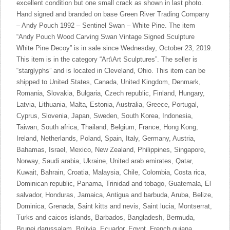
excellent condition but one small crack as shown in last photo.
Hand signed and branded on base Green River Trading Company
– Andy Pouch 1992 – Sentinel Swan – White Pine. The item
“Andy Pouch Wood Carving Swan Vintage Signed Sculpture
White Pine Decoy” is in sale since Wednesday, October 23, 2019.
This item is in the category “Art\Art Sculptures”. The seller is
“starglyphs” and is located in Cleveland, Ohio. This item can be
shipped to United States, Canada, United Kingdom, Denmark,
Romania, Slovakia, Bulgaria, Czech republic, Finland, Hungary,
Latvia, Lithuania, Malta, Estonia, Australia, Greece, Portugal,
Cyprus, Slovenia, Japan, Sweden, South Korea, Indonesia,
Taiwan, South africa, Thailand, Belgium, France, Hong Kong,
Ireland, Netherlands, Poland, Spain, Italy, Germany, Austria,
Bahamas, Israel, Mexico, New Zealand, Philippines, Singapore,
Norway, Saudi arabia, Ukraine, United arab emirates, Qatar,
Kuwait, Bahrain, Croatia, Malaysia, Chile, Colombia, Costa rica,
Dominican republic, Panama, Trinidad and tobago, Guatemala, El
salvador, Honduras, Jamaica, Antigua and barbuda, Aruba, Belize,
Dominica, Grenada, Saint kitts and nevis, Saint lucia, Montserrat,
Turks and caicos islands, Barbados, Bangladesh, Bermuda,
Brunei darussalam, Bolivia, Ecuador, Egypt, French guiana,