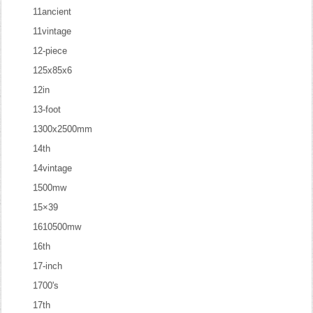
11ancient
11vintage
12-piece
125x85x6
12in
13-foot
1300x2500mm
14th
14vintage
1500mw
15×39
1610500mw
16th
17-inch
1700's
17th