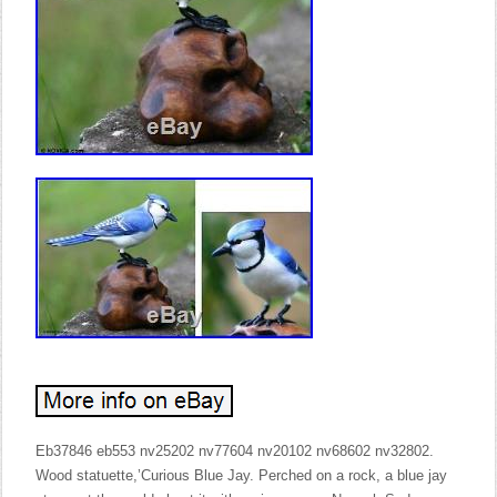
Eb37846 eb553 nv25202 nv77604 nv20102 nv68602 nv32802.
Wood statuette,’Curious Blue Jay. Perched on a rock, a blue jay