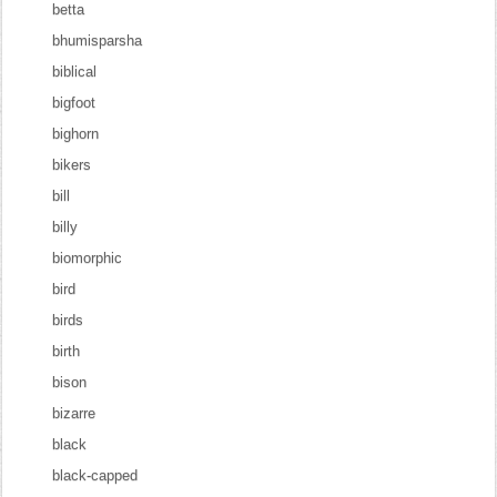
betta
bhumisparsha
biblical
bigfoot
bighorn
bikers
bill
billy
biomorphic
bird
birds
birth
bison
bizarre
black
black-capped