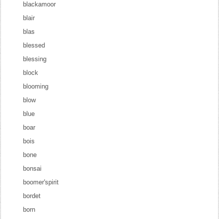
blackamoor
blair
blas
blessed
blessing
block
blooming
blow
blue
boar
bois
bone
bonsai
boomer'spirit
bordet
born