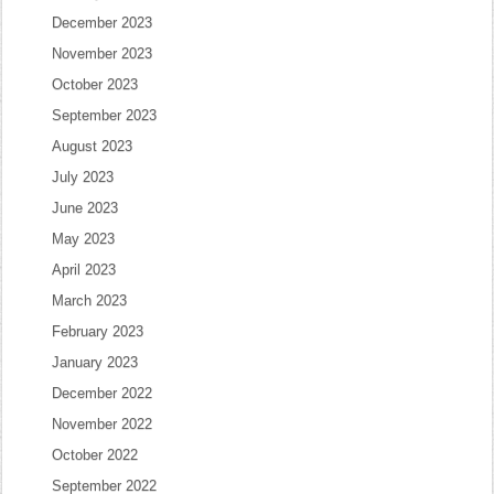
December 2023
November 2023
October 2023
September 2023
August 2023
July 2023
June 2023
May 2023
April 2023
March 2023
February 2023
January 2023
December 2022
November 2022
October 2022
September 2022