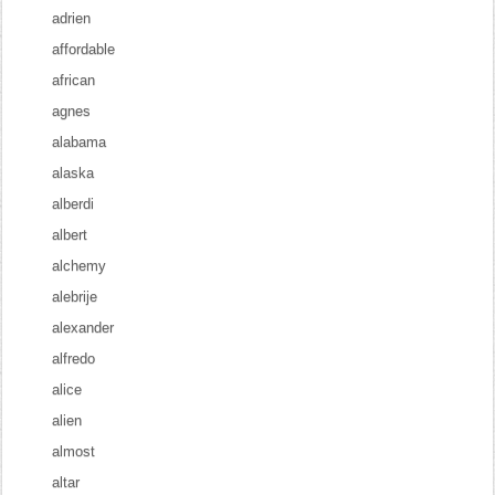
adrien
affordable
african
agnes
alabama
alaska
alberdi
albert
alchemy
alebrije
alexander
alfredo
alice
alien
almost
altar