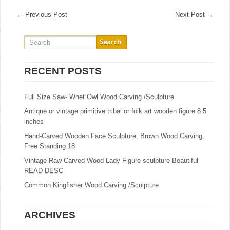
←
Previous Post
Next Post
→
RECENT POSTS
Full Size Saw- Whet Owl Wood Carving /Sculpture
Antique or vintage primitive tribal or folk art wooden figure 8.5
inches
Hand-Carved Wooden Face Sculpture, Brown Wood Carving,
Free Standing 18
Vintage Raw Carved Wood Lady Figure sculpture Beautiful
READ DESC
Common Kingfisher Wood Carving /Sculpture
ARCHIVES