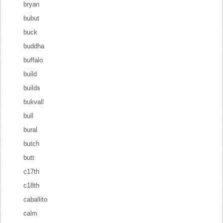
bryan
bubut
buck
buddha
buffalo
build
builds
bukvall
bull
bural
butch
butt
c17th
c18th
caballito
calm