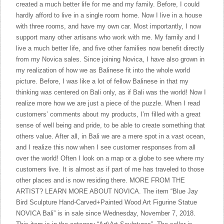
created a much better life for me and my family. Before, I could
hardly afford to live in a single room home. Now I live in a house
with three rooms, and have my own car. Most importantly, I now
support many other artisans who work with me. My family and I
live a much better life, and five other families now benefit directly
from my Novica sales. Since joining Novica, I have also grown in
my realization of how we as Balinese fit into the whole world
picture. Before, I was like a lot of fellow Balinese in that my
thinking was centered on Bali only, as if Bali was the world! Now I
realize more how we are just a piece of the puzzle. When I read
customers’ comments about my products, I’m filled with a great
sense of well being and pride, to be able to create something that
others value. After all, in Bali we are a mere spot in a vast ocean,
and I realize this now when I see customer responses from all
over the world! Often I look on a map or a globe to see where my
customers live. It is almost as if part of me has traveled to those
other places and is now residing there. MORE FROM THE
ARTIST? LEARN MORE ABOUT NOVICA. The item “Blue Jay
Bird Sculpture Hand-Carved+Painted Wood Art Figurine Statue
NOVICA Bali” is in sale since Wednesday, November 7, 2018.