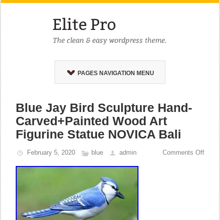
PAGES NAVIGATION MENU
Blue Jay Bird Sculpture Hand-
Carved+Painted Wood Art
Figurine Statue NOVICA Bali
February 5, 2020
blue
admin
Comments Off