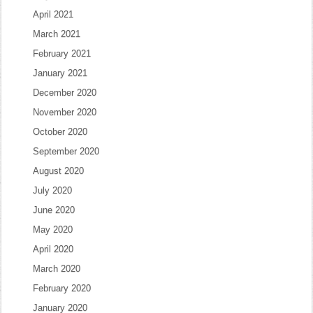
April 2021
March 2021
February 2021
January 2021
December 2020
November 2020
October 2020
September 2020
August 2020
July 2020
June 2020
May 2020
April 2020
March 2020
February 2020
January 2020