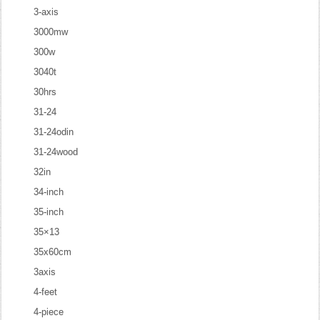
3-axis
3000mw
300w
3040t
30hrs
31-24
31-24odin
31-24wood
32in
34-inch
35-inch
35×13
35x60cm
3axis
4-feet
4-piece