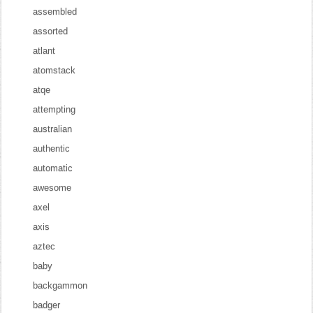
assembled
assorted
atlant
atomstack
atqe
attempting
australian
authentic
automatic
awesome
axel
axis
aztec
baby
backgammon
badger