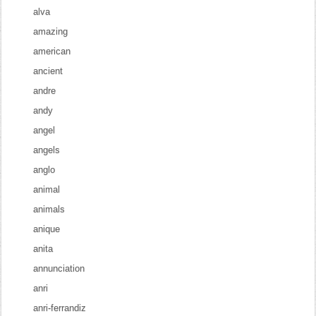
alva
amazing
american
ancient
andre
andy
angel
angels
anglo
animal
animals
anique
anita
annunciation
anri
anri-ferrandiz