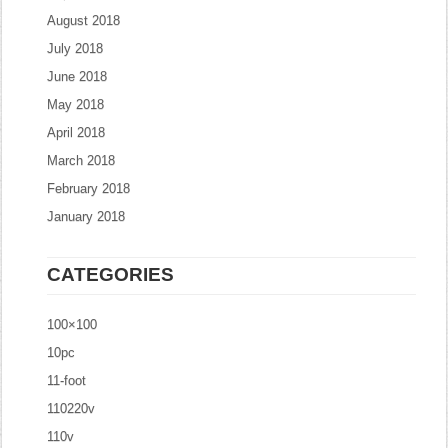
August 2018
July 2018
June 2018
May 2018
April 2018
March 2018
February 2018
January 2018
CATEGORIES
100×100
10pc
11-foot
110220v
110v