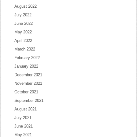
August 2022
July 2022
June 2022
May 2022
April 2022
March 2022
February 2022
January 2022
December 2021
November 2021
October 2021
September 2021
August 2021
July 2021
June 2021
May 2021