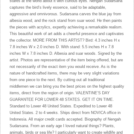
stares at the world about it with curious eyes. Nengah Sudarsana
captures the bird’s lively essence, said to be adaptable,
aggressive and omnivorous. Sudarsana carves the blue jay from
albesia wood, and the rock stand from suar wood. He then paints
the pieces with acrylics, expertly achieving a remarkable realism.
This beautiful work of art adds a cheerful presence and captivates
the collector. MORE FROM THIS ARTIST? Bird: 4.3 inches H x
7.8 inches W x 2.0 inches D. With stand: 5.5 inches H x 7.8
inches W x 7.8 inches D. Albesia and suar woods. Signed by the
artist. Photos are representative of the item being offered, but are
not necessarily of the exact item you would receive. As is the
nature of handcrafted items, there may be very slight variations
from one piece to the next. By cutting out all traditional
middlemen we can bring you the best prices on the highest quality
items, direct from the region of origin. VALENTINE’S DAY
GUARANTEE FOR LOWER 48 STATES. GET IT ON TIME.
Standard to Lower 48 United States. Expedited to Lower 48
United States. 2 to 4 weeks. Ships direct from NOVICA office in
Indonesia. All major credit cards accepted. Biography of Nengah
Sudarsana. From an early age I loved natural things? Plants,
animals, birds or sea life? I particularly want to create wildlife and