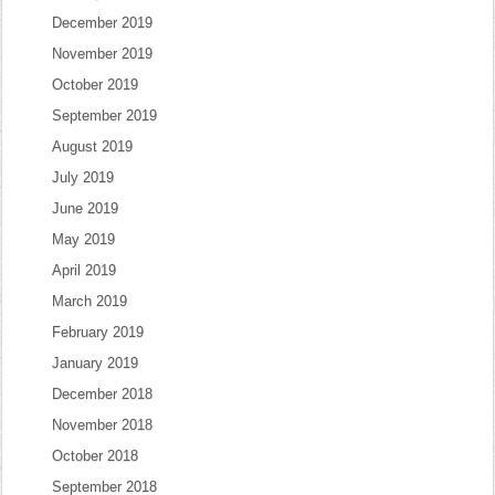
December 2019
November 2019
October 2019
September 2019
August 2019
July 2019
June 2019
May 2019
April 2019
March 2019
February 2019
January 2019
December 2018
November 2018
October 2018
September 2018