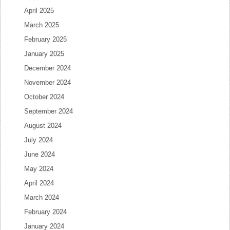
April 2025
March 2025
February 2025
January 2025
December 2024
November 2024
October 2024
September 2024
August 2024
July 2024
June 2024
May 2024
April 2024
March 2024
February 2024
January 2024