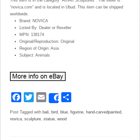
This item is in the category “Art\Art Sculptures”. The seller is
“novica.com” and is located in Ubud. This item can be shipped
worldwide.
Brand: NOVICA
Listed By: Dealer or Reseller
MPN: 138174
Original/Reproduction: Original
Region of Origin: Asia
Subject: Animals
Facebook
Twitter
Email
Share
Share
Post Tagged with
bali
,
bird
,
blue
,
figurine
,
hand-carvedpainted
,
novica
,
sculpture
,
statue
,
wood