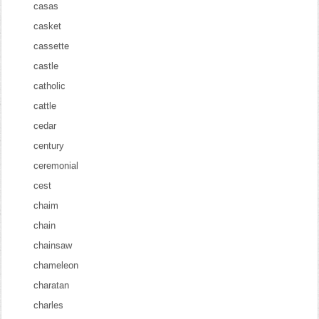
casas
casket
cassette
castle
catholic
cattle
cedar
century
ceremonial
cest
chaim
chain
chainsaw
chameleon
charatan
charles