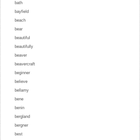
bath
bayfield
beach
bear
beautiful
beautifully
beaver
beavercraft
beginner
believe
bellamy
bene
benin
bergland
bergner
best