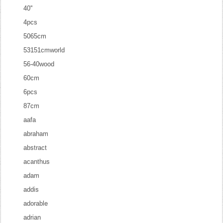
40''
4pcs
5065cm
53151cmworld
56-40wood
60cm
6pcs
87cm
aafa
abraham
abstract
acanthus
adam
addis
adorable
adrian