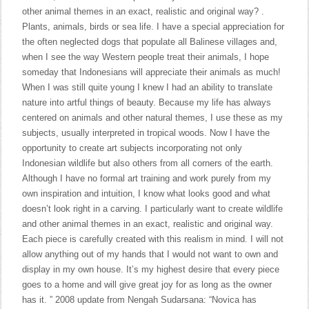
other animal themes in an exact, realistic and original way? .
Plants, animals, birds or sea life. I have a special appreciation for
the often neglected dogs that populate all Balinese villages and,
when I see the way Western people treat their animals, I hope
someday that Indonesians will appreciate their animals as much!
When I was still quite young I knew I had an ability to translate
nature into artful things of beauty. Because my life has always
centered on animals and other natural themes, I use these as my
subjects, usually interpreted in tropical woods. Now I have the
opportunity to create art subjects incorporating not only
Indonesian wildlife but also others from all corners of the earth.
Although I have no formal art training and work purely from my
own inspiration and intuition, I know what looks good and what
doesn’t look right in a carving. I particularly want to create wildlife
and other animal themes in an exact, realistic and original way.
Each piece is carefully created with this realism in mind. I will not
allow anything out of my hands that I would not want to own and
display in my own house. It’s my highest desire that every piece
goes to a home and will give great joy for as long as the owner
has it. ” 2008 update from Nengah Sudarsana: “Novica has