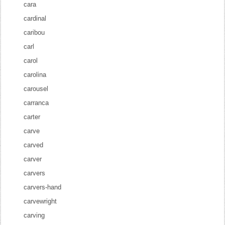
cara
cardinal
caribou
carl
carol
carolina
carousel
carranca
carter
carve
carved
carver
carvers
carvers-hand
carvewright
carving