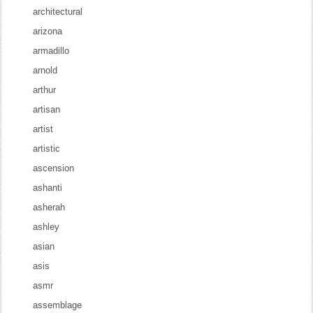
architectural
arizona
armadillo
arnold
arthur
artisan
artist
artistic
ascension
ashanti
asherah
ashley
asian
asis
asmr
assemblage