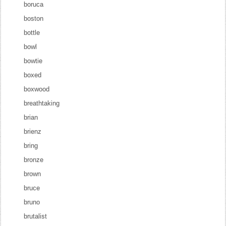
boruca
boston
bottle
bowl
bowtie
boxed
boxwood
breathtaking
brian
brienz
bring
bronze
brown
bruce
bruno
brutalist