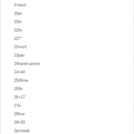
2-hand
20pc
20th
220v
227''
23-inch
23pair
24hand-carved
24×40
2500mw
255h
26×17
27in
28four
28×20
2pcsteak