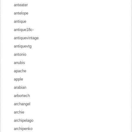
anteater
antelope
antique
antique18c-
antiquevintage
antiquevtg
antonio
anubis
apache
apple
arabian
arbortech
archangel
archie
archipelago
archipenko