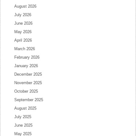
August 2026
July 2026
June 2026
May 2026
April 2026
March 2026
February 2026
January 2026
December 2025
November 2025
October 2025
September 2025
August 2025
July 2025
June 2025
May 2025