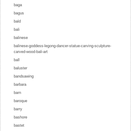
baga
bagus
bald
bali
balinese
balinese-goddess-legong-dancer-statue-carving-sculpture-
carved-wood-bali-art
ball
baluster
bandsawing
barbara
barn
baroque
barry
bashore
bastet