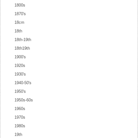
1800s
1870's
18cm
18th
18th-19th
18th19th
1900's
1920s
1930's
1940-50's
1950's
1950s-60s
1960s
1970s
1980s
19th